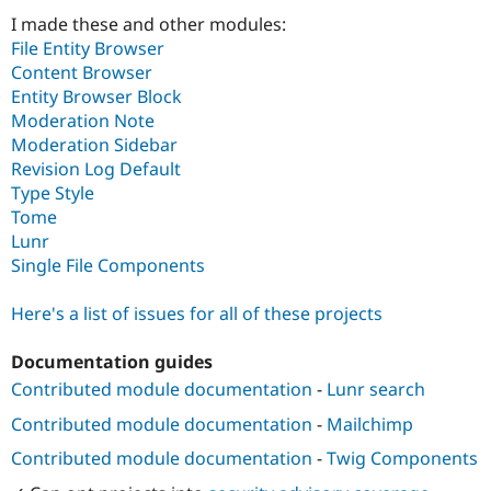
Drupal Stew
I made these and other modules:
News & Blo
API
Become a D
File Entity Browser
Drupal for F
Sustaining
Content Browser
Entity Browser Block
Forum
Modules
Moderation Note
Drupal for
Drupal Swa
Moderation Sidebar
Healthcare
Revision Log Default
Slack
Themes
Type Style
Tome
Drupal for E
Lunr
Newsletters
Recipes
Single File Components
Drupal for R
Here's a list of issues for all of these projects
Drupal Swa
Site Templa
Documentation guides
Drupal for T
Contributed module documentation
-
Lunr search
Tourism
Issue queue
Contributed module documentation
-
Mailchimp
Contributed module documentation
-
Twig Components
Security Adv