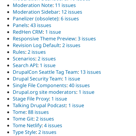
Moderation Note
:
11 issues
Moderation Sidebar
:
12 issues
Panelizer (obsolete)
:
6 issues
Panels
:
43 issues
RedHen CRM
:
1 issue
Responsive Theme Preview
:
3 issues
Revision Log Default
:
2 issues
Rules
:
2 issues
Scenarios
:
2 issues
Search API
:
1 issue
DrupalCon Seattle Tag Team
:
13 issues
Drupal Security Team
:
1 issue
Single File Components
:
40 issues
Drupal.org site moderators
:
1 issue
Stage File Proxy
:
1 issue
Talking Drupal Podcast
:
1 issue
Tome
:
88 issues
Tome Git
:
2 issues
Tome Netlify
:
4 issues
Type Style
:
2 issues