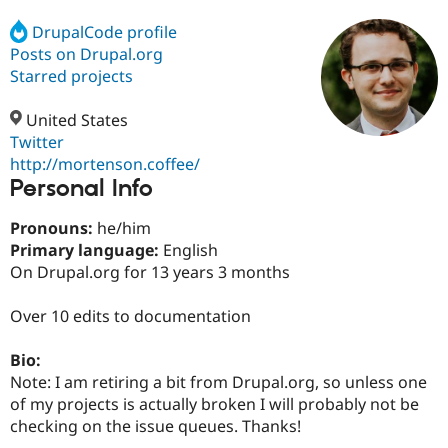
DrupalCode profile
Posts on Drupal.org
Community
Drupal AI
Documentat
Find a Drupa
Certified Pa
Starred projects
United States
Support Drupal
Case Studie
Getting star
About the
Become a D
Community
Twitter
Certified Pa
http://mortenson.coffee/
Personal Info
Get Started
Drupal for
Local Devel
The Drupal
Governmen
Guide
How to Cont
Association
Find a Hosti
Pronouns:
he/him
Provider
Primary language:
English
Try Drupal CMS
On Drupal.org for 13 years 3 months
Drupal for 
Developer R
DrupalCon
Donate
Education
Find a Migra
Over 10 edits to documentation
Try Hosting
Partner
Drupal CMS
Events
Become a Pa
Drupal for N
Guide
Bio:
Note: I am retiring a bit from Drupal.org, so unless one
Find Trainin
of my projects is actually broken I will probably not be
Jobs / Caree
Become a Ri
Drupal for
Drupal User
Maker
checking on the issue queues. Thanks!
eCommerce