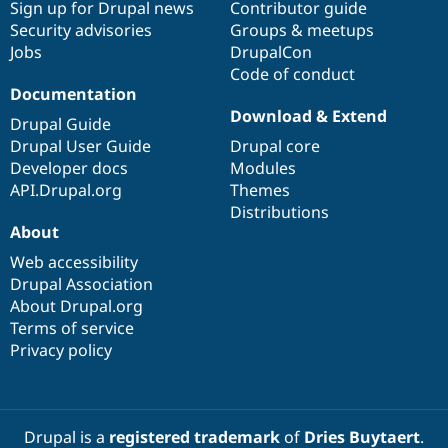
Sign up for Drupal news
Contributor guide
Security advisories
Groups & meetups
Jobs
DrupalCon
Code of conduct
Documentation
Download & Extend
Drupal Guide
Drupal User Guide
Drupal core
Developer docs
Modules
API.Drupal.org
Themes
Distributions
About
Web accessibility
Drupal Association
About Drupal.org
Terms of service
Privacy policy
Drupal is a
registered trademark
of
Dries Buytaert
.