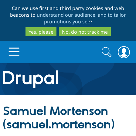
Skip
Skip
Can we use first and third party cookies and web
to
to
beacons to
understand our audience, and to tailor
main
search
promotions you see
?
content
Yes, please
No, do not track me
Search
Search
form
Drupal.org home
Discover Drupal
Samuel Mortenson
Build with Drupal
Drupal Core
(samuel.mortenson)
Partners & Services
Drupal CMS
Download D