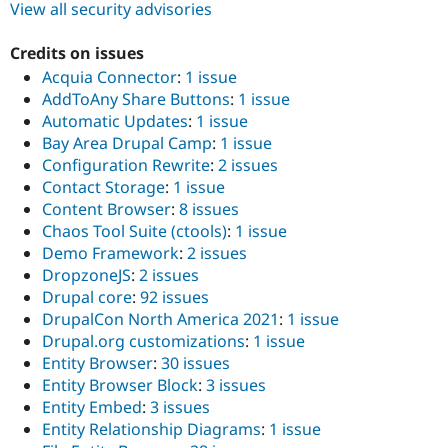
View all security advisories
Credits on issues
Acquia Connector
:
1 issue
AddToAny Share Buttons
:
1 issue
Automatic Updates
:
1 issue
Bay Area Drupal Camp
:
1 issue
Configuration Rewrite
:
2 issues
Contact Storage
:
1 issue
Content Browser
:
8 issues
Chaos Tool Suite (ctools)
:
1 issue
Demo Framework
:
2 issues
DropzoneJS
:
2 issues
Drupal core
:
92 issues
DrupalCon North America 2021
:
1 issue
Drupal.org customizations
:
1 issue
Entity Browser
:
30 issues
Entity Browser Block
:
3 issues
Entity Embed
:
3 issues
Entity Relationship Diagrams
:
1 issue