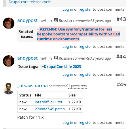
Drupal core release cycle
.
Log in
or
register
to post comments
Com
#43
andypost
he/him
Russian
commented
3 years ago
+
#3313404: Use symfony/runtime for less
Related
bespoke bootstrap/compatibility with varied
issues:
runtime environments
Log in
or
register
to post comments
Com
#44
andypost
he/him
Russian
commented
3 years ago
Issue tags:
+
DrupalCon Lille 2023
Log in
or
register
to post comments
Com
#45
_utsavsharma
commented
3 years ago
Status
File
Size
new
interdiff_d11.txt
1.27 KB
new
2708827-45.patch
1.27 KB
Patch for 11.x.
Log in
or
register
to post comments