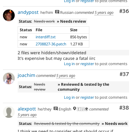
Log in
or
register
to post comments
Com
#36
andypost
he/him
Russian
commented
5 years ago
Status:
Needs work
» Needs review
Status
File
Size
new
interdiff.txt
856 bytes
new
2708827-36.patch
1.27 KB
2 files were hidden/shown/deleted
It's expensive but may cause a fatal iirc
Log in
or
register
to post comments
Com
#37
joachim
commented
5 years ago
Needs
» Reviewed & tested by the
Status:
review
community
Log in
or
register
to post comments
Com
#38
alexpott
he/they
English
🇪🇺🌍
commented
5 years ago
Status:
Reviewed & tested by the community
» Needs work
I think we need to consider what should occur if