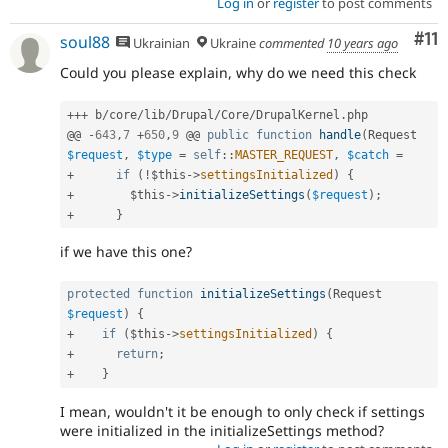
Log in
or
register
to post comments
Co
#11
soul88
Ukrainian
Ukraine
commented
10 years ago
Could you please explain, why do we need this check
++
+
 b
/
core
/
lib
/
Drupal
/
Core
/
DrupalKernel
.
php

@@ 
-
643
,
7
+
650
,
9
 @@ 
public
function
handle
(
Request 
$request
,
$type
=
self
::
MASTER_REQUEST
,
$catch
=
+
if
(
!
$this
-
>
settingsInitialized
)
{
+
$this
-
>
initializeSettings
(
$request
)
;
+
}
if we have this one?
protected
function
initializeSettings
(
Request 
$request
)
{
+
if
(
$this
-
>
settingsInitialized
)
{
+
return
;
+
}
I mean, wouldn't it be enough to only check if settings
were initialized in the initializeSettings method?