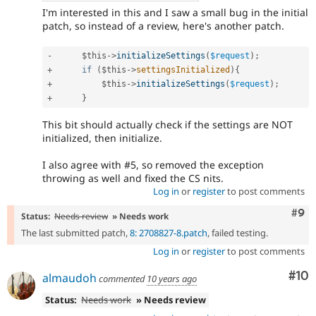
I'm interested in this and I saw a small bug in the initial
patch, so instead of a review, here's another patch.
-
$this
-
>
initializeSettings
(
$request
)
;
+
if
(
$this
-
>
settingsInitialized
)
{
+
$this
-
>
initializeSettings
(
$request
)
;
+
}
This bit should actually check if the settings are NOT
initialized, then initialize.
I also agree with #5, so removed the exception
throwing as well and fixed the CS nits.
Log in
or
register
to post comments
Com
#9
Status:
Needs review
» Needs work
The last submitted patch,
8: 2708827-8.patch
, failed testing.
Log in
or
register
to post comments
Com
#10
almaudoh
commented
10 years ago
Status:
Needs work
» Needs review