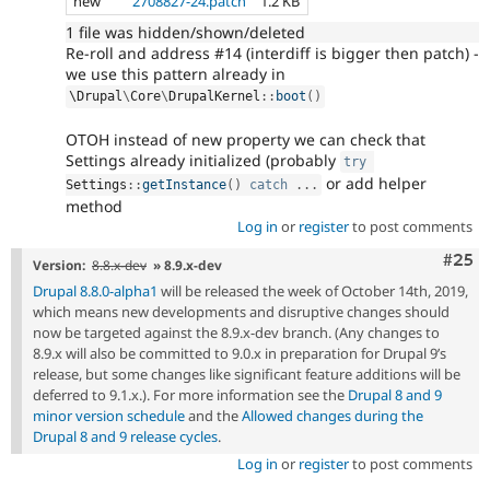
new
2708827-24.patch
1.2 KB
1 file was hidden/shown/deleted
Re-roll and address #14 (interdiff is bigger then patch) -
we use this pattern already in
\
Drupal
\
Core
\
DrupalKernel
::
boot
(
)
OTOH instead of new property we can check that
Settings already initialized (probably
try
or add helper
Settings
::
getInstance
(
)
catch
.
.
.
method
Log in
or
register
to post comments
Com
#25
Version:
8.8.x-dev
» 8.9.x-dev
Drupal 8.8.0-alpha1
will be released the week of October 14th, 2019,
which means new developments and disruptive changes should
now be targeted against the 8.9.x-dev branch. (Any changes to
8.9.x will also be committed to 9.0.x in preparation for Drupal 9’s
release, but some changes like significant feature additions will be
deferred to 9.1.x.). For more information see the
Drupal 8 and 9
minor version schedule
and the
Allowed changes during the
Drupal 8 and 9 release cycles
.
Log in
or
register
to post comments