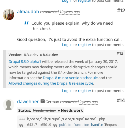
Log in
or
register
to post comments
Co
#12
almaudoh
commented
10 years ago
Could you please explain, why do we need
this check
Good question, it's just to avoid the extra function call.
Log in
or
register
to post comments
Com
#13
Version:
8.3.x-dev
» 8.4.x-dev
Drupal 8.3.0-alpha1
will be released the week of January 30, 2017,
which means new developments and disruptive changes should
now be targeted against the 8.4.x-dev branch. For more
information see the
Drupal 8 minor version schedule
and the
Allowed changes during the Drupal 8 release cycle
.
Log in
or
register
to post comments
Com
#14
dawehner
German
commented
9 years ago
Status:
Needs review
» Needs work
++
+
 b
/
core
/
lib
/
Drupal
/
Core
/
DrupalKernel
.
php

@@ 
-
643
,
7
+
650
,
9
 @@ 
public
function
handle
(
Request 