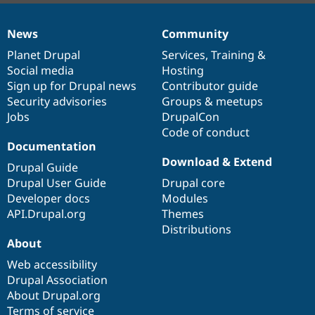
News
Community
News
Our
Documentation
Drupal
Governance
items
Planet Drupal
community
code
of
Services
,
Training
&
Social media
base
community
Hosting
Sign up for Drupal news
Contributor guide
Security advisories
Groups & meetups
Jobs
DrupalCon
Code of conduct
Documentation
Download & Extend
Drupal Guide
Drupal User Guide
Drupal core
Developer docs
Modules
API.Drupal.org
Themes
Distributions
About
Web accessibility
Drupal Association
About Drupal.org
Terms of service