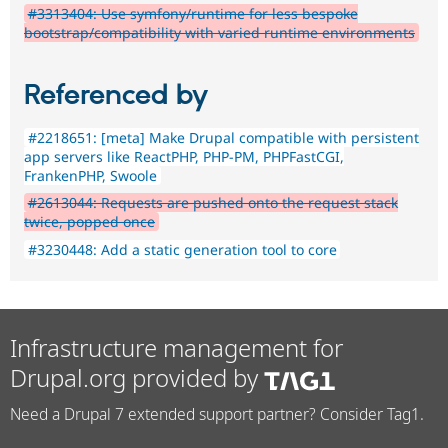
#3313404: Use symfony/runtime for less bespoke
bootstrap/compatibility with varied runtime environments
Referenced by
#2218651: [meta] Make Drupal compatible with persistent
app servers like ReactPHP, PHP-PM, PHPFastCGI,
FrankenPHP, Swoole
#2613044: Requests are pushed onto the request stack
twice, popped once
#3230448: Add a static generation tool to core
Infrastructure management for
Drupal.org provided by
Need a Drupal 7 extended support partner? Consider Tag1.