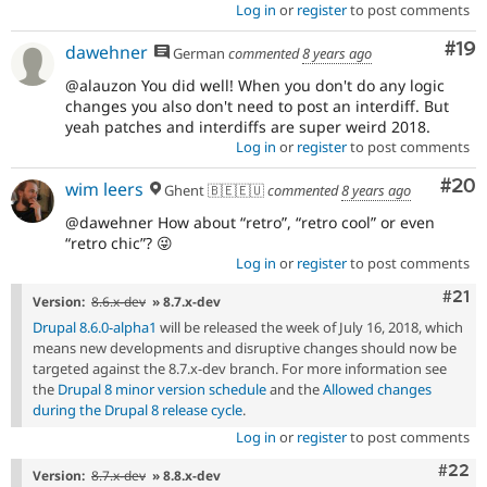
Log in
or
register
to post comments
Com
#19
dawehner
German
commented
8 years ago
@alauzon You did well! When you don't do any logic
changes you also don't need to post an interdiff. But
yeah patches and interdiffs are super weird 2018.
Log in
or
register
to post comments
Com
#20
wim leers
Ghent 🇧🇪🇪🇺
commented
8 years ago
@dawehner How about
retro
,
retro cool
or even
retro chic
? 😜
Log in
or
register
to post comments
Com
#21
Version:
8.6.x-dev
» 8.7.x-dev
Drupal 8.6.0-alpha1
will be released the week of July 16, 2018, which
means new developments and disruptive changes should now be
targeted against the 8.7.x-dev branch. For more information see
the
Drupal 8 minor version schedule
and the
Allowed changes
during the Drupal 8 release cycle
.
Log in
or
register
to post comments
Comm
#22
Version:
8.7.x-dev
» 8.8.x-dev