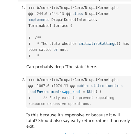
++
+
 b
/
core
/
lib
/
Drupal
/
Core
/
DrupalKernel
.
php

@@ 
-
244
,
6
+
244
,
13
 @@ 
class
DrupalKernel
implements
DrupalKernelInterface
,
TerminableInterface 
{
+
/
*
*
+
*
 The state whether 
initializeSettings
(
)
 has 
been called 
or
 not
.
+
*
Can probably drop 'The state' here.
++
+
 b
/
core
/
lib
/
Drupal
/
Core
/
DrupalKernel
.
php

@@ 
-
1067
,
6
+
1074
,
11
 @@ 
public
static
function
bootEnvironment
(
$app_root
=
NULL
)
{
+
// Early exit to prevent repeating 
resource expensive operations.
Is this because it's expensive or because it will
fatal? Should also say early return rather than early
exit.