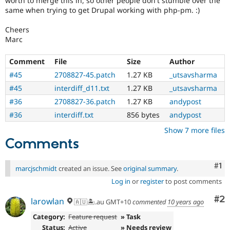
worth to merge this in, so other people don't stumble over the
same when trying to get Drupal working with php-pm. :)
Cheers
Marc
Comment
File
Size
Author
#45
2708827-45.patch
1.27 KB
_utsavsharma
#45
interdiff_d11.txt
1.27 KB
_utsavsharma
#36
2708827-36.patch
1.27 KB
andypost
#36
interdiff.txt
856 bytes
andypost
Show 7 more files
Comments
Co
#1
marcjschmidt
created an issue. See
original summary
.
Log in
or
register
to post comments
Co
#2
larowlan
🇦🇺🏝.au GMT+10
commented
10 years ago
Category:
Feature request
» Task
Status:
Active
» Needs review