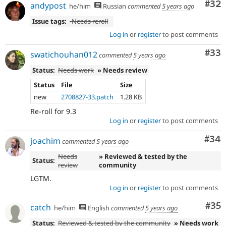
Com
#32
andypost
he/him
Russian
commented
5 years ago
Issue tags:
-
Needs reroll
Log in
or
register
to post comments
Com
#33
swatichouhan012
commented
5 years ago
Status:
Needs work
» Needs review
Status
File
Size
new
2708827-33.patch
1.28 KB
Re-roll for 9.3
Log in
or
register
to post comments
Com
#34
joachim
commented
5 years ago
Needs
» Reviewed & tested by the
Status:
review
community
LGTM.
Log in
or
register
to post comments
Com
#35
catch
he/him
English
commented
5 years ago
Status:
Reviewed & tested by the community
» Needs work