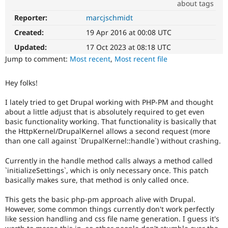
about tags
Drupal Stew
News & Blo
Reporter:
marcjschmidt
Needs
API
Become a D
issue
Drupal for F
Sustaining
Created:
19 Apr 2016 at 00:08 UTC
summary
Forum
update
Updated:
17 Oct 2023 at 08:18 UTC
Modules
Issue
Jump to comment:
Most recent
,
Most recent file
Drupal for
Drupal Swa
summaries
Healthcare
save
Slack
Hey folks!
everyone
Themes
time
I lately tried to get Drupal working with PHP-PM and thought
if
Drupal for E
about a little adjust that is absolutely required to get even
Newsletters
they
basic functionality working. That functionality is basically that
Recipes
are
the HttpKernel/DrupalKernel allows a second request (more
kept
Drupal for R
than one call against `DrupalKernel::handle`) without crashing.
up-
Drupal Swa
to-
Site Templa
Currently in the handle method calls always a method called
date.
`initializeSettings`, which is only necessary once. This patch
See
Drupal for T
basically makes sure, that method is only called once.
Update
Tourism
Issue queue
issue
This gets the basic php-pm approach alive with Drupal.
summary
However, some common things currently don't work perfectly
task
like session handling and css file name generation. I guess it's
instructions
.
Security Adv