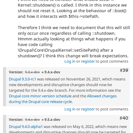
Kernel::shutdown() is called. I think in this instance we
should not reset it. Looking at the behaviour of ::boot()
and how it interacts with $this->sitePath.
Therefore I think we need to document that this will still
only occur once regardless of calling ::shutdown.
Hmmm actually looking at things what happens if you
have code calling
\Drupal\Core\DrupalKernel::setSitePath() after a
shutdown()? I think this change will break expectations.
Log in
or
register
to post comments
Comm
#39
Version:
9.3.x-dev
» 9.4.x-dev
Drupal 9.3.0-rc1
was released on November 26, 2021, which means
new developments and disruptive changes should now be
targeted for the 9.4.x-dev branch. For more information see the
Drupal core minor version schedule
and the
Allowed changes
during the Drupal core release cycle
.
Log in
or
register
to post comments
Comm
#40
Version:
9.4.x-dev
» 9.5.x-dev
Drupal 9.4.0-alpha1
was released on May 6, 2022, which means new
developments and disruptive changes should now be targeted for