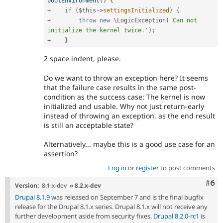
bootEnvironment
(
)
{
+
if
(
$this
-
>
settingsInitialized
)
{
+
throw
new
\
LogicException
(
'Can not 
initialize the kernel twice.'
)
;
+
}
2 space indent, please.
Do we want to throw an exception here? It seems
that the failure case results in the same post-
condition as the success case: The kernel is now
initialized and usable. Why not just return-early
instead of throwing an exception, as the end result
is still an acceptable state?
Alternatively... maybe this is a good use case for an
assertion?
Log in
or
register
to post comments
Com
#6
Version:
8.1.x-dev
» 8.2.x-dev
Drupal 8.1.9
was released on September 7 and is the final bugfix
release for the Drupal 8.1.x series. Drupal 8.1.x will not receive any
further development aside from security fixes.
Drupal 8.2.0-rc1
is