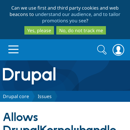
Skip
Skip
Can we use first and third party cookies and web
to
to
beacons to
understand our audience, and to tailor
main
search
promotions you see
?
content
Yes, please
No, do not track me
Search
Search
form
Drupal.org home
Discover Drupal
Drupal core
Issues
Build with Drupal
Drupal Core
Allows
Partners & Services
Drupal CMS
Download D