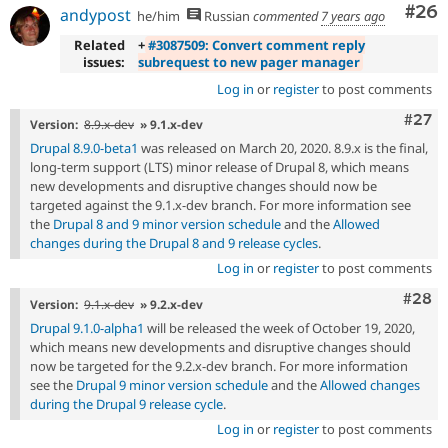
Com
#26
andypost
he/him
Russian
commented
7 years ago
Related
+
#3087509: Convert comment reply
issues:
subrequest to new pager manager
Log in
or
register
to post comments
Comm
#27
Version:
8.9.x-dev
» 9.1.x-dev
Drupal 8.9.0-beta1
was released on March 20, 2020. 8.9.x is the final,
long-term support (LTS) minor release of Drupal 8, which means
new developments and disruptive changes should now be
targeted against the 9.1.x-dev branch. For more information see
the
Drupal 8 and 9 minor version schedule
and the
Allowed
changes during the Drupal 8 and 9 release cycles
.
Log in
or
register
to post comments
Comm
#28
Version:
9.1.x-dev
» 9.2.x-dev
Drupal 9.1.0-alpha1
will be released the week of October 19, 2020,
which means new developments and disruptive changes should
now be targeted for the 9.2.x-dev branch. For more information
see the
Drupal 9 minor version schedule
and the
Allowed changes
during the Drupal 9 release cycle
.
Log in
or
register
to post comments