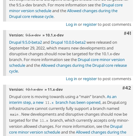
the 9.5.x-dev branch. For more information see the
Drupal core
minor version schedule
and the
Allowed changes during the
Drupal core release cycle
.
Log in
or
register
to post comments
Com
#41
Version:
9.5.x-dev
» 10.1.x-dev
Drupal 9.5.0-beta2
and
Drupal 10.0.0-beta2
were released on
September 29, 2022, which means new developments and
disruptive changes should now be targeted for the 10.1.x-dev
branch. For more information see the
Drupal core minor version
schedule
and the
Allowed changes during the Drupal core release
cycle
.
Log in
or
register
to post comments
Comm
#42
Version:
10.1.x-dev
» 11.x-dev
Drupal core is moving towards using a “main” branch.
As an
interim step, a new
branch has been opened
, as Drupal.org
11
.
x
infrastructure cannot currently fully support a branch named
. New developments and disruptive changes should now be
main
targeted for the
branch, which currently accepts only minor-
11
.
x
version allowed changes. For more information, see the
Drupal
core minor version schedule
and the
Allowed changes during the