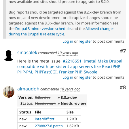
now available and sites should prepare to upgrade to 8.2.0.
Bug reports should be targeted against the 8.2.x-dev branch from
now on, and new development or disruptive changes should be
targeted against the 8.3.x-dev branch. For more information see
the
Drupal 8 minor version schedule
and the
Allowed changes
during the Drupal 8 release cycle
.
Log in
or
register
to post comments
Co
#7
sinasalek
commented
10 years ago
Here is the meta issue
#2218651: [meta] Make Drupal
compatible with persistent app servers like ReactPHP,
PHP-PM, PHPFastCGI, FrankenPHP, Swoole
Log in
or
register
to post comments
Co
#8
almaudoh
commented
10 years ago
Version:
8.2.x-dev
» 8.3.x-dev
Status:
Needs work
» Needs review
Status
File
Size
new
interdiff.txt
1.2 KB
new
2708827-8.patch
1.62 KB