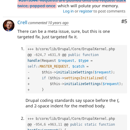
#2613044: Requests are pushed onto the request stack
twice, popped once
which will polute your memory.
Log in
or
register
to post comments
Co
#5
Crell
commented
10 years ago
There can be a meta issue, sure, but this is one
targeted fix. Just targeted fix it.
++
+
 b
/
core
/
lib
/
Drupal
/
Core
/
DrupalKernel
.
php

@@ 
-
624
,
7
+
631
,
9
 @@ 
public
function
handle
(
Request 
$request
,
$type
=
self
::
MASTER_REQUEST
,
$catch
=
-
$this
-
>
initializeSettings
(
$request
)
;
+
if
(
$this
-
>
settingsInitialized
)
{
+
$this
-
>
initializeSettings
(
$request
)
;
+
}
Drupal coding standards say space before the {,
and 2-space indent for the method body.
++
+
 b
/
core
/
lib
/
Drupal
/
Core
/
DrupalKernel
.
php

@@ 
-
954
,
6
+
963
,
11
 @@ 
public
static
function