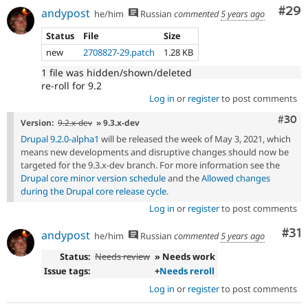
Com
#29
andypost
he/him
Russian
commented
5 years ago
Status
File
Size
new
2708827-29.patch
1.28 KB
1 file was hidden/shown/deleted
re-roll for 9.2
Log in
or
register
to post comments
Comm
#30
Version:
9.2.x-dev
» 9.3.x-dev
Drupal 9.2.0-alpha1
will be released the week of May 3, 2021, which
means new developments and disruptive changes should now be
targeted for the 9.3.x-dev branch. For more information see the
Drupal core minor version schedule
and the
Allowed changes
during the Drupal core release cycle
.
Log in
or
register
to post comments
Co
#31
andypost
he/him
Russian
commented
5 years ago
Status:
Needs review
» Needs work
Issue tags:
+
Needs reroll
Log in
or
register
to post comments