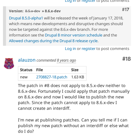
Log in
or
register
to post comments
Com
#17
Version:
8.5.x-dev
» 8.6.x-dev
Drupal 8.5.0-alpha1
will be released the week of January 17, 2018,
which means new developments and disruptive changes should
now be targeted against the 8.6.x-dev branch. For more
information see the
Drupal 8 minor version schedule
and the
Allowed changes during the Drupal 8 release cycle
.
Log in
or
register
to post comments
Com
#18
alauzon
commented
8 years ago
Status
File
Size
new
2708827-18.patch
1.63 KB
The patch in #8 does not apply to 8.5.x-dev neither to
8.6.x-dev. Fortunately I could apply that patch manually
on 8.6.x-dev and now I would like to publish the new
patch. Since the patch cannot apply to 8.6.x-dev I
cannot create an interdiff.
I'm new at publishing patches. Can you tell me if I can
publish my new patch without an interdiff or else what
do I do?