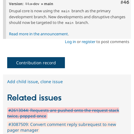
Comm
#46
Version:
11.x-dev
» main
Drupal core is now using the
branch as the primary
main
development branch. New developments and disruptive changes
should now be targeted to the
branch.
main
Read more in the announcement
.
Log in
or
register
to post comments
Contribution record
Add child issue
,
clone issue
Related issues
#2613044: Requests are pushed onto the request stack
twice, popped once
#3087509: Convert comment reply subrequest to new
pager manager