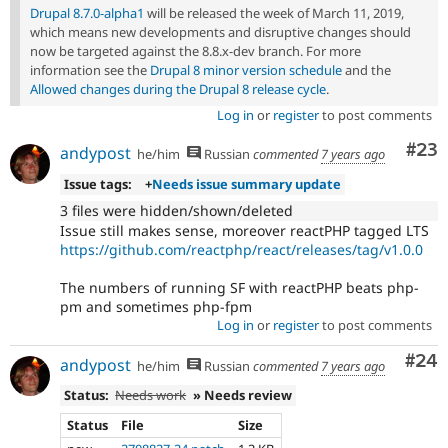
Drupal 8.7.0-alpha1
will be released the week of March 11, 2019,
which means new developments and disruptive changes should
now be targeted against the 8.8.x-dev branch. For more
information see the
Drupal 8 minor version schedule
and the
Allowed changes during the Drupal 8 release cycle
.
Log in
or
register
to post comments
Com
#23
andypost
he/him
Russian
commented
7 years ago
Issue tags:
+
Needs issue summary update
3 files were hidden/shown/deleted
Issue still makes sense, moreover reactPHP tagged LTS
https://github.com/reactphp/react/releases/tag/v1.0.0
The numbers of running SF with reactPHP beats php-
pm and sometimes php-fpm
Log in
or
register
to post comments
Com
#24
andypost
he/him
Russian
commented
7 years ago
Status:
Needs work
» Needs review
Status
File
Size