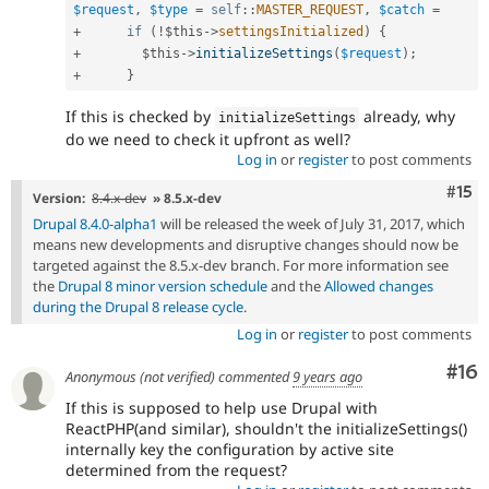
$request
,
$type
=
self
::
MASTER_REQUEST
,
$catch
=
+
if
(
!
$this
-
>
settingsInitialized
)
{
+
$this
-
>
initializeSettings
(
$request
)
;
+
}
If this is checked by
already, why
initializeSettings
do we need to check it upfront as well?
Log in
or
register
to post comments
Com
#15
Version:
8.4.x-dev
» 8.5.x-dev
Drupal 8.4.0-alpha1
will be released the week of July 31, 2017, which
means new developments and disruptive changes should now be
targeted against the 8.5.x-dev branch. For more information see
the
Drupal 8 minor version schedule
and the
Allowed changes
during the Drupal 8 release cycle
.
Log in
or
register
to post comments
Com
#16
Anonymous (not verified)
commented
9 years ago
If this is supposed to help use Drupal with
ReactPHP(and similar), shouldn't the initializeSettings()
internally key the configuration by active site
determined from the request?