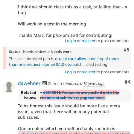
I think we should class this as a task, or failing that - a
bug
Will work on a test in the morning
Thanks Marc, for php-pm and for contributing!
Log in
or
register
to post comments
Com
#3
Status:
Needs review
» Needs work
The last submitted patch,
drupal-core-allow-handling-of-more-
than-one-request-i-kernel-8.1.0-dev.patch
, failed testing.
Log in
or
register
to post comments
Co
#4
dawehner
German
commented
10 years ago
Related
+
#2613044: Requests are pushed onto the
issues:
request stack twice, popped once
To be honest this issue should be more like a meta
issue, given that there will be many potential
subissues.
One problem which you will probably run into is