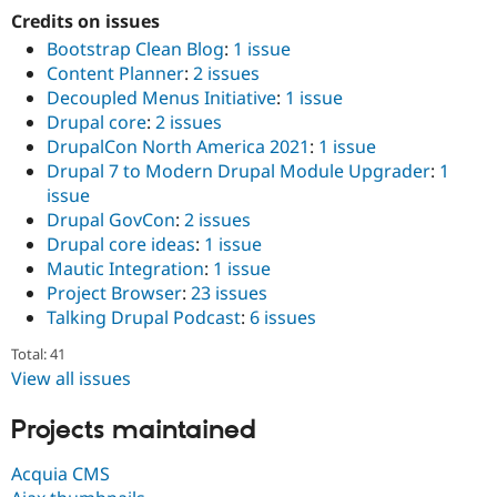
Credits on issues
Bootstrap Clean Blog
:
1 issue
Content Planner
:
2 issues
Decoupled Menus Initiative
:
1 issue
Drupal core
:
2 issues
DrupalCon North America 2021
:
1 issue
Drupal 7 to Modern Drupal Module Upgrader
:
1
issue
Drupal GovCon
:
2 issues
Drupal core ideas
:
1 issue
Mautic Integration
:
1 issue
Project Browser
:
23 issues
Talking Drupal Podcast
:
6 issues
Total: 41
View all issues
Projects maintained
Acquia CMS