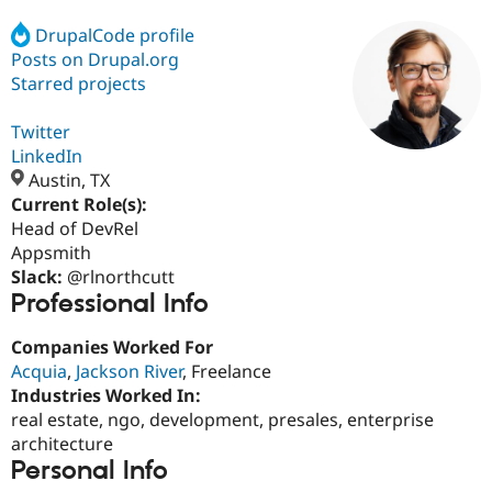
DrupalCode profile
Posts on Drupal.org
Community
Drupal AI
Documentat
Find a Drupa
Certified Pa
Starred projects
Twitter
Support Drupal
Case Studie
Getting star
About the
Become a D
Community
LinkedIn
Certified Pa
Austin, TX
Current Role(s):
Get Started
Drupal for
Local Devel
The Drupal
Governmen
Guide
How to Cont
Association
Head of DevRel
Find a Hosti
Appsmith
Provider
Slack:
@rlnorthcutt
Try Drupal CMS
Professional Info
Drupal for 
Developer R
DrupalCon
Donate
Education
Find a Migra
Companies Worked For
Try Hosting
Partner
Acquia
,
Jackson River
, Freelance
Drupal CMS
Events
Become a Pa
Drupal for N
Guide
Industries Worked In:
real estate, ngo, development, presales, enterprise
Find Trainin
architecture
Jobs / Caree
Become a Ri
Drupal for
Drupal User
Maker
Personal Info
eCommerce