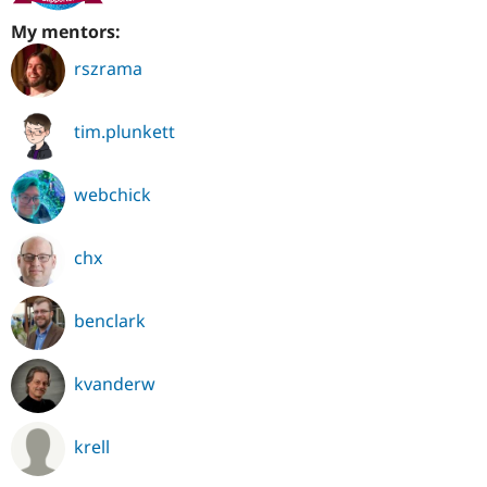
My mentors:
rszrama
tim.plunkett
webchick
chx
benclark
kvanderw
krell