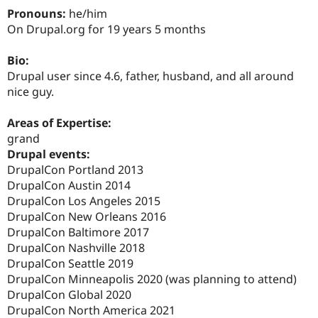
Drupal Stew
Pronouns:
he/him
News & Blo
On Drupal.org for 19 years 5 months
API
Become a D
Drupal for F
Sustaining
Bio:
Forum
Drupal user since 4.6, father, husband, and all around
Modules
Drupal for
Drupal Swa
nice guy.
Healthcare
Slack
Areas of Expertise:
Themes
grand
Drupal for E
Drupal events:
Newsletters
DrupalCon Portland 2013
Recipes
DrupalCon Austin 2014
Drupal for R
DrupalCon Los Angeles 2015
Drupal Swa
DrupalCon New Orleans 2016
Site Templa
DrupalCon Baltimore 2017
Drupal for T
DrupalCon Nashville 2018
Tourism
DrupalCon Seattle 2019
Issue queue
DrupalCon Minneapolis 2020 (was planning to attend)
DrupalCon Global 2020
DrupalCon North America 2021
Security Adv