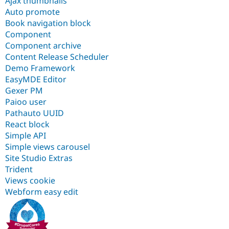
Ajax thumbnails
Auto promote
Book navigation block
Component
Component archive
Content Release Scheduler
Demo Framework
EasyMDE Editor
Gexer PM
Paioo user
Pathauto UUID
React block
Simple API
Simple views carousel
Site Studio Extras
Trident
Views cookie
Webform easy edit