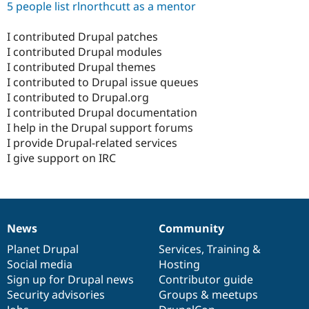
5 people list rlnorthcutt as a mentor
I contributed Drupal patches
I contributed Drupal modules
I contributed Drupal themes
I contributed to Drupal issue queues
I contributed to Drupal.org
I contributed Drupal documentation
I help in the Drupal support forums
I provide Drupal-related services
I give support on IRC
News
Community
News
Our
Documentation
Drupal
Governance
items
Planet Drupal
community
code
of
Services
,
Training
&
Social media
base
community
Hosting
Sign up for Drupal news
Contributor guide
Security advisories
Groups & meetups