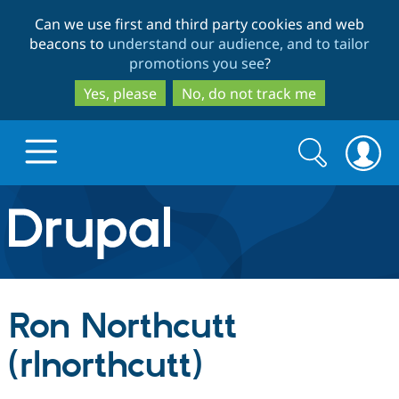
Skip
Skip
Can we use first and third party cookies and web
to
to
beacons to
understand our audience, and to tailor
main
search
promotions you see
?
content
Yes, please
No, do not track me
Search
Search
form
Drupal.org home
Discover Drupal
Ron Northcutt
Build with Drupal
Drupal Core
(rlnorthcutt)
Partners & Services
Drupal CMS
Download D