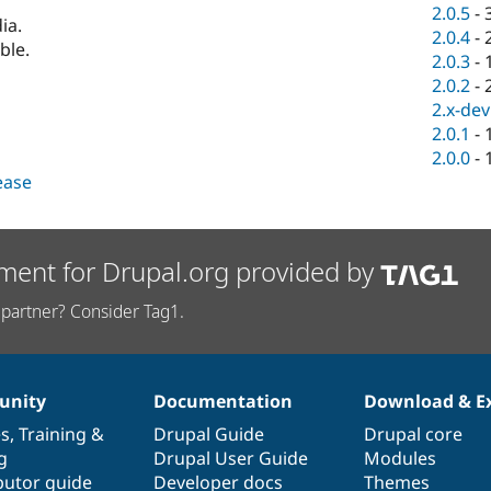
2.0.5
-
ia.
2.0.4
-
ble.
2.0.3
-
2.0.2
-
2.x-dev
2.0.1
-
2.0.0
-
lease
ment for Drupal.org provided by
partner? Consider Tag1.
nity
Documentation
Download & E
es
,
Training
&
Drupal Guide
Drupal core
g
Drupal User Guide
Modules
butor guide
Developer docs
Themes