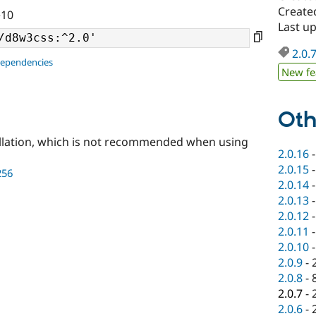
Created
^10
Last up
2.0.
dependencies
New fe
Oth
llation, which is not recommended when using
2.0.16
2.0.15
256
2.0.14
2.0.13
2.0.12
2.0.11
2.0.10
2.0.9
-
2.0.8
-
2.0.7
-
2.0.6
-