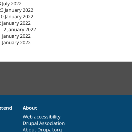
3 July 2022
23 January 2022
10 January 2022
2 January 2022
-
2 January 2022
1 January 2022
1 January 2022
xtend
About
Web accessibility
Drupal Association
About Drupal.org