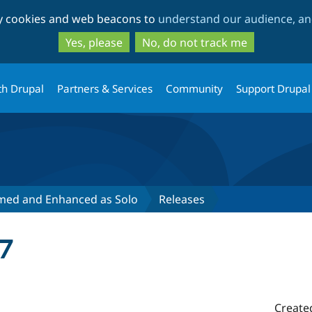
Skip
Skip
ty cookies and web beacons to
understand our audience, and
to
to
main
search
Yes, please
No, do not track me
content
th Drupal
Partners & Services
Community
Support Drupal
ed and Enhanced as Solo
Releases
7
Create