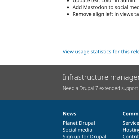
Update text color in admin.
Add Mastodon to social med
Remove align left in views ta
View usage statistics for this re
Infrastructure manage
Need a Drupal 7 extended support 
News
Commu
News
Our
Documentation
Drupal
Governance
items
Planet Drupal
community
code
of
Servic
Social media
base
community
Hostin
Sign up for Drupal
Contri