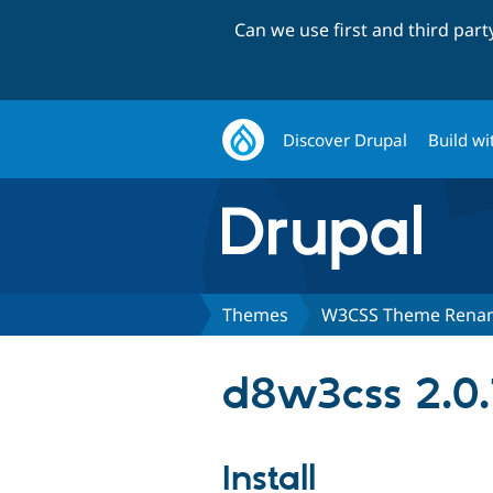
Can we use first and third par
Discover Drupal
Build wi
Themes
W3CSS Theme Renam
d8w3css 2.0.
Install