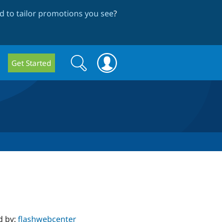
 to tailor promotions you see
?
Search
Search
Get Started
form
d by:
flashwebcenter