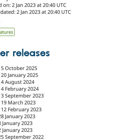
 on: 2 Jan 2023 at 20:40 UTC
dated: 2 Jan 2023 at 20:40 UTC
7
atures
er releases
-
5 October 2025
-
20 January 2025
-
4 August 2024
-
4 February 2024
-
3 September 2023
-
19 March 2023
-
12 February 2023
28 January 2023
8 January 2023
2 January 2023
25 September 2022