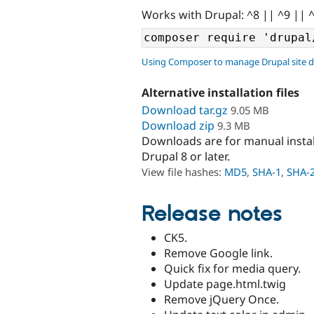
Works with Drupal: ^8 || ^9 || 
Using Composer to manage Drupal site 
Alternative installation files
Download tar.gz
9.05 MB
Download zip
9.3 MB
Downloads are for manual insta
Drupal 8 or later.
View file hashes:
MD5
,
SHA-1
,
SHA-
Release notes
CK5.
Remove Google link.
Quick fix for media query.
Update page.html.twig
Remove jQuery Once.