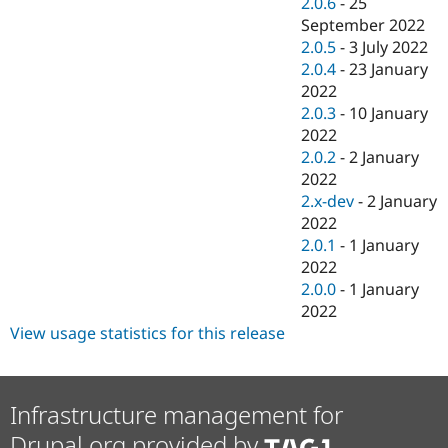
2.0.6
-
25
September 2022
2.0.5
-
3 July 2022
2.0.4
-
23 January
2022
2.0.3
-
10 January
2022
2.0.2
-
2 January
2022
2.x-dev
-
2 January
2022
2.0.1
-
1 January
2022
2.0.0
-
1 January
2022
View usage statistics for this release
Infrastructure management for
Drupal.org provided by