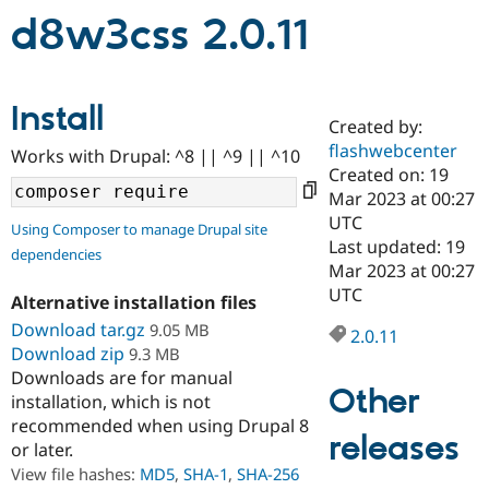
d8w3css 2.0.11
Community
Drupal AI
Documentat
Find a Drupa
Certified Pa
Install
Created by:
Support Drupal
Case Studie
Getting star
About the
flashwebcenter
Become a D
Community
Works with Drupal: ^8 || ^9 || ^10
Certified Pa
Created on: 19
Mar 2023 at 00:27
Get Started
Drupal for
Local Devel
The Drupal
UTC
Governmen
Guide
How to Cont
Association
Using Composer to manage Drupal site
Find a Hosti
Last updated: 19
dependencies
Provider
Mar 2023 at 00:27
Try Drupal CMS
UTC
Drupal for 
Developer R
DrupalCon
Donate
Alternative installation files
Education
Download tar.gz
9.05 MB
2.0.11
Find a Migra
Try Hosting
Download zip
9.3 MB
Partner
Drupal CMS
Events
Become a Pa
Downloads are for manual
Drupal for N
Guide
Other
installation, which is not
recommended when using Drupal 8
Find Trainin
releases
Jobs / Caree
Become a Ri
or later.
Drupal for
Drupal User
Maker
View file hashes:
MD5
,
SHA-1
,
SHA-256
eCommerce