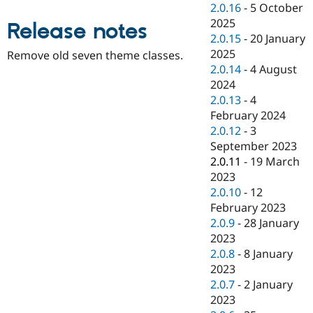
2.0.16
-
5 October
Drupal Stew
News & Blo
2025
Release notes
API
Become a D
2.0.15
-
20 January
Drupal for F
Sustaining
2025
Remove old seven theme classes.
Forum
2.0.14
-
4 August
Modules
2024
Drupal for
Drupal Swa
2.0.13
-
4
Healthcare
Slack
February 2024
Themes
2.0.12
-
3
September 2023
Drupal for E
Newsletters
2.0.11
-
19 March
Recipes
2023
2.0.10
-
12
Drupal for R
Drupal Swa
February 2023
Site Templa
2.0.9
-
28 January
2023
Drupal for T
Tourism
2.0.8
-
8 January
Issue queue
2023
2.0.7
-
2 January
2023
Security Adv