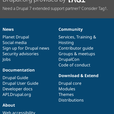
Need a Drupal 7 extended support partner? Consider Tag1.
News
Community
News
Our
Documentation
Drupal
Governance
items
Planet Drupal
community
code
of
Services
,
Training
&
Social media
base
community
Hosting
Sign up for Drupal news
Contributor guide
Security advisories
Groups & meetups
Jobs
DrupalCon
Code of conduct
Documentation
Download & Extend
Drupal Guide
Drupal User Guide
Drupal core
Developer docs
Modules
API.Drupal.org
Themes
Distributions
About
Web accessibility