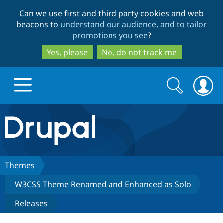
Skip
Skip
Can we use first and third party cookies and web
to
to
beacons to
understand our audience, and to tailor
main
search
promotions you see
?
content
Yes, please
No, do not track me
Search
Search
form
Drupal.org home
Discover Drupal
Themes
W3CSS Theme Renamed and Enhanced as Solo
Build with Drupal
Drupal Core
Releases
Partners & Services
Drupal CMS
Download D