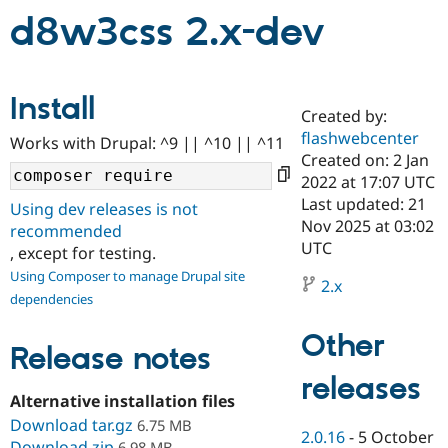
d8w3css 2.x-dev
Community
Drupal AI
Documentat
Find a Drupa
Certified Pa
Install
Created by:
Support Drupal
Case Studie
Getting star
About the
flashwebcenter
Become a D
Community
Works with Drupal: ^9 || ^10 || ^11
Certified Pa
Created on: 2 Jan
2022 at 17:07 UTC
Get Started
Drupal for
Local Devel
The Drupal
Last updated: 21
Governmen
Guide
How to Cont
Association
Using dev releases is not
Find a Hosti
Nov 2025 at 03:02
recommended
Provider
UTC
, except for testing.
Try Drupal CMS
Drupal for 
Developer R
DrupalCon
Donate
Using Composer to manage Drupal site
2.x
Education
dependencies
Find a Migra
Try Hosting
Partner
Other
Drupal CMS
Events
Become a Pa
Release notes
Drupal for N
Guide
releases
Find Trainin
Alternative installation files
Jobs / Caree
Become a Ri
Drupal for
Drupal User
Maker
Download tar.gz
6.75 MB
2.0.16
-
5 October
eCommerce
Download zip
6.98 MB