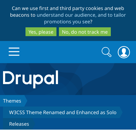
Skip
Skip
Can we use first and third party cookies and web
to
to
beacons to
understand our audience, and to tailor
main
search
promotions you see
?
content
Yes, please
No, do not track me
Search
Search
form
Drupal.org home
Discover Drupal
Themes
W3CSS Theme Renamed and Enhanced as Solo
Build with Drupal
Drupal Core
Releases
Partners & Services
Drupal CMS
Download D