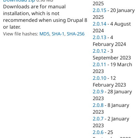
2025
Drupal Stew
Downloads are for manual
News & Blo
2.0.15
-
20 January
API
Become a D
installation, which is not
2025
Drupal for F
Sustaining
recommended when using Drupal 8
2.0.14
-
4 August
or later.
Forum
2024
Modules
View file hashes:
MD5
,
SHA-1
,
SHA-256
2.0.13
-
4
Drupal for
Drupal Swa
February 2024
Healthcare
Slack
2.0.12
-
3
Themes
September 2023
2.0.11
-
19 March
Drupal for E
Newsletters
2023
Recipes
2.0.10
-
12
February 2023
Drupal for R
Drupal Swa
2.0.9
-
28 January
Site Templa
2023
2.0.8
-
8 January
Drupal for T
Tourism
2023
Issue queue
2.0.7
-
2 January
2023
2.0.6
-
25
Security Adv