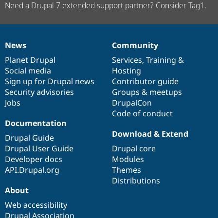
Need a Drupal 7 extended support partner? Consider Tag1.
News
Community
News
Our
Documentation
Drupal
Governance
items
Planet Drupal
community
code
of
Services
,
Training
&
Social media
base
community
Hosting
Sign up for Drupal news
Contributor guide
Security advisories
Groups & meetups
Jobs
DrupalCon
Code of conduct
Documentation
Download & Extend
Drupal Guide
Drupal User Guide
Drupal core
Developer docs
Modules
API.Drupal.org
Themes
Distributions
About
Web accessibility
Drupal Association