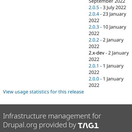
September 2022
2.0.5
-
3 July 2022
2.0.4
-
23 January
2022
2.0.3
-
10 January
2022
2.0.2
-
2 January
2022
2.x-dev
-
2 January
2022
2.0.1
-
1 January
2022
2.0.0
-
1 January
2022
View usage statistics for this release
Infrastructure management for
Drupal.org provided by