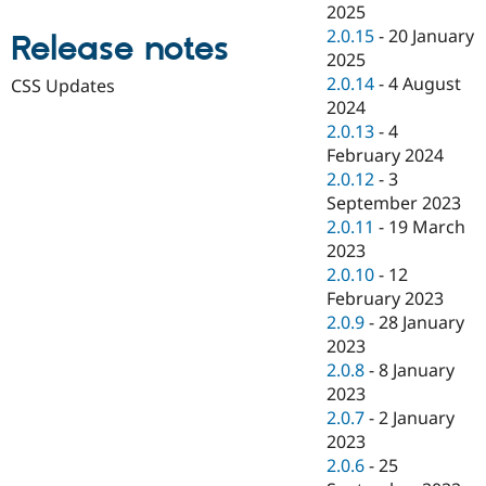
2025
Drupal Stew
News & Blo
2.0.15
-
20 January
Release notes
API
Become a D
2025
Drupal for F
Sustaining
2.0.14
-
4 August
CSS Updates
Forum
2024
Modules
2.0.13
-
4
Drupal for
Drupal Swa
February 2024
Healthcare
Slack
2.0.12
-
3
Themes
September 2023
2.0.11
-
19 March
Drupal for E
Newsletters
2023
Recipes
2.0.10
-
12
February 2023
Drupal for R
Drupal Swa
2.0.9
-
28 January
Site Templa
2023
2.0.8
-
8 January
Drupal for T
Tourism
2023
Issue queue
2.0.7
-
2 January
2023
2.0.6
-
25
Security Adv