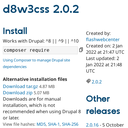
d8w3css 2.0.2
Community
Drupal AI
Documentat
Find a Drupa
Certified Pa
Install
Created by:
Support Drupal
Case Studie
Getting star
About the
flashwebcenter
Become a D
Community
Works with Drupal: ^8 || ^9 || ^10
Certified Pa
Created on: 2 Jan
2022 at 21:47 UTC
Get Started
Drupal for
Local Devel
The Drupal
Last updated: 2
Governmen
Guide
How to Cont
Association
Using Composer to manage Drupal site
Find a Hosti
Jan 2022 at 21:48
dependencies
Provider
UTC
Try Drupal CMS
Drupal for 
Developer R
DrupalCon
Donate
Alternative installation files
2.0.2
Education
Download tar.gz
4.87 MB
Find a Migra
Try Hosting
Download zip
5.07 MB
Partner
Other
Drupal CMS
Events
Become a Pa
Downloads are for manual
Drupal for N
Guide
installation, which is not
releases
recommended when using Drupal 8
Find Trainin
Jobs / Caree
Become a Ri
or later.
Drupal for
Drupal User
Maker
View file hashes:
MD5
,
SHA-1
,
SHA-256
2.0.16
-
5 October
eCommerce