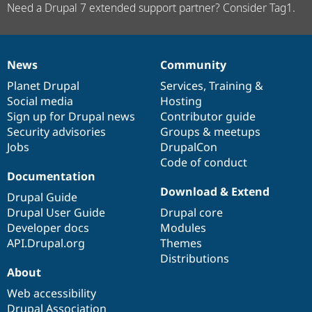
Need a Drupal 7 extended support partner? Consider Tag1.
News
Community
News
Our
Documentation
Drupal
Governance
items
Planet Drupal
community
code
of
Services
,
Training
&
Social media
base
community
Hosting
Sign up for Drupal news
Contributor guide
Security advisories
Groups & meetups
Jobs
DrupalCon
Code of conduct
Documentation
Download & Extend
Drupal Guide
Drupal User Guide
Drupal core
Developer docs
Modules
API.Drupal.org
Themes
Distributions
About
Web accessibility
Drupal Association