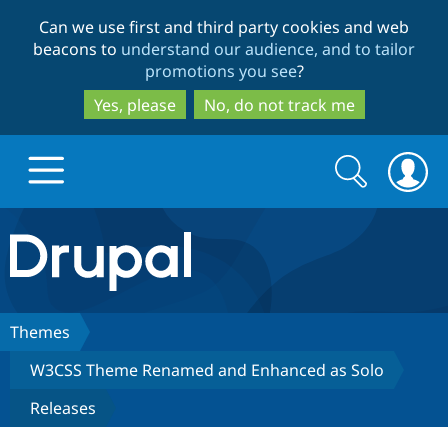
Skip
Skip
Can we use first and third party cookies and web
to
to
beacons to
understand our audience, and to tailor
main
search
promotions you see
?
content
Yes, please
No, do not track me
Search
Search
form
Drupal.org home
Discover Drupal
Themes
W3CSS Theme Renamed and Enhanced as Solo
Build with Drupal
Drupal Core
Releases
Partners & Services
Drupal CMS
Download D