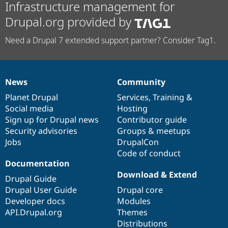
Infrastructure management for
Drupal.org provided by
Need a Drupal 7 extended support partner? Consider Tag1.
News
Community
News
Our
Documentation
Drupal
Governance
items
Planet Drupal
community
code
of
Services
,
Training
&
Social media
base
community
Hosting
Sign up for Drupal news
Contributor guide
Security advisories
Groups & meetups
Jobs
DrupalCon
Code of conduct
Documentation
Download & Extend
Drupal Guide
Drupal User Guide
Drupal core
Developer docs
Modules
API.Drupal.org
Themes
Distributions