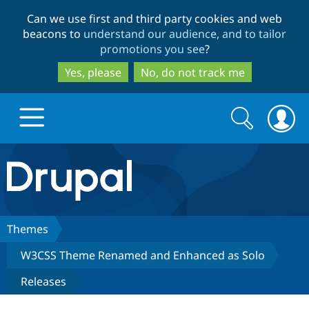
Skip
Skip
Can we use first and third party cookies and web
to
to
beacons to
understand our audience, and to tailor
main
search
promotions you see
?
content
Yes, please
No, do not track me
Search
Search
form
Drupal.org home
Discover Drupal
Themes
W3CSS Theme Renamed and Enhanced as Solo
Build with Drupal
Drupal Core
Releases
Partners & Services
Drupal CMS
Download D