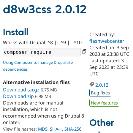
d8w3css 2.0.12
Community
Drupal AI
Documentat
Find a Drupa
Certified Pa
Install
Created by:
Support Drupal
Case Studie
Getting star
About the
flashwebcenter
Become a D
Community
Works with Drupal: ^8 || ^9 || ^10
Certified Pa
Created on: 3 Sep
2023 at 23:38 UTC
Get Started
Drupal for
Local Devel
The Drupal
Last updated: 3
Governmen
Guide
How to Cont
Association
Using Composer to manage Drupal site
Find a Hosti
Sep 2023 at 23:39
dependencies
Provider
UTC
Try Drupal CMS
Drupal for 
Developer R
DrupalCon
Donate
Alternative installation files
2.0.12
Education
Download tar.gz
6.75 MB
Find a Migra
Bug fixes
Try Hosting
Download zip
6.98 MB
Partner
Drupal CMS
Events
Become a Pa
Downloads are for manual
New features
Drupal for N
Guide
installation, which is not
recommended when using Drupal 8
Find Trainin
Other
Jobs / Caree
Become a Ri
or later.
Drupal for
Drupal User
Maker
View file hashes:
MD5
,
SHA-1
,
SHA-256
eCommerce