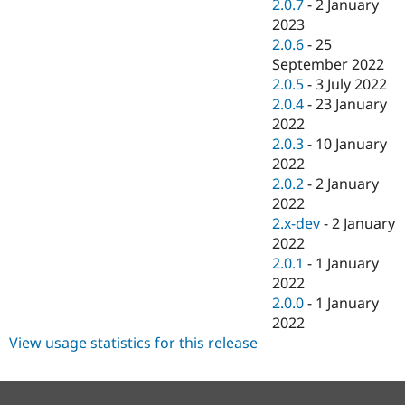
2.0.7
-
2 January
2023
2.0.6
-
25
September 2022
2.0.5
-
3 July 2022
2.0.4
-
23 January
2022
2.0.3
-
10 January
2022
2.0.2
-
2 January
2022
2.x-dev
-
2 January
2022
2.0.1
-
1 January
2022
2.0.0
-
1 January
2022
View usage statistics for this release