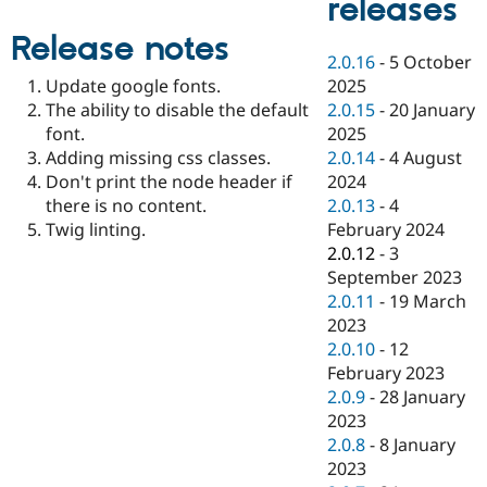
releases
Drupal Stew
News & Blo
Release notes
API
Become a D
2.0.16
-
5 October
Drupal for F
Sustaining
2025
Update google fonts.
Forum
2.0.15
-
20 January
The ability to disable the default
Modules
2025
font.
Drupal for
Drupal Swa
Healthcare
2.0.14
-
4 August
Adding missing css classes.
Slack
2024
Don't print the node header if
Themes
2.0.13
-
4
there is no content.
Drupal for E
February 2024
Twig linting.
Newsletters
2.0.12
-
3
Recipes
September 2023
Drupal for R
2.0.11
-
19 March
Drupal Swa
2023
Site Templa
2.0.10
-
12
Drupal for T
February 2023
Tourism
2.0.9
-
28 January
Issue queue
2023
2.0.8
-
8 January
2023
Security Adv