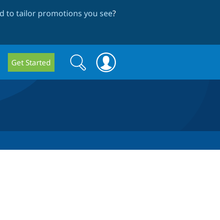
 to tailor promotions you see
?
Search
Search
Get Started
form