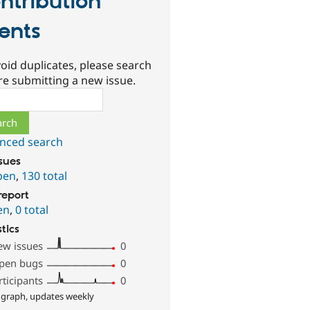
ntribution
ents
oid duplicates, please search
re submitting a new issue.
ch
nced search
ssues
pen
,
130 total
report
en
,
0 total
stics
ew issues
0
pen bugs
0
rticipants
0
 graph, updates weekly