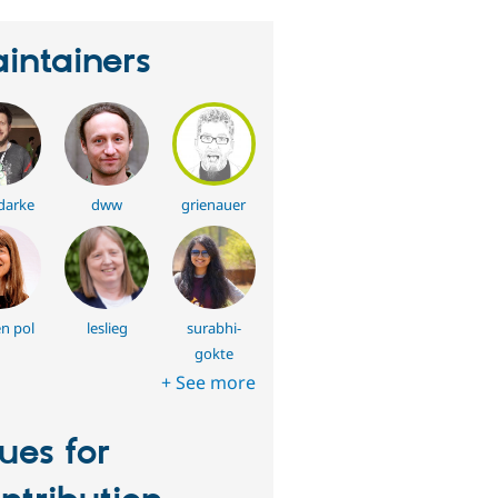
intainers
darke
dww
grienauer
en pol
leslieg
surabhi-
gokte
+ See more
sues for