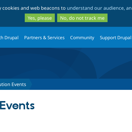
Skip
Skip
ty cookies and web beacons to
understand our audience, and
to
to
main
search
Yes, please
No, do not track me
content
th Drupal
Partners & Services
Community
Support Drupal
ution Events
 Events
tab)