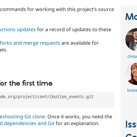
t commands for working with this project’s source
Ma
ructions updates
for a record of updates to these
 forks and merge requests
are available for
ges.
chris
or the first time
krist
ode.org/project/contribution_events.git
eshooting Git clone
. Once it works, you need the
Is
d dependencies and Git
for an explanation.