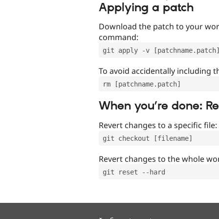
Applying a patch
Download the patch to your work
command:
git apply -v [patchname.patch
To avoid accidentally including t
rm [patchname.patch]
When you’re done: R
Revert changes to a specific file:
git checkout [filename]
Revert changes to the whole wor
git reset --hard