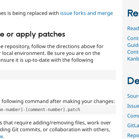
Re
es is being replaced with
issue forks and merge
Read
te or apply patches
Contr
Guid
e repository, follow the directions above for
Contr
ur local environment. Be sure you are on the
Kan
nsure it is up-to-date with the following
De
Sour
e following command after making your changes:
Issu
ue-number]-[comment-number].patch
Comm
that require adding/removing files, work over
GitLa
uding Git commits, or collaboration with others,
Repor
ow
.