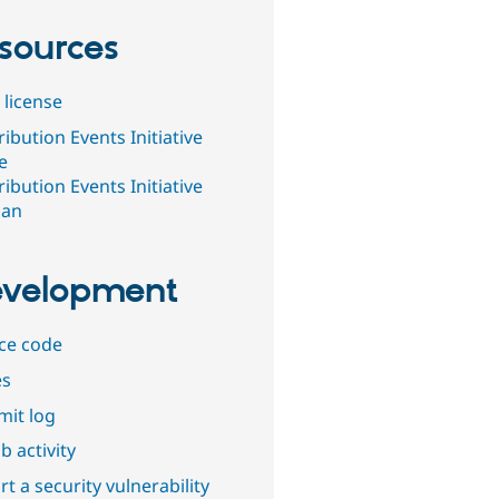
sources
 license
ibution Events Initiative
e
ibution Events Initiative
ban
velopment
ce code
es
it log
b activity
t a security vulnerability