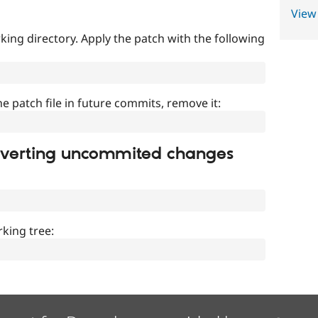
View
ing directory. Apply the patch with the following
]
he patch file in future commits, remove it:
everting uncommited changes
king tree: