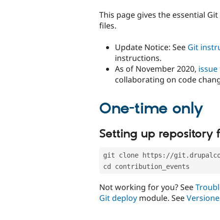
tabs
This page gives the essential Gi
files.
Update Notice: See
Git inst
instructions.
As of November 2020,
issue
collaborating on code chan
One-time only
Setting up repository f
git clone https://git.drupalc
cd contribution_events
Not working for you? See
Troubl
Git deploy
module. See
Versione