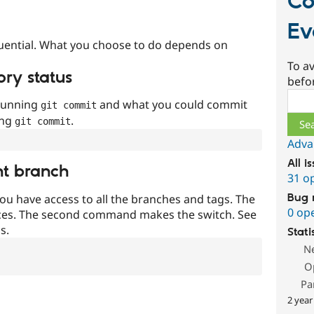
Co
Ev
uential. What you choose to do depends on
To av
ory status
befo
Sear
 running
and what you could commit
git commit
ing
.
git commit
Adva
All i
nt branch
31 o
Bug 
ou have access to all the branches and tags. The
0 op
ces. The second command makes the switch. See
s.
Stati
N
O
Pa
2 year