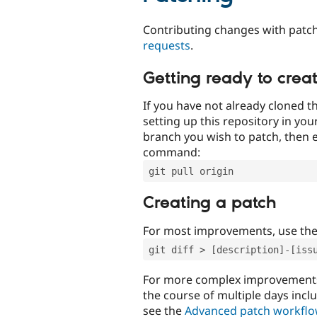
Contributing changes with patch
requests
.
Getting ready to crea
If you have not already cloned th
setting up this repository in yo
branch you wish to patch, then e
command:
git pull origin
Creating a patch
For most improvements, use th
git diff > [description]-[iss
For more complex improvements 
the course of multiple days incl
see the
Advanced patch workfl