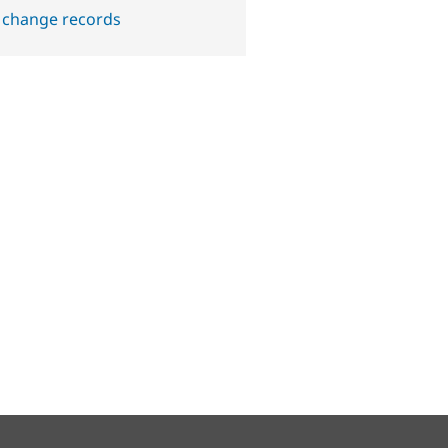
 change records