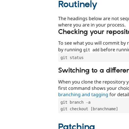
Routinely
The headings below are not seq
where you are in your process.
Checking your reposit
To see what you will commit by
by running
before runn
git add
git status
Switching to a differe
When you clone the repository y
first command shows your choi
branching and tagging
for detail
git branch -a
git checkout [branchname]
Patching