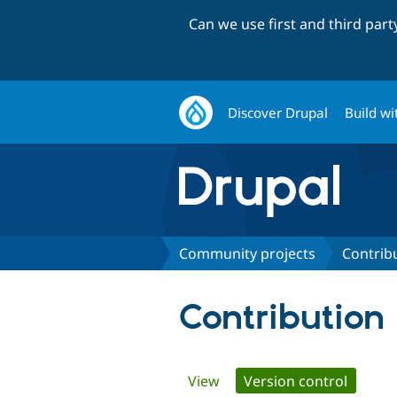
Can we use first and third par
Discover Drupal
Build wi
Community projects
Contrib
Contribution
Primary
View
Version control
(active 