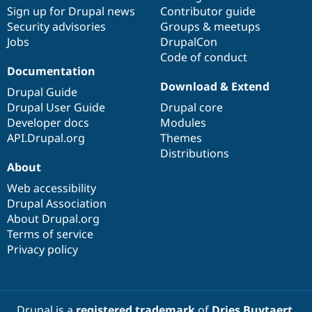
Sign up for Drupal news
Contributor guide
Security advisories
Groups & meetups
Jobs
DrupalCon
Code of conduct
Documentation
Download & Extend
Drupal Guide
Drupal User Guide
Drupal core
Developer docs
Modules
API.Drupal.org
Themes
Distributions
About
Web accessibility
Drupal Association
About Drupal.org
Terms of service
Privacy policy
Drupal is a
registered trademark
of
Dries Buytaert
.