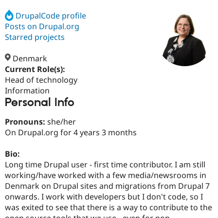
DrupalCode profile
Posts on Drupal.org
Community
Drupal AI
Documentat
Find a Drupa
Certified Pa
Starred projects
Denmark
Support Drupal
Case Studie
Getting star
About the
Become a D
Community
Current Role(s):
Certified Pa
Head of technology
Information
Get Started
Drupal for
Local Devel
The Drupal
Personal Info
Governmen
Guide
How to Cont
Association
Find a Hosti
Provider
Pronouns:
she/her
Try Drupal CMS
On Drupal.org for 4 years 3 months
Drupal for 
Developer R
DrupalCon
Donate
Education
Find a Migra
Bio:
Try Hosting
Partner
Long time Drupal user - first time contributor. I am still
Drupal CMS
Events
Become a Pa
Drupal for N
Guide
working/have worked with a few media/newsrooms in
Denmark on Drupal sites and migrations from Drupal 7
Find Trainin
onwards. I work with developers but I don't code, so I
Jobs / Caree
Become a Ri
Drupal for
Drupal User
Maker
was exited to see that there is a way to contribute to the
eCommerce
open source tools that we use - even for non-