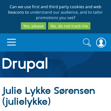
Skip
Skip
Can we use first and third party cookies and web
to
to
beacons to
understand our audience, and to tailor
main
search
promotions you see
?
content
Yes, please
No, do not track me
Search
Search
form
Drupal.org home
Discover Drupal
Julie Lykke Sørensen
Build with Drupal
Drupal Core
(julielykke)
Partners & Services
Drupal CMS
Download D