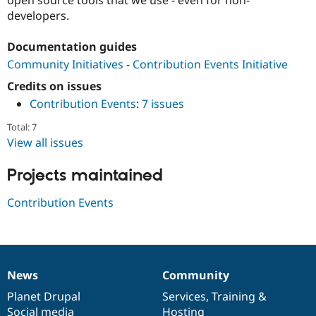
Drupal Stew
developers.
News & Blo
API
Become a D
Drupal for F
Sustaining
Documentation guides
Forum
Community Initiatives
-
Contribution Events Initiative
Modules
Credits on issues
Drupal for
Drupal Swa
Healthcare
Contribution Events
:
7 issues
Slack
Themes
Total: 7
View all issues
Drupal for E
Newsletters
Recipes
Projects maintained
Drupal for R
Contribution Events
Drupal Swa
Site Templa
Drupal for T
Tourism
Issue queue
News
Community
News
Our
Documentation
Drupal
Governance
items
Planet Drupal
community
code
of
Services
,
Training
&
Security Adv
Social media
base
community
Hosting