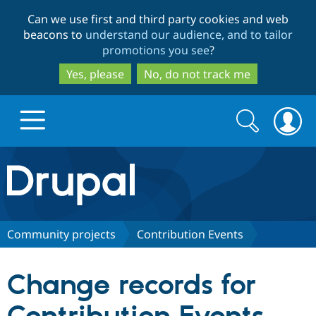
Skip
Skip
Can we use first and third party cookies and web
to
to
beacons to
understand our audience, and to tailor
main
search
promotions you see
?
content
Yes, please
No, do not track me
Search
Search
form
Drupal.org home
Discover Drupal
Community projects
Contribution Events
Build with Drupal
Drupal Core
Change records for
Partners & Services
Drupal CMS
Download D