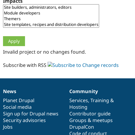
Impacts
Drupal Stew
News & Blo
API
Become a D
Drupal for F
Sustaining
Forum
Modules
Drupal for
Drupal Swa
Healthcare
Slack
Invalid project or no changes found.
Themes
Drupal for E
Subscribe with RSS
Newsletters
Recipes
Drupal for R
Drupal Swa
News
Community
Site Templa
News
Our
Documentation
Drupal
Governance
items
Planet Drupal
community
code
of
Services
,
Training
&
Drupal for T
Social media
base
community
Hosting
Tourism
Issue queue
Sign up for Drupal news
Contributor guide
Security advisories
Groups & meetups
Jobs
DrupalCon
Security Adv
Code of conduct