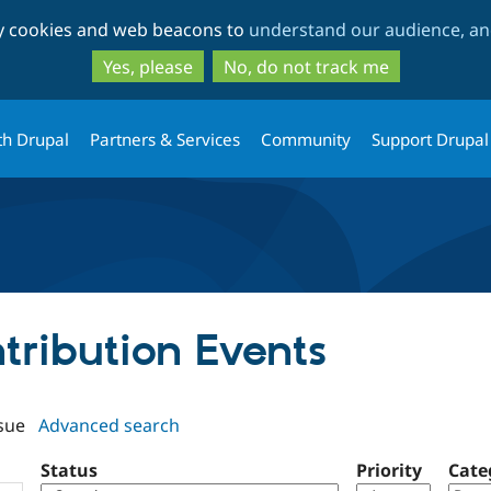
Skip
Skip
ty cookies and web beacons to
understand our audience, and
to
to
main
search
Yes, please
No, do not track me
content
th Drupal
Partners & Services
Community
Support Drupal
ntribution Events
sue
Advanced search
Status
Priority
Cate