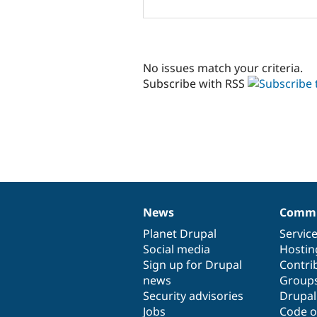
No issues match your criteria.
Subscribe with RSS
News
Commu
News
Our
Documentation
Drupal
Governance
items
Planet Drupal
community
code
of
Servic
Social media
base
community
Hostin
Sign up for Drupal
Contri
news
Group
Security advisories
Drupa
Jobs
Code o