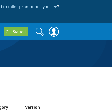
 to tailor promotions you see
?
Search
Search
Get Started
form
gory
Version