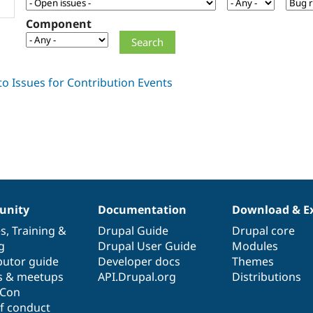
Component
nity
Documentation
Download & E
es
,
Training
&
Drupal Guide
Drupal core
g
Drupal User Guide
Modules
butor guide
Developer docs
Themes
s & meetups
API.Drupal.org
Distributions
lCon
f conduct