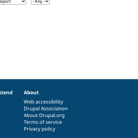
xtend
About
Web accessibility
Drupal Association
About Drupal.org
Terms of service
Privacy policy