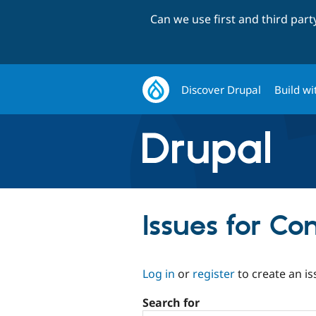
Can we use first and third par
Discover Drupal
Build wi
Issues for Co
Log in
or
register
to create an is
Search for