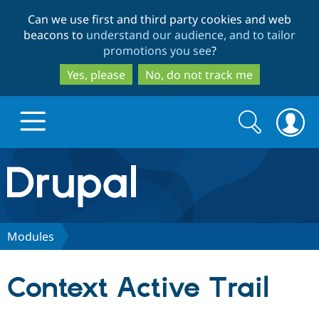
Skip
Skip
Can we use first and third party cookies and web
to
to
beacons to
understand our audience, and to tailor
main
search
promotions you see
?
content
Yes, please
No, do not track me
Search
Search
form
Drupal.org home
Discover Drupal
Modules
Build with Drupal
Drupal Core
Context Active Trail
Partners & Services
Drupal CMS
Download D