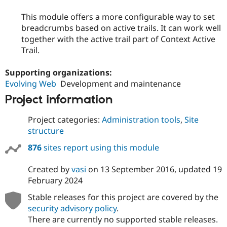
This module offers a more configurable way to set
breadcrumbs based on active trails. It can work well
together with the active trail part of Context Active
Trail.
Supporting organizations:
Evolving Web
Development and maintenance
Project information
Project categories:
Administration tools
,
Site
structure
876
sites report using this module
Created by
vasi
on
13 September 2016
, updated
19
February 2024
Stable releases for this project are covered by the
security advisory policy
.
There are currently no supported stable releases.