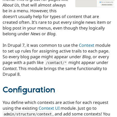
Drupal Stew
About Us
, that will almost always
News & Blo
be in a menu. However, this
API
Become a D
Drupal for F
Sustaining
doesn’t usually help for types of content that are
created often. It’s rare to put every single news item or
Forum
blog post in your menus, even though they logically
Modules
Drupal for
Drupal Swa
belong under
News
or
Blog
.
Healthcare
Slack
In Drupal 7, it was common to use the
Context
module
Themes
to set up rules for assigning active trails to each page.
Drupal for E
So every blog page might appear under
Blog
, or every
Newsletters
page with a path like
might appear under
Recipes
/
contact
/
*
Contact
. This module brings the same functionality to
Drupal for R
Drupal 8.
Drupal Swa
Site Templa
Configuration
Drupal for T
Tourism
Issue queue
You define which contexts are active for each request
using the existing
Context UI
module. Just go to
, and add some contexts! You
Security Adv
admin
/
structure
/
context