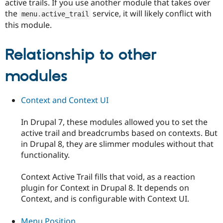
active trails. If you use another module that takes over
the
service, it will likely conflict with
menu
.
active_trail
this module.
Relationship to other
modules
Context and Context UI
In Drupal 7, these modules allowed you to set the
active trail and breadcrumbs based on contexts. But
in Drupal 8, they are slimmer modules without that
functionality.
Context Active Trail fills that void, as a reaction
plugin for Context in Drupal 8. It depends on
Context, and is configurable with Context UI.
Menu Position