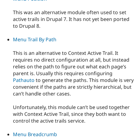
This was an alternative module often used to set
active trails in Drupal 7. It has not yet been ported
to Drupal 8.
Menu Trail By Path
This is an alternative to Context Active Trail. It
requires no direct configuration at all, but instead
relies on the path to figure out what each page’s
parent is. Usually this requires configuring
Pathauto
to generate the paths. This module is very
convenient if the paths are strictly hierarchical, but
can’t handle other cases.
Unfortunately, this module can’t be used together
with Context Active Trail, since they both want to
control the active trails service.
Menu Breadcrumb