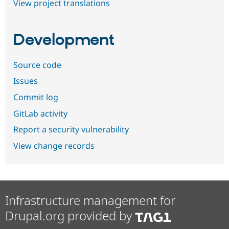
View project translations
Development
Source code
Issues
Commit log
GitLab activity
Report a security vulnerability
View change records
Infrastructure management for
Drupal.org provided by