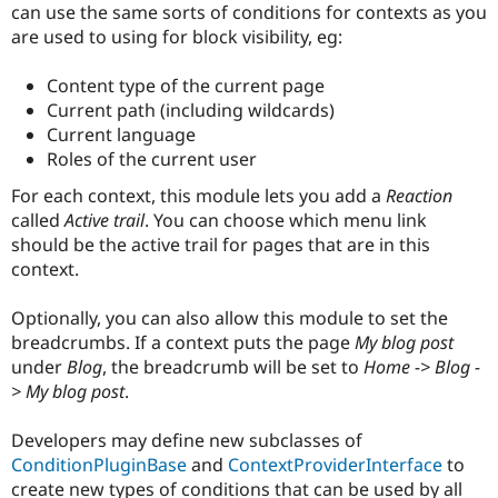
can use the same sorts of conditions for contexts as you
are used to using for block visibility, eg:
Content type of the current page
Current path (including wildcards)
Current language
Roles of the current user
For each context, this module lets you add a
Reaction
called
Active trail
. You can choose which menu link
should be the active trail for pages that are in this
context.
Optionally, you can also allow this module to set the
breadcrumbs. If a context puts the page
My blog post
under
Blog
, the breadcrumb will be set to
Home -> Blog -
> My blog post
.
Developers may define new subclasses of
ConditionPluginBase
and
ContextProviderInterface
to
create new types of conditions that can be used by all