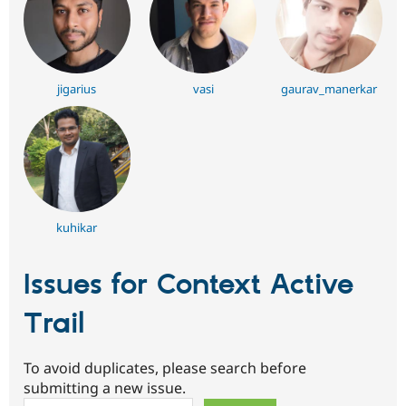
jigarius
vasi
gaurav_manerkar
kuhikar
Issues for Context Active
Trail
To avoid duplicates, please search before
submitting a new issue.