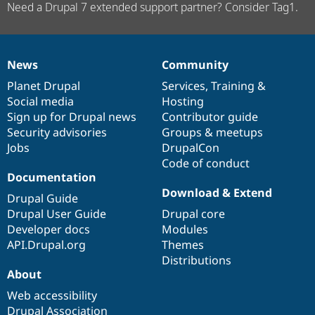
Need a Drupal 7 extended support partner? Consider Tag1.
News
Community
News
Our
Documentation
Drupal
Governance
items
Planet Drupal
community
code
of
Services
,
Training
&
Social media
base
community
Hosting
Sign up for Drupal news
Contributor guide
Security advisories
Groups & meetups
Jobs
DrupalCon
Code of conduct
Documentation
Download & Extend
Drupal Guide
Drupal User Guide
Drupal core
Developer docs
Modules
API.Drupal.org
Themes
Distributions
About
Web accessibility
Drupal Association