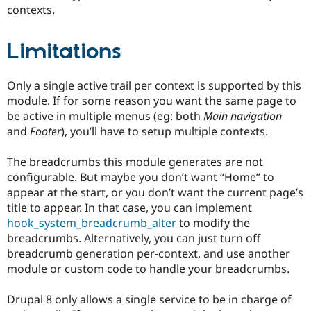
contexts.
Limitations
Only a single active trail per context is supported by this
module. If for some reason you want the same page to
be active in multiple menus (eg: both
Main navigation
and
Footer
), you’ll have to setup multiple contexts.
The breadcrumbs this module generates are not
configurable. But maybe you don’t want “Home” to
appear at the start, or you don’t want the current page’s
title to appear. In that case, you can implement
hook_system_breadcrumb_alter
to modify the
breadcrumbs. Alternatively, you can just turn off
breadcrumb generation per-context, and use another
module or custom code to handle your breadcrumbs.
Drupal 8 only allows a single service to be in charge of