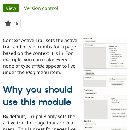
Primary
View
(active tab)
Version control
Community
Drupal AI
Documentat
Find a Drupa
tabs
Certified Pa
16
people
starred
Support Drupal
Case Studie
Getting star
About the
this
Context Active Trail sets the active
Become a D
Community
project
Certified Pa
trail and breadcrumbs for a page
based on the context it is in. For
Get Started
Drupal for
Local Devel
The Drupal
example, you can make every
Governmen
Guide
How to Cont
Association
Find a Hosti
node of type
article
appear to live
Provider
under the
Blog
menu item.
Try Drupal CMS
Drupal for 
Developer R
DrupalCon
Donate
Education
Why you should
Find a Migra
Try Hosting
Partner
Drupal CMS
Events
Become a Pa
use this module
Drupal for N
Guide
Find Trainin
By default, Drupal 8 only sets the
Jobs / Caree
Become a Ri
active trail for page that are in a
Drupal for
Drupal User
Maker
eCommerce
menu. This is great for pages like