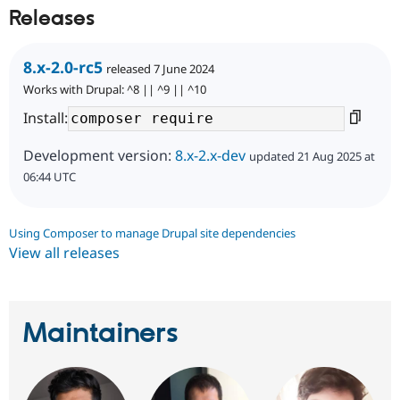
Releases
8.x-2.0-rc5
released 7 June 2024
Works with Drupal: ^8 || ^9 || ^10
Install:
Development version:
8.x-2.x-dev
updated 21 Aug 2025 at
06:44 UTC
Using Composer to manage Drupal site dependencies
View all releases
Maintainers