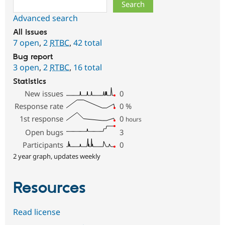
Search
Advanced search
All issues
7 open
,
2
RTBC
,
42 total
Bug report
3 open
,
2
RTBC
,
16 total
Statistics
New issues
0
Response rate
0
%
1st response
0
hours
Open bugs
3
Participants
0
2 year graph, updates weekly
Resources
Read license