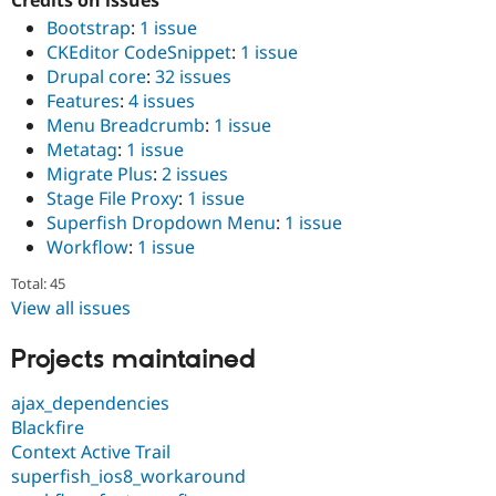
Credits on issues
Bootstrap
:
1 issue
CKEditor CodeSnippet
:
1 issue
Drupal core
:
32 issues
Features
:
4 issues
Menu Breadcrumb
:
1 issue
Metatag
:
1 issue
Migrate Plus
:
2 issues
Stage File Proxy
:
1 issue
Superfish Dropdown Menu
:
1 issue
Workflow
:
1 issue
Total: 45
View all issues
Projects maintained
ajax_dependencies
Blackfire
Context Active Trail
superfish_ios8_workaround