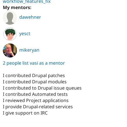
workflow_features_fix
My mentors:
dawehner
yesct
mikeryan
2 people list vasi as a mentor
I contributed Drupal patches
I contributed Drupal modules
I contributed to Drupal issue queues
I contributed Automated tests
I reviewed Project applications
I provide Drupal-related services
I give support on IRC