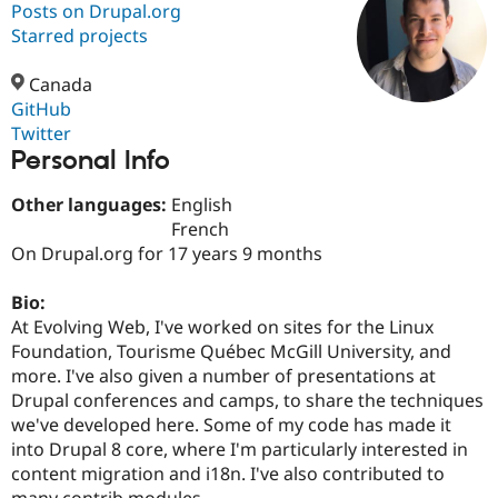
Posts on Drupal.org
Starred projects
Community
Drupal AI
Documentat
Find a Drupa
Certified Pa
Canada
GitHub
Twitter
Support Drupal
Case Studie
Getting star
About the
Personal Info
Become a D
Community
Certified Pa
Other languages:
English
Get Started
Drupal for
Local Devel
The Drupal
French
Governmen
Guide
How to Cont
Association
Find a Hosti
On Drupal.org for 17 years 9 months
Provider
Try Drupal CMS
Bio:
Drupal for 
Developer R
DrupalCon
Donate
Education
At Evolving Web, I've worked on sites for the Linux
Find a Migra
Foundation, Tourisme Québec McGill University, and
Try Hosting
Partner
more. I've also given a number of presentations at
Drupal CMS
Events
Become a Pa
Drupal for N
Guide
Drupal conferences and camps, to share the techniques
we've developed here. Some of my code has made it
Find Trainin
into Drupal 8 core, where I'm particularly interested in
Jobs / Caree
Become a Ri
Drupal for
Drupal User
Maker
content migration and i18n. I've also contributed to
eCommerce
many contrib modules.