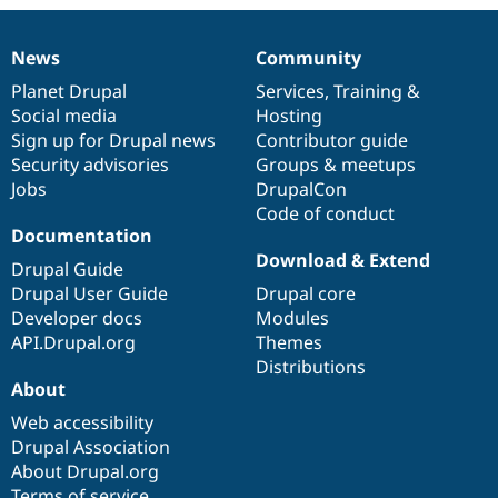
News
Community
News
Our
Documentation
Drupal
Governance
items
Planet Drupal
community
code
of
Services
,
Training
&
Social media
base
community
Hosting
Sign up for Drupal news
Contributor guide
Security advisories
Groups & meetups
Jobs
DrupalCon
Code of conduct
Documentation
Download & Extend
Drupal Guide
Drupal User Guide
Drupal core
Developer docs
Modules
API.Drupal.org
Themes
Distributions
About
Web accessibility
Drupal Association
About Drupal.org
Terms of service