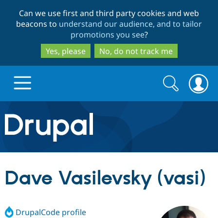
Skip
Skip
Can we use first and third party cookies and web
to
to
beacons to
understand our audience, and to tailor
main
search
promotions you see
?
content
Yes, please
No, do not track me
Search
Search
form
Drupal.org home
Discover Drupal
Dave Vasilevsky (vasi)
Build with Drupal
Drupal Core
DrupalCode profile
Partners & Services
Drupal CMS
Download D