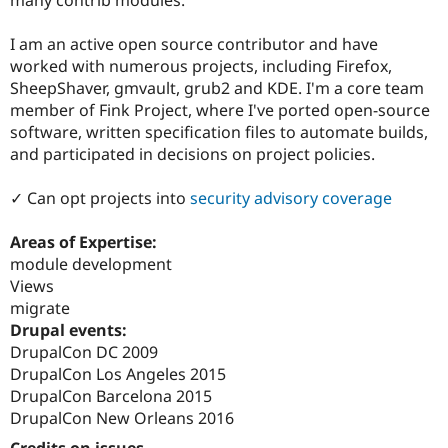
Drupal Stew
News & Blo
API
Become a D
I am an active open source contributor and have
Drupal for F
Sustaining
worked with numerous projects, including Firefox,
SheepShaver, gmvault, grub2 and KDE. I'm a core team
Forum
Modules
member of Fink Project, where I've ported open-source
Drupal for
Drupal Swa
software, written specification files to automate builds,
Healthcare
and participated in decisions on project policies.
Slack
Themes
✓ Can opt projects into
security advisory coverage
Drupal for E
Newsletters
Recipes
Areas of Expertise:
module development
Drupal for R
Views
Drupal Swa
Site Templa
migrate
Drupal events:
Drupal for T
DrupalCon DC 2009
Tourism
Issue queue
DrupalCon Los Angeles 2015
DrupalCon Barcelona 2015
DrupalCon New Orleans 2016
Security Adv