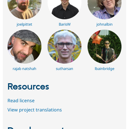
joelpittet
BarisW
johnalbin
rajab natshah
sutharsan
lbainbridge
Resources
Read license
View project translations