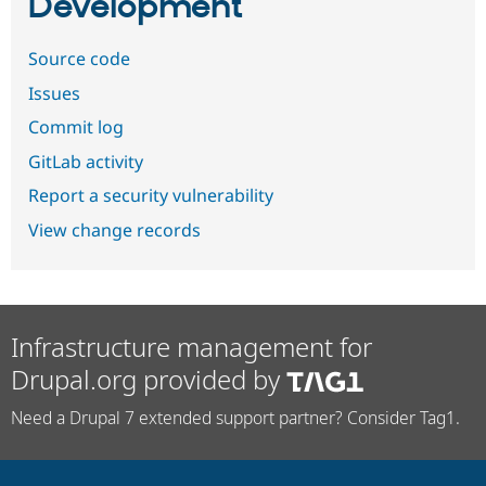
Development
Source code
Issues
Commit log
GitLab activity
Report a security vulnerability
View change records
Infrastructure management for
Drupal.org provided by
Need a Drupal 7 extended support partner? Consider Tag1.