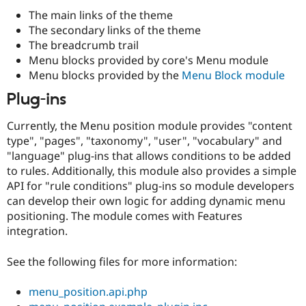
Drupal Stew
The main links of the theme
News & Blo
API
Become a D
The secondary links of the theme
Drupal for F
Sustaining
The breadcrumb trail
Menu blocks provided by core's Menu module
Forum
Modules
Menu blocks provided by the
Menu Block module
Drupal for
Drupal Swa
Plug-ins
Healthcare
Slack
Themes
Currently, the Menu position module provides "content
type", "pages", "taxonomy", "user", "vocabulary" and
Drupal for E
Newsletters
"language" plug-ins that allows conditions to be added
Recipes
to rules. Additionally, this module also provides a simple
API for "rule conditions" plug-ins so module developers
Drupal for R
Drupal Swa
can develop their own logic for adding dynamic menu
Site Templa
positioning. The module comes with Features
integration.
Drupal for T
Tourism
Issue queue
See the following files for more information:
menu_position.api.php
Security Adv