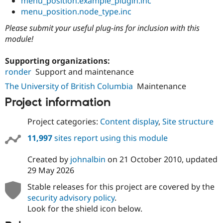
menu_position.example_plugin.inc
menu_position.node_type.inc
Please submit your useful plug-ins for inclusion with this
module!
Supporting organizations:
ronder
Support and maintenance
The University of British Columbia
Maintenance
Project information
Project categories:
Content display
,
Site structure
11,997
sites report using this module
Created by
johnalbin
on
21 October 2010
, updated
29 May 2026
Stable releases for this project are covered by the
security advisory policy
.
Look for the shield icon below.