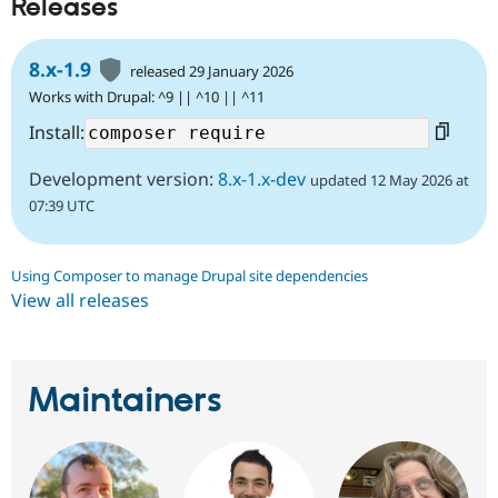
Releases
8.x-1.9
released 29 January 2026
Works with Drupal: ^9 || ^10 || ^11
Install:
Development version:
8.x-1.x-dev
updated 12 May 2026 at
07:39 UTC
Using Composer to manage Drupal site dependencies
View all releases
Maintainers