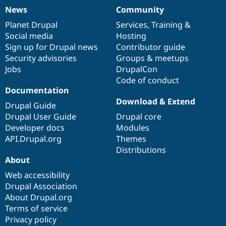
News
Community
News
Our
Documentation
Drupal
Governance
items
Planet Drupal
community
code
of
Services
,
Training
&
Social media
base
community
Hosting
Sign up for Drupal news
Contributor guide
Security advisories
Groups & meetups
Jobs
DrupalCon
Code of conduct
Documentation
Download & Extend
Drupal Guide
Drupal User Guide
Drupal core
Developer docs
Modules
API.Drupal.org
Themes
Distributions
About
Web accessibility
Drupal Association
About Drupal.org
Terms of service
Privacy policy