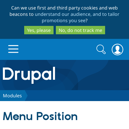
Skip
Skip
Can we use first and third party cookies and web
to
to
beacons to
understand our audience, and to tailor
main
search
promotions you see
?
content
Yes, please
No, do not track me
Search
Search
form
Drupal.org home
Discover Drupal
Modules
Build with Drupal
Drupal Core
Menu Position
Partners & Services
Drupal CMS
Download D