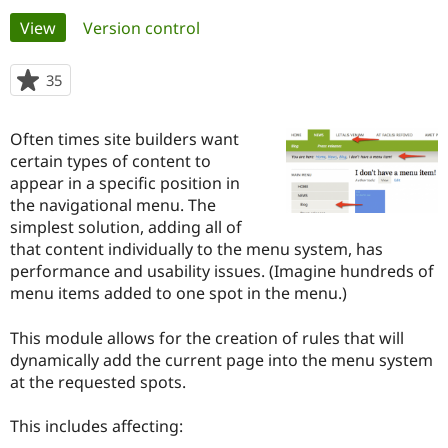
Primary
View
(active tab)
Version control
Community
Drupal AI
Documentat
Find a Drupa
tabs
Certified Pa
35
people
starred
Support Drupal
Case Studie
Getting star
About the
this
Often times site builders want
Become a D
Community
project
Certified Pa
certain types of content to
appear in a specific position in
Get Started
Drupal for
Local Devel
The Drupal
the navigational menu. The
Governmen
Guide
How to Cont
Association
Find a Hosti
simplest solution, adding all of
Provider
that content individually to the menu system, has
Try Drupal CMS
performance and usability issues. (Imagine hundreds of
Drupal for 
Developer R
DrupalCon
Donate
Education
menu items added to one spot in the menu.)
Find a Migra
Try Hosting
Partner
This module allows for the creation of rules that will
Drupal CMS
Events
Become a Pa
Drupal for N
Guide
dynamically add the current page into the menu system
at the requested spots.
Find Trainin
Jobs / Caree
Become a Ri
Drupal for
Drupal User
Maker
This includes affecting:
eCommerce