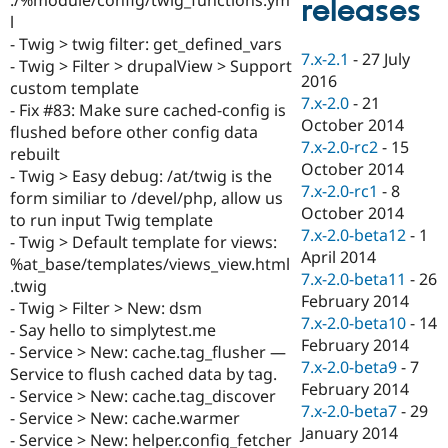
releases
Drupal Stew
l
News & Blo
API
Become a D
- Twig > twig filter: get_defined_vars
7.x-2.1
-
27 July
Drupal for F
Sustaining
- Twig > Filter > drupalView > Support
2016
custom template
Forum
7.x-2.0
-
21
Modules
- Fix #83: Make sure cached-config is
October 2014
Drupal for
Drupal Swa
flushed before other config data
Healthcare
7.x-2.0-rc2
-
15
rebuilt
Slack
October 2014
Themes
- Twig > Easy debug: /at/twig is the
7.x-2.0-rc1
-
8
form similiar to /devel/php, allow us
Drupal for E
October 2014
to run input Twig template
Newsletters
7.x-2.0-beta12
-
1
Recipes
- Twig > Default template for views:
April 2014
%at_base/templates/views_view.html
Drupal for R
7.x-2.0-beta11
-
26
.twig
Drupal Swa
February 2014
Site Templa
- Twig > Filter > New: dsm
7.x-2.0-beta10
-
14
- Say hello to simplytest.me
Drupal for T
February 2014
- Service > New: cache.tag_flusher —
Tourism
7.x-2.0-beta9
-
7
Issue queue
Service to flush cached data by tag.
February 2014
- Service > New: cache.tag_discover
7.x-2.0-beta7
-
29
- Service > New: cache.warmer
January 2014
Security Adv
- Service > New: helper.config_fetcher