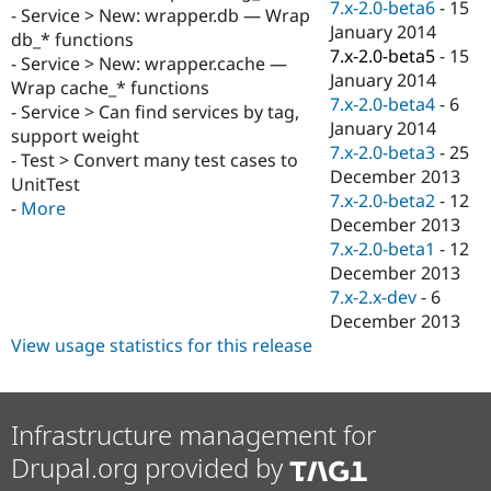
7.x-2.0-beta6
-
15
- Service > New: wrapper.db — Wrap
January 2014
db_* functions
7.x-2.0-beta5
-
15
- Service > New: wrapper.cache —
January 2014
Wrap cache_* functions
7.x-2.0-beta4
-
6
- Service > Can find services by tag,
January 2014
support weight
7.x-2.0-beta3
-
25
- Test > Convert many test cases to
December 2013
UnitTest
7.x-2.0-beta2
-
12
-
More
December 2013
7.x-2.0-beta1
-
12
December 2013
7.x-2.x-dev
-
6
December 2013
View usage statistics for this release
Infrastructure management for
Drupal.org provided by