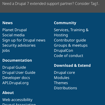
Need a Drupal 7 extended support partner? Consider Tag1.
News
Community
News
Our
Documentation
Drupal
Governance
items
Planet Drupal
community
code
of
Services
,
Training
&
Social media
base
community
Hosting
Sign up for Drupal news
Contributor guide
Security advisories
Groups & meetups
Jobs
DrupalCon
Code of conduct
Documentation
Download & Extend
Drupal Guide
Drupal User Guide
Drupal core
Developer docs
Modules
API.Drupal.org
Themes
Distributions
About
Web accessibility
Drupal Association