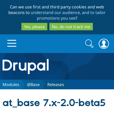
Skip
Skip
Can we use first and third party cookies and web
to
to
beacons to
understand our audience, and to tailor
main
search
promotions you see
?
content
Yes, please
No, do not track me
Search
Search
form
Drupal.org home
Discover Drupal
Modules
@Base
Releases
Build with Drupal
Drupal Core
at_base 7.x-2.0-beta5
Partners & Services
Drupal CMS
Download D