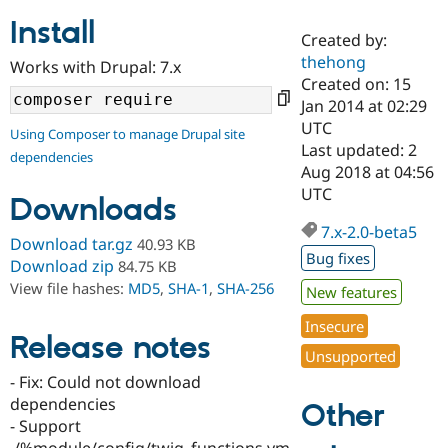
Install
Created by:
Community
Drupal AI
Documentat
Find a Drupa
thehong
Works with Drupal: 7.x
Certified Pa
Created on: 15
Jan 2014 at 02:29
Support Drupal
Case Studie
Getting star
About the
UTC
Using Composer to manage Drupal site
Become a D
Community
Last updated: 2
dependencies
Certified Pa
Aug 2018 at 04:56
Get Started
Drupal for
Local Devel
The Drupal
UTC
Downloads
Governmen
Guide
How to Cont
Association
Find a Hosti
7.x-2.0-beta5
Provider
Download tar.gz
40.93 KB
Try Drupal CMS
Bug fixes
Download zip
84.75 KB
Drupal for 
Developer R
DrupalCon
Donate
View file hashes:
MD5
,
SHA-1
,
SHA-256
Education
New features
Find a Migra
Try Hosting
Insecure
Partner
Drupal CMS
Events
Become a Pa
Release notes
Unsupported
Drupal for N
Guide
- Fix: Could not download
Find Trainin
dependencies
Jobs / Caree
Become a Ri
Other
Drupal for
Drupal User
Maker
- Support
eCommerce
./%module/config/twig_functions.ym