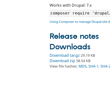
Works with Drupal: 7.x
Using Composer to manage Drupal site 
Release notes
Downloads
Download tar.gz
29.19 KB
Download zip
58.54 KB
View file hashes:
MD5
,
SHA-1
,
SHA-