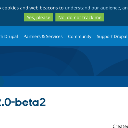
Skip
Skip
ty cookies and web beacons to
understand our audience, and
to
to
main
search
Yes, please
No, do not track me
content
th Drupal
Partners & Services
Community
Support Drupal
2.0-beta2
Create