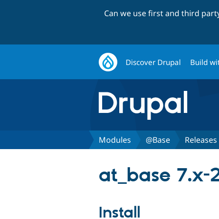
Can we use first and third par
Discover Drupal
Build wi
Modules
@Base
Releases
at_base 7.x-
Install