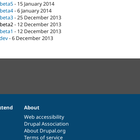
-beta5
-
15 January 2014
-beta4
-
6 January 2014
-beta3
-
25 December 2013
-beta2
-
12 December 2013
-beta1
-
12 December 2013
-dev
-
6 December 2013
xtend
About
Web accessibility
Drupal Association
About Drupal.org
Terms of service