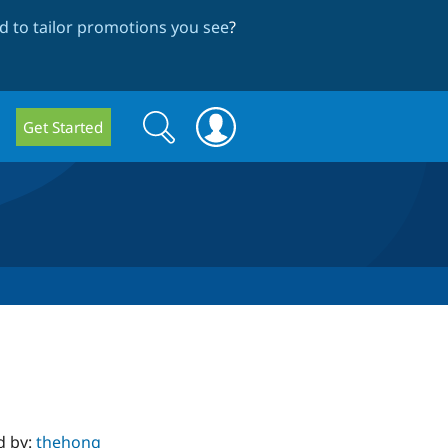
 to tailor promotions you see
?
Search
Search
Get Started
form
d by:
thehong