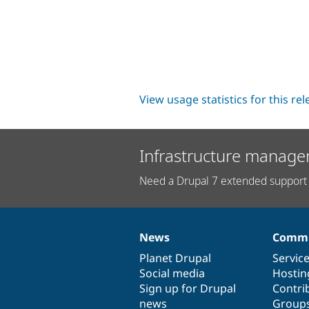
View usage statistics for this re
Infrastructure manage
Need a Drupal 7 extended support 
News
Commu
News
Our
Documentation
Drupal
Governance
items
Planet Drupal
community
code
of
Servic
Social media
base
community
Hostin
Sign up for Drupal
Contri
news
Group