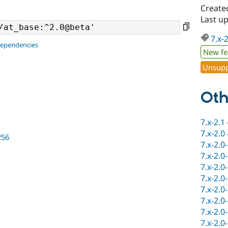
Create
Last u
7.x-
dependencies
New fe
Unsupp
Oth
7.x-2.1
7.x-2.0
256
7.x-2.0
7.x-2.0
7.x-2.0
7.x-2.0
7.x-2.0
7.x-2.0
7.x-2.0
7.x-2.0