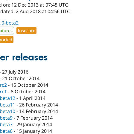
d on: 12 Dec 2013 at 07:45 UTC
pdated: 2 Aug 2018 at 04:56 UTC
2.0-beta2
atures
Insecure
orted
er releases
-
27 July 2016
-
21 October 2014
-rc2
-
15 October 2014
-rc1
-
8 October 2014
-beta12
-
1 April 2014
-beta11
-
26 February 2014
-beta10
-
14 February 2014
-beta9
-
7 February 2014
-beta7
-
29 January 2014
-beta6
-
15 January 2014