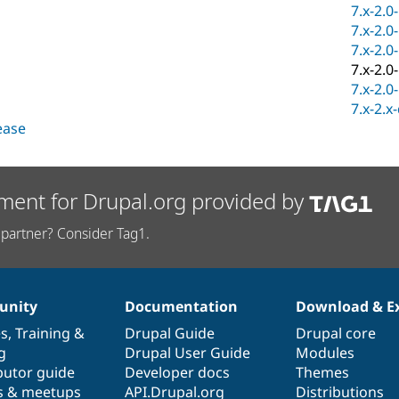
7.x-2.0
7.x-2.0
7.x-2.0
7.x-2.0
7.x-2.0
7.x-2.x
lease
ment for Drupal.org provided by
partner? Consider Tag1.
nity
Documentation
Download & E
es
,
Training
&
Drupal Guide
Drupal core
g
Drupal User Guide
Modules
butor guide
Developer docs
Themes
s & meetups
API.Drupal.org
Distributions