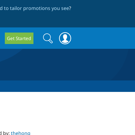
 to tailor promotions you see
?
Search
Search
Get Started
form
d by:
thehong