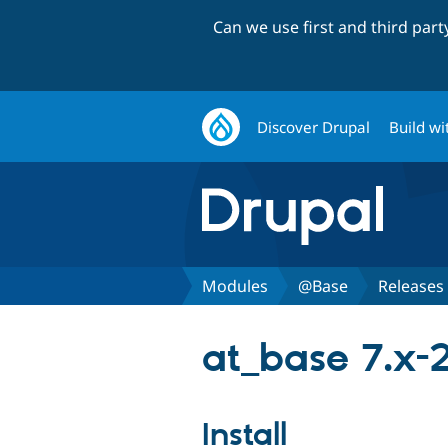
Can we use first and third par
Discover Drupal
Build wi
Modules
@Base
Releases
at_base 7.x-2
Install