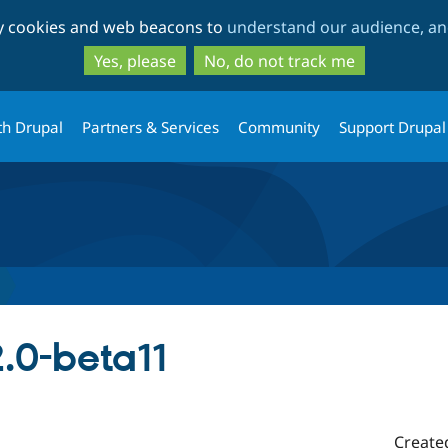
Skip
Skip
ty cookies and web beacons to
understand our audience, and
to
to
main
search
Yes, please
No, do not track me
content
th Drupal
Partners & Services
Community
Support Drupal
.0-beta11
Create