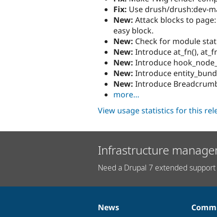
Fix:
Use drush/drush:dev-mas
New:
Attack blocks to page:
easy block.
New:
Check for module stat
New:
Introduce at_fn(), at_f
New:
Introduce hook_node_
New:
Introduce entity_bundl
New:
Introduce Breadcrumb
more…
View usage statistics for this re
Infrastructure manage
Need a Drupal 7 extended support 
News
Commu
News
Our
Documentation
Drupal
Governance