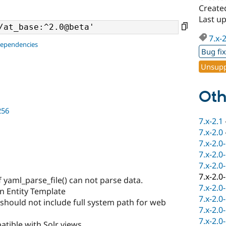
Create
Last u
7.x-
dependencies
Bug fi
Unsupp
Oth
256
7.x-2.1
7.x-2.0
7.x-2.0
7.x-2.0
7.x-2.0
7.x-2.0
 yaml_parse_file() can not parse data.
7.x-2.0
n Entity Template
7.x-2.0
 should not include full system path for web
7.x-2.0
7.x-2.0
tible with Solr views