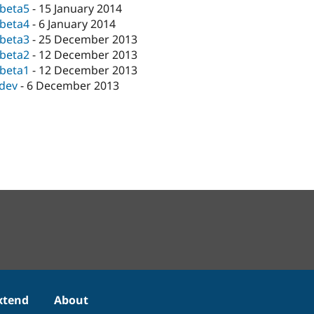
-beta5
-
15 January 2014
-beta4
-
6 January 2014
-beta3
-
25 December 2013
-beta2
-
12 December 2013
-beta1
-
12 December 2013
-dev
-
6 December 2013
xtend
About