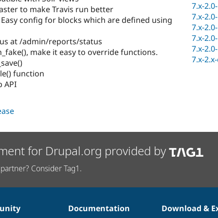
7.x-2.0
ter to make Travis run better
7.x-2.0
 Easy config for blocks which are defined using
7.x-2.0
7.x-2.0
us at /admin/reports/status
7.x-2.0
n_fake(), make it easy to override functions.
7.x-2.x
save()
e() function
 API
lease
ment for Drupal.org provided by
partner? Consider Tag1.
nity
Documentation
Download & E