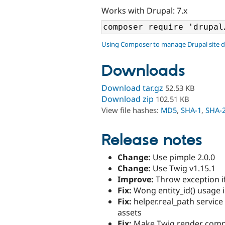
Works with Drupal: 7.x
Using Composer to manage Drupal site 
Downloads
Download tar.gz
52.53 KB
Download zip
102.51 KB
View file hashes:
MD5
,
SHA-1
,
SHA-
Release notes
Change:
Use pimple 2.0.0
Change:
Use Twig v1.15.1
Improve:
Throw exception if
Fix:
Wong entity_id() usage i
Fix:
helper.real_path service
assets
Fix:
Make Twig render compa