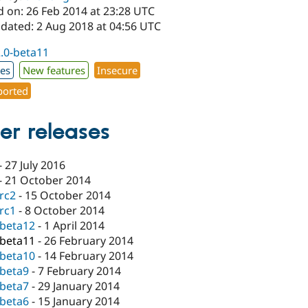
d on: 26 Feb 2014 at 23:28 UTC
pdated: 2 Aug 2018 at 04:56 UTC
2.0-beta11
xes
New features
Insecure
orted
er releases
-
27 July 2016
-
21 October 2014
-rc2
-
15 October 2014
-rc1
-
8 October 2014
-beta12
-
1 April 2014
-beta11
-
26 February 2014
-beta10
-
14 February 2014
-beta9
-
7 February 2014
-beta7
-
29 January 2014
-beta6
-
15 January 2014