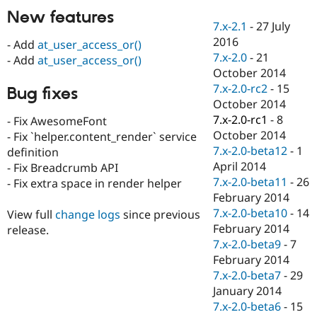
Drupal Stew
New features
News & Blo
7.x-2.1
-
27 July
API
Become a D
2016
Drupal for F
Sustaining
- Add
at_user_access_or()
7.x-2.0
-
21
- Add
at_user_access_or()
Forum
October 2014
Modules
7.x-2.0-rc2
-
15
Drupal for
Drupal Swa
Bug fixes
Healthcare
October 2014
Slack
7.x-2.0-rc1
-
8
- Fix AwesomeFont
Themes
October 2014
- Fix `helper.content_render` service
Drupal for E
7.x-2.0-beta12
-
1
definition
Newsletters
April 2014
- Fix Breadcrumb API
Recipes
7.x-2.0-beta11
-
26
- Fix extra space in render helper
Drupal for R
February 2014
Drupal Swa
7.x-2.0-beta10
-
14
View full
change logs
since previous
Site Templa
February 2014
release.
Drupal for T
7.x-2.0-beta9
-
7
Tourism
February 2014
Issue queue
7.x-2.0-beta7
-
29
January 2014
7.x-2.0-beta6
-
15
Security Adv