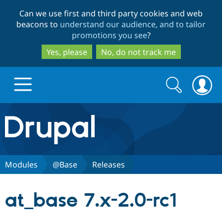
Skip
Skip
Can we use first and third party cookies and web
to
to
beacons to
understand our audience, and to tailor
main
search
promotions you see
?
content
Yes, please
No, do not track me
Search
Search
form
Drupal.org home
Discover Drupal
Modules
@Base
Releases
Build with Drupal
Drupal Core
at_base 7.x-2.0-rc1
Partners & Services
Drupal CMS
Download D