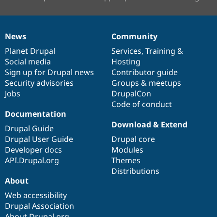
News
Community
News
Our
Documentation
Drupal
Governance
items
Planet Drupal
community
code
of
Services
,
Training
&
Social media
base
community
Hosting
Sign up for Drupal news
Contributor guide
Security advisories
Groups & meetups
Jobs
DrupalCon
Code of conduct
Documentation
Download & Extend
Drupal Guide
Drupal User Guide
Drupal core
Developer docs
Modules
API.Drupal.org
Themes
Distributions
About
Web accessibility
Drupal Association
About Drupal.org