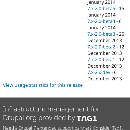
January 2014
7.x-2.0-beta5
-
15
January 2014
7.x-2.0-beta4
-
6
January 2014
7.x-2.0-beta3
-
25
December 2013
7.x-2.0-beta2
-
12
December 2013
7.x-2.0-beta1
-
12
December 2013
7.x-2.x-dev
-
6
December 2013
View usage statistics for this release
Infrastructure management for
Drupal.org provided by
Need a Drupal 7 extended support partner? Consider Tag1.