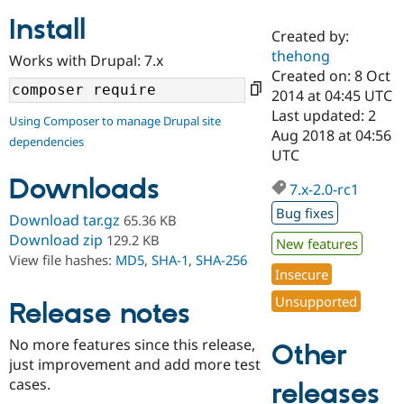
Install
Created by:
Community
Drupal AI
Documentat
Find a Drupa
thehong
Works with Drupal: 7.x
Certified Pa
Created on: 8 Oct
2014 at 04:45 UTC
Support Drupal
Case Studie
Getting star
About the
Last updated: 2
Using Composer to manage Drupal site
Become a D
Community
Aug 2018 at 04:56
dependencies
Certified Pa
UTC
Get Started
Drupal for
Local Devel
The Drupal
Downloads
Governmen
Guide
How to Cont
Association
7.x-2.0-rc1
Find a Hosti
Bug fixes
Provider
Download tar.gz
65.36 KB
Try Drupal CMS
Download zip
129.2 KB
New features
Drupal for 
Developer R
DrupalCon
Donate
View file hashes:
MD5
,
SHA-1
,
SHA-256
Education
Insecure
Find a Migra
Try Hosting
Partner
Unsupported
Drupal CMS
Events
Become a Pa
Release notes
Drupal for N
Guide
No more features since this release,
Other
Find Trainin
just improvement and add more test
Jobs / Caree
Become a Ri
Drupal for
Drupal User
Maker
cases.
releases
eCommerce