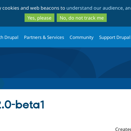
Skip
Skip
ty cookies and web beacons to
understand our audience, and
to
to
main
search
Yes, please
No, do not track me
content
th Drupal
Partners & Services
Community
Support Drupal
2.0-beta1
Create