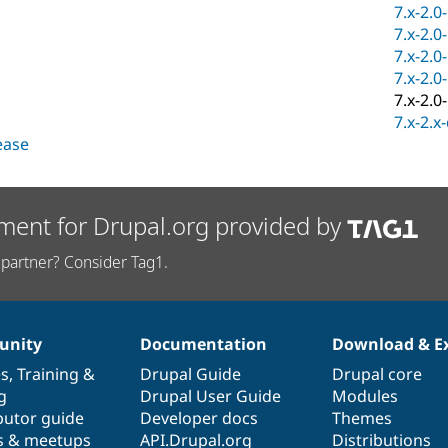
7.x-2.0
7.x-2.0
7.x-2.0
7.x-2.0
7.x-2.0
7.x-2.x
lease
ment for Drupal.org provided by
partner? Consider Tag1.
nity
Documentation
Download & E
es
,
Training
&
Drupal Guide
Drupal core
g
Drupal User Guide
Modules
butor guide
Developer docs
Themes
s & meetups
API.Drupal.org
Distributions