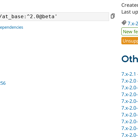
Create
Last u
7.x-
dependencies
New fe
Unsupp
Oth
7.x-2.1
7.x-2.0
256
7.x-2.0
7.x-2.0
7.x-2.0
7.x-2.0
7.x-2.0
7.x-2.0
7.x-2.0
7.x-2.0