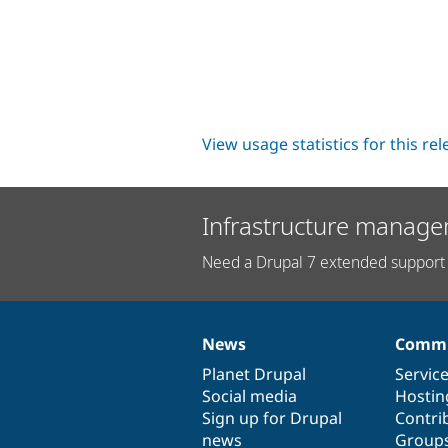
View usage statistics for this re
Infrastructure manage
Need a Drupal 7 extended support 
News
Commu
News
Our
Documentation
Drupal
Governance
items
Planet Drupal
community
code
of
Servic
Social media
base
community
Hostin
Sign up for Drupal
Contri
news
Group