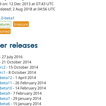
d on: 12 Dec 2013 at 07:43 UTC
pdated: 2 Aug 2018 at 04:56 UTC
2.0-beta1
atures
Insecure
orted
er releases
-
27 July 2016
-
21 October 2014
-rc2
-
15 October 2014
-rc1
-
8 October 2014
-beta12
-
1 April 2014
-beta11
-
26 February 2014
-beta10
-
14 February 2014
-beta9
-
7 February 2014
-beta7
-
29 January 2014
-beta6
-
15 January 2014