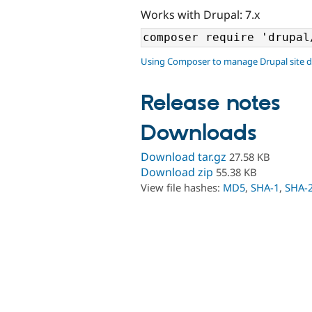
Works with Drupal: 7.x
Using Composer to manage Drupal site 
Release notes
Downloads
Download tar.gz
27.58 KB
Download zip
55.38 KB
View file hashes:
MD5
,
SHA-1
,
SHA-