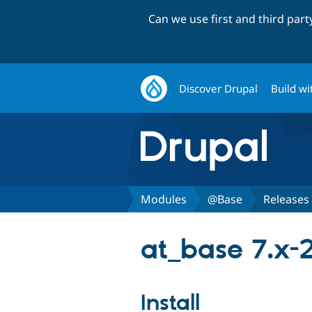
Can we use first and third par
Discover Drupal
Build wi
Modules
@Base
Releases
at_base 7.x-
Install