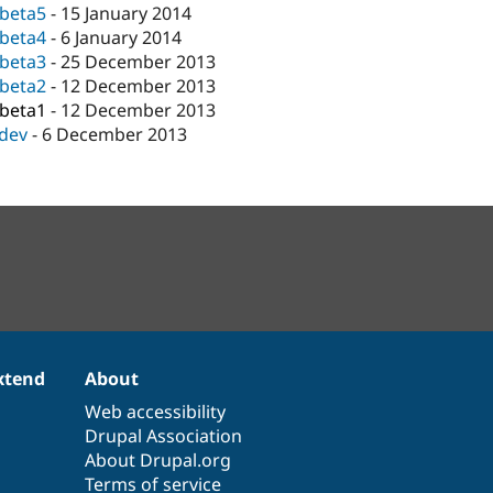
-beta5
-
15 January 2014
-beta4
-
6 January 2014
-beta3
-
25 December 2013
-beta2
-
12 December 2013
-beta1
-
12 December 2013
-dev
-
6 December 2013
xtend
About
Web accessibility
Drupal Association
About Drupal.org
Terms of service