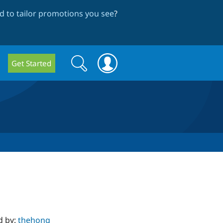
 to tailor promotions you see
?
Search
Search
Get Started
form
d by:
thehong