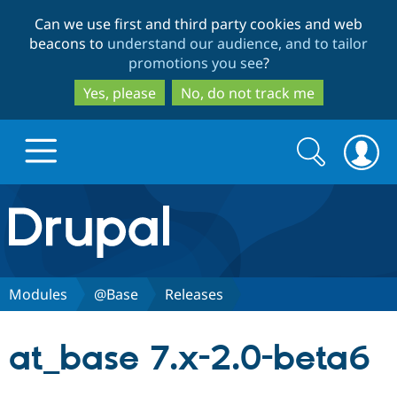
Skip
Skip
Can we use first and third party cookies and web
to
to
beacons to
understand our audience, and to tailor
main
search
promotions you see
?
content
Yes, please
No, do not track me
Search
Search
form
Drupal.org home
Discover Drupal
Modules
@Base
Releases
Build with Drupal
Drupal Core
at_base 7.x-2.0-beta6
Partners & Services
Drupal CMS
Download D