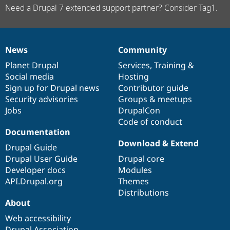
Need a Drupal 7 extended support partner? Consider Tag1.
News
Community
News
Our
Documentation
Drupal
Governance
items
Planet Drupal
community
code
of
Services
,
Training
&
Social media
base
community
Hosting
Sign up for Drupal news
Contributor guide
Security advisories
Groups & meetups
Jobs
DrupalCon
Code of conduct
Documentation
Download & Extend
Drupal Guide
Drupal User Guide
Drupal core
Developer docs
Modules
API.Drupal.org
Themes
Distributions
About
Web accessibility
Drupal Association