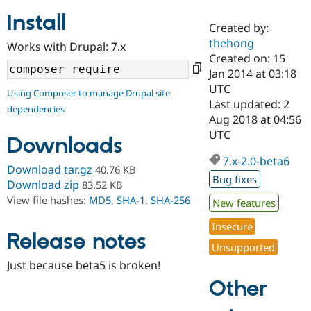
Install
Created by:
Community
Drupal AI
Documentat
Find a Drupa
thehong
Works with Drupal: 7.x
Certified Pa
Created on: 15
Jan 2014 at 03:18
Support Drupal
Case Studie
Getting star
About the
UTC
Using Composer to manage Drupal site
Become a D
Community
Last updated: 2
dependencies
Certified Pa
Aug 2018 at 04:56
Get Started
Drupal for
Local Devel
The Drupal
UTC
Downloads
Governmen
Guide
How to Cont
Association
Find a Hosti
7.x-2.0-beta6
Provider
Download tar.gz
40.76 KB
Try Drupal CMS
Bug fixes
Download zip
83.52 KB
Drupal for 
Developer R
DrupalCon
Donate
View file hashes:
MD5
,
SHA-1
,
SHA-256
Education
New features
Find a Migra
Try Hosting
Insecure
Partner
Drupal CMS
Events
Become a Pa
Release notes
Unsupported
Drupal for N
Guide
Just because beta5 is broken!
Find Trainin
Jobs / Caree
Become a Ri
Other
Drupal for
Drupal User
Maker
eCommerce