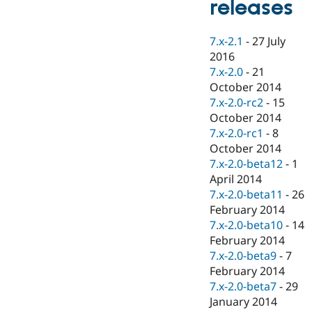
releases
Drupal Stew
News & Blo
API
Become a D
7.x-2.1
-
27 July
Drupal for F
Sustaining
2016
Forum
7.x-2.0
-
21
Modules
October 2014
Drupal for
Drupal Swa
Healthcare
7.x-2.0-rc2
-
15
Slack
October 2014
Themes
7.x-2.0-rc1
-
8
Drupal for E
October 2014
Newsletters
7.x-2.0-beta12
-
1
Recipes
April 2014
Drupal for R
7.x-2.0-beta11
-
26
Drupal Swa
February 2014
Site Templa
7.x-2.0-beta10
-
14
Drupal for T
February 2014
Tourism
7.x-2.0-beta9
-
7
Issue queue
February 2014
7.x-2.0-beta7
-
29
January 2014
Security Adv