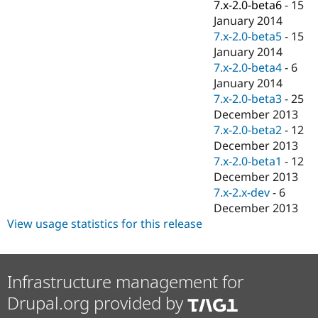
7.x-2.0-beta6
-
15
January 2014
7.x-2.0-beta5
-
15
January 2014
7.x-2.0-beta4
-
6
January 2014
7.x-2.0-beta3
-
25
December 2013
7.x-2.0-beta2
-
12
December 2013
7.x-2.0-beta1
-
12
December 2013
7.x-2.x-dev
-
6
December 2013
View usage statistics for this release
Infrastructure management for
Drupal.org provided by