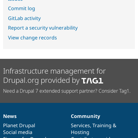
Commit log
GitLab activity
Report a security vulnerability
View change records
Infrastructure management for
Drupal.org provided by
Need a Drupal 7 extended support partner? Consider Tag1.
News
Community
News
Our
Documentation
Drupal
Governance
items
Planet Drupal
community
code
of
Services
,
Training
&
Social media
base
community
Hosting