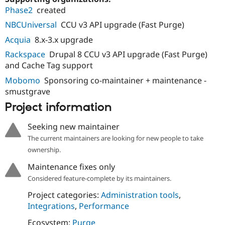
Phase2
created
NBCUniversal
CCU v3 API upgrade (Fast Purge)
Acquia
8.x-3.x upgrade
Rackspace
Drupal 8 CCU v3 API upgrade (Fast Purge)
and Cache Tag support
Mobomo
Sponsoring co-maintainer + maintenance -
smustgrave
Project information
Seeking new maintainer
The current maintainers are looking for new people to take
ownership.
Maintenance fixes only
Considered feature-complete by its maintainers.
Project categories:
Administration tools
,
Integrations
,
Performance
Ecosystem:
Purge