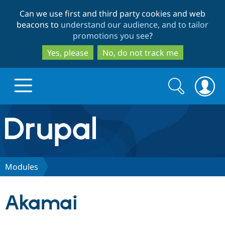
Skip
Skip
Can we use first and third party cookies and web
to
to
beacons to
understand our audience, and to tailor
main
search
promotions you see
?
content
Yes, please
No, do not track me
Search
Search
form
Drupal.org home
Discover Drupal
Modules
Build with Drupal
Drupal Core
Akamai
Partners & Services
Drupal CMS
Download D