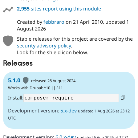
2,955
sites report using this module
Created by
febbraro
on
21 April 2010
, updated
1
August 2026
Stable releases for this project are covered by the
security advisory policy
.
Look for the shield icon below.
Releases
5.1.0
released 28 August 2024
Works with Drupal: ^10 || ^11
Install:
Development version:
5.x-dev
updated 1 Aug 2026 at 23:12
UTC
Development version:
6.0.x-dev
updated 6 Aug 2026 at 12:31