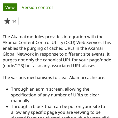
Primary
View
(active tab)
Version control
Community
Drupal AI
Documentat
Find a Drupa
tabs
Certified Pa
14
people
starred
Support Drupal
Case Studie
Getting star
About the
this
The Akamai modules provides integration with the
Become a D
Community
project
Certified Pa
Akamai Content Control Utility (CCU) Web Service. This
enables the purging of cached URLs in the Akamai
Get Started
Drupal for
Local Devel
The Drupal
Global Network in response to different site events. It
Governmen
Guide
How to Cont
Association
Find a Hosti
purges not only the canonical URL for your page/node
Provider
(node/123) but also any associated URL aliases.
Try Drupal CMS
Drupal for 
Developer R
DrupalCon
Donate
Education
The various mechanisms to clear Akamai cache are:
Find a Migra
Try Hosting
Partner
Through an admin screen, allowing the
Drupal CMS
Events
Become a Pa
Drupal for N
Guide
specification of any number of URLs to clear
manually.
Find Trainin
Through a block that can be put on your site to
Jobs / Caree
Become a Ri
Drupal for
Drupal User
Maker
allow any specific page you are viewing to be
eCommerce
cleared from the Akamai cache with a button click.