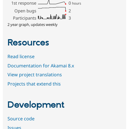
1st response
0
hours
Open bugs
2
Participants
3
2 year graph, updates weekly
Resources
Read license
Documentation for Akamai 8.x
View project translations
Projects that extend this
Development
Source code
Issues