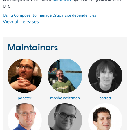
UTC
Using Composer to manage Drupal site dependencies
View all releases
Maintainers
pobster
moshe weitzman
barrett