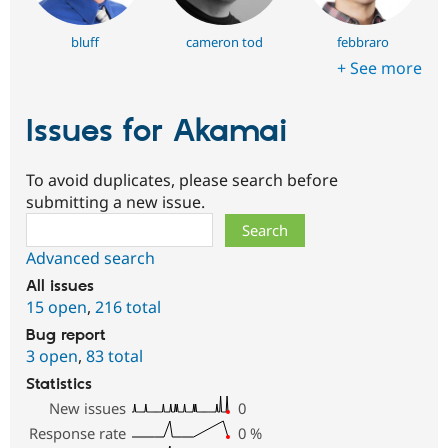
bluff
cameron tod
febbraro
+ See more
Issues for Akamai
To avoid duplicates, please search before
submitting a new issue.
Search
Advanced search
All issues
15 open
,
216 total
Bug report
3 open
,
83 total
Statistics
New issues
0
Response rate
0
%