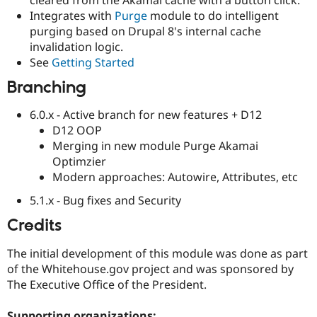
Drupal Stew
Integrates with
Purge
module to do intelligent
News & Blo
API
Become a D
purging based on Drupal 8's internal cache
Drupal for F
Sustaining
invalidation logic.
See
Getting Started
Forum
Modules
Branching
Drupal for
Drupal Swa
Healthcare
Slack
6.0.x - Active branch for new features + D12
Themes
D12 OOP
Merging in new module Purge Akamai
Drupal for E
Newsletters
Optimzier
Recipes
Modern approaches: Autowire, Attributes, etc
Drupal for R
5.1.x - Bug fixes and Security
Drupal Swa
Site Templa
Credits
Drupal for T
The initial development of this module was done as part
Tourism
Issue queue
of the Whitehouse.gov project and was sponsored by
The Executive Office of the President.
Security Adv
Supporting organizations: