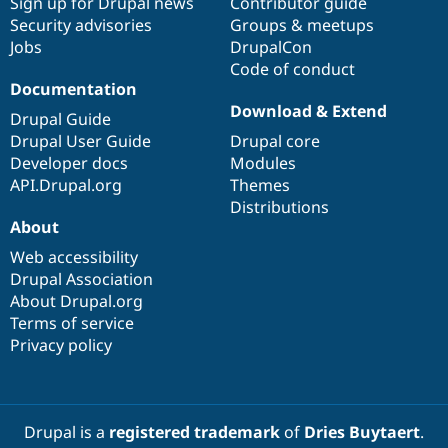
Sign up for Drupal news
Contributor guide
Security advisories
Groups & meetups
Jobs
DrupalCon
Code of conduct
Documentation
Download & Extend
Drupal Guide
Drupal User Guide
Drupal core
Developer docs
Modules
API.Drupal.org
Themes
Distributions
About
Web accessibility
Drupal Association
About Drupal.org
Terms of service
Privacy policy
Drupal is a
registered trademark
of
Dries Buytaert
.