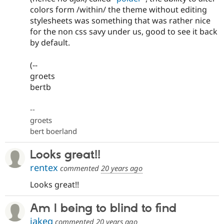
colors form /within/ the theme without editing
stylesheets was something that was rather nice
for the non css savy under us, good to see it back
by default.
(--
groets
bertb
--
groets
bert boerland
Looks great!!
rentex
commented
20 years ago
Looks great!!
Am I being to blind to find
jakeg
commented
20 years ago