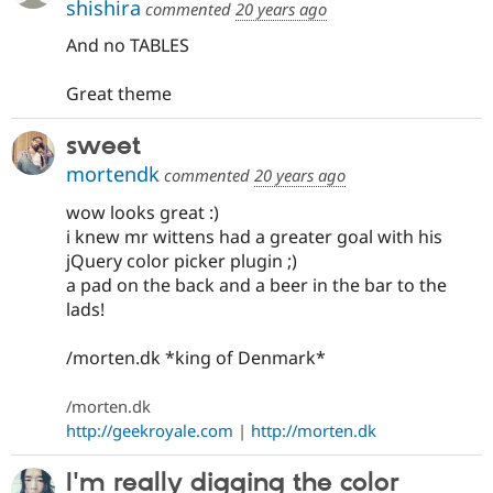
shishira
commented
20 years ago
And no TABLES
Great theme
sweet
mortendk
commented
20 years ago
wow looks great :)
i knew mr wittens had a greater goal with his
jQuery color picker plugin ;)
a pad on the back and a beer in the bar to the
lads!
/morten.dk *king of Denmark*
/morten.dk
http://geekroyale.com
|
http://morten.dk
I'm really digging the color