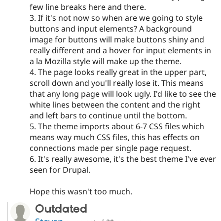
few line breaks here and there.
3. If it's not now so when are we going to style
buttons and input elements? A background
image for buttons will make buttons shiny and
really different and a hover for input elements in
a la Mozilla style will make up the theme.
4. The page looks really great in the upper part,
scroll down and you'll really lose it. This means
that any long page will look ugly. I'd like to see the
white lines between the content and the right
and left bars to continue until the bottom.
5. The theme imports about 6-7 CSS files which
means way much CSS files, this has effects on
connections made per single page request.
6. It's really awesome, it's the best theme I've ever
seen for Drupal.
Hope this wasn't too much.
Outdated