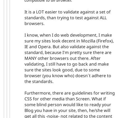
compatible to all Browser. "
It is a LOT easier to validate against a set of
standards, than trying to test against ALL
browsers.
I know, when I do web development, I make
sure my sites look decent in Mozilla (Firefox),
IE and Opera. But also validate against the
standard, because I'm pretty sure there are
MANY other browsers out there. After
validating, I still have to go back and make
sure the sites look good, due to some
browser (you know who) doesn´t adhere to
the standards.
Furthermore, there are guidelines for writing
CSS for other media than Screen. What if
some blind person would like to ready your
Blog you have in your site, then, he/she will
get all this -noise- not related to the content