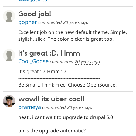
Good job!
gopher
commented
20 years ago
Excellent job on the new default theme. Simple,
stylish, slick. The color picker is great too.
It's great :D. Hmm
Cool_Goose
commented
20 years ago
It's great :D. Hmm :D
------------------------------------------------------
Be Smart, Think Free, Choose OpenSource.
wow!! its uber cool!
prameya
commented
20 years ago
neat.. i cant wait to upgrade to drupal 5.0
oh is the upgrade automatic?