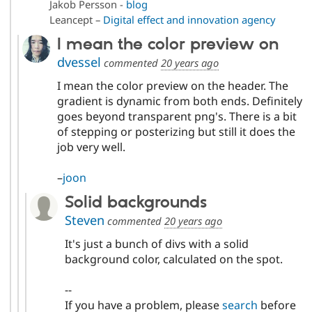
Jakob Persson -
blog
Leancept –
Digital effect and innovation agency
I mean the color preview on
dvessel
commented
20 years ago
I mean the color preview on the header. The
gradient is dynamic from both ends. Definitely
goes beyond transparent png's. There is a bit
of stepping or posterizing but still it does the
job very well.
–
joon
Solid backgrounds
Steven
commented
20 years ago
It's just a bunch of divs with a solid
background color, calculated on the spot.
--
If you have a problem, please
search
before