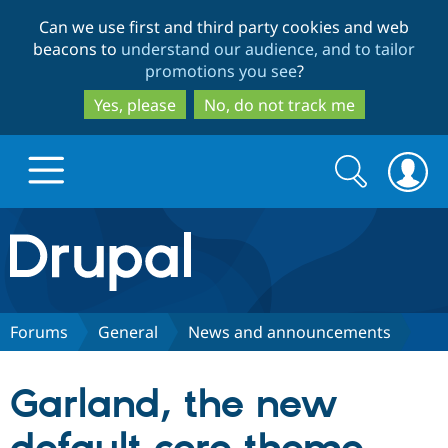
Skip
Skip
Can we use first and third party cookies and web
to
to
beacons to
understand our audience, and to tailor
main
search
promotions you see
?
content
Yes, please
No, do not track me
Search
Search
form
Drupal.org home
Discover Drupal
Forums
General
News and announcements
Build with Drupal
Drupal Core
Garland, the new
Partners & Services
Drupal CMS
Download D