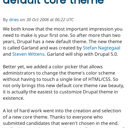
default core theme
Community
Drupal AI
Documentat
Find a Drupa
By
dries
on
30 Oct 2006 at 06:22 UTC
Certified Pa
We both know that the most important impression you
need to make is your first one. So after more than two
Support Drupal
Case Studie
Getting star
About the
Become a D
Community
years, Drupal has a new default theme. The new theme
Certified Pa
is called Garland and was created by
Stefan Nagtegaal
and
Steven Wittens
. Garland will ship with Drupal 5.0.
Get Started
Drupal for
Local Devel
The Drupal
Governmen
Guide
How to Cont
Association
Find a Hosti
Better yet, we added a color picker that allows
Provider
administrators to change the theme's color scheme
Try Drupal CMS
Drupal for 
Developer R
DrupalCon
Donate
without having to touch a single line of HTML/CSS. So
Education
not only brings this new default core theme raw beauty,
Find a Migra
it is actually the easiest to customize Drupal theme in
Try Hosting
Partner
Drupal CMS
Events
Become a Pa
existence.
Drupal for N
Guide
A lot of hard work went into the creation and selection
Find Trainin
Jobs / Caree
Become a Ri
of a new core theme. Thanks to everyone who
Drupal for
Drupal User
Maker
submitted candidates that weren't chosen in the end.
eCommerce