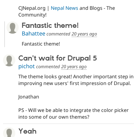
CJNepal.org |
Nepal News
and Blogs - The
Community!
Fantastic theme!
Bahattee
commented
20 years ago
Fantastic theme!
Can't wait for Drupal 5
pichot
commented
20 years ago
The theme looks great! Another important step in
improving new users' first impression of Drupal.
Jonathan
PS - Will we be able to integrate the color picker
into some of our own themes?
Yeah