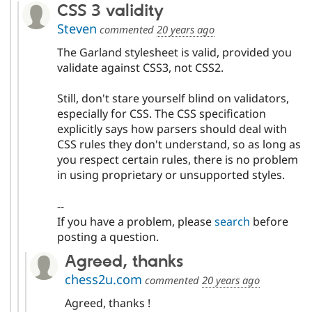
CSS 3 validity
Steven
commented
20 years ago
The Garland stylesheet is valid, provided you
validate against CSS3, not CSS2.
Still, don't stare yourself blind on validators,
especially for CSS. The CSS specification
explicitly says how parsers should deal with
CSS rules they don't understand, so as long as
you respect certain rules, there is no problem
in using proprietary or unsupported styles.
--
If you have a problem, please
search
before
posting a question.
Agreed, thanks
chess2u.com
commented
20 years ago
Agreed, thanks !