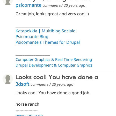
psicomante
commented
20 years ago
Great job, looks great and very cool :)
___________________
Katapekkia | Multiblog Sociale
Psicomante Blog
Psicomante's Themes for Drupal
___________________
Computer Graphics & Real Time Rendering
Drupal Development & Computer Graphics
Looks cool! You have done a
3dsoft
commented
20 years ago
Looks cool! You have done a good job.
horse ranch
-----------------
www.joelle.de