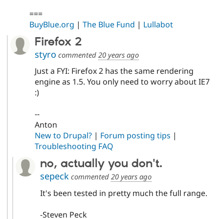
===
BuyBlue.org
|
The Blue Fund
|
Lullabot
Firefox 2
styro
commented
20 years ago
Just a FYI: Firefox 2 has the same rendering
engine as 1.5. You only need to worry about IE7
:)
--
Anton
New to Drupal?
|
Forum posting tips
|
Troubleshooting FAQ
no, actually you don't.
sepeck
commented
20 years ago
It's been tested in pretty much the full range.
-Steven Peck