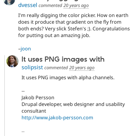
dvessel
commented
20 years ago
I'm really digging the color picker. How on earth
does it produce that gradient on the fly from
both ends? Very slick Stefen's ;). Congratulations
for putting out an amazing job.
–
joon
It uses PNG images with
solipsist
commented
20 years ago
It uses PNG images with alpha channels.
--
Jakob Persson
Drupal developer, web designer and usability
consultant
http://www.jakob-persson.com
--