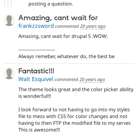
posting a question.
Amazing, cant wait for
frankzzsword
commented
20 years ago
Amazing, cant wait for drupal 5 :WOW:
------------------------
Always remeber, whatever do, the best be
Fantastic!!!
Walt Esquivel
commented
20 years ago
The theme looks great and the color picker ability
is wonderful!!!
I look forward to not having to go into my styles
file to mess with CSS for color changes and not
having to then FTP the modified file to my server.
This is awesome!!!