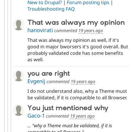
New to Drupal?
|
Forum posting tips
|
Troubleshooting FAQ
That was always my opinion
hanovirati
commented
19 years ago
That was always my opinion as well, if it's
good in major bworsers it's good overall. But
probably validated code has some benefits
as well.
you are right
Evgenij
commented
19 years ago
I do not understand also, why a Theme must
be validated, if it is compatible to all Browser.
You just mentioned why
Gaco-1
commented
19 years ago
... "why a Theme must be validated, if it is