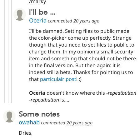
/marky
I'll be ...
Oceria
commented
20 years ago
I'll be damned. Setting files to public made
the color-picker come up perfectly. Strange
though that you need to set files to public to
change them. In my opinion a small security
item and something that should not be there
in the final version. But then again: it is
indeed still a beta. Thanks for pointing us to
that
particulair post
! :)
Oceria
doesn't know where this -
repeatbutton
-
repeatbutton
is....
Some notes
owahab
commented
20 years ago
Dries,