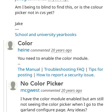
Am I being to blind to find this, or is the colour
picker not in cvs yet?
Jake
---
School and university yearbooks
Color
heine
commented
20 years ago
You need to enable the color module.
--
The Manual
|
Troubleshooting FAQ
|
Tips for
posting
|
How to report a security issue
.
No Color Picker
mcgwest
commented
20 years ago
I have the color module enabled but am still
not seeing the color picker when I go to the
garland configure page. Any ideas?