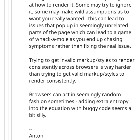
at how to render it. Some may try to ignore
it, some may make wild assumptions as to
want you really wanted - this can lead to
issues that pop up in seemingly unrelated
parts of the page which can lead to a game
of whack-a-mole as you end up chasing
symptoms rather than fixing the real issue.
Trying to get invalid markup/styles to render
consistently across browsers is way harder
than trying to get valid markup/styles to
render consistently.
Browsers can act in seemingly random
fashion sometimes - adding extra entropy
into the equation with buggy code seems a
bit silly.
--
Anton