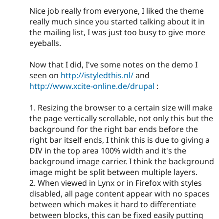
Nice job really from everyone, I liked the theme
really much since you started talking about it in
the mailing list, I was just too busy to give more
eyeballs.
Now that I did, I've some notes on the demo I
seen on
http://istyledthis.nl/
and
http://www.xcite-online.de/drupal
:
1. Resizing the browser to a certain size will make
the page vertically scrollable, not only this but the
background for the right bar ends before the
right bar itself ends, I think this is due to giving a
DIV in the top area 100% width and it's the
background image carrier. I think the background
image might be split between multiple layers.
2. When viewed in Lynx or in Firefox with styles
disabled, all page content appear with no spaces
between which makes it hard to differentiate
between blocks, this can be fixed easily putting