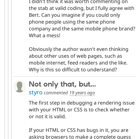
I didn't think it was worth commenting on
the stab at valid coding, but I fully agree with
Bert. Can you imagine if you could only
phone people using the same phone
company and the same mobile phone brand?
What a mess!
Obviously the author wasn't even thinking
about other uses of web pages, such as
mobile internet, feed readers and the like.
Why is this so difficult to understand?
Not only that, but...
styro
commented
19 years ago
The first step in debugging a rendering issue
with your HTML or CSS is to check whether
or not it is valid.
If your HTML or CSS has bugs in it, you are
asking browsers to make a complete guess