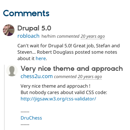
Comments
Drupal 5.0
robloach
he/him
commented
20 years ago
Can't wait for Drupal 5.0! Great job, Stefan and
Steven... Robert Douglass posted some notes
about it
here
.
Very nice theme and approach
chess2u.com
commented
20 years ago
Very nice theme and approach !
But nobody cares about valid CSS code:
http://jigsaw.w3.org/css-validator/
------
DruChess
------