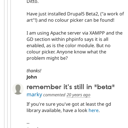
Ditto.
Have just installed Drupal5 Beta2, ("a work of
art"!) and no colour picker can be found!
I am using Apache server via XAMPP and the
GD section within phpinfo says it is all
enabled, as is the color module. But no
colour picker. Anyone know what the
problem might be?
thanks!
John
remember it's still in *beta*
marky
commented
20 years ago
If you're sure you've got at least the gd
library available, have a look
here
.
--