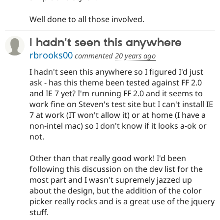
Well done to all those involved.
I hadn't seen this anywhere
rbrooks00
commented
20 years ago
I hadn't seen this anywhere so I figured I'd just
ask - has this theme been tested against FF 2.0
and IE 7 yet? I'm running FF 2.0 and it seems to
work fine on Steven's test site but I can't install IE
7 at work (IT won't allow it) or at home (I have a
non-intel mac) so I don't know if it looks a-ok or
not.
Other than that really good work! I'd been
following this discussion on the dev list for the
most part and I wasn't supremely jazzed up
about the design, but the addition of the color
picker really rocks and is a great use of the jquery
stuff.