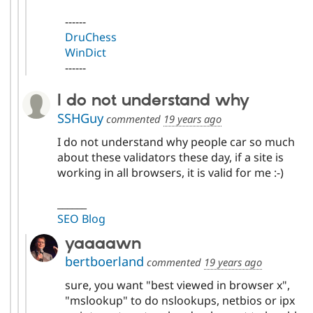
------
DruChess
WinDict
------
I do not understand why
SSHGuy
commented
19 years ago
I do not understand why people car so much
about these validators these day, if a site is
working in all browsers, it is valid for me :-)
______
SEO Blog
yaaaawn
bertboerland
commented
19 years ago
sure, you want "best viewed in browser x",
"mslookup" to do nslookups, netbios or ipx