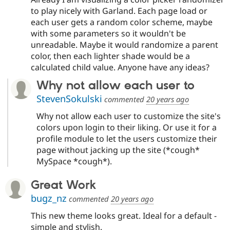
to play nicely with Garland. Each page load or
each user gets a random color scheme, maybe
with some parameters so it wouldn't be
unreadable. Maybe it would randomize a parent
color, then each lighter shade would be a
calculated child value. Anyone have any ideas?
Why not allow each user to
StevenSokulski
commented
20 years ago
Why not allow each user to customize the site's
colors upon login to their liking. Or use it for a
profile module to let the users customize their
page without jacking up the site (*cough*
MySpace *cough*).
Great Work
bugz_nz
commented
20 years ago
This new theme looks great. Ideal for a default -
simple and stylish.