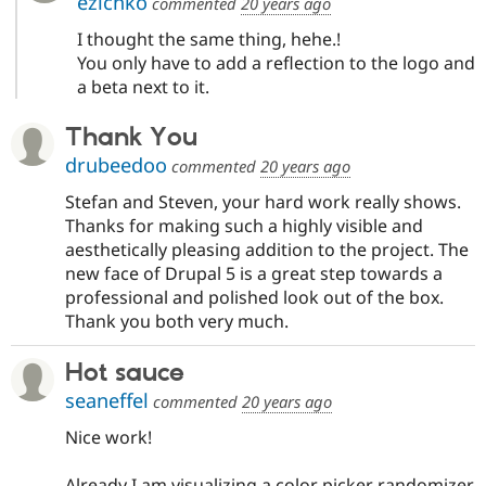
ezichko
commented
20 years ago
I thought the same thing, hehe.!
You only have to add a reflection to the logo and
a beta next to it.
Thank You
drubeedoo
commented
20 years ago
Stefan and Steven, your hard work really shows.
Thanks for making such a highly visible and
aesthetically pleasing addition to the project. The
new face of Drupal 5 is a great step towards a
professional and polished look out of the box.
Thank you both very much.
Hot sauce
seaneffel
commented
20 years ago
Nice work!
Already I am visualizing a color picker randomizer