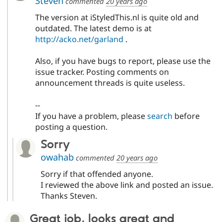
Steven
commented
20 years ago
The version at iStyledThis.nl is quite old and
outdated. The latest demo is at
http://acko.net/garland
.
Also, if you have bugs to report, please use the
issue tracker. Posting comments on
announcement threads is quite useless.
--
If you have a problem, please
search
before
posting a question.
Sorry
owahab
commented
20 years ago
Sorry if that offended anyone.
I reviewed the above link and posted an issue.
Thanks Steven.
Great job, looks great and