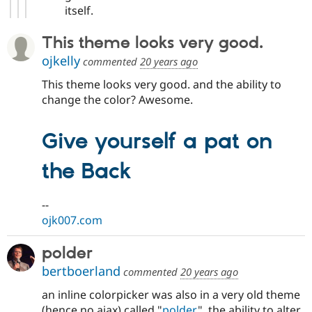
itself.
This theme looks very good.
ojkelly
commented
20 years ago
This theme looks very good. and the ability to
change the color? Awesome.
Give yourself a pat on
the Back
--
ojk007.com
polder
bertboerland
commented
20 years ago
an inline colorpicker was also in a very old theme
(hence no ajax) called "
polder
", the ability to alter