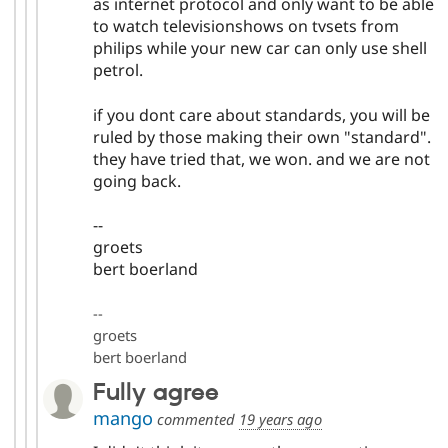
as internet protocol and only want to be able
to watch televisionshows on tvsets from
philips while your new car can only use shell
petrol.
if you dont care about standards, you will be
ruled by those making their own "standard".
they have tried that, we won. and we are not
going back.
--
groets
bert boerland
--
groets
bert boerland
Fully agree
mango
commented
19 years ago