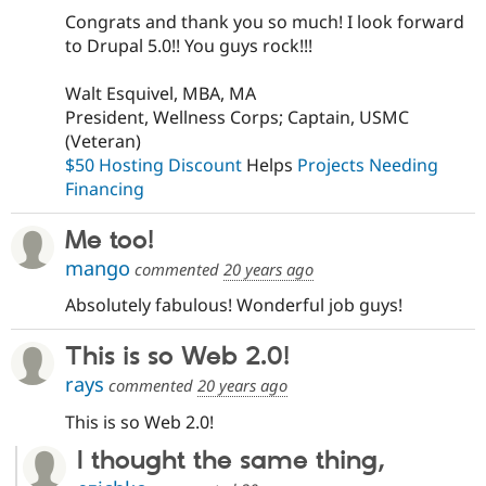
Congrats and thank you so much! I look forward
to Drupal 5.0!! You guys rock!!!
Walt Esquivel, MBA, MA
President, Wellness Corps; Captain, USMC
(Veteran)
$50 Hosting Discount
Helps
Projects Needing
Financing
Me too!
mango
commented
20 years ago
Absolutely fabulous! Wonderful job guys!
This is so Web 2.0!
rays
commented
20 years ago
This is so Web 2.0!
I thought the same thing,