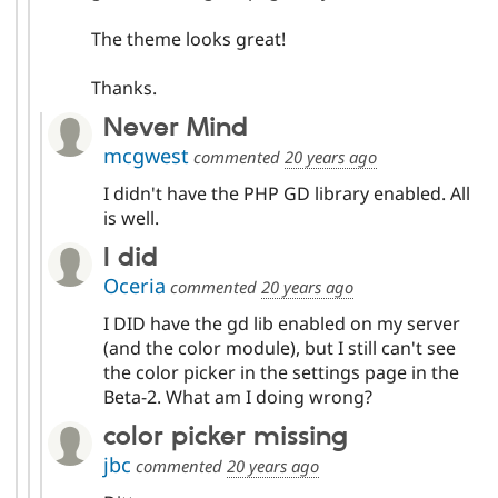
The theme looks great!
Thanks.
Never Mind
mcgwest
commented
20 years ago
I didn't have the PHP GD library enabled. All
is well.
I did
Oceria
commented
20 years ago
I DID have the gd lib enabled on my server
(and the color module), but I still can't see
the color picker in the settings page in the
Beta-2. What am I doing wrong?
color picker missing
jbc
commented
20 years ago