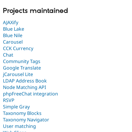
Drupal Stew
News & Blo
Projects maintained
API
Become a D
Drupal for F
Sustaining
AJAXify
Forum
Blue Lake
Modules
Blue Nile
Drupal for
Drupal Swa
Carousel
Healthcare
Slack
CCK Currency
Themes
Chat
Community Tags
Drupal for E
Newsletters
Google Translate
Recipes
jCarousel Lite
LDAP Address Book
Drupal for R
Drupal Swa
Node Matching API
Site Templa
phpFreeChat integration
RSVP
Drupal for T
Tourism
Simple Gray
Issue queue
Taxonomy Blocks
Taxonomy Navigator
User matching
Security Adv