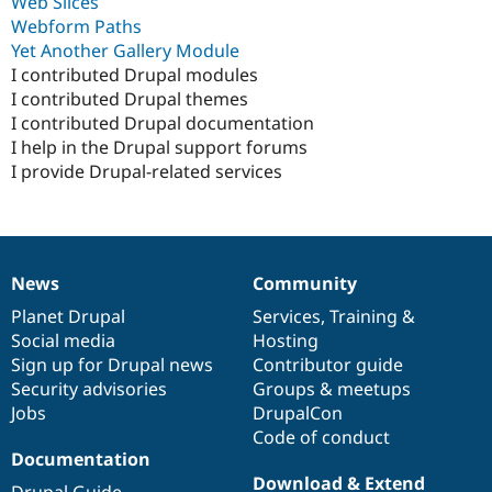
Web Slices
Webform Paths
Yet Another Gallery Module
I contributed Drupal modules
I contributed Drupal themes
I contributed Drupal documentation
I help in the Drupal support forums
I provide Drupal-related services
News
Community
News
Our
Documentation
Drupal
Governance
items
Planet Drupal
community
code
of
Services
,
Training
&
Social media
base
community
Hosting
Sign up for Drupal news
Contributor guide
Security advisories
Groups & meetups
Jobs
DrupalCon
Code of conduct
Documentation
Download & Extend
Drupal Guide