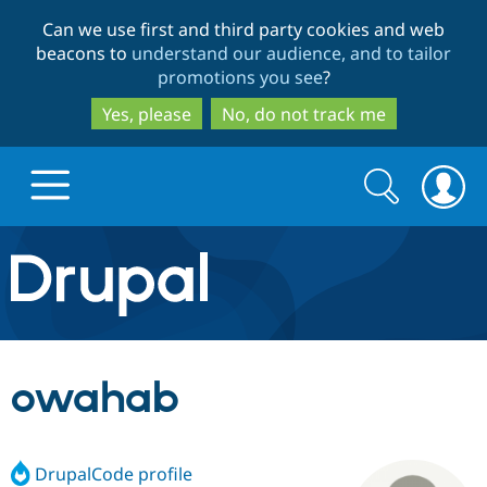
Skip
Skip
Can we use first and third party cookies and web
to
to
beacons to
understand our audience, and to tailor
main
search
promotions you see
?
content
Yes, please
No, do not track me
Search
Search
form
Drupal.org home
Discover Drupal
owahab
Build with Drupal
Drupal Core
DrupalCode profile
Partners & Services
Drupal CMS
Download D