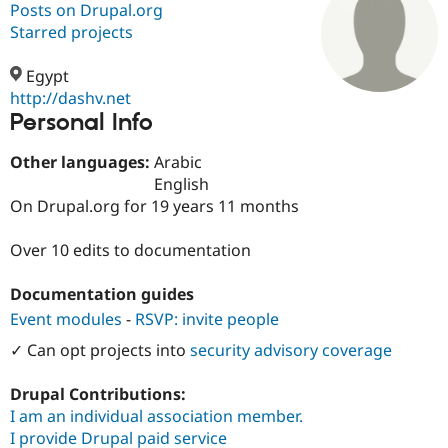
Posts on Drupal.org
Starred projects
Community
Drupal AI
Documentat
Find a Drupa
Certified Pa
Egypt
http://dashv.net
Personal Info
Support Drupal
Case Studie
Getting star
About the
Become a D
Community
Certified Pa
Other languages:
Arabic
English
Get Started
Drupal for
Local Devel
The Drupal
On Drupal.org for 19 years 11 months
Governmen
Guide
How to Cont
Association
Find a Hosti
Provider
Over 10 edits to documentation
Try Drupal CMS
Drupal for 
Developer R
DrupalCon
Donate
Education
Documentation guides
Find a Migra
Event modules
-
RSVP: invite people
Try Hosting
Partner
Drupal CMS
Events
Become a Pa
✓ Can opt projects into
security advisory coverage
Drupal for N
Guide
Find Trainin
Drupal Contributions:
Jobs / Caree
Become a Ri
I am an individual association member.
Drupal for
Drupal User
Maker
I provide Drupal paid service
eCommerce