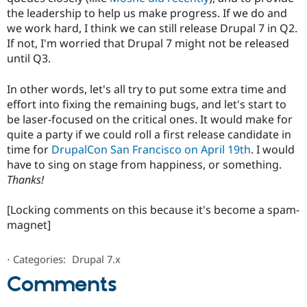
the leadership to help us make progress. If we do and
we work hard, I think we can still release Drupal 7 in Q2.
If not, I'm worried that Drupal 7 might not be released
until Q3.
In other words, let's all try to put some extra time and
effort into fixing the remaining bugs, and let's start to
be laser-focused on the critical ones. It would make for
quite a party if we could roll a first release candidate in
time for
DrupalCon San Francisco on April 19th
. I would
have to sing on stage from happiness, or something.
Thanks!
[Locking comments on this because it's become a spam-
magnet]
⋅
Categories:
Drupal 7.x
Comments