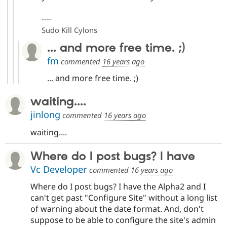
----
Sudo Kill Cylons
... and more free time. ;)
fm
commented
16 years ago
... and more free time. ;)
waiting....
jinlong
commented
16 years ago
waiting....
Where do I post bugs? I have
Vc Developer
commented
16 years ago
Where do I post bugs? I have the Alpha2 and I
can't get past "Configure Site" without a long list
of warning about the date format. And, don't
suppose to be able to configure the site's admin