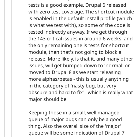
tests is a good example. Drupal 6 released
with zero test coverage. The shortcut module
is enabled in the default install profile (which
is what we test with), so some of the code is
tested indirectly anyway. If we get through
the 143 critical issues in around 6 weeks, and
the only remaining one is tests for shortcut
module, then that's not going to block a
release. More likely, is that it, and many other
issues, will get bumped down to 'normal' or
moved to Drupal 8 as we start releasing
more alphas/betas - this is usually anything
in the category of 'nasty bug, but very
obscure and hard to fix' - which is really what
major should be.
Keeping those in a small, well managed
queue of major bugs can only be a good
thing. Also the overall size of the 'major'
queue will be some indication of Drupal 7