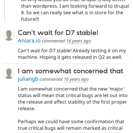
than wordpress. I am looking forward to drupal
8. So we can really see what is in store for the
future!!!
Can't wait for D7 stable!
Aniara.io
commented
16 years ago
Can't wait for D7 stable! Already testing it on my
machine. Hoping it gets released in Q2 as well.
I am somewhat concerned that
juliangb
commented
16 years ago
I am somewhat concerned that the new 'major'
status will mean that critical bugs are let out into
the release and affect stability of the first proper
release.
Perhaps we could have some confirmation that
true critical bugs will remain marked as critical