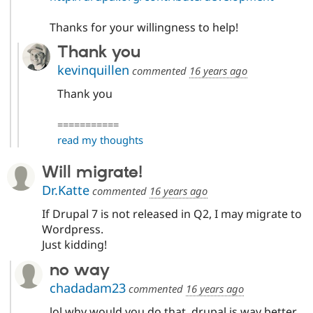
Thanks for your willingness to help!
Thank you
kevinquillen
commented
16 years ago
Thank you
===========
read my thoughts
Will migrate!
Dr.Katte
commented
16 years ago
If Drupal 7 is not released in Q2, I may migrate to
Wordpress.
Just kidding!
no way
chadadam23
commented
16 years ago
lol why would you do that. drupal is way better