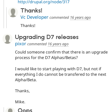
http://drupal.org/node/317
Thanks!
Vc Developer
commented
16 years ago
Thanks!
Upgrading D7 releases
pixor
commented
16 years ago
Could someone confirm that there is an upgrade
process for the D7 Alphas/Betas?
I would like to start playing with D7, but not if
everything I do cannot be transfered to the next
Alpha/Beta.
Thanks,
Mike.
Oops