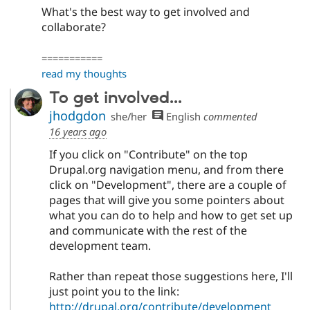
What's the best way to get involved and
collaborate?
===========
read my thoughts
To get involved...
jhodgdon
she/her
English
commented
16 years ago
If you click on "Contribute" on the top
Drupal.org navigation menu, and from there
click on "Development", there are a couple of
pages that will give you some pointers about
what you can do to help and how to get set up
and communicate with the rest of the
development team.
Rather than repeat those suggestions here, I'll
just point you to the link:
http://drupal.org/contribute/development