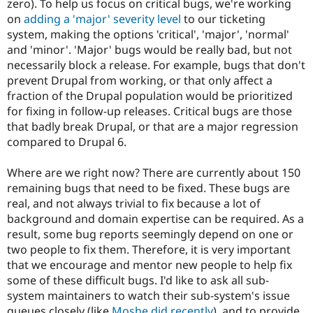
zero). To help us focus on critical bugs, we're working
Drupal Stew
News & Blo
on
adding a 'major' severity level
to our ticketing
API
Become a D
system, making the options 'critical', 'major', 'normal'
Drupal for F
Sustaining
and 'minor'. 'Major' bugs would be really bad, but not
Forum
necessarily block a release. For example, bugs that don't
Modules
prevent Drupal from working, or that only affect a
Drupal for
Drupal Swa
fraction of the Drupal population would be prioritized
Healthcare
Slack
for fixing in follow-up releases. Critical bugs are those
Themes
that badly break Drupal, or that are a major regression
compared to Drupal 6.
Drupal for E
Newsletters
Recipes
Where are we right now? There are currently about 150
remaining bugs that need to be fixed. These bugs are
Drupal for R
Drupal Swa
real, and not always trivial to fix because a lot of
Site Templa
background and domain expertise can be required. As a
result, some bug reports seemingly depend on one or
Drupal for T
two people to fix them. Therefore, it is very important
Tourism
Issue queue
that we encourage and mentor new people to help fix
some of these difficult bugs. I'd like to ask all sub-
system maintainers to watch their sub-system's issue
Security Adv
queues closely (like
Moshe did recently
), and to provide