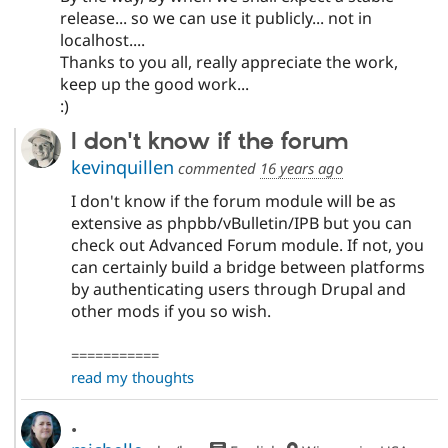
release... so we can use it publicly... not in
localhost....
Thanks to you all, really appreciate the work,
keep up the good work...
:)
I don't know if the forum
kevinquillen
commented
16 years ago
I don't know if the forum module will be as
extensive as phpbb/vBulletin/IPB but you can
check out Advanced Forum module. If not, you
can certainly build a bridge between platforms
by authenticating users through Drupal and
other mods if you so wish.
===========
read my thoughts
.