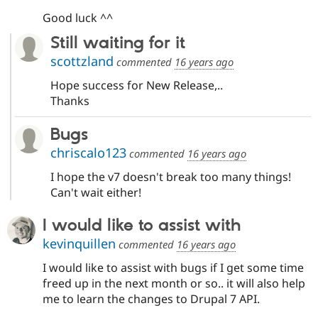
Good luck ^^
Still waiting for it
scottzland
commented
16 years ago
Hope success for New Release,..
Thanks
Bugs
chriscalo123
commented
16 years ago
I hope the v7 doesn't break too many things!
Can't wait either!
I would like to assist with
kevinquillen
commented
16 years ago
I would like to assist with bugs if I get some time
freed up in the next month or so.. it will also help
me to learn the changes to Drupal 7 API.