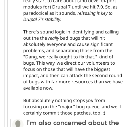
really start to care about (and develop/port
modules for) Drupal 7 until we hit 7.0. So, as
paradoxical as it sounds,
releasing is key to
Drupal 7's stability
.
There's sound logic in identifying and calling
out the the
really
bad bugs that will hit
absolutely everyone and cause significant
problems, and separating those from the
"Dang, we really ought to fix that." kind of
bugs. This way, we direct our volunteers to
focus on those that will have the biggest
impact, and then can attack the second round
of bugs with far more resources than we have
available now.
But absolutely nothing stops
you
from
focusing on the "major" bug queue, and we'll
certainly commit those patches, too! :)
I'm also concerned about the