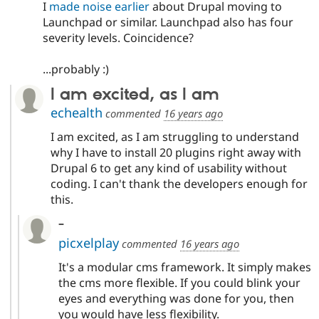
I
made noise earlier
about Drupal moving to
Launchpad or similar. Launchpad also has four
severity levels. Coincidence?
...probably :)
I am excited, as I am
echealth
commented
16 years ago
I am excited, as I am struggling to understand
why I have to install 20 plugins right away with
Drupal 6 to get any kind of usability without
coding. I can't thank the developers enough for
this.
-
picxelplay
commented
16 years ago
It's a modular cms framework. It simply makes
the cms more flexible. If you could blink your
eyes and everything was done for you, then
you would have less flexibility.