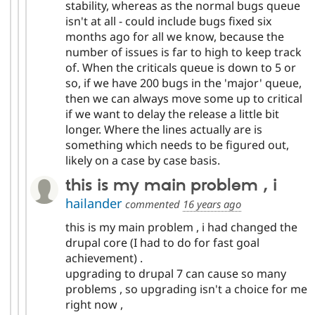
stability, whereas as the normal bugs queue
isn't at all - could include bugs fixed six
months ago for all we know, because the
number of issues is far to high to keep track
of. When the criticals queue is down to 5 or
so, if we have 200 bugs in the 'major' queue,
then we can always move some up to critical
if we want to delay the release a little bit
longer. Where the lines actually are is
something which needs to be figured out,
likely on a case by case basis.
this is my main problem , i
hailander
commented
16 years ago
this is my main problem , i had changed the
drupal core (I had to do for fast goal
achievement) .
upgrading to drupal 7 can cause so many
problems , so upgrading isn't a choice for me
right now ,