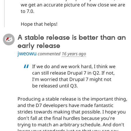
we get an accurate picture of how close we are
to 7.0.
Hope that helps!
A stable release is better than an
early release
jweowu
commented
16 years ago
If we do and we work hard, I think we
can still release Drupal 7 in Q2. If not,
I'm worried that Drupal 7 might not
be released until Q3.
Producing a stable release is the important thing,
and the D7 developers have made fantastic
strides towards making that possible. I hope you
don't fall at the final hurdles because you're
trying to match an arbitrary schedule. And don't
lower your standards just so that you can say