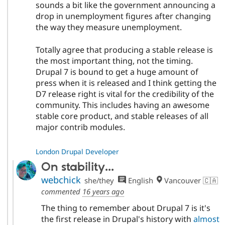
sounds a bit like the government announcing a
drop in unemployment figures after changing
the way they measure unemployment.
Totally agree that producing a stable release is
the most important thing, not the timing.
Drupal 7 is bound to get a huge amount of
press when it is released and I think getting the
D7 release right is vital for the credibility of the
community. This includes having an awesome
stable core product, and stable releases of all
major contrib modules.
London Drupal Developer
On stability...
webchick
she/they
English
Vancouver 🇨🇦
commented
16 years ago
The thing to remember about Drupal 7 is it's
the first release in Drupal's history with
almost