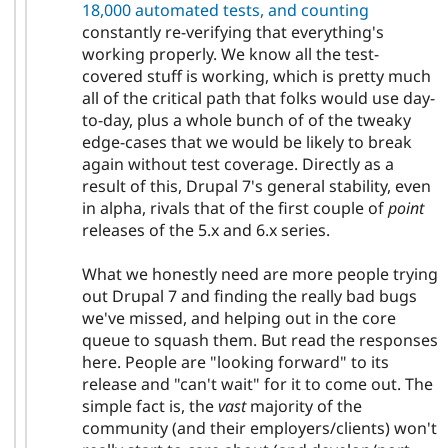
18,000 automated tests, and counting
constantly re-verifying that everything's
working properly. We know all the test-
covered stuff is working, which is pretty much
all of the critical path that folks would use day-
to-day, plus a whole bunch of of the tweaky
edge-cases that we would be likely to break
again without test coverage. Directly as a
result of this, Drupal 7's general stability, even
in alpha, rivals that of the first couple of
point
releases of the 5.x and 6.x series.
What we honestly need are more people trying
out Drupal 7 and finding the really bad bugs
we've missed, and helping out in the core
queue to squash them. But read the responses
here. People are "looking forward" to its
release and "can't wait" for it to come out. The
simple fact is, the
vast
majority of the
community (and their employers/clients) won't