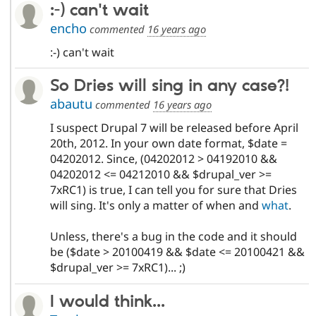
:-) can't wait
encho
commented
16 years ago
:-) can't wait
So Dries will sing in any case?!
abautu
commented
16 years ago
I suspect Drupal 7 will be released before April
20th, 2012. In your own date format, $date =
04202012. Since, (04202012 > 04192010 &&
04202012 <= 04212010 && $drupal_ver >=
7xRC1) is true, I can tell you for sure that Dries
will sing. It's only a matter of when and
what
.
Unless, there's a bug in the code and it should
be ($date > 20100419 && $date <= 20100421 &&
$drupal_ver >= 7xRC1)... ;)
I would think...