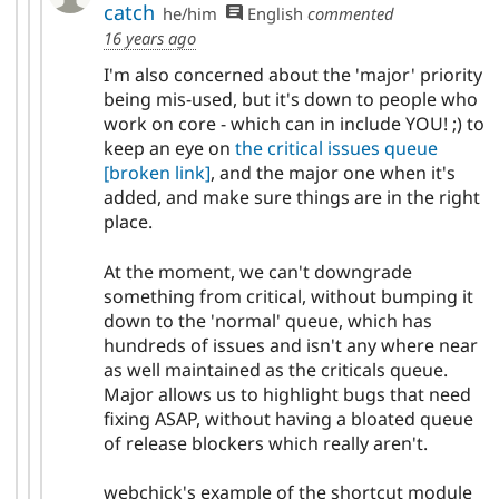
catch
he/him
English
commented
16 years ago
I'm also concerned about the 'major' priority
being mis-used, but it's down to people who
work on core - which can in include YOU! ;) to
keep an eye on
the critical issues queue
[broken link]
, and the major one when it's
added, and make sure things are in the right
place.
At the moment, we can't downgrade
something from critical, without bumping it
down to the 'normal' queue, which has
hundreds of issues and isn't any where near
as well maintained as the criticals queue.
Major allows us to highlight bugs that need
fixing ASAP, without having a bloated queue
of release blockers which really aren't.
webchick's example of the shortcut module