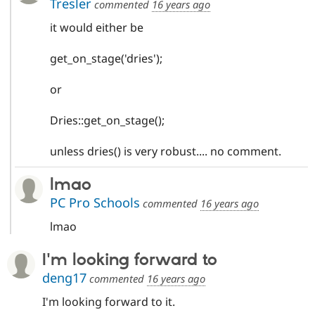
Tresler
commented
16 years ago
it would either be
get_on_stage('dries');
or
Dries::get_on_stage();
unless dries() is very robust.... no comment.
lmao
PC Pro Schools
commented
16 years ago
lmao
I'm looking forward to
deng17
commented
16 years ago
I'm looking forward to it.