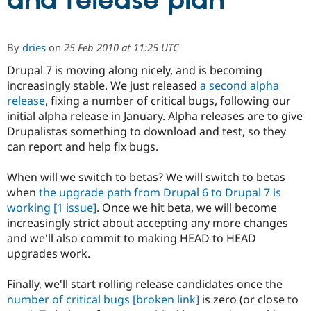
and release plan
Community
Drupal AI
Documentat
Find a Drupa
By
dries
on
25 Feb 2010 at 11:25 UTC
Certified Pa
Drupal 7 is moving along nicely, and is becoming
increasingly stable. We just released
a second alpha
Support Drupal
Case Studie
Getting star
About the
Become a D
Community
release
, fixing a number of critical bugs, following our
Certified Pa
initial alpha release in January. Alpha releases are to give
Drupalistas something to download and test, so they
Get Started
Drupal for
Local Devel
The Drupal
Governmen
Guide
How to Cont
Association
can report and help fix bugs.
Find a Hosti
Provider
When will we switch to betas? We will switch to betas
Try Drupal CMS
Drupal for 
Developer R
DrupalCon
Donate
when
the upgrade path from Drupal 6 to Drupal 7 is
Education
working
[1 issue]
. Once we hit beta, we will become
Find a Migra
increasingly strict about accepting any more changes
Try Hosting
Partner
Drupal CMS
Events
Become a Pa
and we'll also commit to making HEAD to HEAD
Drupal for N
Guide
upgrades work.
Find Trainin
Jobs / Caree
Become a Ri
Finally, we'll start rolling release candidates once the
Drupal for
Drupal User
Maker
number of critical bugs
[broken link]
is zero (or close to
eCommerce