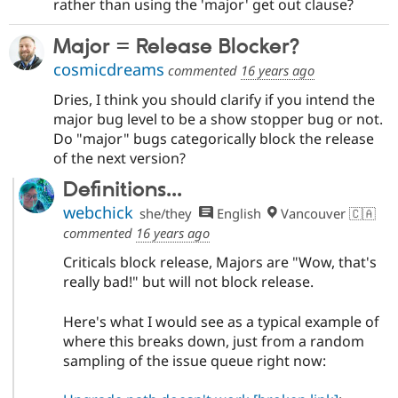
rather than using the 'major' get out clause?
Major = Release Blocker?
cosmicdreams
commented
16 years ago
Dries, I think you should clarify if you intend the
major bug level to be a show stopper bug or not.
Do "major" bugs categorically block the release
of the next version?
Definitions...
webchick
she/they
English
Vancouver 🇨🇦
commented
16 years ago
Criticals block release, Majors are "Wow, that's
really bad!" but will not block release.
Here's what I would see as a typical example of
where this breaks down, just from a random
sampling of the issue queue right now: