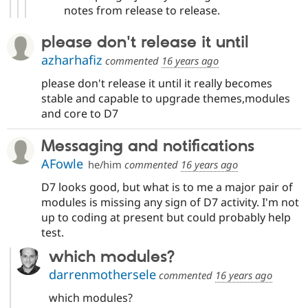
notes from release to release.
please don't release it until
azharhafiz
commented
16 years ago
please don't release it until it really becomes
stable and capable to upgrade themes,modules
and core to D7
Messaging and notifications
AFowle
he/him
commented
16 years ago
D7 looks good, but what is to me a major pair of
modules is missing any sign of D7 activity. I'm not
up to coding at present but could probably help
test.
which modules?
darrenmothersele
commented
16 years ago
which modules?