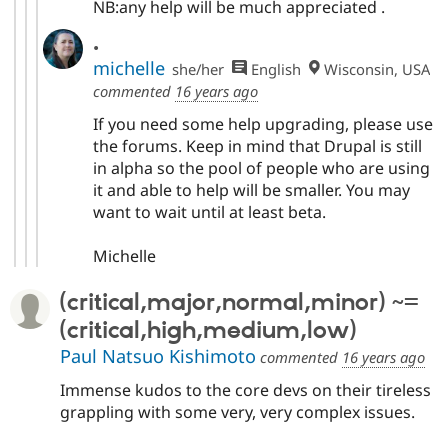
NB:any help will be much appreciated .
.
michelle
she/her
English
Wisconsin, USA
commented
16 years ago
If you need some help upgrading, please use
the forums. Keep in mind that Drupal is still
in alpha so the pool of people who are using
it and able to help will be smaller. You may
want to wait until at least beta.
Michelle
(critical,major,normal,minor) ~=
(critical,high,medium,low)
Paul Natsuo Kishimoto
commented
16 years ago
Immense kudos to the core devs on their tireless
grappling with some very, very complex issues.