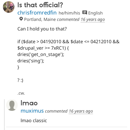
Is that official?
chrisfromredfin
he/him/his
English
Portland, Maine
commented
16 years ago
Can I hold you to that?
if ($date > 04192010 && $date <= 04212010 &&
$drupal_ver >= 7xRC1) {
dries('get_on_stage');
dries('sing');
}
? :)
.cw.
lmao
muximus
commented
16 years ago
lmao classic