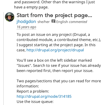
and password. Other than the warnings I just
have a empty page.
Start from the project page...
jhodgdon
she/her
English
commented
16 years ago
To post an issue on any project (Drupal, a
contributed module, a contributed theme, etc.),
I suggest starting at the project page. In this
case,
http://drupal.org/project/drupal
You'll see a box on the left sidebar marked
"Issues". Search to see if your issue has already
been reported first, then report your issue.
Two pages/sections that you can read for more
information:
Report a problem:
http://drupal.org/node/314185
Use the issue queue: