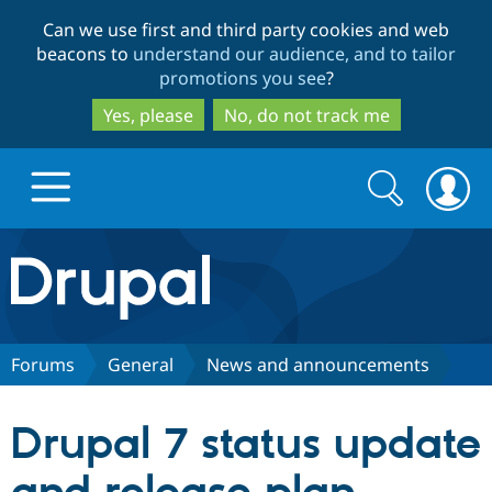
Skip
Skip
Can we use first and third party cookies and web
to
to
beacons to
understand our audience, and to tailor
main
search
promotions you see
?
content
Yes, please
No, do not track me
Search
Search
form
Drupal.org home
Discover Drupal
Forums
General
News and announcements
Build with Drupal
Drupal Core
Drupal 7 status update
Partners & Services
Drupal CMS
Download D