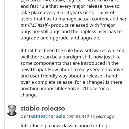
and fast rule that every major release have to
take place every 3 or 4 years or so. Think of
users that has to manage actual content and
not
the CMS itself
- product released with "major"
bugs are still bugs and the hapless user has to
upgrade and upgrade, and upgrade.
If that has been the rule how softwares worked,
well there can be a pardigm shift now just like
some components that are introduced in the
new Drupal. How about a really very innovative
and user friendly way about a release - hand
over a complete release, for a change? Is there
anything impossible? Solve it/those for a
change.
stable release
darrenmothersele
commented
16 years ago
Introducing a new classification for bugs