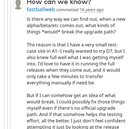
How can we know?
fastballweb
commented
16 years ago
Is there any way we can find out, when a new
alpha/beta/etc comes out, what kinds of
things *would* break the upgrade path?
The reason is that I have a very small test-
case site in A1--I really wanted to try D7, but I
also knew full well what I was getting myself
into. I'd love to have it in running the full
releases when they come out, and it would
only take a few minutes to transfer
everything manually if need be.
But if I can somehow get an idea of what
would break, I could possibly fix those things
myself even if there's no official upgrade
path. And if that somehow helps the testing
effort, all the better. I just don't feel confident
attempting it just by looking at the release