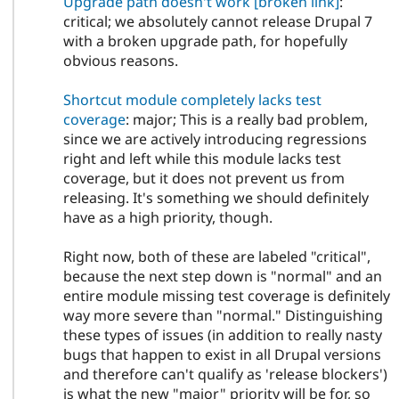
Upgrade path doesn't work
[broken link]
:
critical; we absolutely cannot release Drupal 7
with a broken upgrade path, for hopefully
obvious reasons.
Shortcut module completely lacks test
coverage
: major; This is a really bad problem,
since we are actively introducing regressions
right and left while this module lacks test
coverage, but it does not prevent us from
releasing. It's something we should definitely
have as a high priority, though.
Right now, both of these are labeled "critical",
because the next step down is "normal" and an
entire module missing test coverage is definitely
way more severe than "normal." Distinguishing
these types of issues (in addition to really nasty
bugs that happen to exist in all Drupal versions
and therefore can't qualify as 'release blockers')
is what the new "major" priority will be for, so