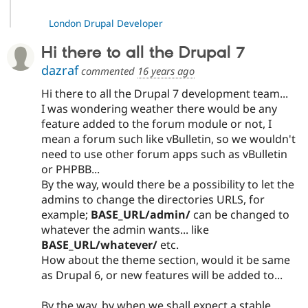
London Drupal Developer
Hi there to all the Drupal 7
dazraf
commented
16 years ago
Hi there to all the Drupal 7 development team...
I was wondering weather there would be any
feature added to the forum module or not, I
mean a forum such like vBulletin, so we wouldn't
need to use other forum apps such as vBulletin
or PHPBB...
By the way, would there be a possibility to let the
admins to change the directories URLS, for
example;
BASE_URL/admin/
can be changed to
whatever the admin wants... like
BASE_URL/whatever/
etc.
How about the theme section, would it be same
as Drupal 6, or new features will be added to...
By the way, by when we shall expect a stable