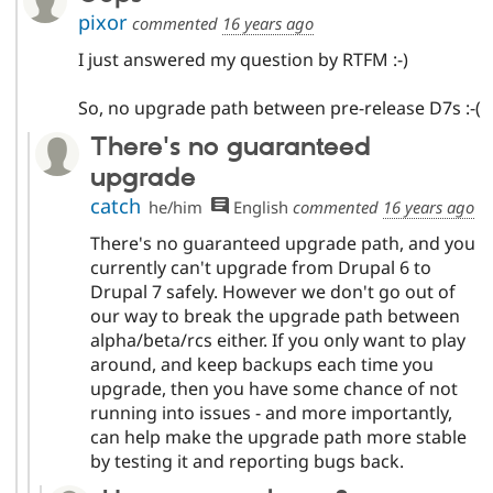
pixor
commented
16 years ago
I just answered my question by RTFM :-)
So, no upgrade path between pre-release D7s :-(
There's no guaranteed
upgrade
catch
he/him
English
commented
16 years ago
There's no guaranteed upgrade path, and you
currently can't upgrade from Drupal 6 to
Drupal 7 safely. However we don't go out of
our way to break the upgrade path between
alpha/beta/rcs either. If you only want to play
around, and keep backups each time you
upgrade, then you have some chance of not
running into issues - and more importantly,
can help make the upgrade path more stable
by testing it and reporting bugs back.