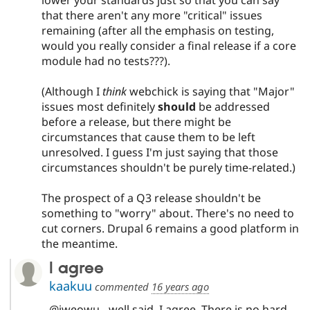
that there aren't any more "critical" issues
remaining (after all the emphasis on testing,
would you really consider a final release if a core
module had no tests???).
(Although I
think
webchick is saying that "Major"
issues most definitely
should
be addressed
before a release, but there might be
circumstances that cause them to be left
unresolved. I guess I'm just saying that those
circumstances shouldn't be purely time-related.)
The prospect of a Q3 release shouldn't be
something to "worry" about. There's no need to
cut corners. Drupal 6 remains a good platform in
the meantime.
I agree
kaakuu
commented
16 years ago
@jweowu - well said, I agree. There is no hard