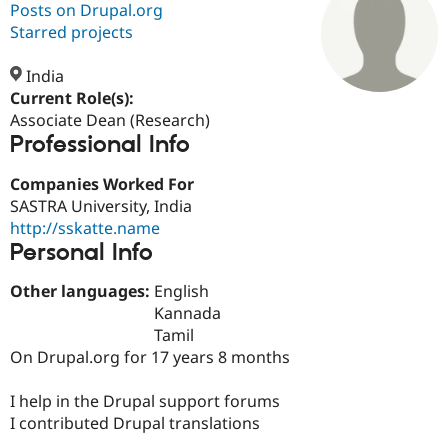
Posts on Drupal.org
Starred projects
Community
Drupal AI
Documentat
Find a Drupa
Certified Pa
India
Current Role(s):
Associate Dean (Research)
Support Drupal
Case Studie
Getting star
About the
Professional Info
Become a D
Community
Certified Pa
Companies Worked For
Get Started
Drupal for
Local Devel
The Drupal
SASTRA University, India
Governmen
Guide
How to Cont
Association
Find a Hosti
http://sskatte.name
Provider
Personal Info
Try Drupal CMS
Drupal for 
Developer R
DrupalCon
Donate
Other languages:
English
Education
Find a Migra
Kannada
Try Hosting
Partner
Tamil
Drupal CMS
Events
Become a Pa
On Drupal.org for 17 years 8 months
Drupal for N
Guide
Find Trainin
I help in the Drupal support forums
Jobs / Caree
Become a Ri
I contributed Drupal translations
Drupal for
Drupal User
Maker
eCommerce