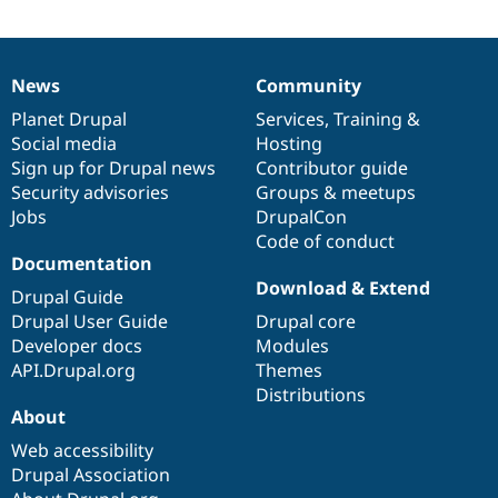
Drupal Stew
News & Blo
API
Become a D
Drupal for F
Sustaining
News
Community
News
Our
Documentation
Drupal
Governance
Forum
items
Planet Drupal
community
code
of
Services
,
Training
&
Modules
Drupal for
Drupal Swa
Social media
base
community
Hosting
Healthcare
Sign up for Drupal news
Contributor guide
Slack
Security advisories
Groups & meetups
Themes
Jobs
DrupalCon
Drupal for E
Code of conduct
Newsletters
Documentation
Recipes
Download & Extend
Drupal Guide
Drupal for R
Drupal Swa
Drupal User Guide
Drupal core
Site Templa
Developer docs
Modules
API.Drupal.org
Themes
Drupal for T
Distributions
Tourism
Issue queue
About
Web accessibility
Drupal Association
Security Adv