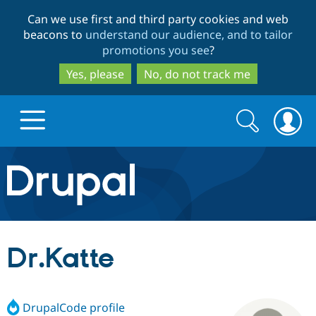
Skip
Skip
Can we use first and third party cookies and web
to
to
beacons to
understand our audience, and to tailor
main
search
promotions you see
?
content
Yes, please
No, do not track me
Search
Search
form
Drupal.org home
Discover Drupal
Dr.Katte
Build with Drupal
Drupal Core
DrupalCode profile
Partners & Services
Drupal CMS
Download D