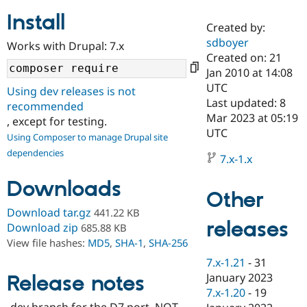
Install
Created by:
Community
Drupal AI
Documentat
Find a Drupa
sdboyer
Works with Drupal: 7.x
Certified Pa
Created on: 21
Jan 2010 at 14:08
Support Drupal
Case Studie
Getting star
About the
UTC
Using dev releases is not
Become a D
Community
Last updated: 8
recommended
Certified Pa
Mar 2023 at 05:19
, except for testing.
Get Started
Drupal for
Local Devel
The Drupal
UTC
Using Composer to manage Drupal site
Governmen
Guide
How to Cont
Association
dependencies
Find a Hosti
7.x-1.x
Provider
Try Drupal CMS
Downloads
Drupal for 
Developer R
DrupalCon
Donate
Other
Education
Find a Migra
Download tar.gz
441.22 KB
Try Hosting
releases
Partner
Download zip
685.88 KB
Drupal CMS
Events
Become a Pa
View file hashes:
MD5
,
SHA-1
,
SHA-256
Drupal for N
Guide
7.x-1.21
-
31
Find Trainin
January 2023
Release notes
Jobs / Caree
Become a Ri
Drupal for
Drupal User
Maker
7.x-1.20
-
19
eCommerce
-dev branch for the D7 port. NOT