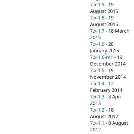
7.x-1.9
-
19
August 2015
7.x-1.8
-
19
August 2015
7.x-1.7
-
18 March
2015
7.x-1.6
-
28
January 2015
7.x-1.6-rc1
-
19
December 2014
7.x-1.5
-
19
November 2014
7.x-1.4
-
12
February 2014
7.x-1.3
-
3 April
2013
7.x-1.2
-
18
August 2012
7.x-1.1
-
8 August
2012