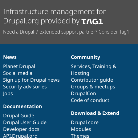
Infrastructure management for
Drupal.org provided by
Need a Drupal 7 extended support partner? Consider Tag1.
News
Community
News
Our
Documentation
Drupal
Governance
items
Planet Drupal
community
code
of
Services
,
Training
&
Social media
base
community
Hosting
Sign up for Drupal news
Contributor guide
Security advisories
Groups & meetups
Jobs
DrupalCon
Code of conduct
Documentation
Download & Extend
Drupal Guide
Drupal User Guide
Drupal core
Developer docs
Modules
API.Drupal.org
Themes