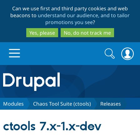
Skip
Skip
Can we use first and third party cookies and web
to
to
beacons to
understand our audience, and to tailor
main
search
promotions you see
?
content
Yes, please
No, do not track me
Search
Search
form
Drupal.org home
Discover Drupal
Modules
Chaos Tool Suite (ctools)
Releases
Build with Drupal
Drupal Core
ctools 7.x-1.x-dev
Partners & Services
Drupal CMS
Download D