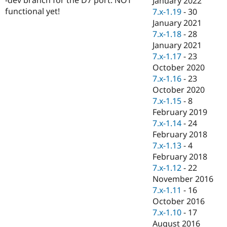
January 2022
Drupal Stew
functional yet!
7.x-1.19
-
30
News & Blo
API
Become a D
January 2021
Drupal for F
Sustaining
7.x-1.18
-
28
January 2021
Forum
Modules
7.x-1.17
-
23
Drupal for
Drupal Swa
October 2020
Healthcare
7.x-1.16
-
23
Slack
Themes
October 2020
7.x-1.15
-
8
Drupal for E
February 2019
Newsletters
Recipes
7.x-1.14
-
24
February 2018
Drupal for R
7.x-1.13
-
4
Drupal Swa
Site Templa
February 2018
7.x-1.12
-
22
Drupal for T
November 2016
Tourism
Issue queue
7.x-1.11
-
16
October 2016
7.x-1.10
-
17
Security Adv
August 2016