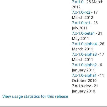
7.x-1.0
-
28 March
2012
7.x-1.0-rc2
-
17
March 2012
7.x-1.0-rc1
-
28
July 2011
7.x-1.0-beta1
-
31
May 2011
7.x-1.0-alpha4
-
26
March 2011
7.x-1.0-alpha3
-
17
March 2011
7.x-1.0-alpha2
-
6
January 2011
7.x-1.0-alpha1
-
11
October 2010
7.x-1.x-dev
-
21
January 2010
View usage statistics for this release