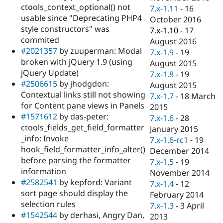
ctools_context_optional() not
7.x-1.11
-
16
usable since "Deprecating PHP4
October 2016
style constructors" was
7.x-1.10
-
17
commited
August 2016
#2021357
by zuuperman: Modal
7.x-1.9
-
19
broken with jQuery 1.9 (using
August 2015
jQuery Update)
7.x-1.8
-
19
#2506615
by jhodgdon:
August 2015
Contextual links still not showing
7.x-1.7
-
18 March
for Content pane views in Panels
2015
#1571612
by das-peter:
7.x-1.6
-
28
ctools_fields_get_field_formatter
January 2015
_info: Invoke
7.x-1.6-rc1
-
19
hook_field_formatter_info_alter()
December 2014
before parsing the formatter
7.x-1.5
-
19
information
November 2014
#2582541
by kepford: Variant
7.x-1.4
-
12
sort page should display the
February 2014
selection rules
7.x-1.3
-
3 April
#1542544
by derhasi, Angry Dan,
2013