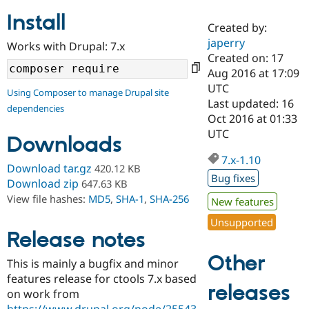
Install
Created by:
Community
Drupal AI
Documentat
Find a Drupa
japerry
Works with Drupal: 7.x
Certified Pa
Created on: 17
Aug 2016 at 17:09
Support Drupal
Case Studie
Getting star
About the
UTC
Using Composer to manage Drupal site
Become a D
Community
Last updated: 16
dependencies
Certified Pa
Oct 2016 at 01:33
Get Started
Drupal for
Local Devel
The Drupal
UTC
Downloads
Governmen
Guide
How to Cont
Association
Find a Hosti
7.x-1.10
Provider
Download tar.gz
420.12 KB
Try Drupal CMS
Bug fixes
Download zip
647.63 KB
Drupal for 
Developer R
DrupalCon
Donate
View file hashes:
MD5
,
SHA-1
,
SHA-256
Education
New features
Find a Migra
Try Hosting
Unsupported
Partner
Drupal CMS
Events
Become a Pa
Release notes
Drupal for N
Guide
Other
This is mainly a bugfix and minor
Find Trainin
features release for ctools 7.x based
Jobs / Caree
Become a Ri
releases
Drupal for
Drupal User
Maker
on work from
eCommerce
https://www.drupal.org/node/25543