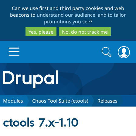
Skip
Skip
Can we use first and third party cookies and web
to
to
beacons to
understand our audience, and to tailor
main
search
promotions you see
?
content
Yes, please
No, do not track me
Search
Search
form
Drupal.org home
Discover Drupal
Modules
Chaos Tool Suite (ctools)
Releases
Build with Drupal
Drupal Core
ctools 7.x-1.10
Partners & Services
Drupal CMS
Download D