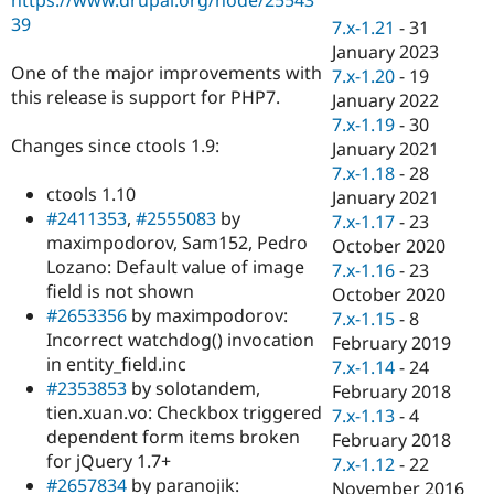
Drupal Stew
39
News & Blo
7.x-1.21
-
31
API
Become a D
January 2023
Drupal for F
Sustaining
One of the major improvements with
7.x-1.20
-
19
this release is support for PHP7.
Forum
January 2022
Modules
7.x-1.19
-
30
Drupal for
Drupal Swa
Changes since ctools 1.9:
January 2021
Healthcare
Slack
7.x-1.18
-
28
Themes
ctools 1.10
January 2021
#2411353
,
#2555083
by
7.x-1.17
-
23
Drupal for E
maximpodorov, Sam152, Pedro
Newsletters
October 2020
Recipes
Lozano: Default value of image
7.x-1.16
-
23
field is not shown
October 2020
Drupal for R
#2653356
by maximpodorov:
Drupal Swa
7.x-1.15
-
8
Site Templa
Incorrect watchdog() invocation
February 2019
in entity_field.inc
7.x-1.14
-
24
Drupal for T
#2353853
by solotandem,
February 2018
Tourism
Issue queue
tien.xuan.vo: Checkbox triggered
7.x-1.13
-
4
dependent form items broken
February 2018
for jQuery 1.7+
7.x-1.12
-
22
Security Adv
#2657834
by paranojik:
November 2016