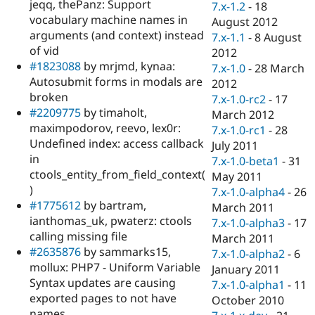
jeqq, thePanz: Support
7.x-1.2
-
18
vocabulary machine names in
August 2012
arguments (and context) instead
7.x-1.1
-
8 August
of vid
2012
#1823088
by mrjmd, kynaa:
7.x-1.0
-
28 March
Autosubmit forms in modals are
2012
broken
7.x-1.0-rc2
-
17
#2209775
by timaholt,
March 2012
maximpodorov, reevo, lex0r:
7.x-1.0-rc1
-
28
Undefined index: access callback
July 2011
in
7.x-1.0-beta1
-
31
ctools_entity_from_field_context(
May 2011
)
7.x-1.0-alpha4
-
26
#1775612
by bartram,
March 2011
ianthomas_uk, pwaterz: ctools
7.x-1.0-alpha3
-
17
calling missing file
March 2011
#2635876
by sammarks15,
7.x-1.0-alpha2
-
6
mollux: PHP7 - Uniform Variable
January 2011
Syntax updates are causing
7.x-1.0-alpha1
-
11
exported pages to not have
October 2010
names