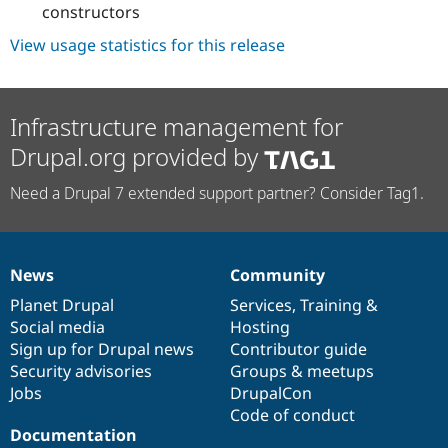
constructors
View usage statistics for this release
Infrastructure management for
Drupal.org provided by
Need a Drupal 7 extended support partner? Consider Tag1.
News
Community
News
Our
Documentation
Drupal
Governance
items
Planet Drupal
community
code
of
Services
,
Training
&
Social media
base
community
Hosting
Sign up for Drupal news
Contributor guide
Security advisories
Groups & meetups
Jobs
DrupalCon
Code of conduct
Documentation