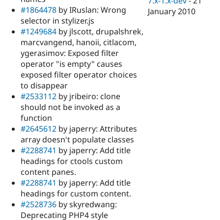
7.x-1.x-dev
-
21
#1864478
by IRuslan: Wrong
January 2010
selector in stylizer.js
#1249684
by jlscott, drupalshrek,
marcvangend, hanoii, citlacom,
ygerasimov: Exposed filter
operator "is empty" causes
exposed filter operator choices
to disappear
#2533112
by jribeiro: clone
should not be invoked as a
function
#2645612
by japerry: Attributes
array doesn't populate classes
#2288741
by japerry: Add title
headings for ctools custom
content panes.
#2288741
by japerry: Add title
headings for custom content.
#2528736
by skyredwang:
Deprecating PHP4 style