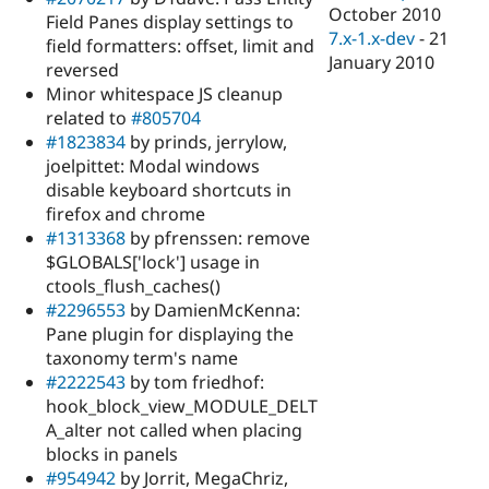
October 2010
Field Panes display settings to
7.x-1.x-dev
-
21
field formatters: offset, limit and
January 2010
reversed
Minor whitespace JS cleanup
related to
#805704
#1823834
by prinds, jerrylow,
joelpittet: Modal windows
disable keyboard shortcuts in
firefox and chrome
#1313368
by pfrenssen: remove
$GLOBALS['lock'] usage in
ctools_flush_caches()
#2296553
by DamienMcKenna:
Pane plugin for displaying the
taxonomy term's name
#2222543
by tom friedhof:
hook_block_view_MODULE_DELT
A_alter not called when placing
blocks in panels
#954942
by Jorrit, MegaChriz,