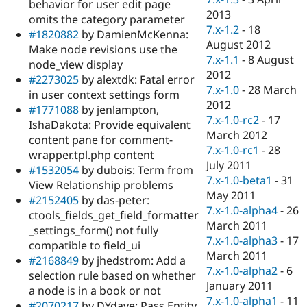
behavior for user edit page
2013
omits the category parameter
7.x-1.2
-
18
#1820882
by DamienMcKenna:
August 2012
Make node revisions use the
7.x-1.1
-
8 August
node_view display
2012
#2273025
by alextdk: Fatal error
7.x-1.0
-
28 March
in user context settings form
2012
#1771088
by jenlampton,
7.x-1.0-rc2
-
17
IshaDakota: Provide equivalent
March 2012
content pane for comment-
7.x-1.0-rc1
-
28
wrapper.tpl.php content
July 2011
#1532054
by dubois: Term from
7.x-1.0-beta1
-
31
View Relationship problems
May 2011
#2152405
by das-peter:
7.x-1.0-alpha4
-
26
ctools_fields_get_field_formatter
March 2011
_settings_form() not fully
7.x-1.0-alpha3
-
17
compatible to field_ui
March 2011
#2168849
by jhedstrom: Add a
7.x-1.0-alpha2
-
6
selection rule based on whether
January 2011
a node is in a book or not
7.x-1.0-alpha1
-
11
#2070217
by DYdave: Pass Entity