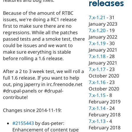
releases
Drupal Stew
News & Blo
API
Become a D
Because of the amount of RTBC
7.x-1.21
-
31
Drupal for F
Sustaining
issues, we're doing a RC1 release
January 2023
first to make sure there are no
Forum
7.x-1.20
-
19
Modules
regressions. While all the patches
January 2022
Drupal for
Drupal Swa
passed tests and a smoke test, there
Healthcare
7.x-1.19
-
30
could be issues and we want to
Slack
January 2021
Themes
make sure everything is stable
7.x-1.18
-
28
before rolling a 1.6 release.
Drupal for E
January 2021
Newsletters
7.x-1.17
-
23
Recipes
After a 2 to 3 week test, we will roll a
October 2020
full 1.6 release. If you want to help
Drupal for R
7.x-1.16
-
23
out, ping japerry in irc.freenode.net
Drupal Swa
October 2020
Site Templa
#drupal-panels or #drupal-
7.x-1.15
-
8
contribute!
Drupal for T
February 2019
Tourism
7.x-1.14
-
24
Issue queue
Changes since 2014-11-19:
February 2018
7.x-1.13
-
4
#2155443
by das-peter:
February 2018
Security Adv
Enhancement of content type