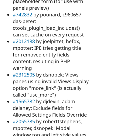
placeholder form (for use with
panels preview)
#742832
by pounard, c960657,
das-peter:
ctools_plugin_load_includes()
can set cache on every request
#2012188
by joelpittet, hefox,
mpotter: IPE tries getting title
for removed entity fields
content, resulting in PHP
warning
#2312505
by dsnopek: Views
panes using invalid Views display
option "more_link" (is actually
called "use_more")
#1565782
by djdevin, adam-
delaney: Exclude fields for
Allowed Settings Fields Override
#2055785
by roberttstephens,
mpotter, dsnopek: Modal
window top and left style values