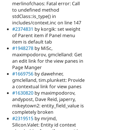
merlinofchaos: Fatal error: Call
to undefined method
stdClass::is_type() in
includes/context.inc on line 147
#2374831
by korgik: set weight
of Parent item if Panel menu
item is default tab
#1948278
by MiSc,
maximpodorov, gmclelland: Get
an edit link for the view panes in
Page Manger
#1669756
by dawehner,
gmclelland, tim.plunkett: Provide
a contextual link for view panes
#1630820
by maximpodorov,
andypost, Dave Reid, japerry,
mikeytown2: entity_field_value is
completely broken
#2319515
by mrjmd,
Silicon.Valet: Entity id context