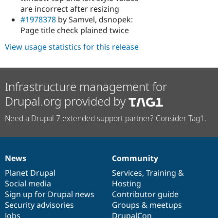
are incorrect after resizing
#1978378
by Samvel, dsnopek:
Page title check plained twice
View usage statistics for this release
Infrastructure management for
Drupal.org provided by
Need a Drupal 7 extended support partner? Consider Tag1.
News
Community
News
Our
Documentation
Drupal
Governance
items
Planet Drupal
community
code
of
Services
,
Training
&
Social media
base
community
Hosting
Sign up for Drupal news
Contributor guide
Security advisories
Groups & meetups
Jobs
DrupalCon