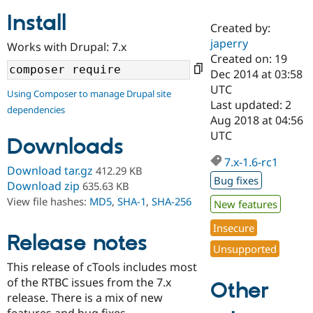
Install
Created by:
Community
Drupal AI
Documentat
Find a Drupa
japerry
Works with Drupal: 7.x
Certified Pa
Created on: 19
Dec 2014 at 03:58
Support Drupal
Case Studie
Getting star
About the
UTC
Using Composer to manage Drupal site
Become a D
Community
Last updated: 2
dependencies
Certified Pa
Aug 2018 at 04:56
Get Started
Drupal for
Local Devel
The Drupal
UTC
Downloads
Governmen
Guide
How to Cont
Association
Find a Hosti
7.x-1.6-rc1
Provider
Download tar.gz
412.29 KB
Try Drupal CMS
Bug fixes
Download zip
635.63 KB
Drupal for 
Developer R
DrupalCon
Donate
View file hashes:
MD5
,
SHA-1
,
SHA-256
Education
New features
Find a Migra
Try Hosting
Insecure
Partner
Drupal CMS
Events
Become a Pa
Release notes
Unsupported
Drupal for N
Guide
This release of cTools includes most
Find Trainin
of the RTBC issues from the 7.x
Jobs / Caree
Become a Ri
Other
Drupal for
Drupal User
Maker
release. There is a mix of new
eCommerce
features and bug fixes.