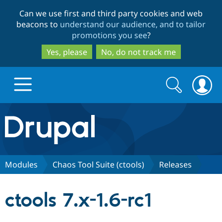
Skip
Skip
Can we use first and third party cookies and web
to
to
beacons to
understand our audience, and to tailor
main
search
promotions you see
?
content
Yes, please
No, do not track me
Search
Search
form
Drupal.org home
Discover Drupal
Modules
Chaos Tool Suite (ctools)
Releases
Build with Drupal
Drupal Core
ctools 7.x-1.6-rc1
Partners & Services
Drupal CMS
Download D