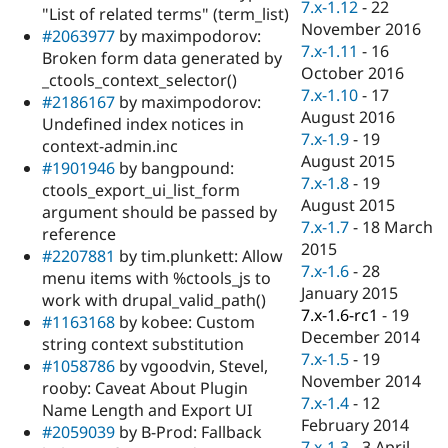
7.x-1.12
-
22
"List of related terms" (term_list)
November 2016
#2063977
by maximpodorov:
7.x-1.11
-
16
Broken form data generated by
October 2016
_ctools_context_selector()
7.x-1.10
-
17
#2186167
by maximpodorov:
August 2016
Undefined index notices in
7.x-1.9
-
19
context-admin.inc
August 2015
#1901946
by bangpound:
7.x-1.8
-
19
ctools_export_ui_list_form
August 2015
argument should be passed by
7.x-1.7
-
18 March
reference
2015
#2207881
by tim.plunkett: Allow
7.x-1.6
-
28
menu items with %ctools_js to
January 2015
work with drupal_valid_path()
7.x-1.6-rc1
-
19
#1163168
by kobee: Custom
December 2014
string context substitution
7.x-1.5
-
19
#1058786
by vgoodvin, Stevel,
November 2014
rooby: Caveat About Plugin
7.x-1.4
-
12
Name Length and Export UI
February 2014
#2059039
by B-Prod: Fallback
7.x-1.3
-
3 April