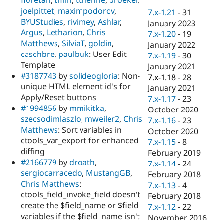
Drupal Stew
joelpittet
,
maximpodorov
,
News & Blo
7.x-1.21
-
31
API
Become a D
BYUStudies
,
rivimey
,
Ashlar
,
January 2023
Drupal for F
Sustaining
Argus
,
Letharion
,
Chris
7.x-1.20
-
19
Matthews
,
SilviaT
,
goldin
,
Forum
January 2022
Modules
caschbre
,
paulbuk
: User Edit
7.x-1.19
-
30
Drupal for
Drupal Swa
Template
January 2021
Healthcare
#3187743
by
solideogloria
: Non-
Slack
7.x-1.18
-
28
Themes
unique HTML element id's for
January 2021
Apply/Reset buttons
7.x-1.17
-
23
Drupal for E
#1994856
by
mmikitka
,
Newsletters
October 2020
Recipes
szecsodimlaszlo
,
mweiler2
,
Chris
7.x-1.16
-
23
Matthews
: Sort variables in
October 2020
Drupal for R
ctools_var_export for enhanced
Drupal Swa
7.x-1.15
-
8
Site Templa
diffing
February 2019
#2166779
by
droath
,
7.x-1.14
-
24
Drupal for T
sergiocarracedo
,
MustangGB
,
February 2018
Tourism
Issue queue
Chris Matthews
:
7.x-1.13
-
4
ctools_field_invoke_field doesn't
February 2018
create the $field_name or $field
7.x-1.12
-
22
Security Adv
variables if the $field_name isn't
November 2016