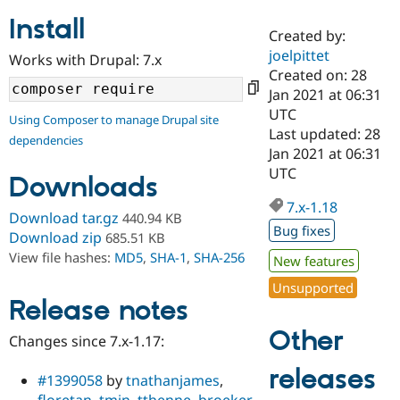
Install
Created by:
Community
Drupal AI
Documentat
Find a Drupa
joelpittet
Works with Drupal: 7.x
Certified Pa
Created on: 28
Jan 2021 at 06:31
Support Drupal
Case Studie
Getting star
About the
UTC
Using Composer to manage Drupal site
Become a D
Community
Last updated: 28
dependencies
Certified Pa
Jan 2021 at 06:31
Get Started
Drupal for
Local Devel
The Drupal
UTC
Downloads
Governmen
Guide
How to Cont
Association
Find a Hosti
7.x-1.18
Provider
Download tar.gz
440.94 KB
Try Drupal CMS
Bug fixes
Download zip
685.51 KB
Drupal for 
Developer R
DrupalCon
Donate
View file hashes:
MD5
,
SHA-1
,
SHA-256
Education
New features
Find a Migra
Try Hosting
Unsupported
Partner
Drupal CMS
Events
Become a Pa
Release notes
Drupal for N
Guide
Other
Changes since 7.x-1.17:
Find Trainin
Jobs / Caree
Become a Ri
releases
Drupal for
Drupal User
Maker
#1399058
by
tnathanjames
,
eCommerce
floretan
,
tmin
,
tthenne
,
broeker
,