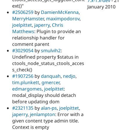
7.x-1.x-dev
-
21
ext()"
January 2010
#2506259
by
DamienMcKenna
,
MerryHamster
,
maximpodorov
,
joelpittet
,
japerry
,
Chris
Matthews
: Plugin to provide an
relationship handler for
comment parent
#3029054
by
smulvih2
:
Undefined property $status in
ctools_node_status_ctools_acces
s_check()
#1907256
by
danquah
,
nedjo
,
tim.plunkett
,
gmercer
,
edmargomes
,
joelpittet
:
modal_display should detach
before updating dom
#2321135
by
alan-ps
,
joelpittet
,
japerry
,
jenlampton
: Error with a
given content type admin title.
Context is empty