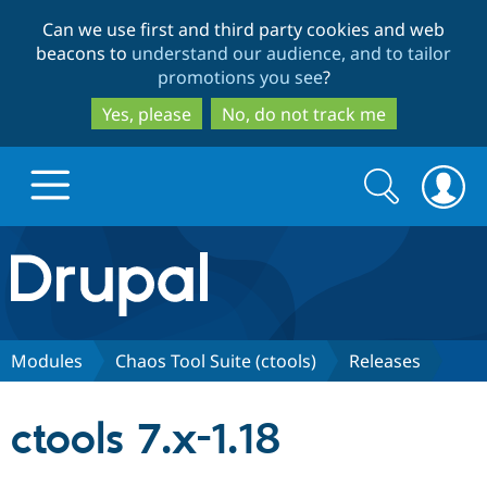
Skip
Skip
Can we use first and third party cookies and web
to
to
beacons to
understand our audience, and to tailor
main
search
promotions you see
?
content
Yes, please
No, do not track me
Search
Search
form
Drupal.org home
Discover Drupal
Modules
Chaos Tool Suite (ctools)
Releases
Build with Drupal
Drupal Core
ctools 7.x-1.18
Partners & Services
Drupal CMS
Download D