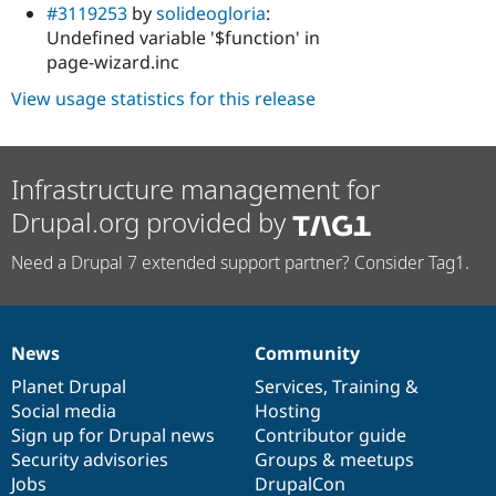
#3119253
by
solideogloria
:
Undefined variable '$function' in
page-wizard.inc
View usage statistics for this release
Infrastructure management for
Drupal.org provided by
Need a Drupal 7 extended support partner? Consider Tag1.
News
Community
News
Our
Documentation
Drupal
Governance
items
Planet Drupal
community
code
of
Services
,
Training
&
Social media
base
community
Hosting
Sign up for Drupal news
Contributor guide
Security advisories
Groups & meetups
Jobs
DrupalCon