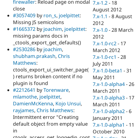
firewaller
: Reload page on modal
7.x-1.2
-
18
close
August 2012
#3057409
by
ron_s
,
joelpittet
:
7.x-1.1
-
8 August
Missing JS semicolons
2012
#1665372
by
joachim
,
joelpittet
:
7.x-1.0
-
28 March
missing params docs in
2012
_ctools_export_get_defaults()
7.x-1.0-rc2
-
17
#2530286
by
joachim
,
March 2012
shubham.prakash
,
Chris
7.x-1.0-rc1
-
28
Matthews
:
July 2011
ctools_export_ui_switcher_page(
7.x-1.0-beta1
-
31
) returns broken content if no
May 2011
plugin is found
7.x-1.0-alpha4
-
26
#2212641
by
Torenware
,
March 2011
mlamothe
,
joelpittet
,
7.x-1.0-alpha3
-
17
DamienMcKenna
,
Kojo Unsui
,
March 2011
rayjames
,
Chris Matthews
:
7.x-1.0-alpha2
-
6
Intermittent error "Creating
January 2011
default object from empty value
7.x-1.0-alpha1
-
11
in
October 2010
ctools_access_get_loggedin_cont