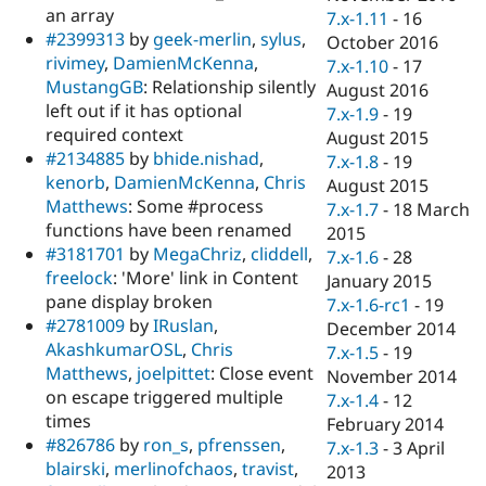
an array
7.x-1.11
-
16
#2399313
by
geek-merlin
,
sylus
,
October 2016
rivimey
,
DamienMcKenna
,
7.x-1.10
-
17
MustangGB
: Relationship silently
August 2016
left out if it has optional
7.x-1.9
-
19
required context
August 2015
#2134885
by
bhide.nishad
,
7.x-1.8
-
19
kenorb
,
DamienMcKenna
,
Chris
August 2015
Matthews
: Some #process
7.x-1.7
-
18 March
functions have been renamed
2015
#3181701
by
MegaChriz
,
cliddell
,
7.x-1.6
-
28
freelock
: 'More' link in Content
January 2015
pane display broken
7.x-1.6-rc1
-
19
#2781009
by
IRuslan
,
December 2014
AkashkumarOSL
,
Chris
7.x-1.5
-
19
Matthews
,
joelpittet
: Close event
November 2014
on escape triggered multiple
7.x-1.4
-
12
times
February 2014
#826786
by
ron_s
,
pfrenssen
,
7.x-1.3
-
3 April
blairski
,
merlinofchaos
,
travist
,
2013