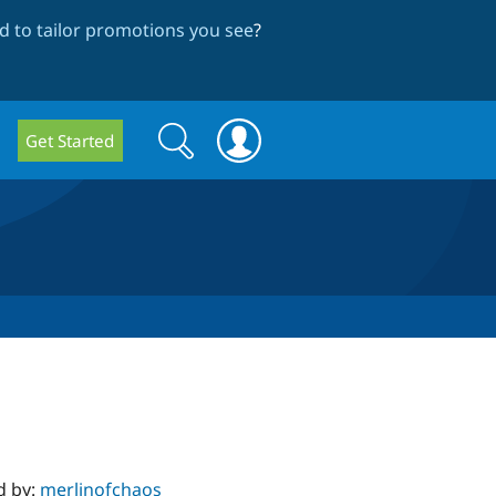
 to tailor promotions you see
?
Search
Search
Get Started
form
d by:
merlinofchaos