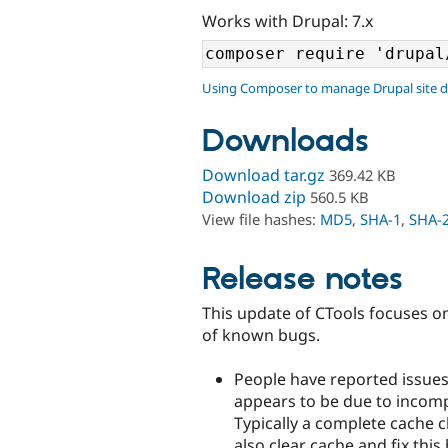
Works with Drupal: 7.x
Using Composer to manage Drupal site 
Downloads
Download tar.gz
369.42 KB
Download zip
560.5 KB
View file hashes:
MD5
,
SHA-1
,
SHA-
Release notes
This update of CTools focuses on 
of known bugs.
People have reported issues
appears to be due to incompl
Typically a complete cache c
also clear cache and fix thi