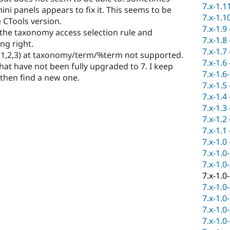
7.x-1.1
ni panels appears to fix it. This seems to be
7.x-1.1
 CTools version.
7.x-1.9
the taxonomy access selection rule and
7.x-1.8
ng right.
7.x-1.7
or 1,2,3) at taxonomy/term/%term not supported.
7.x-1.6
s that have not been fully upgraded to 7. I keep
7.x-1.6
 then find a new one.
7.x-1.5
7.x-1.4
7.x-1.3
7.x-1.2
7.x-1.1
7.x-1.0
7.x-1.0
7.x-1.0
7.x-1.0
7.x-1.0
7.x-1.0
7.x-1.0
7.x-1.0