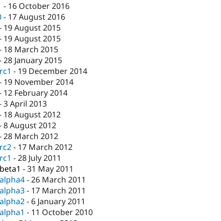
1
-
16 October 2016
0
-
17 August 2016
-
19 August 2015
-
19 August 2015
-
18 March 2015
-
28 January 2015
-rc1
-
19 December 2014
-
19 November 2014
-
12 February 2014
-
3 April 2013
-
18 August 2012
-
8 August 2012
-
28 March 2012
-rc2
-
17 March 2012
-rc1
-
28 July 2011
-beta1
-
31 May 2011
-alpha4
-
26 March 2011
-alpha3
-
17 March 2011
-alpha2
-
6 January 2011
-alpha1
-
11 October 2010