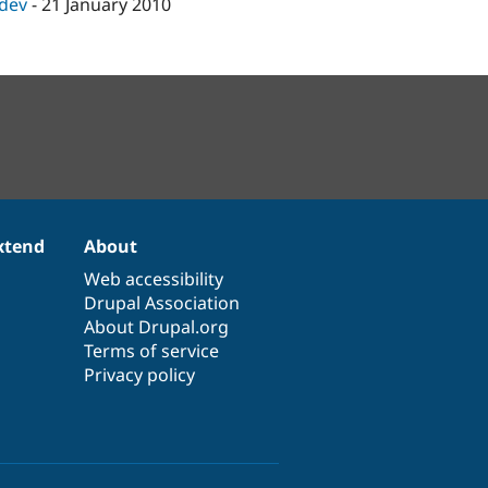
-dev
-
21 January 2010
xtend
About
Web accessibility
Drupal Association
About Drupal.org
Terms of service
Privacy policy