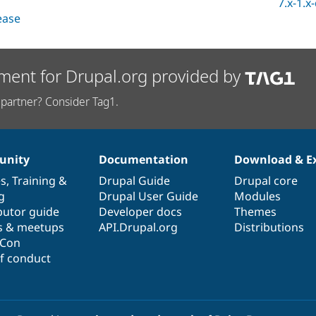
7.x-1.x
lease
ment for Drupal.org provided by
partner? Consider Tag1.
nity
Documentation
Download & E
es
,
Training
&
Drupal Guide
Drupal core
g
Drupal User Guide
Modules
butor guide
Developer docs
Themes
s & meetups
API.Drupal.org
Distributions
lCon
f conduct