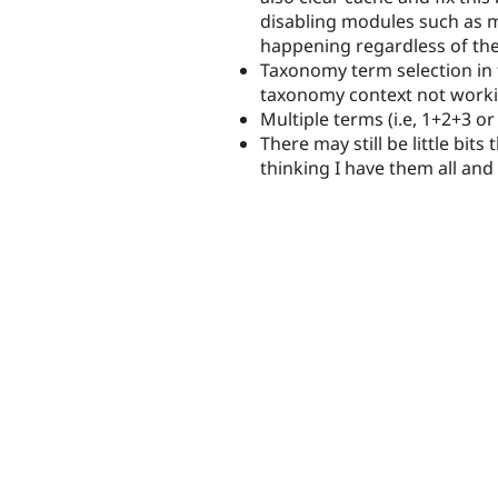
disabling modules such as mi
happening regardless of the
Taxonomy term selection in 
taxonomy context not worki
Multiple terms (i.e, 1+2+3 
There may still be little bit
thinking I have them all and