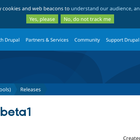
Skip
Skip
ty cookies and web beacons to
understand our audience, and
to
to
main
search
Yes, please
No, do not track me
content
th Drupal
Partners & Services
Community
Support Drupal
ools)
Releases
-beta1
Create