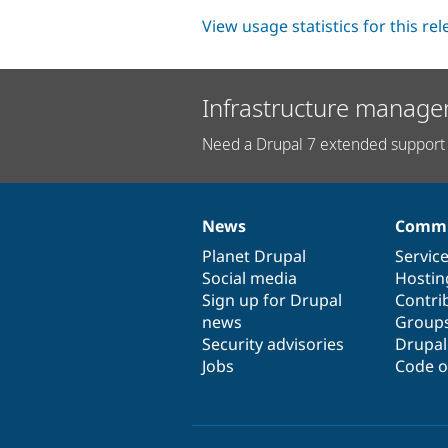
View usage statistics for this re
Infrastructure manage
Need a Drupal 7 extended support 
News
Commu
News
Our
Documentation
Drupal
Governance
items
Planet Drupal
community
code
of
Servic
Social media
base
community
Hostin
Sign up for Drupal
Contri
news
Group
Security advisories
Drupa
Jobs
Code o