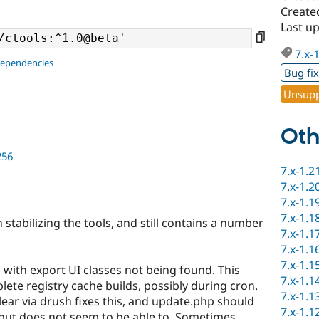
Create
Last u
7.x-
dependencies
Bug fi
Unsupp
Oth
256
7.x-1.2
7.x-1.2
7.x-1.1
7.x-1.1
stabilizing the tools, and still contains a number
7.x-1.1
7.x-1.1
7.x-1.1
 with export UI classes not being found. This
7.x-1.1
ete registry cache builds, possibly during cron.
7.x-1.1
lear via drush fixes this, and update.php should
7.x-1.1
s but does not seem to be able to. Sometimes