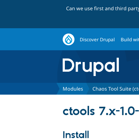
Can we use first and third par
Discover Drupal
Build wi
Modules
Chaos Tool Suite (ct
ctools 7.x-1.0
Install