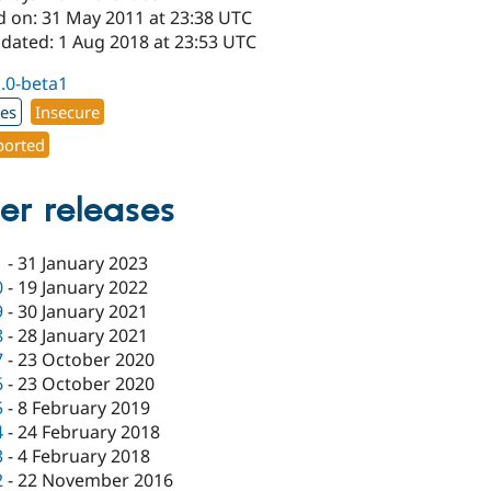
d on: 31 May 2011 at 23:38 UTC
pdated: 1 Aug 2018 at 23:53 UTC
1.0-beta1
xes
Insecure
orted
er releases
1
-
31 January 2023
0
-
19 January 2022
9
-
30 January 2021
8
-
28 January 2021
7
-
23 October 2020
6
-
23 October 2020
5
-
8 February 2019
4
-
24 February 2018
3
-
4 February 2018
2
-
22 November 2016