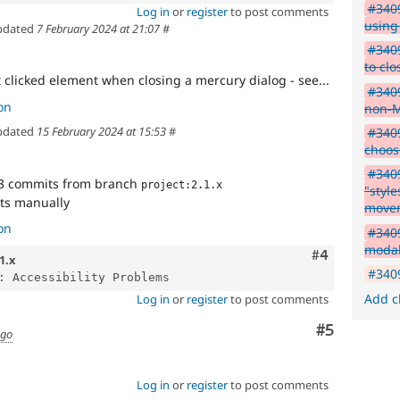
#3409
Log in
or
register
to post comments
using
pdated
7 February 2024 at 21:07
#
#3409
to cl
t clicked element when closing a mercury dialog - see...
#3409
on
non-M
pdated
15 February 2024 at 15:53
#
#3409
choos
#3409
3 commits from branch
project:2.1.x
"styl
cts manually
move
on
#3409
moda
Comment
#4
1.x
#3409
Add c
Log in
or
register
to post comments
Comment
#5
ago
Log in
or
register
to post comments