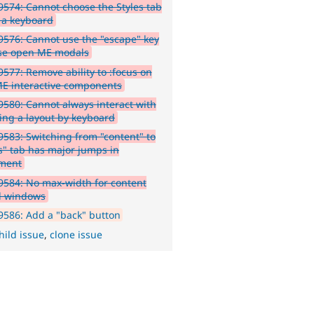
574: Cannot choose the Styles tab
 a keyboard
576: Cannot use the "escape" key
ose open ME modals
577: Remove ability to :focus on
E interactive components
580: Cannot always interact with
ing a layout by keyboard
583: Switching from "content" to
es" tab has major jumps in
ment
584: No max-width for content
l windows
586: Add a "back" button
hild issue
,
clone issue