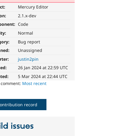
ct:
Mercury Editor
ion:
2.1.x-dev
ponent:
Code
ity:
Normal
gory:
Bug report
gned:
Unassigned
rter:
justin2pin
ted:
26 Jan 2024 at 22:59 UTC
ted:
5 Mar 2024 at 22:44 UTC
o comment:
Most recent
ontribution record
ld issues