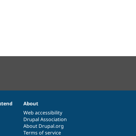
xtend
About
Web accessibility
Drupal Association
About Drupal.org
Terms of service