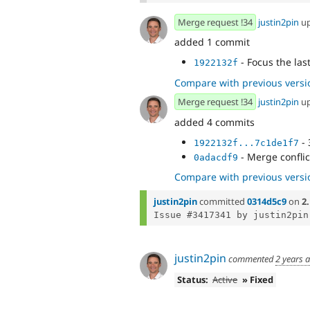
Merge request !34
justin2pin
u
added 1 commit
- Focus the las
1922132f
Compare with previous versi
Merge request !34
justin2pin
u
added 4 commits
- 
1922132f...7c1de1f7
- Merge confli
0adacdf9
Compare with previous versi
justin2pin
committed
0314d5c9
on
2.
justin2pin
commented
2 years 
Status:
Active
» Fixed