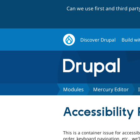
Can we use first and third par
Discover Drupal
Build wi
Modules
Mercury Editor
Accessibility
This is a container issue for accessib
order, keyboard navigation, etc., we