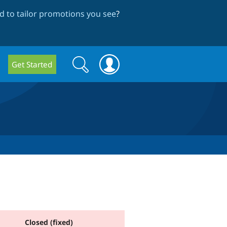
 to tailor promotions you see
?
Search
Search
Get Started
form
Closed (fixed)