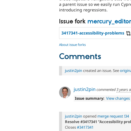
a parent issue so we easily run Cyp
introducing regressions.
Issue fork
mercury_editor
3417341-accessibility-problems
About issue forks
Comments
justin2pin
created an issue. See
origi
justin2pin
commented
3 years 
Issue summary:
View changes
justin2pin
opened
merge request !34
Resolve #3417341 "Accessibility pr
Closes
#3417341