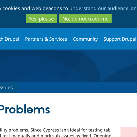
Skip
Skip
ty cookies and web beacons to
understand our audience, and
to
to
main
search
Yes, please
No, do not track me
content
th Drupal
Partners & Services
Community
Support Drupal
Issues
 Problems
ility problems. Since Cypress isn't ideal for testing tab
'll test manually and mark sub-issues as fixed. Opening