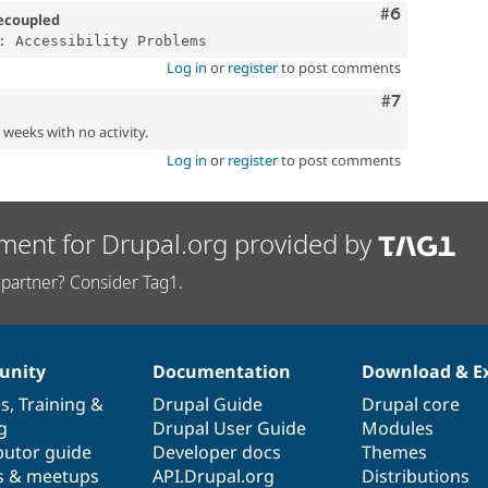
Comment
#6
ecoupled
Log in
or
register
to post comments
Comment
#7
2 weeks with no activity.
Log in
or
register
to post comments
ment for Drupal.org provided by
partner? Consider Tag1.
nity
Documentation
Download & E
es
,
Training
&
Drupal Guide
Drupal core
g
Drupal User Guide
Modules
butor guide
Developer docs
Themes
s & meetups
API.Drupal.org
Distributions