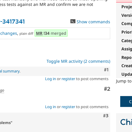
ress tests against an MR and confirm we are not
Proje
Vers
-3417341
Show commands
Com
Prior
changes
,
MR
!34
merged
plain diff
Cate
Assi
Repo
Toggle MR activity (2 comments)
Crea
Comment
#1
nal summary
.
Upda
Log in
or
register
to post comments
Jump t
Comment
#2
ago
C
Log in
or
register
to post comments
Comment
#3
Chi
oblems"