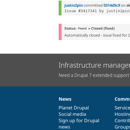
justin2pin
committed
0314d5c9
on
d
Status:
Fixed
» Closed (fixed)
Automatically closed - issue fixed for 
Infrastructure manage
Need a Drupal 7 extended support 
News
Commu
News
Our
Documentation
Drupal
Governance
items
Planet Drupal
community
code
of
Servic
Social media
base
community
Hostin
Sign up for Drupal
Contri
news
Group