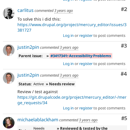
Co
#2
carlitus
commented
3 years ago
To solve this i did this:
https://www.drupal.org/project/mercury_editor/issues/3
381727
Log in
or
register
to post comments
Co
#3
justin2pin
commented
3 years ago
Parent issue:
»
#3417341: Accessibility Problems
Log in
or
register
to post comments
Co
#4
justin2pin
commented
3 years ago
Status:
Active
» Needs review
Review / test against
https://git.drupalcode.org/project/mercury_editor/-/mer
ge_requests/34
Log in
or
register
to post comments
Co
#5
michaelablackham
commented
3 years ago
Needs
» Reviewed & tested by the