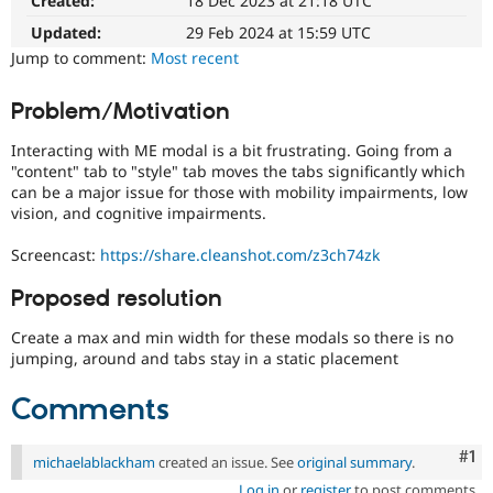
Created:
18 Dec 2023 at 21:18 UTC
affects
Drupal Stew
News & Blo
the
Updated:
29 Feb 2024 at 15:59 UTC
API
Become a D
ability
Jump to comment:
Most recent
Drupal for F
Sustaining
of
people
Forum
Problem/Motivation
with
Modules
disabilities
Drupal for
Drupal Swa
Interacting with ME modal is a bit frustrating. Going from a
Healthcare
or
Slack
"content" tab to "style" tab moves the tabs significantly which
special
Themes
can be a major issue for those with mobility impairments, low
needs
vision, and cognitive impairments.
(such
Drupal for E
as
Newsletters
Screencast:
https://share.cleanshot.com/z3ch74zk
blindness
Recipes
or
Proposed resolution
Drupal for R
color-
Drupal Swa
blindness)
Site Templa
Create a max and min width for these modals so there is no
to
jumping, around and tabs stay in a static placement
use
Drupal for T
Drupal.
Tourism
Comments
Issue queue
Co
#1
michaelablackham
created an issue. See
original summary
.
Security Adv
Log in
or
register
to post comments