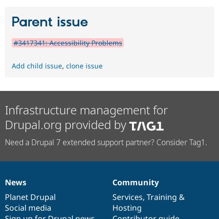
Parent issue
#3417341: Accessibility Problems
Add child issue
,
clone issue
Infrastructure management for
Drupal.org provided by
Need a Drupal 7 extended support partner? Consider Tag1.
News
Community
News
Our
Documentation
Drupal
Governance
items
Planet Drupal
community
code
of
Services
,
Training
&
Social media
base
community
Hosting
Sign up for Drupal news
Contributor guide