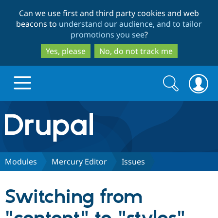
Skip
Skip
Can we use first and third party cookies and web
to
to
beacons to
understand our audience, and to tailor
main
search
promotions you see
?
content
Yes, please
No, do not track me
Search
Search
form
Drupal.org home
Discover Drupal
Modules
Mercury Editor
Issues
Build with Drupal
Drupal Core
Switching from
Partners & Services
Drupal CMS
Download D