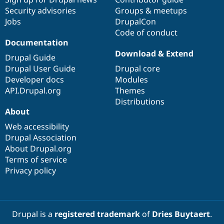
Security advisories
Groups & meetups
Jobs
DrupalCon
Code of conduct
Documentation
Download & Extend
Drupal Guide
Drupal User Guide
Drupal core
Developer docs
Modules
API.Drupal.org
Themes
Distributions
About
Web accessibility
Drupal Association
About Drupal.org
Terms of service
Privacy policy
Drupal is a
registered trademark
of
Dries Buytaert
.