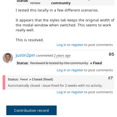
Status:
review
community
I tested this locally in a few different scenarios.
It appears that the styles tab keeps the original width of
the modal window when switched. This seems to work
really well.
This is resolved.
Log in
or
register
to post comments
Co
#6
justin2pin
commented
2 years ago
Status:
Reviewed & tested by the community
» Fixed
Log in
or
register
to post comments
Com
#7
Status:
Fixed
» Closed (fixed)
Automatically closed - issue fixed for 2 weeks with no activity.
Log in
or
register
to post comments
Contribution record