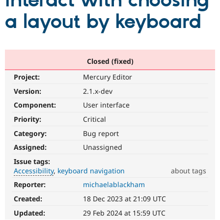
interact with choosing
a layout by keyboard
Community
Drupal AI
Documentat
Find a Drupa
Certified Pa
Support Drupal
Case Studie
Getting star
About the
Closed (fixed)
Become a D
Community
Project:
Mercury Editor
Certified Pa
Version:
2.1.x-dev
Get Started
Drupal for
Local Devel
The Drupal
Governmen
Guide
How to Cont
Association
Component:
User interface
Find a Hosti
Provider
Priority:
Critical
Try Drupal CMS
Category:
Bug report
Drupal for 
Developer R
DrupalCon
Donate
Education
Assigned:
Unassigned
Find a Migra
Try Hosting
Partner
Issue tags:
Drupal CMS
Events
Become a Pa
Accessibility
keyboard navigation
about tags
Drupal for N
Guide
Reporter:
michaelablackham
Accessibility
Find Trainin
It
Jobs / Caree
Become a Ri
Created:
18 Dec 2023 at 21:09 UTC
affects
Drupal for
Drupal User
Maker
the
Updated:
29 Feb 2024 at 15:59 UTC
eCommerce