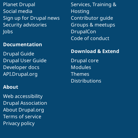
items
Planet Drupal
community
code
of
Services
,
Training
&
Social media
base
community
Hosting
Sign up for Drupal news
Contributor guide
Security advisories
Groups & meetups
Jobs
DrupalCon
Code of conduct
Documentation
Download & Extend
Drupal Guide
Drupal User Guide
Drupal core
Developer docs
Modules
API.Drupal.org
Themes
Distributions
About
Web accessibility
Drupal Association
About Drupal.org
Terms of service
Privacy policy