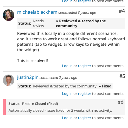
Log in
or
register
to post comments
Co
#4
michaelablackham
commented
3 years ago
Needs
» Reviewed & tested by the
Status:
review
community
Reviewed this locally in a couple different scenarios,
and it seems to work great and follows normal keyboard
patterns (tab to widget, arrow keys to navigate within
the widget)
This is resolved!
Log in
or
register
to post comments
Co
#5
justin2pin
commented
2 years ago
Status:
Reviewed & tested by the community
» Fixed
Log in
or
register
to post comments
Com
#6
Status:
Fixed
» Closed (fixed)
Automatically closed - issue fixed for 2 weeks with no activity.
Log in
or
register
to post comments