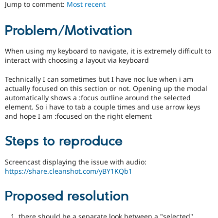
ability
Jump to comment:
Most recent
Drupal Stew
News & Blo
of
API
Become a D
people
Problem/Motivation
Drupal for F
Sustaining
with
disabilities
Forum
or
When using my keyboard to navigate, it is extremely difficult to
Modules
special
interact with choosing a layout via keyboard
Drupal for
Drupal Swa
needs
Healthcare
Slack
(such
Technically I can sometimes but I have noc lue when i am
Themes
as
actually focused on this section or not. Opening up the modal
blindness
automatically shows a :focus outline around the selected
Drupal for E
or
element. So i have to tab a couple times and use arrow keys
Newsletters
color-
and hope I am :focused on the right element
Recipes
blindness)
to
Drupal for R
Steps to reproduce
Drupal Swa
use
Site Templa
Drupal.
Screencast displaying the issue with audio:
Drupal for T
https://share.cleanshot.com/yBY1KQb1
Tourism
Issue queue
Proposed resolution
Security Adv
there should be a separate look between a "selected"