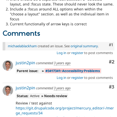
layout, and :focus state. These should never look the same.
Include a :focus around ALL options when within the
"choose a layout" section. as well as the indiviual item in
focus
Current functionally of arrow keys is correct
Comments
Co
#1
michaelablackham
created an issue. See
original summary
.
Log in
or
register
to post comments
Co
#2
justin2pin
commented
3 years ago
Parent issue:
»
#3417341: Accessibility Problems
Log in
or
register
to post comments
Co
#3
justin2pin
commented
3 years ago
Status:
Active
» Needs review
Review / test against
https://git.drupalcode.org/project/mercury_editor/-/mer
ge_requests/34