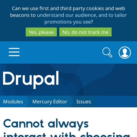
Skip
Skip
Can we use first and third party cookies and web
to
to
beacons to
understand our audience, and to tailor
main
search
promotions you see
?
content
Yes, please
No, do not track me
Search
Search
form
Drupal.org home
Discover Drupal
Modules
Mercury Editor
Issues
Build with Drupal
Drupal Core
Cannot always
Partners & Services
Drupal CMS
Download D