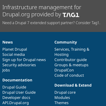
Infrastructure management for
Drupal.org provided by
Need a Drupal 7 extended support partner? Consider Tag1.
News
Community
News
Our
Documentation
Drupal
Governance
items
Planet Drupal
community
code
of
Services
,
Training
&
Social media
base
community
Hosting
Sign up for Drupal news
Contributor guide
Security advisories
Groups & meetups
Jobs
DrupalCon
Code of conduct
Documentation
Download & Extend
Drupal Guide
Drupal User Guide
Drupal core
Developer docs
Modules
API.Drupal.org
Themes