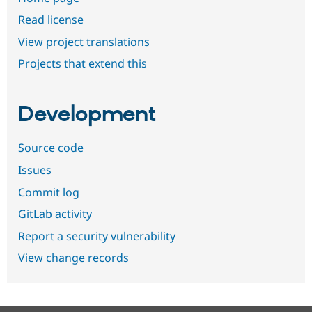
Read license
View project translations
Projects that extend this
Development
Source code
Issues
Commit log
GitLab activity
Report a security vulnerability
View change records