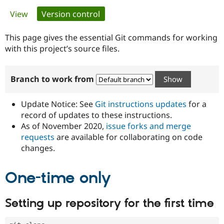
Primary
View
Version control
(active tab)
Community
Drupal AI
Documentat
Find a Drupa
tabs
Certified Pa
This page gives the essential Git commands for working
with this project’s source files.
Support Drupal
Case Studie
Getting star
About the
Become a D
Community
Branch to work from
Certified Pa
Get Started
Drupal for
Local Devel
The Drupal
Governmen
Guide
How to Cont
Association
Update Notice: See
Git instructions updates
for a
Find a Hosti
record of updates to these instructions.
Provider
As of November 2020,
issue forks and merge
Try Drupal CMS
Drupal for 
Developer R
DrupalCon
Donate
requests
are available for collaborating on code
Education
changes.
Find a Migra
Try Hosting
Partner
Drupal CMS
Events
Become a Pa
One-time only
Drupal for N
Guide
Find Trainin
Setting up repository for the first time
Jobs / Caree
Become a Ri
Drupal for
Drupal User
Maker
eCommerce