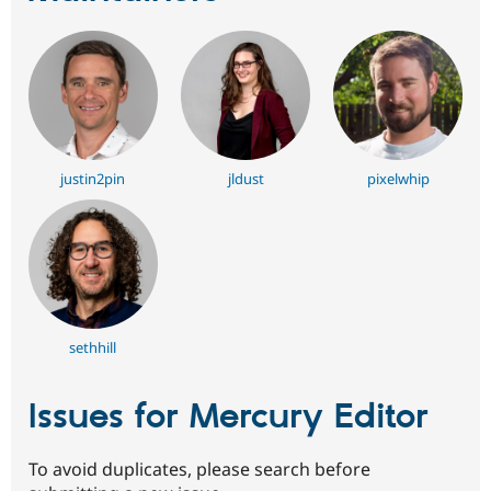
justin2pin
jldust
pixelwhip
sethhill
Issues for Mercury Editor
To avoid duplicates, please search before