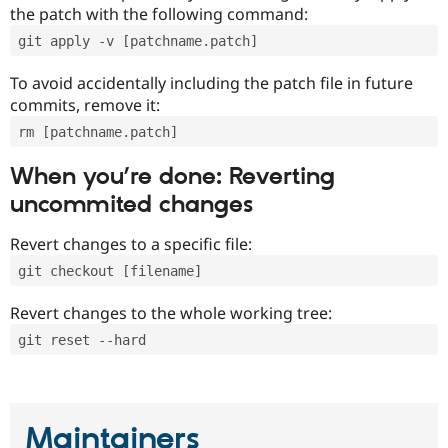
the patch with the following command:
git apply -v [patchname.patch]
To avoid accidentally including the patch file in future
commits, remove it:
rm [patchname.patch]
When you’re done: Reverting
uncommited changes
Revert changes to a specific file:
git checkout [filename]
Revert changes to the whole working tree:
git reset --hard
Maintainers