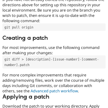
directions above for setting up this repository in your
local environment. Be sure you are on the branch you
wish to patch, then ensure it is up-to-date with the
following command:
git pull origin
Creating a patch
For most improvements, use the following command
after making your changes:
git diff > [description]-[issue-number]-[comment-
number].patch
For more complex improvements that require
adding/removing files, work over the course of multiple
days including Git commits, or collaboration with
others, see the
Advanced patch workflow
.
Applying a patch
Download the patch to your working directory. Apply