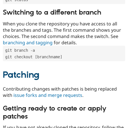
Switching to a different branch
When you clone the repository you have access to all
the branches and tags. The first command shows your
choices. The second command makes the switch. See
branching and tagging
for details.
git branch -a
git checkout [branchname]
Patching
Contributing changes with patches is being replaced
with
issue forks and merge requests
.
Getting ready to create or apply
patches
If you have not already cloned the repository, follow the