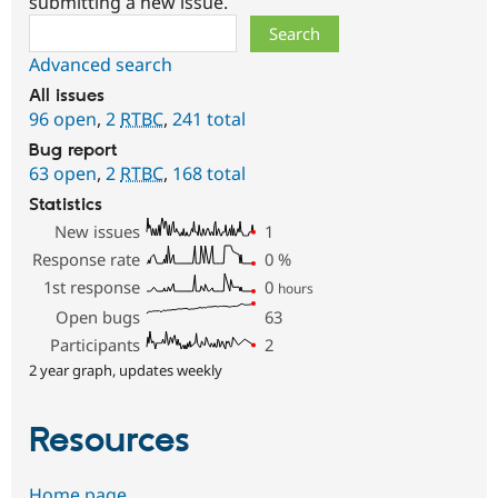
submitting a new issue.
Search
Advanced search
All issues
96 open
,
2
RTBC
,
241 total
Bug report
63 open
,
2
RTBC
,
168 total
Statistics
New issues
1
Response rate
0
%
1st response
0
hours
Open bugs
63
Participants
2
2 year graph, updates weekly
Resources
Home page