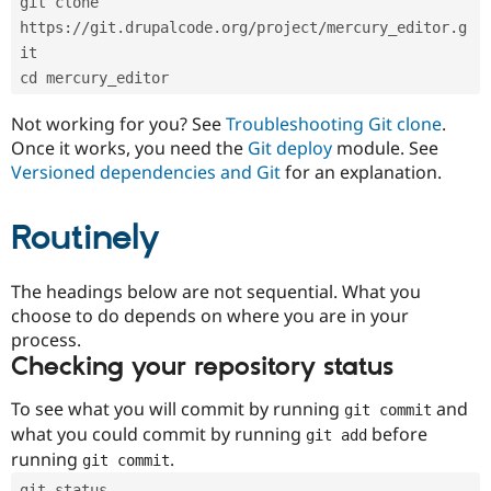
git clone 
Drupal Stew
News & Blo
https://git.drupalcode.org/project/mercury_editor.g
API
Become a D
it
Drupal for F
Sustaining
cd mercury_editor
Forum
Modules
Not working for you? See
Troubleshooting Git clone
.
Drupal for
Drupal Swa
Once it works, you need the
Git deploy
module. See
Healthcare
Slack
Versioned dependencies and Git
for an explanation.
Themes
Routinely
Drupal for E
Newsletters
Recipes
The headings below are not sequential. What you
Drupal for R
choose to do depends on where you are in your
Drupal Swa
Site Templa
process.
Checking your repository status
Drupal for T
Tourism
Issue queue
To see what you will commit by running
and
git commit
what you could commit by running
before
git add
running
.
git commit
Security Adv
git status