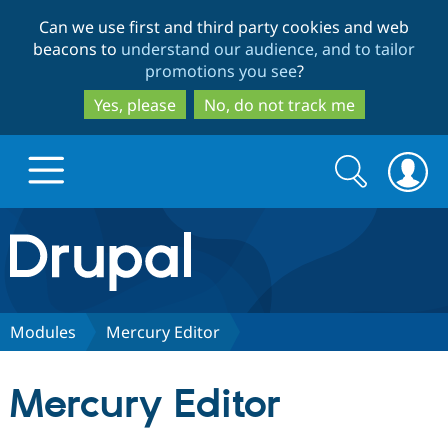
Skip
Skip
Can we use first and third party cookies and web
to
to
beacons to
understand our audience, and to tailor
main
search
promotions you see
?
content
Yes, please
No, do not track me
Search
Search
form
Drupal.org home
Discover Drupal
Modules
Mercury Editor
Build with Drupal
Drupal Core
Mercury Editor
Partners & Services
Drupal CMS
Download D