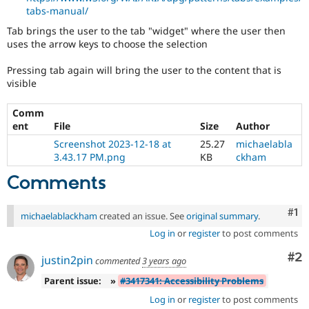
tabs-manual/
Tab brings the user to the tab "widget" where the user then
uses the arrow keys to choose the selection
Pressing tab again will bring the user to the content that is
visible
Comm
ent
File
Size
Author
Screenshot 2023-12-18 at
25.27
michaelabla
3.43.17 PM.png
KB
ckham
Comments
Co
#1
michaelablackham
created an issue. See
original summary
.
Log in
or
register
to post comments
Co
#2
justin2pin
commented
3 years ago
Parent issue:
»
#3417341: Accessibility Problems
Log in
or
register
to post comments