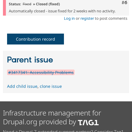
Com
#6
Status:
Fixed
» Closed (fixed)
Automatically closed - issue fixed for 2 weeks with no activity.
Log in
or
register
to post comments
Contribution record
Parent issue
#3417341: Accessibility Problems
Add child issue
,
clone issue
Infrastructure management for
Drupal.org provided by