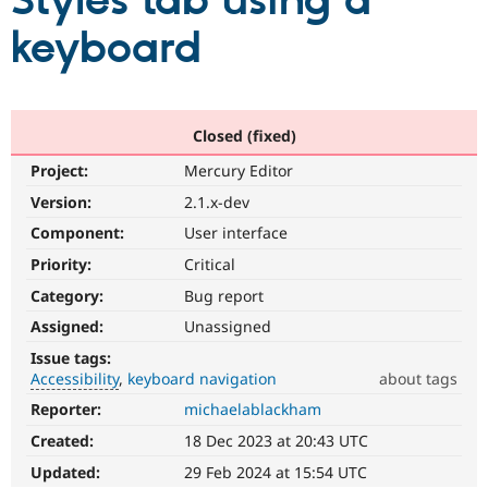
Styles tab using a
keyboard
Community
Drupal AI
Documentat
Find a Drupa
Certified Pa
Support Drupal
Case Studie
Getting star
About the
Closed (fixed)
Become a D
Community
Project:
Mercury Editor
Certified Pa
Version:
2.1.x-dev
Get Started
Drupal for
Local Devel
The Drupal
Governmen
Guide
How to Cont
Association
Component:
User interface
Find a Hosti
Provider
Priority:
Critical
Try Drupal CMS
Category:
Bug report
Drupal for 
Developer R
DrupalCon
Donate
Education
Assigned:
Unassigned
Find a Migra
Try Hosting
Partner
Issue tags:
Drupal CMS
Events
Become a Pa
Accessibility
keyboard navigation
about tags
Drupal for N
Guide
Reporter:
michaelablackham
Accessibility
Find Trainin
It
Jobs / Caree
Become a Ri
Created:
18 Dec 2023 at 20:43 UTC
affects
Drupal for
Drupal User
Maker
the
Updated:
29 Feb 2024 at 15:54 UTC
eCommerce