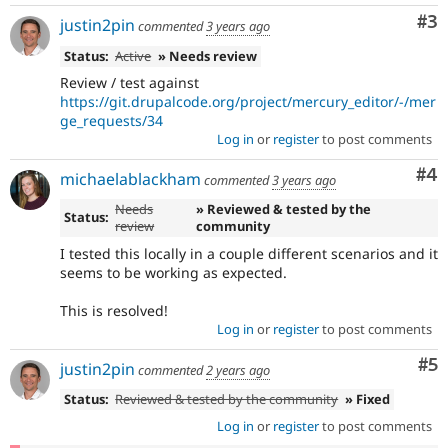
Co
#3
justin2pin
commented
3 years ago
Status:
Active
» Needs review
Review / test against
https://git.drupalcode.org/project/mercury_editor/-/mer
ge_requests/34
Log in
or
register
to post comments
Co
#4
michaelablackham
commented
3 years ago
Needs
» Reviewed & tested by the
Status:
review
community
I tested this locally in a couple different scenarios and it
seems to be working as expected.
This is resolved!
Log in
or
register
to post comments
Co
#5
justin2pin
commented
2 years ago
Status:
Reviewed & tested by the community
» Fixed
Log in
or
register
to post comments