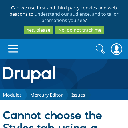
Skip
Skip
Can we use first and third party cookies and web
to
to
beacons to
understand our audience, and to tailor
main
search
promotions you see
?
content
Yes, please
No, do not track me
Search
Search
form
Drupal.org home
Discover Drupal
Modules
Mercury Editor
Issues
Build with Drupal
Drupal Core
Cannot choose the
Partners & Services
Drupal CMS
Download D