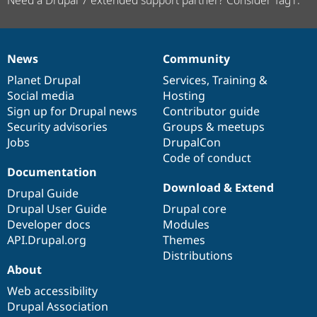
Need a Drupal 7 extended support partner? Consider Tag1.
News
Community
News
Our
Documentation
Drupal
Governance
items
Planet Drupal
community
code
of
Services
,
Training
&
Social media
base
community
Hosting
Sign up for Drupal news
Contributor guide
Security advisories
Groups & meetups
Jobs
DrupalCon
Code of conduct
Documentation
Download & Extend
Drupal Guide
Drupal User Guide
Drupal core
Developer docs
Modules
API.Drupal.org
Themes
Distributions
About
Web accessibility
Drupal Association