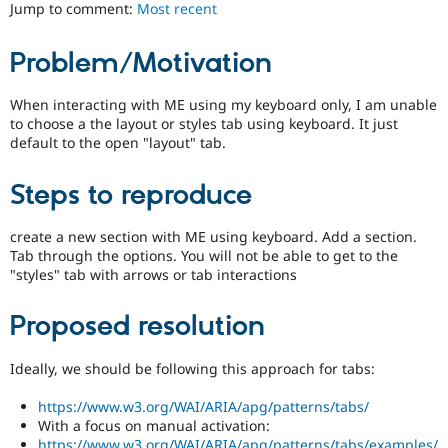
ability
Jump to comment:
Most recent
Drupal Stew
News & Blo
of
API
Become a D
people
Problem/Motivation
Drupal for F
Sustaining
with
disabilities
Forum
or
When interacting with ME using my keyboard only, I am unable
Modules
special
to choose a the layout or styles tab using keyboard. It just
Drupal for
Drupal Swa
needs
Healthcare
default to the open "layout" tab.
Slack
(such
Themes
as
Steps to reproduce
blindness
Drupal for E
or
Newsletters
color-
create a new section with ME using keyboard. Add a section.
Recipes
blindness)
Tab through the options. You will not be able to get to the
to
"styles" tab with arrows or tab interactions
Drupal for R
Drupal Swa
use
Site Templa
Drupal.
Proposed resolution
Drupal for T
Tourism
Ideally, we should be following this approach for tabs:
Issue queue
https://www.w3.org/WAI/ARIA/apg/patterns/tabs/
With a focus on manual activation:
Security Adv
https://www.w3.org/WAI/ARIA/apg/patterns/tabs/examples/