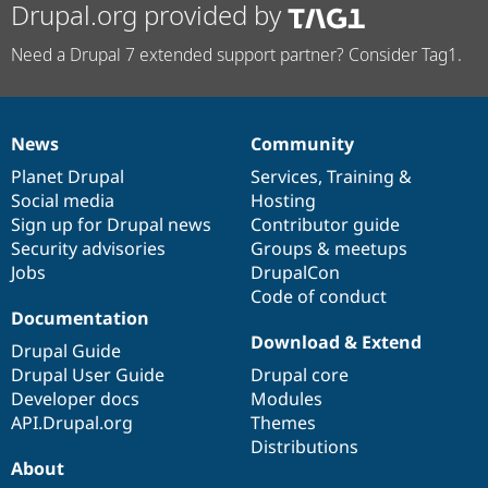
Drupal.org provided by
Need a Drupal 7 extended support partner? Consider Tag1.
News
Community
News
Our
Documentation
Drupal
Governance
items
Planet Drupal
community
code
of
Services
,
Training
&
Social media
base
community
Hosting
Sign up for Drupal news
Contributor guide
Security advisories
Groups & meetups
Jobs
DrupalCon
Code of conduct
Documentation
Download & Extend
Drupal Guide
Drupal User Guide
Drupal core
Developer docs
Modules
API.Drupal.org
Themes
Distributions
About