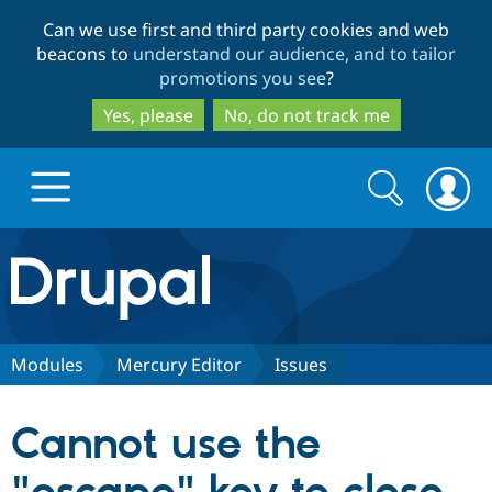
Skip
Skip
Can we use first and third party cookies and web
to
to
beacons to
understand our audience, and to tailor
main
search
promotions you see
?
content
Yes, please
No, do not track me
Search
Search
form
Drupal.org home
Discover Drupal
Modules
Mercury Editor
Issues
Build with Drupal
Drupal Core
Cannot use the
Partners & Services
Drupal CMS
Download D