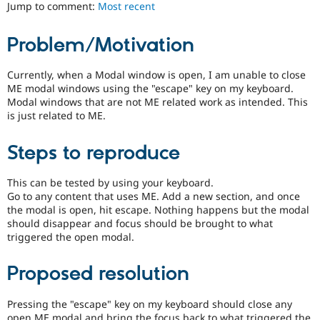
ability
Jump to comment:
Most recent
Drupal Stew
News & Blo
of
API
Become a D
people
Problem/Motivation
Drupal for F
Sustaining
with
disabilities
Forum
or
Currently, when a Modal window is open, I am unable to close
Modules
special
ME modal windows using the "escape" key on my keyboard.
Drupal for
Drupal Swa
needs
Healthcare
Modal windows that are not ME related work as intended. This
Slack
(such
is just related to ME.
Themes
as
blindness
Steps to reproduce
Drupal for E
or
Newsletters
color-
Recipes
blindness)
This can be tested by using your keyboard.
to
Go to any content that uses ME. Add a new section, and once
Drupal for R
Drupal Swa
use
the modal is open, hit escape. Nothing happens but the modal
Site Templa
Drupal.
should disappear and focus should be brought to what
triggered the open modal.
Drupal for T
Tourism
Issue queue
Proposed resolution
Pressing the "escape" key on my keyboard should close any
Security Adv
open ME modal and bring the focus back to what triggered the