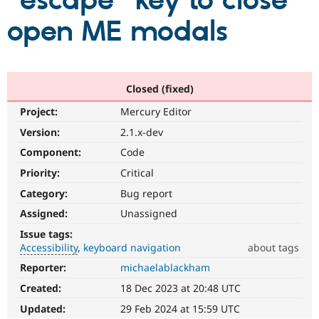
"escape" key to close
open ME modals
Community
Drupal AI
Documentat
Find a Drupa
Certified Pa
Support Drupal
Case Studie
Getting star
About the
Closed (fixed)
Become a D
Community
Project:
Mercury Editor
Certified Pa
Version:
2.1.x-dev
Get Started
Drupal for
Local Devel
The Drupal
Governmen
Guide
How to Cont
Association
Component:
Code
Find a Hosti
Provider
Priority:
Critical
Try Drupal CMS
Category:
Bug report
Drupal for 
Developer R
DrupalCon
Donate
Education
Assigned:
Unassigned
Find a Migra
Try Hosting
Partner
Issue tags:
Drupal CMS
Events
Become a Pa
Accessibility
keyboard navigation
about tags
Drupal for N
Guide
Reporter:
michaelablackham
Accessibility
Find Trainin
It
Jobs / Caree
Become a Ri
Created:
18 Dec 2023 at 20:48 UTC
affects
Drupal for
Drupal User
Maker
the
Updated:
29 Feb 2024 at 15:59 UTC
eCommerce