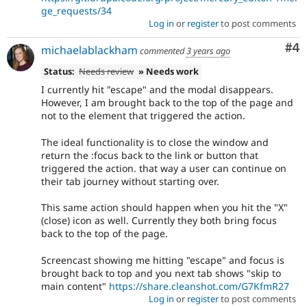
ge_requests/34
Log in
or
register
to post comments
Co
#4
michaelablackham
commented
3 years ago
Status:
Needs review
» Needs work
I currently hit "escape" and the modal disappears.
However, I am brought back to the top of the page and
not to the element that triggered the action.
The ideal functionality is to close the window and
return the :focus back to the link or button that
triggered the action. that way a user can continue on
their tab journey without starting over.
This same action should happen when you hit the "X"
(close) icon as well. Currently they both bring focus
back to the top of the page.
Screencast showing me hitting "escape" and focus is
brought back to top and you next tab shows "skip to
main content"
https://share.cleanshot.com/G7KfmR27
Log in
or
register
to post comments