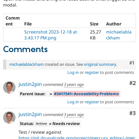
modal.
Comm
ent
File
Size
Author
Screenshot 2023-12-18 at
25.27
michaelabla
3.43.17 PM.png
KB
ckham
Comments
Co
#1
michaelablackham
created an issue. See
original summary
.
Log in
or
register
to post comments
Co
#2
justin2pin
commented
3 years ago
Parent issue:
»
#3417341: Accessibility Problems
Log in
or
register
to post comments
Co
#3
justin2pin
commented
3 years ago
Status:
Active
» Needs review
Test / review against
https://git.drupalcode.org/project/mercury_editor/-/mer