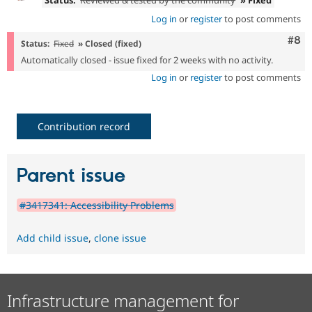
Status:
Reviewed & tested by the community
» Fixed
Log in
or
register
to post comments
Com
#8
Status:
Fixed
» Closed (fixed)
Automatically closed - issue fixed for 2 weeks with no activity.
Log in
or
register
to post comments
Contribution record
Parent issue
#3417341: Accessibility Problems
Add child issue
,
clone issue
Infrastructure management for