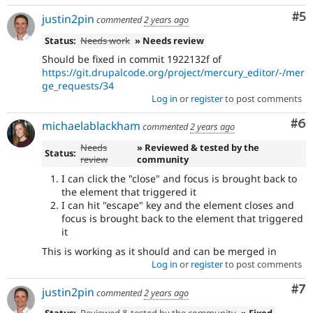
Co
#5
justin2pin
commented
2 years ago
Status:
Needs work
» Needs review
Should be fixed in commit 1922132f of
https://git.drupalcode.org/project/mercury_editor/-/mer
ge_requests/34
Log in
or
register
to post comments
Co
#6
michaelablackham
commented
2 years ago
Needs
» Reviewed & tested by the
Status:
review
community
I can click the "close" and focus is brought back to
the element that triggered it
I can hit "escape" key and the element closes and
focus is brought back to the element that triggered
it
This is working as it should and can be merged in
Log in
or
register
to post comments
Co
#7
justin2pin
commented
2 years ago