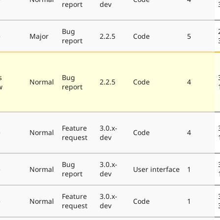
report
dev
Bug
e
Major
2.2.5
Code
5
report
s
Bug
Normal
2.2.5
Code
4
w
report
Feature
3.0.x-
e
Normal
Code
4
request
dev
Bug
3.0.x-
e
Normal
User interface
1
report
dev
Feature
3.0.x-
e
Normal
Code
1
request
dev