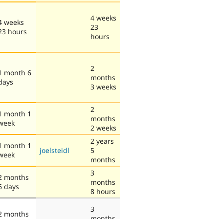
4 weeks
4 weeks
23
23 hours
hours
2
1 month 6
months
days
3 weeks
2
1 month 1
months
week
2 weeks
2 years
1 month 1
joelsteidl
5
week
months
3
2 months
months
6 days
8 hours
3
2 months
months