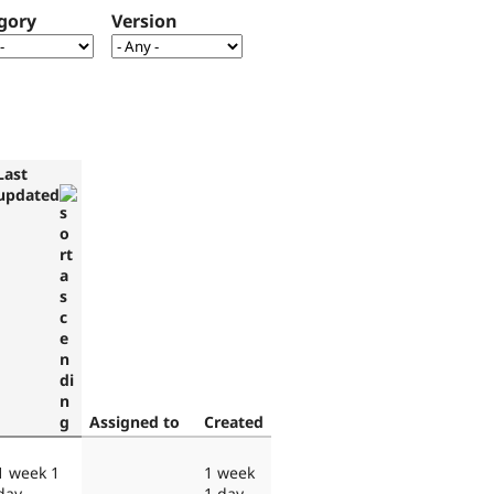
gory
Version
Last
updated
Assigned to
Created
1 week 1
1 week
day
1 day