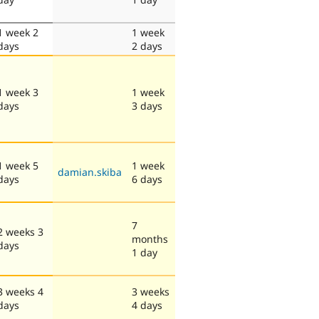
1 week 2
1 week
days
2 days
1 week 3
1 week
days
3 days
1 week 5
1 week
damian.skiba
days
6 days
7
2 weeks 3
months
days
1 day
3 weeks 4
3 weeks
days
4 days