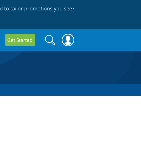
 to tailor promotions you see
?
Search
Search
Get Started
form