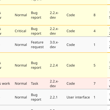
s
Bug
2.2.x-
Normal
Code
8
w
report
dev
s
Bug
2.2.x-
Critical
Code
4
w
report
dev
Feature
3.0.x-
e
Normal
Code
1
request
dev
s
Bug
Normal
2.2.4
Code
5
w
report
2.2.x-
s work
Normal
Task
Code
7
dev
Bug
e
Normal
2.2.1
User interface
1
report