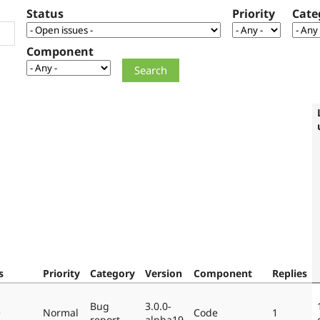
Status
Priority
Cate
Component
s
Priority
Category
Version
Component
Replies
Bug
3.0.0-
e
Normal
Code
1
report
alpha19