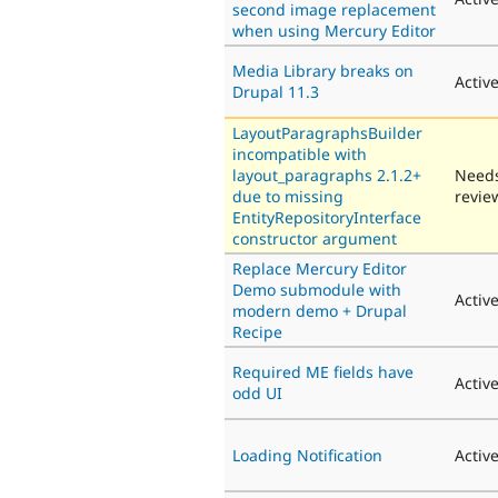
second image replacement
when using Mercury Editor
Media Library breaks on
Activ
Drupal 11.3
LayoutParagraphsBuilder
incompatible with
layout_paragraphs 2.1.2+
Need
due to missing
revie
EntityRepositoryInterface
constructor argument
Replace Mercury Editor
Demo submodule with
Activ
modern demo + Drupal
Recipe
Required ME fields have
Activ
odd UI
Loading Notification
Activ