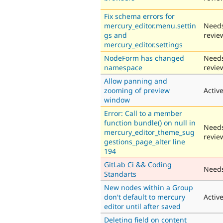
Fix schema errors for
mercury_editor.menu.settin
Need
gs and
revie
mercury_editor.settings
NodeForm has changed
Need
namespace
revie
Allow panning and
zooming of preview
Activ
window
Error: Call to a member
function bundle() on null in
Need
mercury_editor_theme_sug
revie
gestions_page_alter line
194
GitLab Ci && Coding
Need
Standarts
New nodes within a Group
don't default to mercury
Activ
editor until after saved
Deleting field on content