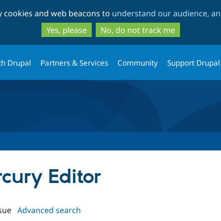
Skip
Skip
ty cookies and web beacons to
understand our audience, and
to
to
main
search
Yes, please
No, do not track me
content
th Drupal
Partners & Services
Community
Support Drupal
rcury Editor
sue
Advanced search