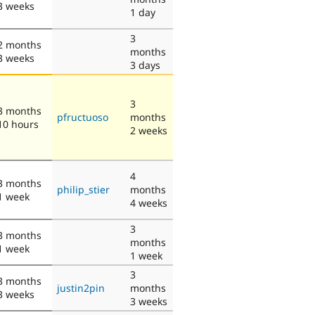
3 weeks
1 day
3
2 months
months
3 weeks
3 days
3
3 months
pfructuoso
months
10 hours
2 weeks
4
3 months
philip_stier
months
1 week
4 weeks
3
3 months
months
1 week
1 week
3
3 months
justin2pin
months
3 weeks
3 weeks