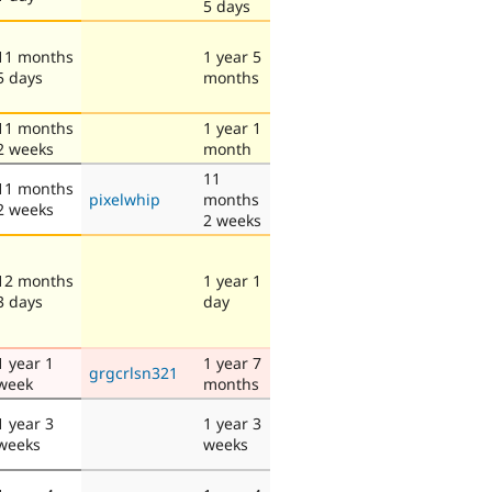
5 days
11 months
1 year 5
5 days
months
11 months
1 year 1
2 weeks
month
11
11 months
pixelwhip
months
2 weeks
2 weeks
12 months
1 year 1
3 days
day
1 year 1
1 year 7
grgcrlsn321
week
months
1 year 3
1 year 3
weeks
weeks