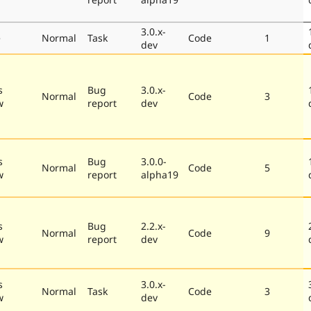
3.0.x-
e
Normal
Task
Code
1
dev
s
Bug
3.0.x-
Normal
Code
3
w
report
dev
s
Bug
3.0.0-
Normal
Code
5
w
report
alpha19
s
Bug
2.2.x-
Normal
Code
9
w
report
dev
s
3.0.x-
Normal
Task
Code
3
w
dev