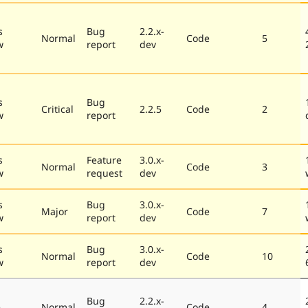
s
Bug
2.2.x-
Normal
Code
5
w
report
dev
s
Bug
Critical
2.2.5
Code
2
w
report
s
Feature
3.0.x-
Normal
Code
3
w
request
dev
s
Bug
3.0.x-
Major
Code
7
w
report
dev
s
Bug
3.0.x-
Normal
Code
10
w
report
dev
Bug
2.2.x-
e
Normal
Code
4