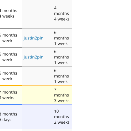
4
4 months
months
4 weeks
4 weeks
6
5 months
justin2pin
months
1 week
1 week
6
6 months
justin2pin
months
1 week
1 week
6
6 months
months
1 week
1 week
7
7 months
months
3 weeks
3 weeks
10
8 months
months
6 days
2 weeks