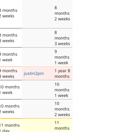
8
8 months
months
2 weeks
2 weeks
8
8 months
months
3 weeks
3 weeks
9
9 months
months
1 week
1 week
9 months
1 year 8
justin2pin
3 weeks
months
10
10 months
months
1 week
1 week
10
10 months
months
2 weeks
2 weeks
11
11 months
months
1 day