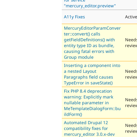
"mercury_editor.preview"
A11y Fixes
Activ
MercuryEditorParamConver
ter::convert() calls
getFieldDefinitions() with
Need
entity type ID as bundle,
revie
causing fatal errors with
Group module
Inserting a component into
a nested Layout
Need
Paragraphs field causes
revie
TypeError in saveState()
Fix PHP 8.4 deprecation
warning: Explicitly mark
Need
nullable parameter in
revie
MeTemplateDialogForm::bu
ildForm()
Automated Drupal 12
Need
compatibility fixes for
revie
mercury_editor 3.0.x-dev