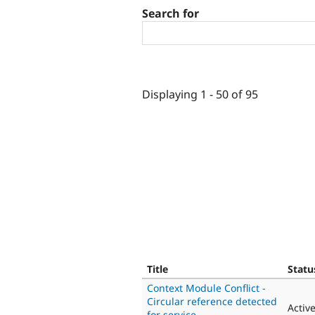
Search for
Displaying 1 - 50 of 95
Title
Statu
Context Module Conflict -
Circular reference detected
Activ
for service