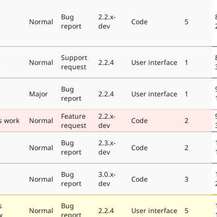
Bug
2.2.x-
e
Normal
Code
5
report
dev
Support
e
Normal
2.2.4
User interface
1
request
Bug
e
Major
2.2.4
User interface
1
report
Feature
2.2.x-
s work
Normal
Code
2
request
dev
Bug
2.3.x-
e
Normal
Code
2
report
dev
Bug
3.0.x-
e
Normal
Code
3
report
dev
s
Bug
Normal
2.2.4
User interface
5
w
report