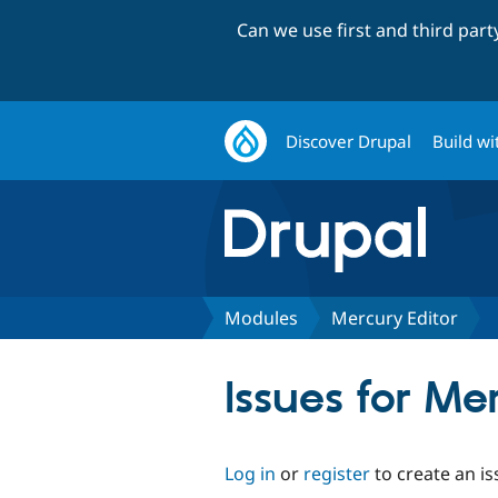
Can we use first and third par
Discover Drupal
Build wi
Modules
Mercury Editor
Issues for Me
Log in
or
register
to create an is