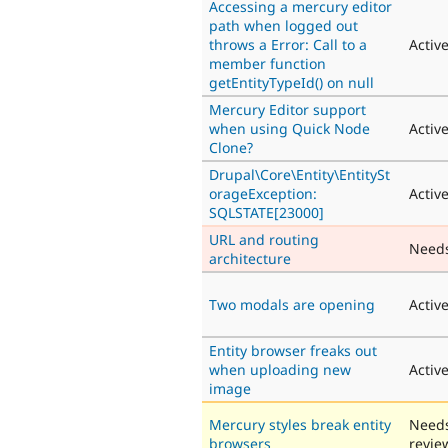
Accessing a mercury editor
path when logged out
throws a Error: Call to a
Activ
member function
getEntityTypeId() on null
Mercury Editor support
when using Quick Node
Activ
Clone?
Drupal\Core\Entity\EntitySt
orageException:
Activ
SQLSTATE[23000]
URL and routing
Need
architecture
Two modals are opening
Activ
Entity browser freaks out
when uploading new
Activ
image
Mercury styles break entity
Need
browsers
revie