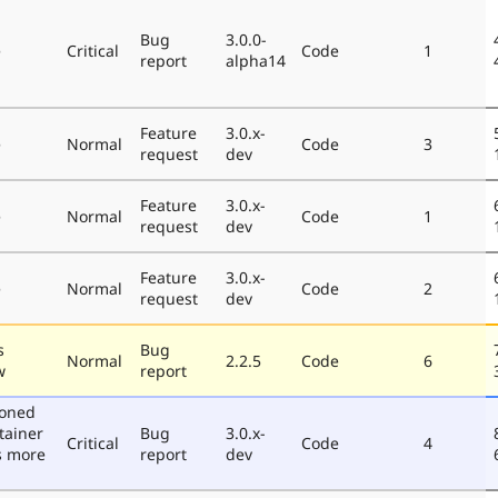
Bug
3.0.0-
e
Critical
Code
1
report
alpha14
Feature
3.0.x-
e
Normal
Code
3
request
dev
Feature
3.0.x-
e
Normal
Code
1
request
dev
Feature
3.0.x-
e
Normal
Code
2
request
dev
s
Bug
Normal
2.2.5
Code
6
w
report
poned
tainer
Bug
3.0.x-
Critical
Code
4
s more
report
dev