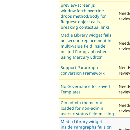
preview-screen.js
window.fetch override
Need
drops method/body for
revie
Request-object calls,
breaking contextual links
Media Library widget fails
on second replacement in
Need
multi-value field inside
revie
nested Paragraph when
using Mercury Editor
Support Paragraph
Need
conversion Framework
revie
No Governance for Saved
Need
Templates
revie
Gin admin theme not
Need
loaded for non-admin
revie
users + status field missing
Media Library widget
inside Paragraphs fails on
Activ