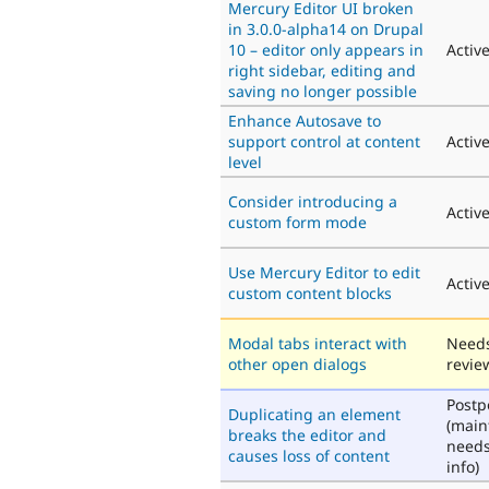
Mercury Editor UI broken
in 3.0.0-alpha14 on Drupal
10 – editor only appears in
Activ
right sidebar, editing and
saving no longer possible
Enhance Autosave to
support control at content
Activ
level
Consider introducing a
Activ
custom form mode
Use Mercury Editor to edit
Activ
custom content blocks
Modal tabs interact with
Need
other open dialogs
revie
Post
Duplicating an element
(main
breaks the editor and
need
causes loss of content
info)