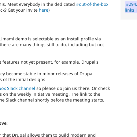
#2942
his. Meet everybody in the dedicated
#out-of-the-box
links
ack? Get your invite
here
)
Umami demo is selectable as an install profile via
there are many things still to do, including but not
 features not yet present, for example, Drupal's
ey become stable in minor releases of Drupal
of the initial designs
box Slack channel
so please do join us there. Or check
s on the weekly initiative meeting. The link to the
the Slack channel shortly before the meeting starts.
ove:
or that Drupal allows them to build modern and