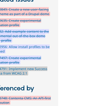
849: Create a new user-facing
theme as part of a Drupal demo
635: Create experimental
lation profile
2: Add example content to the
imental out-of-the-box demo
l profile
956: Allow install profiles to be
hed
497: Create experimental
lation profile
4791: Implement new Success
ria from WCAG 2.1
ferenced by
748: Contenta CMS: An API-first
ibution