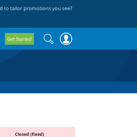
 to tailor promotions you see
?
Search
Search
Get Started
form
Closed (fixed)