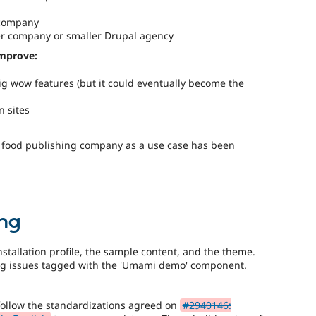
 company
ller company or smaller Drupal agency
improve:
g wow features (but it could eventually become the
n sites
a food publishing company as a use case has been
ng
installation profile, the sample content, and the theme.
org issues tagged with the 'Umami demo' component.
follow the standardizations agreed on
#2940146: