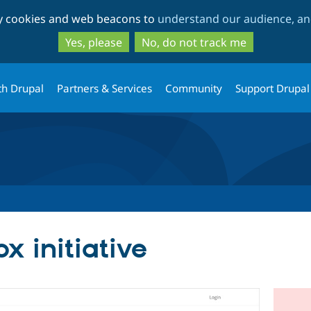
Skip
Skip
ty cookies and web beacons to
understand our audience, and
to
to
main
search
Yes, please
No, do not track me
content
th Drupal
Partners & Services
Community
Support Drupal
x initiative