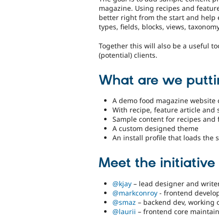
magazine. Using recipes and feature
better right from the start and help
types, fields, blocks, views, taxonomy
Together this will also be a useful t
(potential) clients.
What are we putti
A demo food magazine website 
With recipe, feature article and
Sample content for recipes and 
A custom designed theme
An install profile that loads th
Meet the initiativ
@kjay
– lead designer and write
@markconroy
- frontend develo
@smaz
– backend dev, working on
@laurii
– frontend core maintai