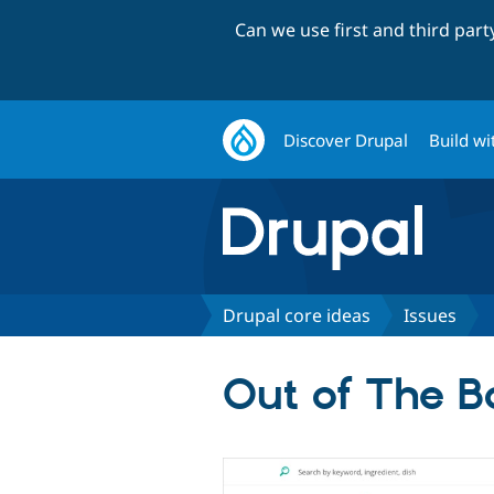
Can we use first and third par
Discover Drupal
Build wi
Drupal core ideas
Issues
Out of The Bo