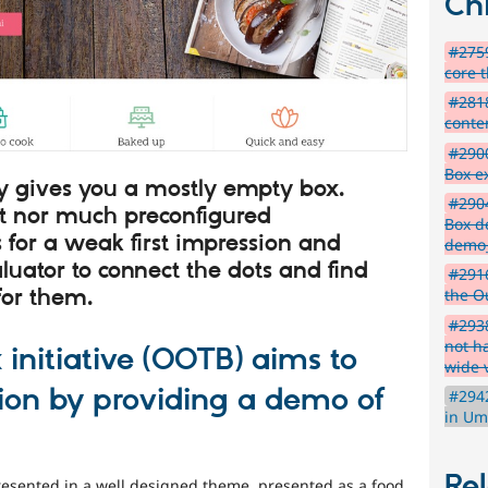
Chi
#2759
core 
#2818
conten
#2900
Box e
tly gives you a mostly empty box.
#2904
t nor much preconfigured
Box d
 for a weak first impression and
demo
luator to connect the dots and find
#2916
for them.
the Ou
#293
not ha
 initiative (OOTB) aims to
wide 
tion by providing a demo of
#2942
in Um
Rel
resented in a well designed theme, presented as a food