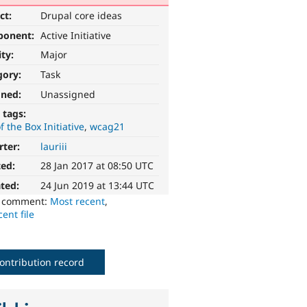
ct:
Drupal core ideas
ponent:
Active Initiative
ity:
Major
gory:
Task
gned:
Unassigned
 tags:
f the Box Initiative
wcag21
rter:
lauriii
ted:
28 Jan 2017 at 08:50 UTC
ted:
24 Jun 2019 at 13:44 UTC
o comment:
Most recent
,
ent file
ontribution record