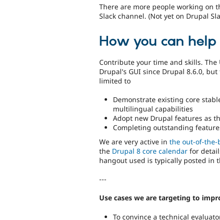
There are more people working on t
Slack channel. (Not yet on Drupal Sl
How you can help
Contribute your time and skills. The 
Drupal's GUI since Drupal 8.6.0, but 
limited to
Demonstrate existing core stable
multilingual capabilities
Adopt new Drupal features as th
Completing outstanding features 
We are very active in
the out-of-the-
the
Drupal 8 core calendar
for detail
hangout used is typically posted in 
---
Use cases we are targeting to impr
To convince a technical evaluat