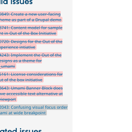
ld issues
849: Create a new user-facing
theme as part of a Drupal demo
741: Content model for sample
t in Out of the Box Initiative
720: Designs for the Out of the
xperience intiative
243: Implement the Out of the
esigns as a theme for
_umami
161: License considerations for
t of the box initiative
8643: Umami Banner Block does
ve accessible text alternative at
viewport
043: Confusing visual focus order
ami at wide breakpoint
ated issues