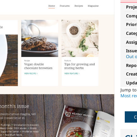
Proje
Com
Prior
Cate
Assi
Issue
Out o
Repo
Crea
Upda
Jump t
Most rec
C