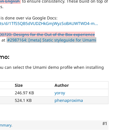
in English
to ensure consistency. These build on top of
s.
 is done over via Google Docs:
heets/d/1TfS5QB5dVUDZHkGmjWyzSoBAUWTWD4-m...
00720: Designs for the Out of the Box experience
s at
#2987164: [meta] Static styleguide for Umami
mo:
you can select the Umami demo profile when installing
Size
Author
246.97 KB
yoroy
524.1 KB
phenaproxima
Comment
#1
ummary
.