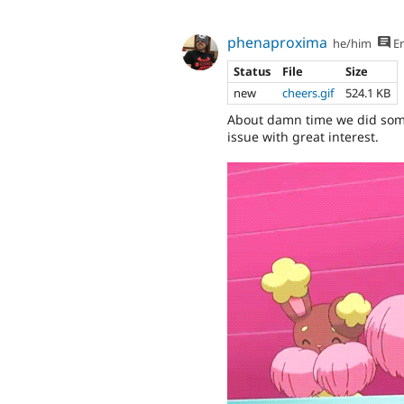
phenaproxima
he/him
En
Status
File
Size
new
cheers.gif
524.1 KB
About damn time we did somet
issue with great interest.