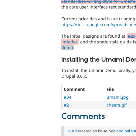
Standardize writing style for Umami 
the core user interface text standard
Current priorities and issue triaging
https://docs.google.com/spreads
The initial designs are found at
#29
intiative
and the static style guide i
demo
Installing the Umami De
To install the Umami Demo locally, 
Drupal 8.6.x.
Comment
File
#34
umami.jpg
#2
cheers.gif
Comments
lauriii
created an issue. See
original s