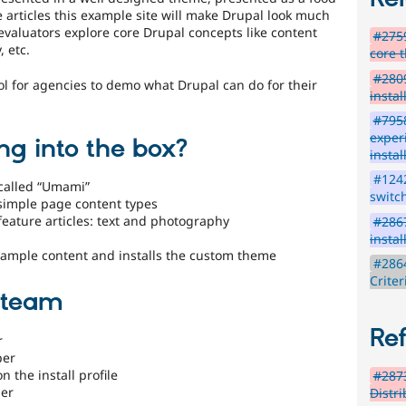
 articles this example site will make Drupal look much
 evaluators explore core Drupal concepts like content
#2759
, etc.
core 
#2809
ool for agencies to demo what Drupal can do for their
instal
#7958
exper
ng into the box?
instal
#1242
called “Umami”
switc
 simple page content types
feature articles: text and photography
#2867
instal
e sample content and installs the custom theme
#286
Crite
e team
Re
r
per
 the install profile
#2873
ner
Distr