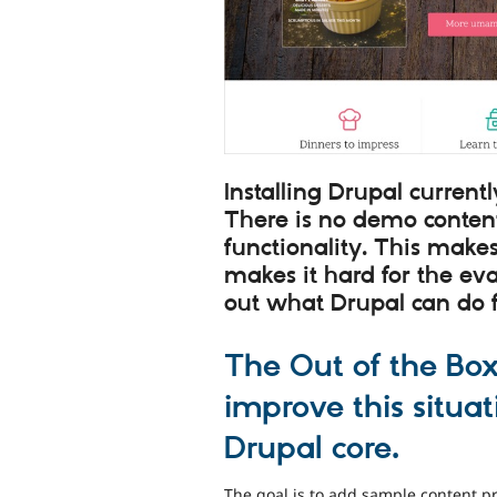
Installing Drupal curren
There is no demo conten
functionality. This makes
makes it hard for the eva
out what Drupal can do 
The Out of the Box
improve this situa
Drupal core.
The goal is to add sample content p