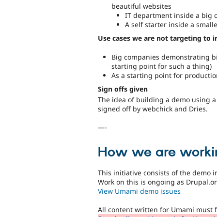
beautiful websites
IT department inside a big
A self starter inside a sma
Use cases we are not targeting to 
Big companies demonstrating bi
starting point for such a thing)
As a starting point for productio
Sign offs given
The idea of building a demo using 
signed off by webchick and Dries.
—-
How we are worki
This initiative consists of the demo 
Work on this is ongoing as Drupal.
View Umami demo issues
All content written for Umami must 