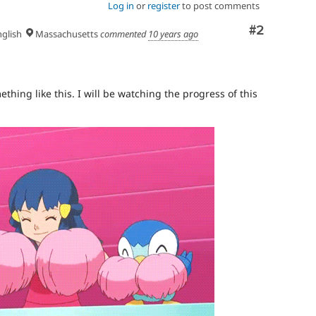
Log in
or
register
to post comments
Comment
#2
glish
Massachusetts
commented
10 years ago
hing like this. I will be watching the progress of this