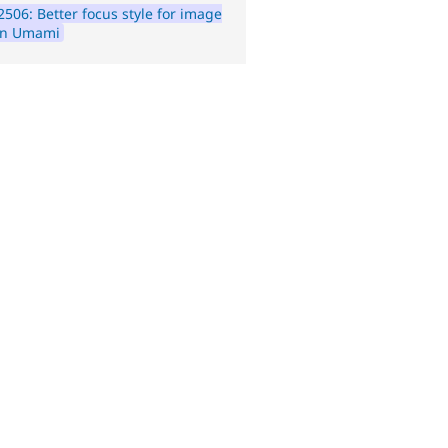
506: Better focus style for image
 in Umami