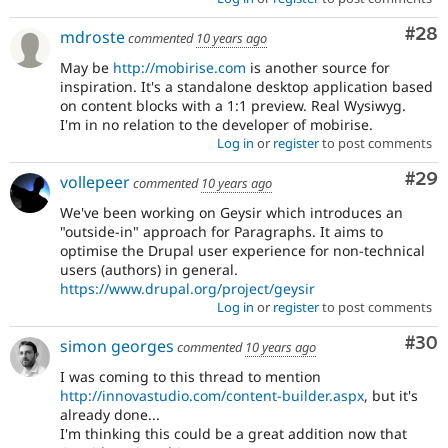
Com
#28
mdroste
commented
10 years ago
May be
http://mobirise.com
is another source for
inspiration. It's a standalone desktop application based
on content blocks with a 1:1 preview. Real Wysiwyg.
I'm in no relation to the developer of mobirise.
Log in
or
register
to post comments
Com
#29
vollepeer
commented
10 years ago
We've been working on Geysir which introduces an
"outside-in" approach for Paragraphs. It aims to
optimise the Drupal user experience for non-technical
users (authors) in general.
https://www.drupal.org/project/geysir
Log in
or
register
to post comments
Com
#30
simon georges
commented
10 years ago
I was coming to this thread to mention
http://innovastudio.com/content-builder.aspx
, but it's
already done...
I'm thinking this could be a great addition now that