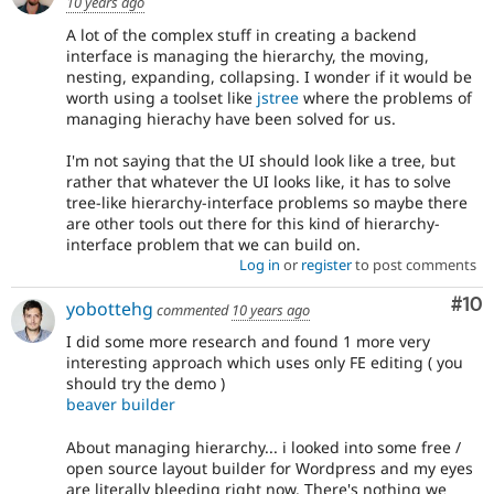
10 years ago
A lot of the complex stuff in creating a backend
interface is managing the hierarchy, the moving,
nesting, expanding, collapsing. I wonder if it would be
worth using a toolset like
jstree
where the problems of
managing hierachy have been solved for us.
I'm not saying that the UI should look like a tree, but
rather that whatever the UI looks like, it has to solve
tree-like hierarchy-interface problems so maybe there
are other tools out there for this kind of hierarchy-
interface problem that we can build on.
Log in
or
register
to post comments
Com
#10
yobottehg
commented
10 years ago
I did some more research and found 1 more very
interesting approach which uses only FE editing ( you
should try the demo )
beaver builder
About managing hierarchy... i looked into some free /
open source layout builder for Wordpress and my eyes
are literally bleeding right now. There's nothing we