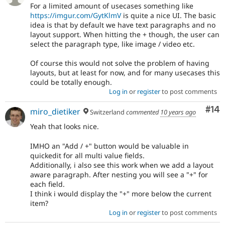
For a limited amount of usecases something like
https://imgur.com/GytKlmV
is quite a nice UI. The basic
idea is that by default we have text paragraphs and no
layout support. When hitting the + though, the user can
select the paragraph type, like image / video etc.
Of course this would not solve the problem of having
layouts, but at least for now, and for many usecases this
could be totally enough.
Log in
or
register
to post comments
Com
#14
miro_dietiker
Switzerland
commented
10 years ago
Yeah that looks nice.
IMHO an "Add / +" button would be valuable in
quickedit for all multi value fields.
Additionally, i also see this work when we add a layout
aware paragraph. After nesting you will see a "+" for
each field.
I think i would display the "+" more below the current
item?
Log in
or
register
to post comments