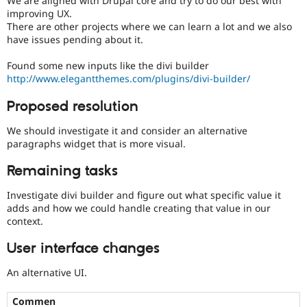
We are aligned with Drupal core and try to do our best with
Drupal Stew
improving UX.
News & Blo
There are other projects where we can learn a lot and we also
API
Become a D
have issues pending about it.
Drupal for F
Sustaining
Forum
Found some new inputs like the divi builder
Modules
http://www.elegantthemes.com/plugins/divi-builder/
Drupal for
Drupal Swa
Healthcare
Proposed resolution
Slack
Themes
We should investigate it and consider an alternative
Drupal for E
paragraphs widget that is more visual.
Newsletters
Recipes
Remaining tasks
Drupal for R
Investigate divi builder and figure out what specific value it
Drupal Swa
adds and how we could handle creating that value in our
Site Templa
context.
Drupal for T
Tourism
User interface changes
Issue queue
An alternative UI.
Security Adv
Commen