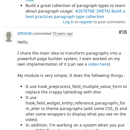
Build a great collection of paragraph types to learn
about paragraph usage:
#2670768: [META] Build a
best practices paragraph type collection
Log in
or
register
to post comments
Com
#18
zmove
commented
10 years ago
Hello,
I share the main idea to transform paragraphs into a
powerfull page builder system, I even worked on my
own implementation of it (can see a
video here
)
My module is very simple. It does the following things :
It use hook_preprocess_field_multiple_value_form to
replace the crappy tabledrag with divs
It use
hook_field_widget_entity_reference_paragraphs_for
m_alter to theme paragraphs (add some CSS, JS and
alter some wrappers to display what you see on the
video)
In addition, I'm working on a system when you put