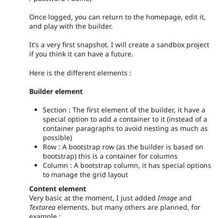
Once logged, you can return to the homepage, edit it,
and play with the builder.
It's a very first snapshot. I will create a sandbox project
if you think it can have a future.
Here is the different elements :
Builder element
Section : The first element of the builder, it have a
special option to add a container to it (instead of a
container paragraphs to avoid nesting as much as
possible)
Row : A bootstrap row (as the builder is based on
bootstrap) this is a container for columns
Column : A bootstrap column, it has special options
to manage the grid layout
Content element
Very basic at the moment, I just added
Image
and
Textarea
elements, but many others are planned, for
example :