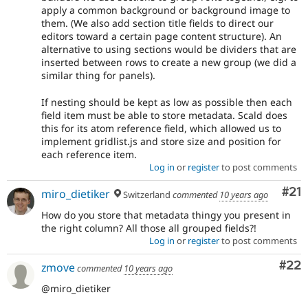
apply a common background or background image to
them. (We also add section title fields to direct our
editors toward a certain page content structure). An
alternative to using sections would be dividers that are
inserted between rows to create a new group (we did a
similar thing for panels).
If nesting should be kept as low as possible then each
field item must be able to store metadata. Scald does
this for its atom reference field, which allowed us to
implement gridlist.js and store size and position for
each reference item.
Log in
or
register
to post comments
Co
#21
miro_dietiker
Switzerland
commented
10 years ago
How do you store that metadata thingy you present in
the right column? All those all grouped fields?!
Log in
or
register
to post comments
Com
#22
zmove
commented
10 years ago
@miro_dietiker