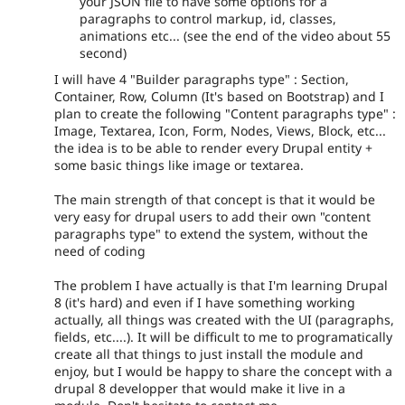
your JSON file to have some options for a
paragraphs to control markup, id, classes,
animations etc... (see the end of the video about 55
second)
I will have 4 "Builder paragraphs type" : Section,
Container, Row, Column (It's based on Bootstrap) and I
plan to create the following "Content paragraphs type" :
Image, Textarea, Icon, Form, Nodes, Views, Block, etc...
the idea is to be able to render every Drupal entity +
some basic things like image or textarea.
The main strength of that concept is that it would be
very easy for drupal users to add their own "content
paragraphs type" to extend the system, without the
need of coding
The problem I have actually is that I'm learning Drupal
8 (it's hard) and even if I have something working
actually, all things was created with the UI (paragraphs,
fields, etc....). It will be difficult to me to programatically
create all that things to just install the module and
enjoy, but I would be happy to share the concept with a
drupal 8 developper that would make it live in a