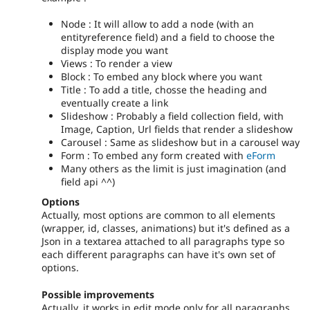
Node : It will allow to add a node (with an
entityreference field) and a field to choose the
display mode you want
Views : To render a view
Block : To embed any block where you want
Title : To add a title, chosse the heading and
eventually create a link
Slideshow : Probably a field collection field, with
Image, Caption, Url fields that render a slideshow
Carousel : Same as slideshow but in a carousel way
Form : To embed any form created with
eForm
Many others as the limit is just imagination (and
field api ^^)
Options
Actually, most options are common to all elements
(wrapper, id, classes, animations) but it's defined as a
Json in a textarea attached to all paragraphs type so
each different paragraphs can have it's own set of
options.
Possible improvements
Actually, it works in edit mode only for all paragraphs