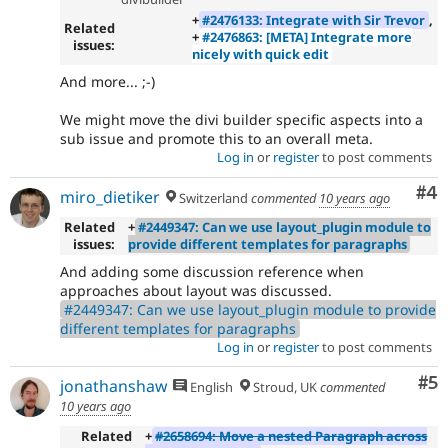
+
#2476133: Integrate with Sir Trevor
,
Related
+
#2476863: [META] Integrate more
issues:
nicely with quick edit
And more... ;-)
We might move the divi builder specific aspects into a
sub issue and promote this to an overall meta.
Log in
or
register
to post comments
Co
#4
miro_dietiker
Switzerland
commented
10 years ago
Related
+
#2449347: Can we use layout_plugin module to
issues:
provide different templates for paragraphs
And adding some discussion reference when
approaches about layout was discussed.
#2449347: Can we use layout_plugin module to provide
different templates for paragraphs
Log in
or
register
to post comments
Co
#5
jonathanshaw
English
Stroud, UK
commented
10 years ago
Related
+
#2658694: Move a nested Paragraph across