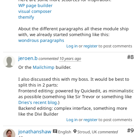
WP page builder
visual composer
themify
About the different paragraphs all these module ship
with, we already started something like this:
wondrous paragraphs
Log in
or
register
to post comments
Co
#8
jeroen.b
commented
10 years ago
Or the
Mailchimp
builder.
I also discussed this with my boss. It would be best to
split this in 2 parts:
Frontend editing: powered by Quickedit, as minimalistic
as possible (something like Sir Trevor or something like
Dries's recent blog.
)
Backend editing: complex interface, something more
like the Divi Builder
Log in
or
register
to post comments
Co
#9
jonathanshaw
English
Stroud, UK
commented