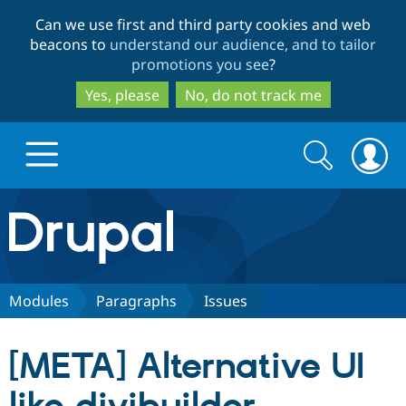
Skip
Skip
Can we use first and third party cookies and web
to
to
beacons to
understand our audience, and to tailor
main
search
promotions you see
?
content
Yes, please
No, do not track me
Search
Search
form
Drupal.org home
Discover Drupal
Modules
Paragraphs
Issues
Build with Drupal
Drupal Core
[META] Alternative UI
Partners & Services
Drupal CMS
Download D