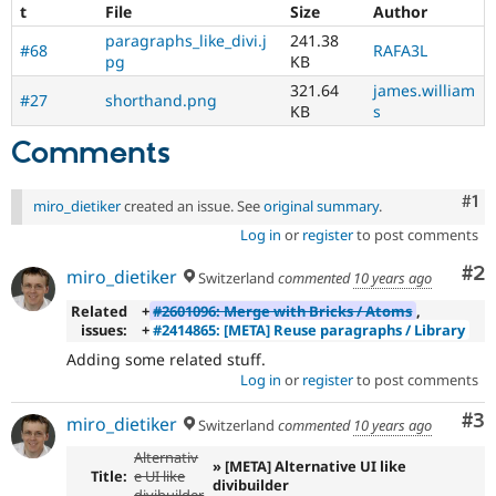
t
File
Size
Author
paragraphs_like_divi.j
241.38
#68
RAFA3L
pg
KB
321.64
james.william
#27
shorthand.png
KB
s
Comments
Co
#1
miro_dietiker
created an issue. See
original summary
.
Log in
or
register
to post comments
Co
#2
miro_dietiker
Switzerland
commented
10 years ago
Related
+
#2601096: Merge with Bricks / Atoms
,
issues:
+
#2414865: [META] Reuse paragraphs / Library
Adding some related stuff.
Log in
or
register
to post comments
Co
#3
miro_dietiker
Switzerland
commented
10 years ago
Alternativ
» [META] Alternative UI like
Title:
e UI like
divibuilder
divibuilder