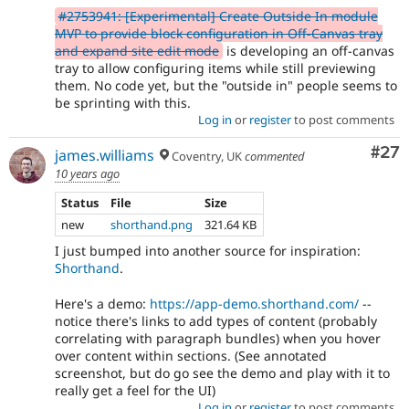
#2753941: [Experimental] Create Outside In module
MVP to provide block configuration in Off-Canvas tray
and expand site edit mode
is developing an off-canvas
tray to allow configuring items while still previewing
them. No code yet, but the "outside in" people seems to
be sprinting with this.
Log in
or
register
to post comments
Com
#27
james.williams
Coventry, UK
commented
10 years ago
Status
File
Size
new
shorthand.png
321.64 KB
I just bumped into another source for inspiration:
Shorthand
.
Here's a demo:
https://app-demo.shorthand.com/
--
notice there's links to add types of content (probably
correlating with paragraph bundles) when you hover
over content within sections. (See annotated
screenshot, but do go see the demo and play with it to
really get a feel for the UI)
Log in
or
register
to post comments