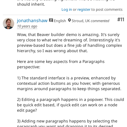
should inherit.
Log in
or
register
to post comments
Co
#11
jonathanshaw
English
Stroud, UK
commented
10 years ago
Wow, that Beaver builder demo is amazing. It's surely
very close to what we're dreaming of. Interestingly it's
preview-based but does a fine job of handling complex
hierarchy, so I was wrong about that.
Here are some key aspects from a Paragraphs
perspective:
1) The standard interface is a preview, enhanced by
contextual action buttons as you hover, with generous
margins around paragraphs to keep things separated.
2) Editing a paragraph happens in a popover. This could
be quick edit based, if quick edit can work on a node
edit page?
3) Adding new paragraphs happens by selecting the
paragraph you want and dragging it to its desired