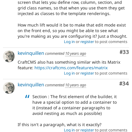
screen that lets you define row, column, section, and
grid class names, so that when you use them they get
injected as classes to the template renderings.
How much lift would it be to make that edit mode exist
on the front end, so you might be able to see what
you're making as you are configuring it? Just a thought.
Log in
or
register
to post comments
Com
#33
kevinquillen
commented
10 years ago
CraftCMS also has something similar with its Matrix
feature:
https://craftcms.com/features/matrix
Log in
or
register
to post comments
Com
#34
kevinquillen
commented
10 years ago
Section : The first element of the builder, it
have a special option to add a container to
it (instead of a container paragraphs to
avoid nesting as much as possible)
If this isn't a paragraph, what is it exactly?
Log in
or
register
to post comments