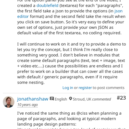
created a
doublefield
(textarea) for each "paragraphs",
the first field take a json to provide the options (in
json
editor
format) and the second field take the result when
you click on save button. So it's very easy to define your
own set of options, just provide your own JSON as
default value of the first textarea, no coding required.
I will continue to work on it and try to provide a demo to
let you try the concept, but I think I'm really close to
something very good. I don't believe in modules that
create some default paragraphs (text, text + image, text
+ video etc....) cause the possibilities are endless and I
prefer to work on a builder that can cover all the cases
with default / generic paragraphs, even if it require
some nesting.
Log in
or
register
to post comments
Com
#23
jonathanshaw
English
Stroud, UK
commented
10 years ago
I've noticed the same thing as @ciss when planning a
page of paragraphs, and looking at typical modern
landing page design patterns: