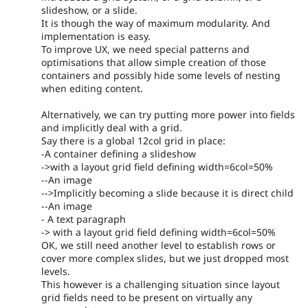
slideshow, or a slide.
It is though the way of maximum modularity. And
implementation is easy.
To improve UX, we need special patterns and
optimisations that allow simple creation of those
containers and possibly hide some levels of nesting
when editing content.
Alternatively, we can try putting more power into fields
and implicitly deal with a grid.
Say there is a global 12col grid in place:
-A container defining a slideshow
->with a layout grid field defining width=6col=50%
--An image
-->Implicitly becoming a slide because it is direct child
--An image
- A text paragraph
-> with a layout grid field defining width=6col=50%
OK, we still need another level to establish rows or
cover more complex slides, but we just dropped most
levels.
This however is a challenging situation since layout
grid fields need to be present on virtually any