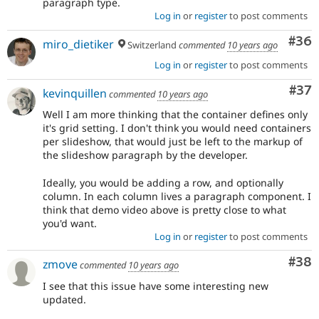
paragraph type.
Log in
or
register
to post comments
Com
#36
miro_dietiker
Switzerland
commented
10 years ago
Log in
or
register
to post comments
Com
#37
kevinquillen
commented
10 years ago
Well I am more thinking that the container defines only
it's grid setting. I don't think you would need containers
per slideshow, that would just be left to the markup of
the slideshow paragraph by the developer.
Ideally, you would be adding a row, and optionally
column. In each column lives a paragraph component. I
think that demo video above is pretty close to what
you'd want.
Log in
or
register
to post comments
Com
#38
zmove
commented
10 years ago
I see that this issue have some interesting new
updated.