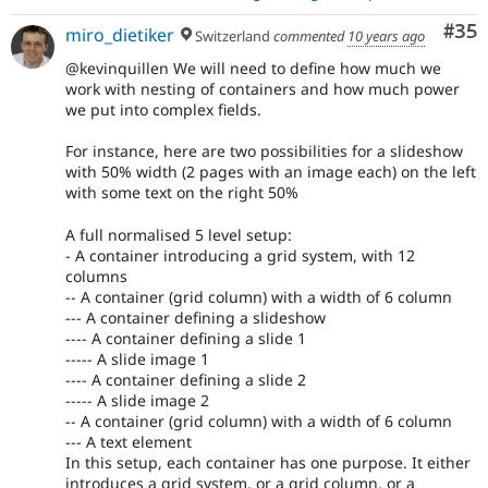
Com
#35
miro_dietiker
Switzerland
commented
10 years ago
@kevinquillen We will need to define how much we
work with nesting of containers and how much power
we put into complex fields.
For instance, here are two possibilities for a slideshow
with 50% width (2 pages with an image each) on the left
with some text on the right 50%
A full normalised 5 level setup:
- A container introducing a grid system, with 12
columns
-- A container (grid column) with a width of 6 column
--- A container defining a slideshow
---- A container defining a slide 1
----- A slide image 1
---- A container defining a slide 2
----- A slide image 2
-- A container (grid column) with a width of 6 column
--- A text element
In this setup, each container has one purpose. It either
introduces a grid system, or a grid column, or a