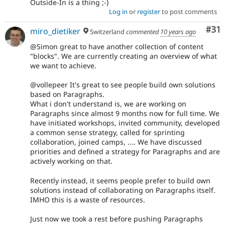
Outside-In is a thing ;-)
Log in
or
register
to post comments
Co
#31
miro_dietiker
Switzerland
commented
10 years ago
@Simon great to have another collection of content
"blocks". We are currently creating an overview of what
we want to achieve.
@vollepeer It's great to see people build own solutions
based on Paragraphs.
What i don't understand is, we are working on
Paragraphs since almost 9 months now for full time. We
have initiated workshops, invited community, developed
a common sense strategy, called for sprinting
collaboration, joined camps, .... We have discussed
priorities and defined a strategy for Paragraphs and are
actively working on that.
Recently instead, it seems people prefer to build own
solutions instead of collaborating on Paragraphs itself.
IMHO this is a waste of resources.
Just now we took a rest before pushing Paragraphs