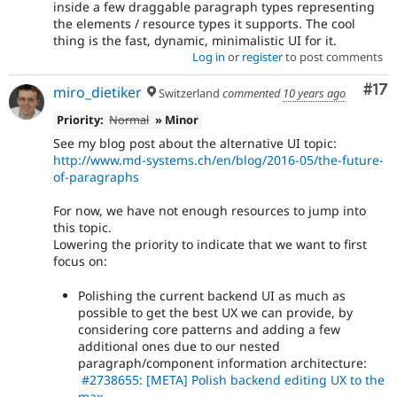
inside a few draggable paragraph types representing
the elements / resource types it supports. The cool
thing is the fast, dynamic, minimalistic UI for it.
Log in
or
register
to post comments
Co
#17
miro_dietiker
Switzerland
commented
10 years ago
Priority:
Normal
» Minor
See my blog post about the alternative UI topic:
http://www.md-systems.ch/en/blog/2016-05/the-future-
of-paragraphs
For now, we have not enough resources to jump into
this topic.
Lowering the priority to indicate that we want to first
focus on:
Polishing the current backend UI as much as
possible to get the best UX we can provide, by
considering core patterns and adding a few
additional ones due to our nested
paragraph/component information architecture:
#2738655: [META] Polish backend editing UX to the
max