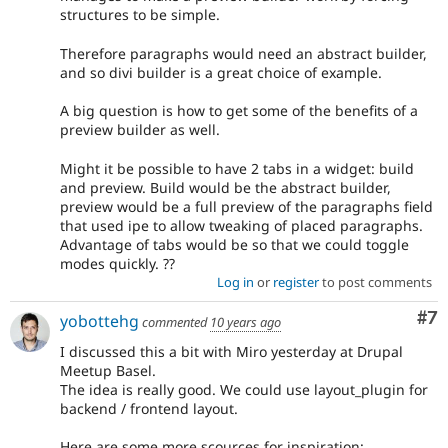
structures to be simple.
Therefore paragraphs would need an abstract builder,
and so divi builder is a great choice of example.
A big question is how to get some of the benefits of a
preview builder as well.
Might it be possible to have 2 tabs in a widget: build
and preview. Build would be the abstract builder,
preview would be a full preview of the paragraphs field
that used ipe to allow tweaking of placed paragraphs.
Advantage of tabs would be so that we could toggle
modes quickly. ??
Log in
or
register
to post comments
Co
#7
yobottehg
commented
10 years ago
I discussed this a bit with Miro yesterday at Drupal
Meetup Basel.
The idea is really good. We could use layout_plugin for
backend / frontend layout.
Here are some more scources for inspiration: