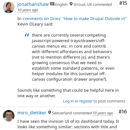
Co
#15
jonathanshaw
English
Stroud, UK
commented
10 years ago
In
comments on Dries' "How to make Drupal Outside in"
Kevin OLeary said:
there are currently several competing
javascript-powered trays/drawers/off-
canvas menus etc. in core and contrib
with different affordances and behaviors
(not to mention different js), and there's
growing consensus that we need to
establish some standard patterns, or even
helper modules for this (universal off-
canvas configuration drawer anyone?).
Sounds like something that could be helpful here in
one way or another.
Log in
or
register
to post comments
Com
#16
miro_dietiker
Switzerland
commented
10 years ago
I have seen the invision UI of its dashboard today. It
looks like something similar: sections with title and