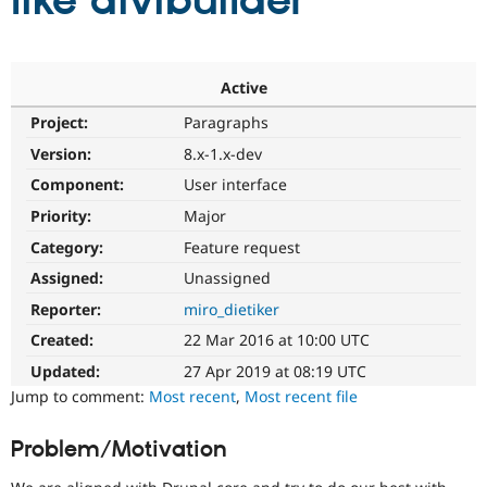
like divibuilder
Community
Drupal AI
Documentat
Find a Drupa
Certified Pa
Active
Project:
Paragraphs
Support Drupal
Case Studie
Getting star
About the
Become a D
Community
Version:
8.x-1.x-dev
Certified Pa
Component:
User interface
Get Started
Drupal for
Local Devel
The Drupal
Priority:
Major
Governmen
Guide
How to Cont
Association
Find a Hosti
Category:
Feature request
Provider
Try Drupal CMS
Assigned:
Unassigned
Drupal for 
Developer R
DrupalCon
Donate
Reporter:
miro_dietiker
Education
Find a Migra
Created:
22 Mar 2016 at 10:00 UTC
Try Hosting
Partner
Drupal CMS
Events
Become a Pa
Updated:
27 Apr 2019 at 08:19 UTC
Drupal for N
Guide
Jump to comment:
Most recent
,
Most recent file
Find Trainin
Jobs / Caree
Become a Ri
Problem/Motivation
Drupal for
Drupal User
Maker
eCommerce