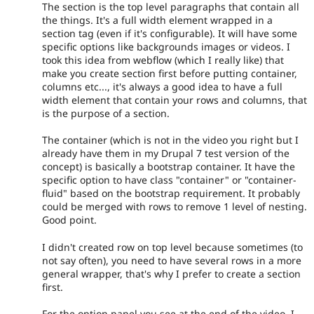
The section is the top level paragraphs that contain all
the things. It's a full width element wrapped in a
section tag (even if it's configurable). It will have some
specific options like backgrounds images or videos. I
took this idea from webflow (which I really like) that
make you create section first before putting container,
columns etc..., it's always a good idea to have a full
width element that contain your rows and columns, that
is the purpose of a section.
The container (which is not in the video you right but I
already have them in my Drupal 7 test version of the
concept) is basically a bootstrap container. It have the
specific option to have class "container" or "container-
fluid" based on the bootstrap requirement. It probably
could be merged with rows to remove 1 level of nesting.
Good point.
I didn't created row on top level because sometimes (to
not say often), you need to have several rows in a more
general wrapper, that's why I prefer to create a section
first.
For the option panel you see at the end of the video, I