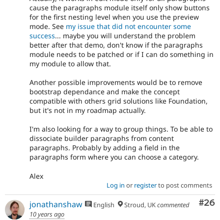
cause the paragraphs module itself only show buttons
for the first nesting level when you use the preview
mode. See
my issue that did not encounter some
success
... maybe you will understand the problem
better after that demo, don't know if the paragraphs
module needs to be patched or if I can do something in
my module to allow that.
Another possible improvements would be to remove
bootstrap dependance and make the concept
compatible with others grid solutions like Foundation,
but it's not in my roadmap actually.
I'm also looking for a way to group things. To be able to
dissociate builder paragraphs from content
paragraphs. Probably by adding a field in the
paragraphs form where you can choose a category.
Alex
Log in
or
register
to post comments
Com
#26
jonathanshaw
English
Stroud, UK
commented
10 years ago