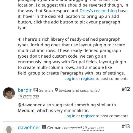
location. I'd suggest this should be reversed though, in
the way that Squarespace and
Dries's recent blog
have
it: hover in the desired location to bring up an add
button, click the add button to pick your paragraph
type.
4) There's a rich library of ready-defined paragraph
types, including ones that use layout_plugin to create
multi-column rows. These ready-defined paragraph
types don't need custom code, we can go an
enormously long way with Drupal fields, layout_plugin
to create multi-column rows, and a module like
field_group to create Paragraphs with lots of settings.
Log in
or
register
to post comments
Co
#12
berdir
German
Switzerland
commented
10 years ago
@dawehner also suggested something similar to
Medium, which is very minimalistic.
Log in
or
register
to post comments
Co
#13
dawehner
German
commented
10 years ago