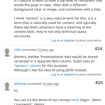
it's natural to want to have a top-level of containers that
divide the page in rows, often with a different
background color or image, and sometimes with a title.
I think "section" is a very natural term for this; it is a
term that is naturally used for content, and typically
these top-level containers have a meaning at the
content level, they're not only technical layout
structures.
Log in
or
register
to post comments
Com
#24
ciss
commented
10 years ago
@miero_dietiker Presentational data would be stored
serialized in a separate field column. Scald uses an
"options" column
for this purpose.
Although I like the idea of using JSON instead.
Log in
or
register
to post comments
Com
#25
zmove
commented
10 years ago
Hi,
You can try the demo of my concept
here
. (login : demo
/ password : demo)