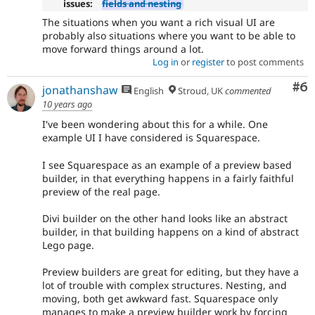
issues:
fields and nesting
The situations when you want a rich visual UI are
probably also situations where you want to be able to
move forward things around a lot.
Log in
or
register
to post comments
Co
#6
jonathanshaw
English
Stroud, UK
commented
10 years ago
I've been wondering about this for a while. One
example UI I have considered is Squarespace.
I see Squarespace as an example of a preview based
builder, in that everything happens in a fairly faithful
preview of the real page.
Divi builder on the other hand looks like an abstract
builder, in that building happens on a kind of abstract
Lego page.
Preview builders are great for editing, but they have a
lot of trouble with complex structures. Nesting, and
moving, both get awkward fast. Squarespace only
manages to make a preview builder work by forcing