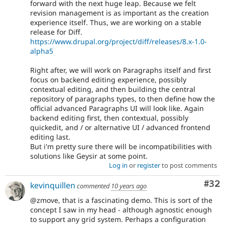
forward with the next huge leap. Because we felt
revision management is as important as the creation
experience itself. Thus, we are working on a stable
release for Diff.
https://www.drupal.org/project/diff/releases/8.x-1.0-
alpha5
Right after, we will work on Paragraphs itself and first
focus on backend editing experience, possibly
contextual editing, and then building the central
repository of paragraphs types, to then define how the
official advanced Paragraphs UI will look like. Again
backend editing first, then contextual, possibly
quickedit, and / or alternative UI / advanced frontend
editing last.
But i'm pretty sure there will be incompatibilities with
solutions like Geysir at some point.
Log in
or
register
to post comments
Com
#32
kevinquillen
commented
10 years ago
@zmove, that is a fascinating demo. This is sort of the
concept I saw in my head - although agnostic enough
to support any grid system. Perhaps a configuration