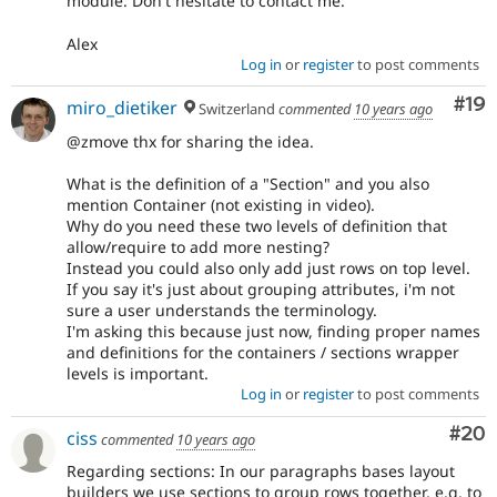
module. Don't hesitate to contact me.
Alex
Log in
or
register
to post comments
Com
#19
miro_dietiker
Switzerland
commented
10 years ago
@zmove thx for sharing the idea.
What is the definition of a "Section" and you also
mention Container (not existing in video).
Why do you need these two levels of definition that
allow/require to add more nesting?
Instead you could also only add just rows on top level.
If you say it's just about grouping attributes, i'm not
sure a user understands the terminology.
I'm asking this because just now, finding proper names
and definitions for the containers / sections wrapper
levels is important.
Log in
or
register
to post comments
Com
#20
ciss
commented
10 years ago
Regarding sections: In our paragraphs bases layout
builders we use sections to group rows together, e.g. to