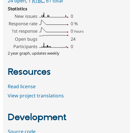
24 open
,
1
RTBC
,
61 total
Statistics
New issues
0
Response rate
0
%
1st response
0
hours
Open bugs
24
Participants
0
2 year graph, updates weekly
Resources
Read license
View project translations
Development
Source code