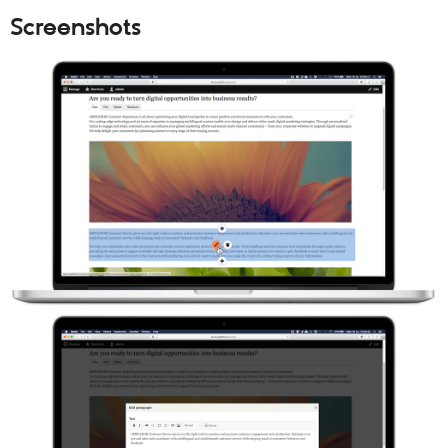
Screenshots