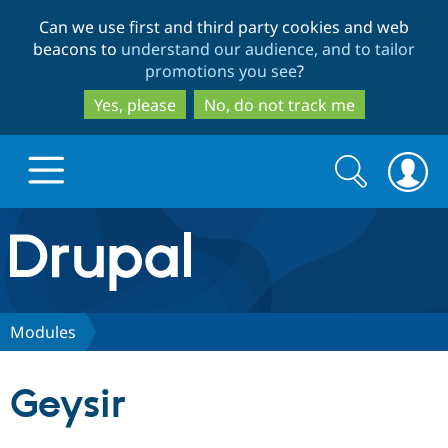
Skip
Skip
Can we use first and third party cookies and web
to
to
beacons to
understand our audience, and to tailor
main
search
promotions you see
?
content
Yes, please
No, do not track me
Search
Search
form
Drupal.org home
Discover Drupal
Modules
Build with Drupal
Drupal Core
Geysir
Partners & Services
Drupal CMS
Download D