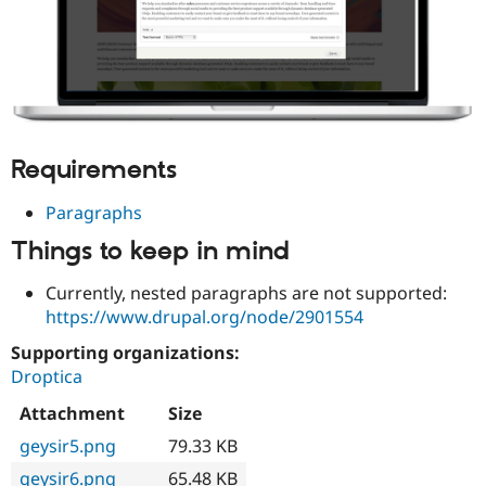
Requirements
Paragraphs
Things to keep in mind
Currently, nested paragraphs are not supported:
https://www.drupal.org/node/2901554
Supporting organizations:
Droptica
Attachment
Size
geysir5.png
79.33 KB
geysir6.png
65.48 KB