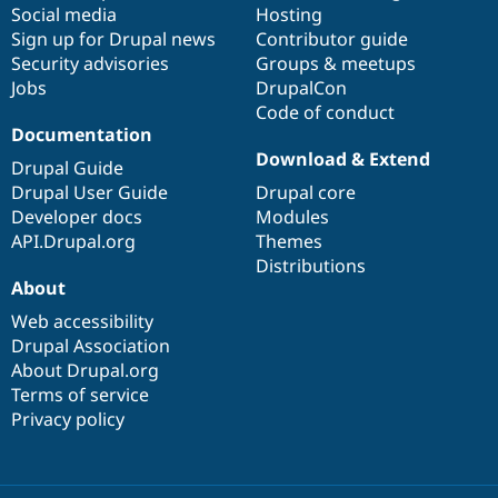
Social media
base
community
Hosting
Sign up for Drupal news
Contributor guide
Security advisories
Groups & meetups
Jobs
DrupalCon
Code of conduct
Documentation
Download & Extend
Drupal Guide
Drupal User Guide
Drupal core
Developer docs
Modules
API.Drupal.org
Themes
Distributions
About
Web accessibility
Drupal Association
About Drupal.org
Terms of service
Privacy policy