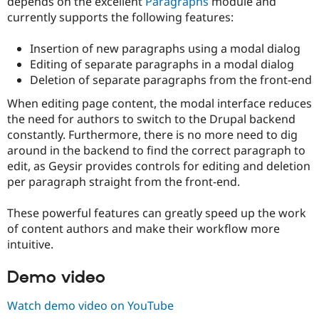
depends on the excellent
Paragraphs
module and
Drupal Stew
currently supports the following features:
News & Blo
API
Become a D
Drupal for F
Sustaining
Insertion of new paragraphs using a modal dialog
Forum
Editing of separate paragraphs in a modal dialog
Modules
Deletion of separate paragraphs from the front-end
Drupal for
Drupal Swa
Healthcare
When editing page content, the modal interface reduces
Slack
the need for authors to switch to the Drupal backend
Themes
constantly. Furthermore, there is no more need to dig
Drupal for E
around in the backend to find the correct paragraph to
Newsletters
edit, as Geysir provides controls for editing and deletion
Recipes
per paragraph straight from the front-end.
Drupal for R
Drupal Swa
These powerful features can greatly speed up the work
Site Templa
of content authors and make their workflow more
Drupal for T
intuitive.
Tourism
Issue queue
Demo video
Watch demo video on YouTube
Security Adv