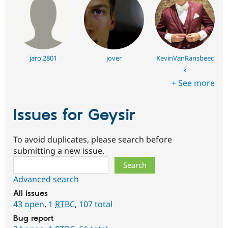
jaro.2801
jover
KevinVanRansbeec
k
+ See more
Issues for Geysir
To avoid duplicates, please search before
submitting a new issue.
Search
Advanced search
All issues
43 open
,
1
RTBC
,
107 total
Bug report