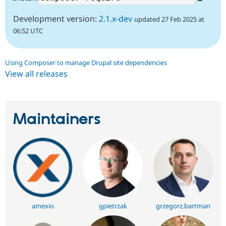
Development version:
2.1.x-dev
updated 27 Feb 2025 at
06:52 UTC
Using Composer to manage Drupal site dependencies
View all releases
Maintainers
amexio
gpietrzak
grzegorz.bartman