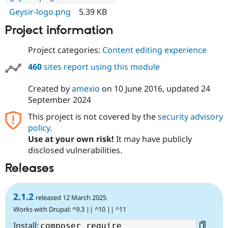
Geysir-logo.png
5.39 KB
Project information
Project categories:
Content editing experience
460
sites report using this module
Created by
amexio
on
10 June 2016
, updated
24
September 2024
This project is not covered by the
security advisory
policy
.
Use at your own risk!
It may have publicly
disclosed vulnerabilities.
Releases
2.1.2
released 12 March 2025
Works with Drupal: ^9.3 || ^10 || ^11
Install: