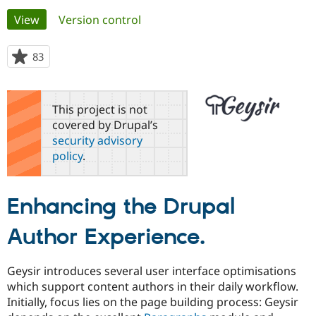
Primary
View
(active tab)
Version control
Community
Drupal AI
Documentat
Find a Drupa
tabs
Certified Pa
83
people
starred
Support Drupal
Case Studie
Getting star
About the
this
Become a D
Community
project
This project is not
Certified Pa
covered by Drupal’s
Get Started
Drupal for
Local Devel
The Drupal
security advisory
Governmen
Guide
How to Cont
Association
policy
.
Find a Hosti
Provider
Try Drupal CMS
Drupal for 
Developer R
DrupalCon
Donate
Enhancing the Drupal
Education
Find a Migra
Try Hosting
Author Experience.
Partner
Drupal CMS
Events
Become a Pa
Drupal for N
Guide
Geysir introduces several user interface optimisations
Find Trainin
Jobs / Caree
Become a Ri
which support content authors in their daily workflow.
Drupal for
Drupal User
Maker
Initially, focus lies on the page building process: Geysir
eCommerce