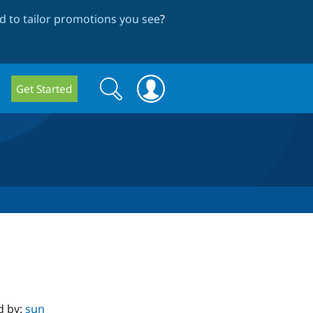
 to tailor promotions you see
?
Search
Search
Get Started
form
d by:
sun