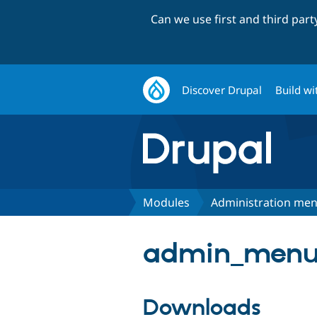
Can we use first and third par
Discover Drupal
Build wi
Modules
Administration me
admin_menu 
Downloads