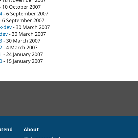
-
18 November 2007
-
10 October 2007
.4
-
6 September 2007
-
6 September 2007
.x-dev
-
30 March 2007
-dev
-
30 March 2007
.3
-
30 March 2007
.2
-
4 March 2007
.1
-
24 January 2007
.0
-
15 January 2007
xtend
About