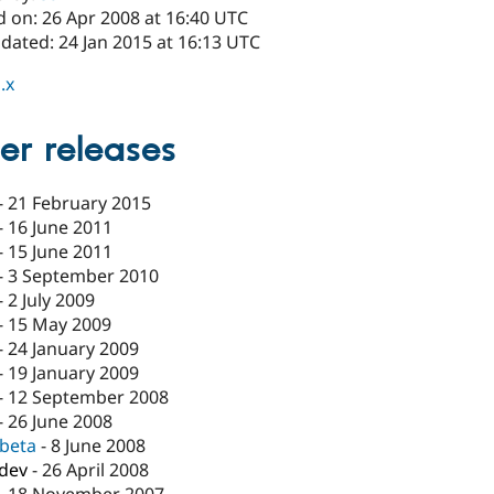
d on: 26 Apr 2008 at 16:40 UTC
dated: 24 Jan 2015 at 16:13 UTC
.x
er releases
-
21 February 2015
-
16 June 2011
-
15 June 2011
-
3 September 2010
-
2 July 2009
-
15 May 2009
-
24 January 2009
-
19 January 2009
-
12 September 2008
-
26 June 2008
-beta
-
8 June 2008
-dev
-
26 April 2008