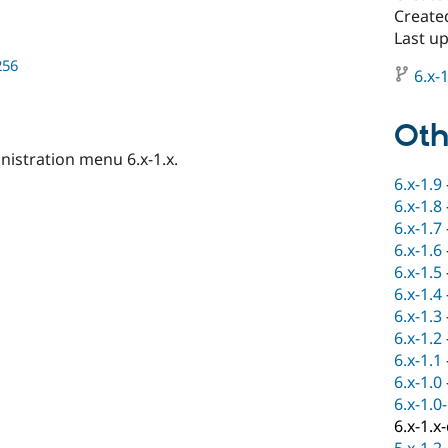
Create
Last up
256
6.x-1
Oth
istration menu 6.x-1.x.
6.x-1.9
6.x-1.8
6.x-1.7
6.x-1.6
6.x-1.5
6.x-1.4
6.x-1.3
6.x-1.2
6.x-1.1
6.x-1.0
6.x-1.0
6.x-1.x