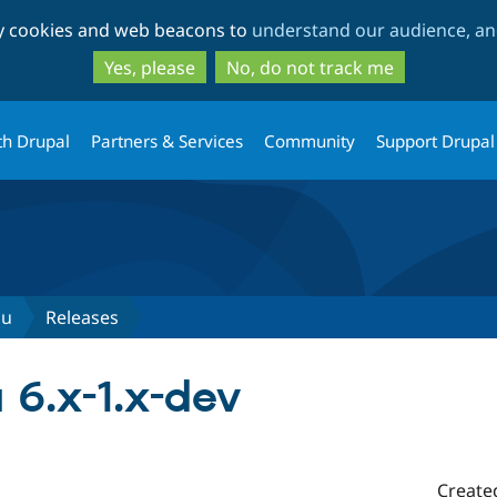
Skip
Skip
ty cookies and web beacons to
understand our audience, and
to
to
main
search
Yes, please
No, do not track me
content
th Drupal
Partners & Services
Community
Support Drupal
nu
Releases
6.x-1.x-dev
Create