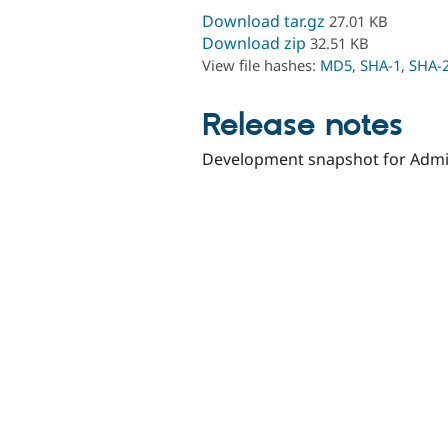
Download tar.gz
27.01 KB
Download zip
32.51 KB
View file hashes:
MD5
,
SHA-1
,
SHA-
Release notes
Development snapshot for Admin