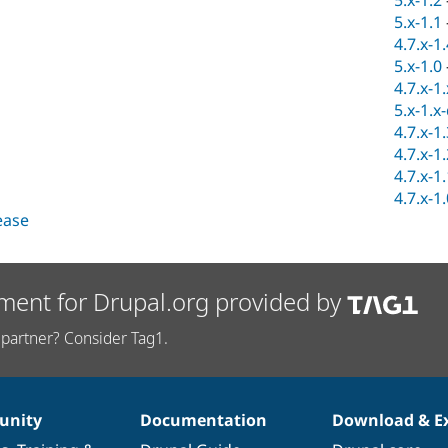
5.x-1.2
5.x-1.1
4.7.x-1
5.x-1.0
4.7.x-1
5.x-1.x
4.7.x-1
4.7.x-1
4.7.x-1
4.7.x-1
lease
ment for Drupal.org provided by
partner? Consider Tag1.
nity
Documentation
Download & E