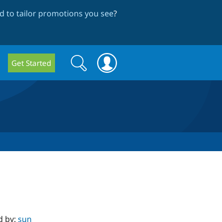
 to tailor promotions you see
?
Search
Search
Get Started
form
d by:
sun