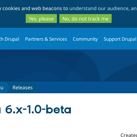
Skip
Skip
ty cookies and web beacons to
understand our audience, and
to
to
main
search
Yes, please
No, do not track me
content
th Drupal
Partners & Services
Community
Support Drupal
nu
Releases
6.x-1.0-beta
Create