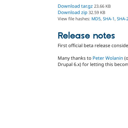
Download tar.gz
23.66 KB
Download zip
32.59 KB
View file hashes:
MD5
,
SHA-1
,
SHA-
Release notes
First official beta release consi
Many thanks to
Peter Wolanin
(o
Drupal 6.x) for letting this becom