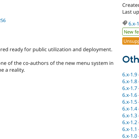
Created
Last up
256
6.x-
New fe
Unsupp
dered ready for public utilization and deployment.
Oth
ne of the co-authors of the new menu system in
e a reality.
6.x-1.9
6.x-1.8
6.x-1.7
6.x-1.6
6.x-1.5
6.x-1.4
6.x-1.3
6.x-1.2
6.x-1.1
6.x-1.0