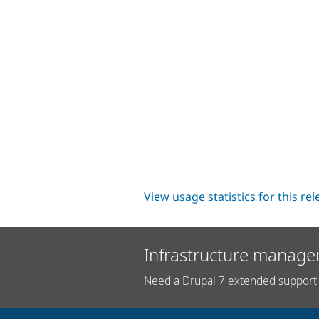
View usage statistics for this re
Infrastructure manage
Need a Drupal 7 extended support 