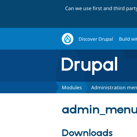
Can we use first and third par
Discover Drupal
Build wi
Modules
Administration me
admin_menu 
Downloads