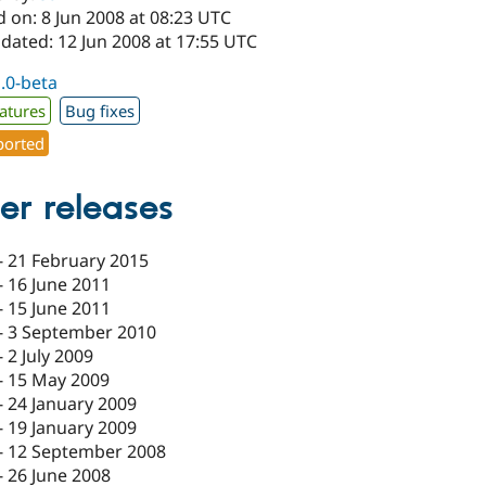
 on: 8 Jun 2008 at 08:23 UTC
dated: 12 Jun 2008 at 17:55 UTC
1.0-beta
atures
Bug fixes
orted
er releases
-
21 February 2015
-
16 June 2011
-
15 June 2011
-
3 September 2010
-
2 July 2009
-
15 May 2009
-
24 January 2009
-
19 January 2009
-
12 September 2008
-
26 June 2008