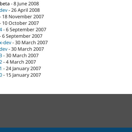
-beta
-
8 June 2008
-dev
-
26 April 2008
-
18 November 2007
-
10 October 2007
.4
-
6 September 2007
-
6 September 2007
.x-dev
-
30 March 2007
-dev
-
30 March 2007
.3
-
30 March 2007
.2
-
4 March 2007
.1
-
24 January 2007
.0
-
15 January 2007