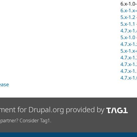
6.x-1.0
6.x-1.x
5.x-1.2
5.x-1.1
4.7.x-1
5.x-1.0
4.7.x-1
5.x-1.x
4.7.x-1
4.7.x-1
4.7.x-1
4.7.x-1
lease
ment for Drupal.org provided by
partner? Consider Tag1.