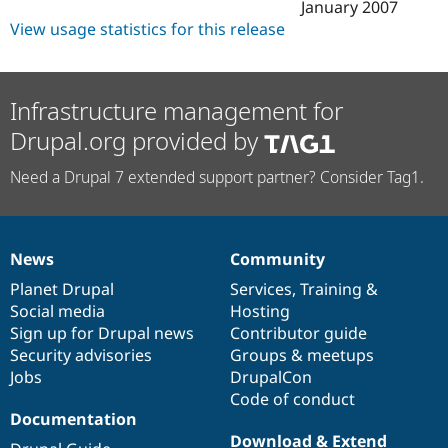
January 2007
View usage statistics for this release
Infrastructure management for
Drupal.org provided by
Need a Drupal 7 extended support partner? Consider Tag1.
News
Community
News
Our
Documentation
Drupal
Governance
items
Planet Drupal
community
code
of
Services
,
Training
&
Social media
base
community
Hosting
Sign up for Drupal news
Contributor guide
Security advisories
Groups & meetups
Jobs
DrupalCon
Code of conduct
Documentation
Download & Extend