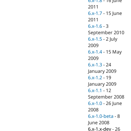
6.x-1.8
-
16 June
Drupal Stew
2011
News & Blo
API
Become a D
6.x-1.7
-
15 June
Drupal for F
Sustaining
2011
6.x-1.6
-
3
Forum
Modules
September 2010
Drupal for
Drupal Swa
6.x-1.5
-
2 July
Healthcare
2009
Slack
Themes
6.x-1.4
-
15 May
2009
Drupal for E
6.x-1.3
-
24
Newsletters
Recipes
January 2009
6.x-1.2
-
19
Drupal for R
January 2009
Drupal Swa
Site Templa
6.x-1.1
-
12
September 2008
Drupal for T
6.x-1.0
-
26 June
Tourism
Issue queue
2008
6.x-1.0-beta
-
8
June 2008
Security Adv
6.x-1.x-dev
-
26