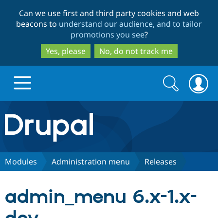
Skip
Skip
Can we use first and third party cookies and web
to
to
beacons to
understand our audience, and to tailor
main
search
promotions you see
?
content
Yes, please
No, do not track me
Search
Search
form
Drupal.org home
Discover Drupal
Modules
Administration menu
Releases
Build with Drupal
Drupal Core
admin_menu 6.x-1.x-
Partners & Services
Drupal CMS
Download D