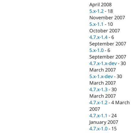
April 2008
5.x-1.2
-
18
November 2007
5.x-1.1
-
10
October 2007
4.7.x-1.4
-
6
September 2007
5.x-1.0
-
6
September 2007
4.7.x-1.x-dev
-
30
March 2007
5.x-1.x-dev
-
30
March 2007
4.7.x-1.3
-
30
March 2007
4.7.x-1.2
-
4 March
2007
4.7.x-1.1
-
24
January 2007
4.7.x-1.0
-
15