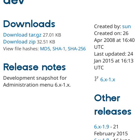
dev
Community
Drupal AI
Documentat
Find a Drupa
Downloads
Certified Pa
Created by:
sun
Created on: 26
Download tar.gz
27.01 KB
Support Drupal
Case Studie
Getting star
About the
Apr 2008 at 16:40
Download zip
32.51 KB
Become a D
Community
UTC
View file hashes:
MD5
,
SHA-1
,
SHA-256
Certified Pa
Last updated: 24
Get Started
Drupal for
Local Devel
The Drupal
Jan 2015 at 16:13
Release notes
Governmen
Guide
How to Cont
Association
UTC
Find a Hosti
Provider
Development snapshot for
6.x-1.x
Try Drupal CMS
Administration menu 6.x-1.x.
Drupal for 
Developer R
DrupalCon
Donate
Education
Other
Find a Migra
Try Hosting
Partner
Drupal CMS
Events
Become a Pa
releases
Drupal for N
Guide
Find Trainin
6.x-1.9
-
21
Jobs / Caree
Become a Ri
Drupal for
Drupal User
Maker
February 2015
eCommerce