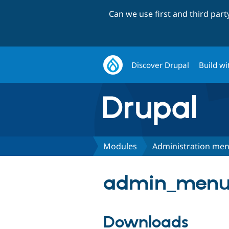
Can we use first and third par
Discover Drupal
Build wi
Modules
Administration me
admin_menu 
Downloads