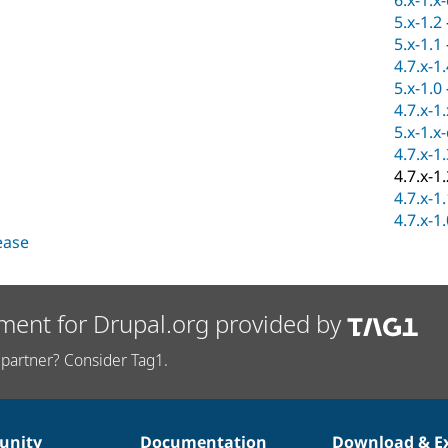
6.x-1.x
5.x-1.2
5.x-1.1
4.7.x-1
5.x-1.0
4.7.x-1
5.x-1.x
4.7.x-1
4.7.x-1
4.7.x-1
4.7.x-1
lease
ment for Drupal.org provided by
partner? Consider Tag1.
nity
Documentation
Download & E