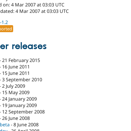
d on: 4 Mar 2007 at 03:03 UTC
pdated: 4 Mar 2007 at 03:03 UTC
-1.2
orted
er releases
-
21 February 2015
-
16 June 2011
-
15 June 2011
-
3 September 2010
-
2 July 2009
-
15 May 2009
-
24 January 2009
-
19 January 2009
-
12 September 2008
-
26 June 2008
-beta
-
8 June 2008