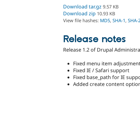
Download tar.gz
9.57 KB
Download zip
10.93 KB
View file hashes:
MD5
,
SHA-1
,
SHA-
Release notes
Release 1.2 of Drupal Administr
Fixed menu item adjustmen
Fixed IE / Safari support
Fixed base_path for IE supp
Added create content opti