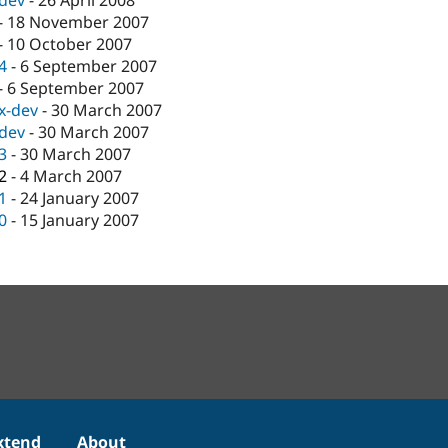
-dev
-
26 April 2008
-
18 November 2007
-
10 October 2007
.4
-
6 September 2007
-
6 September 2007
.x-dev
-
30 March 2007
-dev
-
30 March 2007
.3
-
30 March 2007
.2
-
4 March 2007
.1
-
24 January 2007
.0
-
15 January 2007
xtend
About