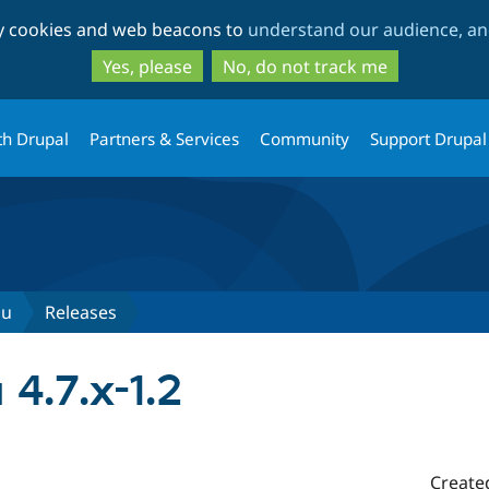
Skip
Skip
ty cookies and web beacons to
understand our audience, and
to
to
main
search
Yes, please
No, do not track me
content
th Drupal
Partners & Services
Community
Support Drupal
nu
Releases
4.7.x-1.2
Create