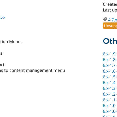
Create
Last u
256
4.7.x
Unsupp
Oth
ation Menu.
ts
6.x-1.9
6.x-1.8
ort
6.x-1.7
ons to content management menu
6.x-1.6
6.x-1.5
6.x-1.4
6.x-1.3
6.x-1.2
6.x-1.1
6.x-1.0
6.x-1.0