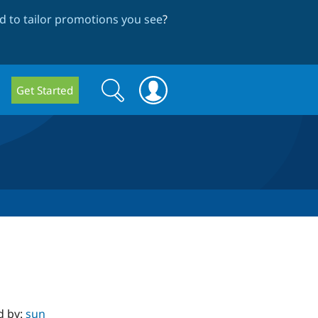
 to tailor promotions you see
?
Search
Search
Get Started
form
d by:
sun