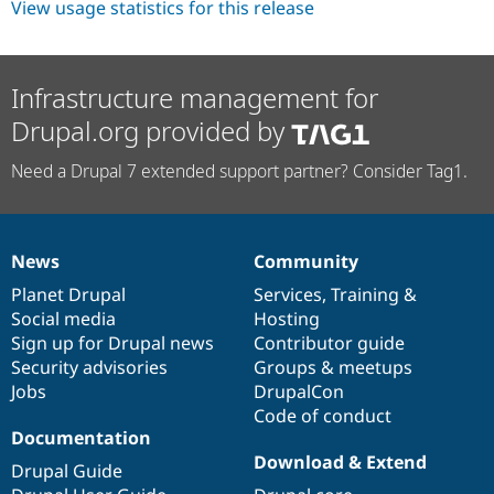
View usage statistics for this release
Infrastructure management for
Drupal.org provided by
Need a Drupal 7 extended support partner? Consider Tag1.
News
Community
News
Our
Documentation
Drupal
Governance
items
Planet Drupal
community
code
of
Services
,
Training
&
Social media
base
community
Hosting
Sign up for Drupal news
Contributor guide
Security advisories
Groups & meetups
Jobs
DrupalCon
Code of conduct
Documentation
Download & Extend
Drupal Guide