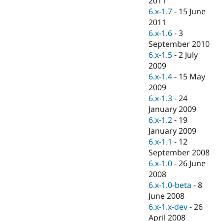
2011
Drupal Stew
6.x-1.7
-
15 June
News & Blo
API
Become a D
2011
Drupal for F
Sustaining
6.x-1.6
-
3
September 2010
Forum
Modules
6.x-1.5
-
2 July
Drupal for
Drupal Swa
2009
Healthcare
6.x-1.4
-
15 May
Slack
Themes
2009
6.x-1.3
-
24
Drupal for E
January 2009
Newsletters
Recipes
6.x-1.2
-
19
January 2009
Drupal for R
6.x-1.1
-
12
Drupal Swa
Site Templa
September 2008
6.x-1.0
-
26 June
Drupal for T
2008
Tourism
Issue queue
6.x-1.0-beta
-
8
June 2008
6.x-1.x-dev
-
26
Security Adv
April 2008