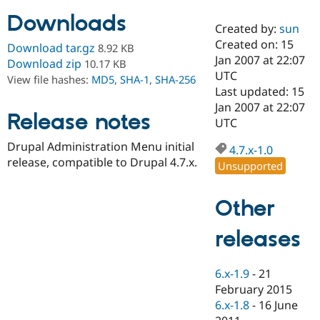
Downloads
Created by:
sun
Community
Drupal AI
Documentat
Find a Drupa
Created on: 15
Download tar.gz
8.92 KB
Certified Pa
Jan 2007 at 22:07
Download zip
10.17 KB
UTC
View file hashes:
MD5
,
SHA-1
,
SHA-256
Support Drupal
Case Studie
Getting star
About the
Last updated: 15
Become a D
Community
Jan 2007 at 22:07
Certified Pa
Release notes
UTC
Get Started
Drupal for
Local Devel
The Drupal
Drupal Administration Menu initial
Governmen
Guide
How to Cont
Association
4.7.x-1.0
Find a Hosti
release, compatible to Drupal 4.7.x.
Unsupported
Provider
Try Drupal CMS
Drupal for 
Developer R
DrupalCon
Donate
Other
Education
Find a Migra
Try Hosting
releases
Partner
Drupal CMS
Events
Become a Pa
Drupal for N
Guide
6.x-1.9
-
21
Find Trainin
February 2015
Jobs / Caree
Become a Ri
Drupal for
Drupal User
Maker
6.x-1.8
-
16 June
eCommerce