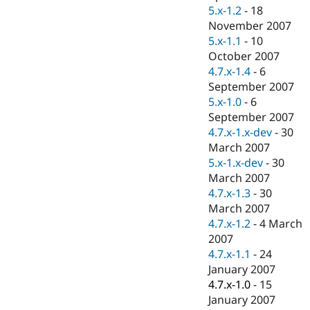
5.x-1.2
-
18
November 2007
5.x-1.1
-
10
October 2007
4.7.x-1.4
-
6
September 2007
5.x-1.0
-
6
September 2007
4.7.x-1.x-dev
-
30
March 2007
5.x-1.x-dev
-
30
March 2007
4.7.x-1.3
-
30
March 2007
4.7.x-1.2
-
4 March
2007
4.7.x-1.1
-
24
January 2007
4.7.x-1.0
-
15
January 2007