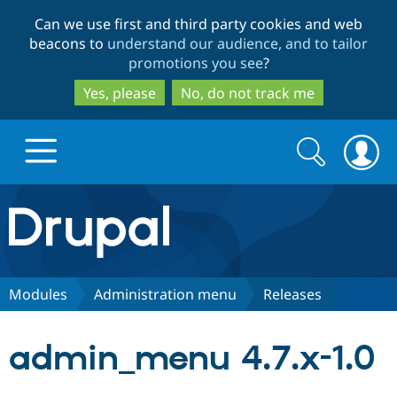
Skip
Skip
Can we use first and third party cookies and web
to
to
beacons to
understand our audience, and to tailor
main
search
promotions you see
?
content
Yes, please
No, do not track me
Search
Search
form
Drupal.org home
Discover Drupal
Modules
Administration menu
Releases
Build with Drupal
Drupal Core
admin_menu 4.7.x-1.0
Partners & Services
Drupal CMS
Download D