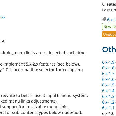
Created
Last up
256
6.x-
New fe
Unsupp
TA:
Oth
admin_menu links are re-inserted each time
6.x-1.9
e-implement 5.x-2.x features (see below).
6.x-1.8
 1.0.x incompatible selector for collapsing
6.x-1.7
6.x-1.6
6.x-1.5
6.x-1.4
rewrite to better use Drupal 6 menu system.
6.x-1.3
ixed menu links adjustments.
6.x-1.2
support for localizable menu links.
6.x-1.1
ort for sub-content-types below node/add.
6.x-1.0