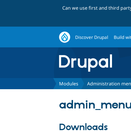
Can we use first and third par
Discover Drupal
Build wi
Modules
Administration me
admin_menu 
Downloads