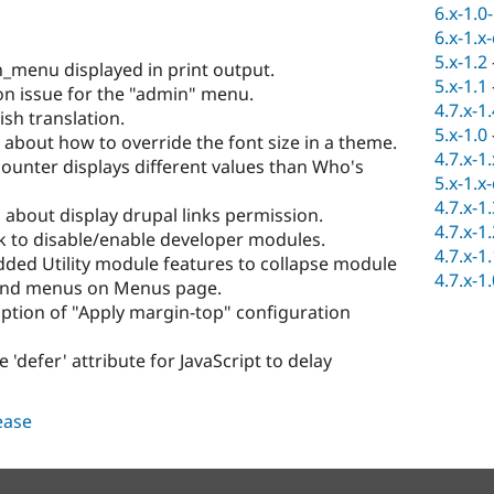
6.x-1.0
6.x-1.x
5.x-1.2
_menu displayed in print output.
5.x-1.1
on issue for the "admin" menu.
4.7.x-1
sh translation.
5.x-1.0
about how to override the font size in a theme.
4.7.x-1
counter displays different values than Who's
5.x-1.x
4.7.x-1
about display drupal links permission.
4.7.x-1
k to disable/enable developer modules.
4.7.x-1
Added Utility module features to collapse module
4.7.x-1
 and menus on Menus page.
iption of "Apply margin-top" configuration
'defer' attribute for JavaScript to delay
lease