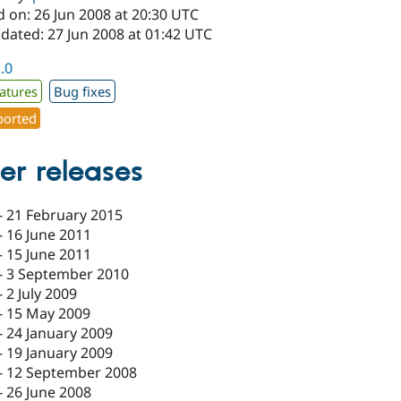
 on: 26 Jun 2008 at 20:30 UTC
dated: 27 Jun 2008 at 01:42 UTC
1.0
atures
Bug fixes
orted
er releases
-
21 February 2015
-
16 June 2011
-
15 June 2011
-
3 September 2010
-
2 July 2009
-
15 May 2009
-
24 January 2009
-
19 January 2009
-
12 September 2008
-
26 June 2008