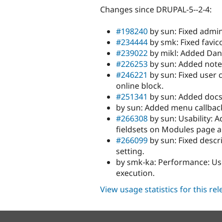
Changes since DRUPAL-5--2-4:
#198240
by sun: Fixed admin
#234444
by smk: Fixed favic
#239022
by mikl: Added Dani
#226253
by sun: Added note 
#246221
by sun: Fixed user 
online block.
#251341
by sun: Added docs 
by sun: Added menu callbac
#266308
by sun: Usability: 
fieldsets on Modules page
#266099
by sun: Fixed descr
setting.
by smk-ka: Performance: Use 
execution.
View usage statistics for this re