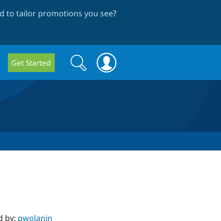
 to tailor promotions you see
?
Search
Search
Get Started
form
d by:
pwolanin