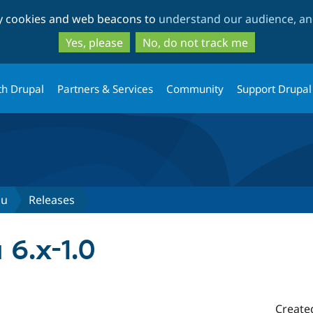
Skip
Skip
ty cookies and web beacons to
understand our audience, and
to
to
main
search
Yes, please
No, do not track me
content
th Drupal
Partners & Services
Community
Support Drupal
nu
Releases
6.x-1.0
Create