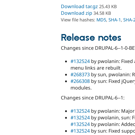
Download tar.gz
25.43 KB
Download zip
34.58 KB
View file hashes:
MD5
,
SHA-1
,
SHA-
Release notes
Changes since DRUPAL-6--1-0-BE
#132524
by pwolanin: Fixed 
menu links are rebuilt.
#268373
by sun, pwolanin: R
#266308
by sun: Fixed jQuery
modules.
Changes since DRUPAL-6--1:
#132524
by pwolanin: Major 
#132524
by pwolanin, sun: F
#132524
by pwolanin: Added 
#132524
by sun: Fixed supp