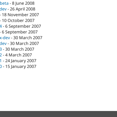
-beta
-
8 June 2008
-dev
-
26 April 2008
-
18 November 2007
-
10 October 2007
.4
-
6 September 2007
-
6 September 2007
.x-dev
-
30 March 2007
-dev
-
30 March 2007
.3
-
30 March 2007
.2
-
4 March 2007
.1
-
24 January 2007
.0
-
15 January 2007