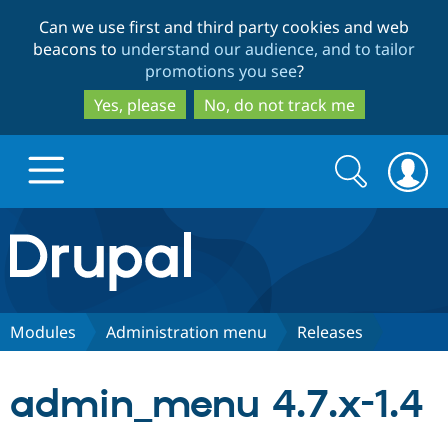
Skip
Skip
Can we use first and third party cookies and web
to
to
beacons to
understand our audience, and to tailor
main
search
promotions you see
?
content
Yes, please
No, do not track me
Search
Search
form
Drupal.org home
Discover Drupal
Modules
Administration menu
Releases
Build with Drupal
Drupal Core
admin_menu 4.7.x-1.4
Partners & Services
Drupal CMS
Download D