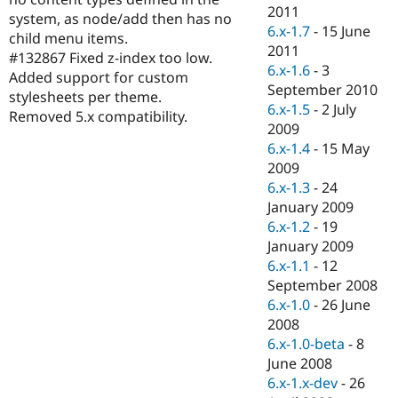
Drupal Stew
2011
system, as node/add then has no
News & Blo
6.x-1.7
-
15 June
API
Become a D
child menu items.
2011
Drupal for F
Sustaining
#132867 Fixed z-index too low.
6.x-1.6
-
3
Added support for custom
Forum
September 2010
Modules
stylesheets per theme.
6.x-1.5
-
2 July
Drupal for
Drupal Swa
Removed 5.x compatibility.
Healthcare
2009
Slack
6.x-1.4
-
15 May
Themes
2009
Drupal for E
6.x-1.3
-
24
Newsletters
January 2009
Recipes
6.x-1.2
-
19
Drupal for R
January 2009
Drupal Swa
6.x-1.1
-
12
Site Templa
September 2008
Drupal for T
6.x-1.0
-
26 June
Tourism
2008
Issue queue
6.x-1.0-beta
-
8
June 2008
6.x-1.x-dev
-
26
Security Adv