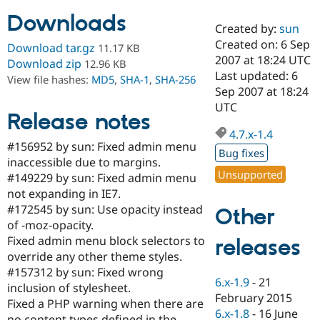
Downloads
Created by:
sun
Community
Drupal AI
Documentat
Find a Drupa
Created on: 6 Sep
Download tar.gz
11.17 KB
Certified Pa
2007 at 18:24 UTC
Download zip
12.96 KB
Last updated: 6
View file hashes:
MD5
,
SHA-1
,
SHA-256
Support Drupal
Case Studie
Getting star
About the
Sep 2007 at 18:24
Become a D
Community
UTC
Certified Pa
Release notes
4.7.x-1.4
Get Started
Drupal for
Local Devel
The Drupal
#156952 by sun: Fixed admin menu
Governmen
Guide
How to Cont
Association
Bug fixes
Find a Hosti
inaccessible due to margins.
Provider
Unsupported
#149229 by sun: Fixed admin menu
Try Drupal CMS
not expanding in IE7.
Drupal for 
Developer R
DrupalCon
Donate
Education
#172545 by sun: Use opacity instead
Other
Find a Migra
of -moz-opacity.
Try Hosting
Partner
Fixed admin menu block selectors to
releases
Drupal CMS
Events
Become a Pa
Drupal for N
Guide
override any other theme styles.
#157312 by sun: Fixed wrong
Find Trainin
6.x-1.9
-
21
inclusion of stylesheet.
Jobs / Caree
Become a Ri
February 2015
Drupal for
Drupal User
Maker
Fixed a PHP warning when there are
6.x-1.8
-
16 June
eCommerce
no content types defined in the