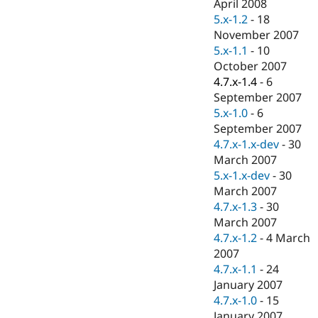
April 2008
5.x-1.2
-
18
November 2007
5.x-1.1
-
10
October 2007
4.7.x-1.4
-
6
September 2007
5.x-1.0
-
6
September 2007
4.7.x-1.x-dev
-
30
March 2007
5.x-1.x-dev
-
30
March 2007
4.7.x-1.3
-
30
March 2007
4.7.x-1.2
-
4 March
2007
4.7.x-1.1
-
24
January 2007
4.7.x-1.0
-
15
January 2007