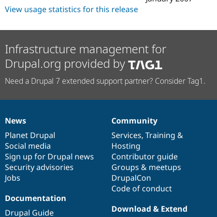
View usage statistics for this release
Infrastructure management for
Drupal.org provided by
Need a Drupal 7 extended support partner? Consider Tag1.
News
Community
News
Our
Documentation
Drupal
Governance
items
Planet Drupal
community
code
of
Services
,
Training
&
Social media
base
community
Hosting
Sign up for Drupal news
Contributor guide
Security advisories
Groups & meetups
Jobs
DrupalCon
Code of conduct
Documentation
Download & Extend
Drupal Guide