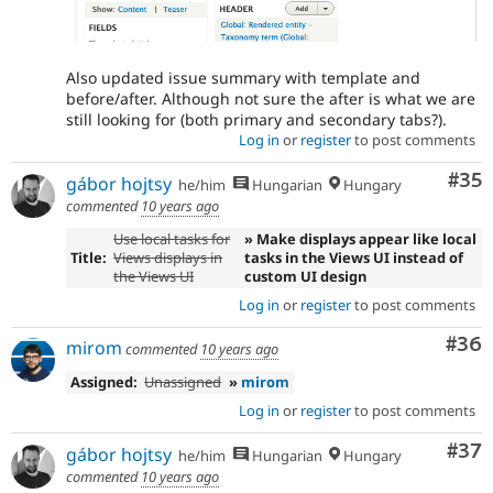
Also updated issue summary with template and
before/after. Although not sure the after is what we are
still looking for (both primary and secondary tabs?).
Log in
or
register
to post comments
Com
#35
gábor hojtsy
he/him
Hungarian
Hungary
commented
10 years ago
Use local tasks for
» Make displays appear like local
Title:
Views displays in
tasks in the Views UI instead of
the Views UI
custom UI design
Log in
or
register
to post comments
Com
#36
mirom
commented
10 years ago
Assigned:
Unassigned
»
mirom
Log in
or
register
to post comments
Com
#37
gábor hojtsy
he/him
Hungarian
Hungary
commented
10 years ago