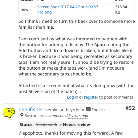
Screen Shot 2017-04-27 at 6.09.57
316.84
new
PM.png
KB
So I think I need to turn this back over to someone more
familiar than me.
I am confused by what was intended to happen with
the button for adding a display. The Ajax creating the
Add button and drop down is broken, but it looks like it
is broken because it was being recreated as secondary
tabs. I am not really sure if I should be trying to restore
the button or make the tabs work (and I'm not sure
what the secondary tabs should be.
Attached is a screenshot of what its doing now (with the
post 50 version of the patch)...
Log in
or
register
to post comments
Com
#52
benjifisher
he/him or they/them
English
Boston area
commented
9 years ago
Status:
Needs work
» Needs review
@epophoto, thanks for moving this forward. A few