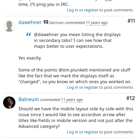
time, I'll ping you in IRC.
Log in
or
register
to post comments
Co
#11
dawehner
German
commented
11 years ago
@dawehner you mean listing the displays
in secondary tabs? I can see how that
maps better to user expectations.
Yes exactly.
Some of the points @tim.plunkett mentioned are stuff
like the fact that we mark the displays itself as
"changed", so you know on which ones you worked on.
Log in
or
register
to post comments
Co
#12
Balneum
commented
11 years ago
Should we have the mobile layout side by side with this
issue since I would like to see accordion arrow after
titles like Fields in mobile version and not just after the
Advanced category?
Log in
or
register
to post comments