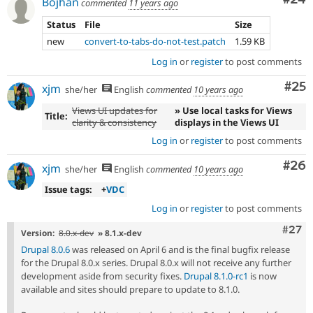
Bojhan
commented
11 years ago
Status
File
Size
new
convert-to-tabs-do-not-test.patch
1.59 KB
Log in
or
register
to post comments
Com
#25
xjm
she/her
English
commented
10 years ago
Views UI updates for
» Use local tasks for Views
Title:
clarity & consistency
displays in the Views UI
Log in
or
register
to post comments
Com
#26
xjm
she/her
English
commented
10 years ago
Issue tags:
+
VDC
Log in
or
register
to post comments
Comm
#27
Version:
8.0.x-dev
» 8.1.x-dev
Drupal 8.0.6
was released on April 6 and is the final bugfix release
for the Drupal 8.0.x series. Drupal 8.0.x will not receive any further
development aside from security fixes.
Drupal 8.1.0-rc1
is now
available and sites should prepare to update to 8.1.0.