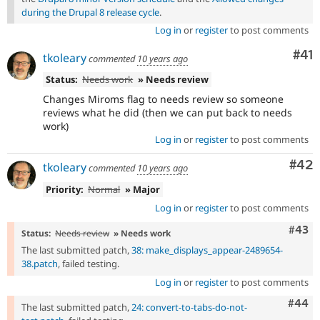
during the Drupal 8 release cycle
.
Log in
or
register
to post comments
Co
#41
tkoleary
commented
10 years ago
Status:
Needs work
» Needs review
Changes Miroms flag to needs review so someone
reviews what he did (then we can put back to needs
work)
Log in
or
register
to post comments
Com
#42
tkoleary
commented
10 years ago
Priority:
Normal
» Major
Log in
or
register
to post comments
Comm
#43
Status:
Needs review
» Needs work
The last submitted patch,
38: make_displays_appear-2489654-
38.patch
, failed testing.
Log in
or
register
to post comments
Comm
#44
The last submitted patch,
24: convert-to-tabs-do-not-