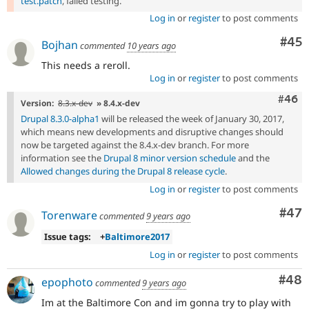
test.patch
, failed testing.
Log in
or
register
to post comments
Com
#45
Bojhan
commented
10 years ago
This needs a reroll.
Log in
or
register
to post comments
Comm
#46
Version:
8.3.x-dev
» 8.4.x-dev
Drupal 8.3.0-alpha1
will be released the week of January 30, 2017,
which means new developments and disruptive changes should
now be targeted against the 8.4.x-dev branch. For more
information see the
Drupal 8 minor version schedule
and the
Allowed changes during the Drupal 8 release cycle
.
Log in
or
register
to post comments
Com
#47
Torenware
commented
9 years ago
Issue tags:
+
Baltimore2017
Log in
or
register
to post comments
Com
#48
epophoto
commented
9 years ago
Im at the Baltimore Con and im gonna try to play with