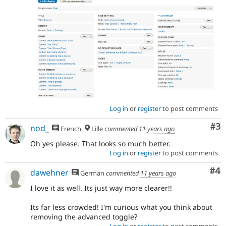
designers/UX
folks/product
management
on
next
steps.
If
an
issue
represents
Log in
or
register
to post comments
a
significant
Co
#3
nod_
French
Lille
commented
11 years ago
new
feature,
Oh yes please. That looks so much better.
UI
Log in
or
register
to post comments
change,
or
Co
#4
dawehner
German
commented
11 years ago
change
I love it as well. Its just way more clearer!!
to
the
Its far less crowded! I'm curious what you think about
general
removing the advanced toggle?
"user