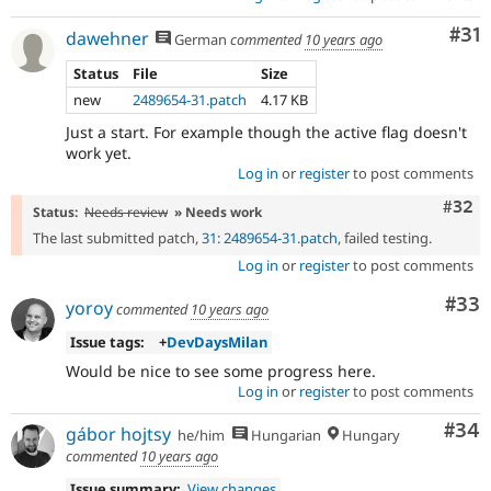
Co
#31
dawehner
German
commented
10 years ago
Status
File
Size
new
2489654-31.patch
4.17 KB
Just a start. For example though the active flag doesn't
work yet.
Log in
or
register
to post comments
Comm
#32
Status:
Needs review
» Needs work
The last submitted patch,
31: 2489654-31.patch
, failed testing.
Log in
or
register
to post comments
Com
#33
yoroy
commented
10 years ago
Issue tags:
+
DevDaysMilan
Would be nice to see some progress here.
Log in
or
register
to post comments
Com
#34
gábor hojtsy
he/him
Hungarian
Hungary
commented
10 years ago
Issue summary:
View changes