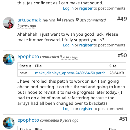
this. (as confident as I can make that sound...
Log in
or
register
to post comments
Com
#49
artusamak
he/him
French
Bzh
commented
9 years ago
Ahahahah, i just want to wish you good luck. Please
make it move forward, i fully support you! <3
Log in
or
register
to post comments
Com
#50
epophoto
commented
9 years ago
Status
File
Size
new
make_displays_appear-2489654-50.patch
28.64 KB
I have 'rerolled' this patch to work on 8.4 I am going
ahead and posting it on this thread and going to lunch
but i hope to revisit it to make progress later today. ( I
had to do a lot of manual refactoring because the
arrays had all been changed over to brackets)
Log in
or
register
to post comments
Co
#51
epophoto
commented
9 years ago
Status
File
Size