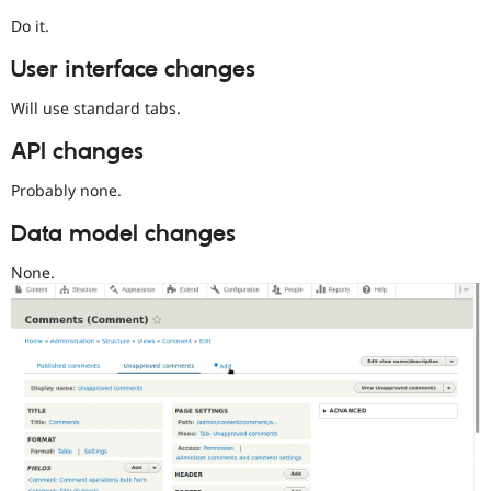
and
Do it.
their
signoff
User interface changes
is
needed.
Will use standard tabs.
When
API changes
adding
this
Probably none.
tag,
make
Data model changes
it
easy
None.
to
review
the
issue.
Make
sure
the
issue
summary
describes
the