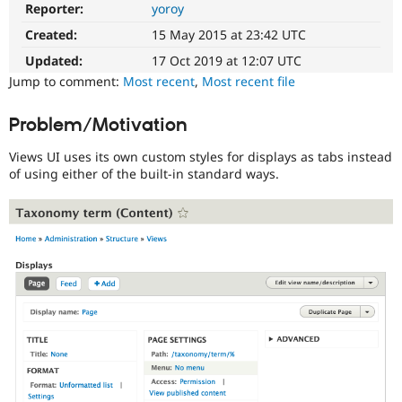
Reporter:
yoroy
Usability
Drupal Stew
News & Blo
Makes
Created:
15 May 2015 at 23:42 UTC
API
Become a D
Drupal
Drupal for F
Sustaining
easier
Updated:
17 Oct 2019 at 12:07 UTC
to
Forum
Jump to comment:
Most recent
,
Most recent file
use
.
Modules
Preferred
Drupal for
Drupal Swa
Problem/Motivation
Healthcare
over
Slack
UX
,
Themes
Views UI uses its own custom styles for displays as tabs instead
D7UX
,
of using either of the built-in standard ways.
etc.
Drupal for E
Newsletters
VDC
Recipes
Related
Drupal for R
to
Drupal Swa
the
Site Templa
Views
in
Drupal for T
Drupal
Tourism
Issue queue
Core
initiative.
Needs
Security Adv
usability