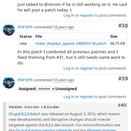
Just talked to @mirom if he is still working on it. He said
he will post a patch today :)
Log in
or
register
to post comments
Com
#38
mirom
commented
10 years ago
Status
File
Size
new
make_displays_appear-2489654-38.patch
66.75 KB
In this patch I combined all previous patches and I
fixed theming from #31, but it still needs some work to
do.
Log in
or
register
to post comments
Com
#39
mirom
commented
10 years ago
Assigned:
mirom
» Unassigned
Log in
or
register
to post comments
Comm
#40
Version:
8.2.x-dev
» 8.3.x-dev
Drupal 8.2.0-beta1
was released on August 3, 2016, which means
new developments and disruptive changes should now be
targeted against the 8.3.x-dev branch. For more information see
the
Drupal 8 minor version schedule
and the
Allowed changes