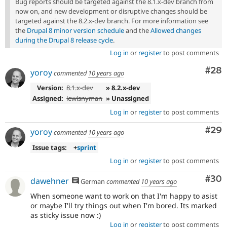
Bug reports should be targeted against the 8.1.x-dev branch from
now on, and new development or disruptive changes should be
targeted against the 8.2.x-dev branch. For more information see
the
Drupal 8 minor version schedule
and the
Allowed changes
during the Drupal 8 release cycle
.
Log in
or
register
to post comments
Com
#28
yoroy
commented
10 years ago
Version:
8.1.x-dev
» 8.2.x-dev
Assigned:
lewisnyman
» Unassigned
Log in
or
register
to post comments
Com
#29
yoroy
commented
10 years ago
Issue tags:
+
sprint
Log in
or
register
to post comments
Com
#30
dawehner
German
commented
10 years ago
When someone want to work on that I'm happy to asist
or maybe I'll try things out when I'm bored. Its marked
as sticky issue now :)
Log in
or
register
to post comments