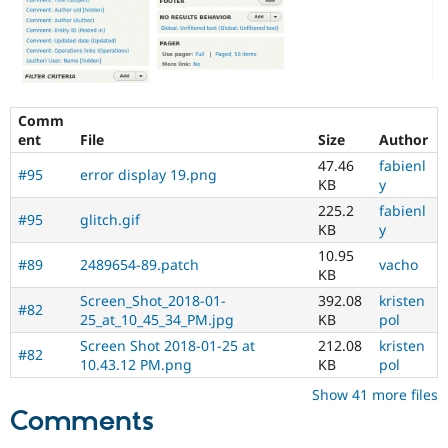
problem
and
the
proposed
solution.
Screenshots
Comm
usually
ent
File
Size
Author
help
47.46
fabienl
a
#95
error display 19.png
KB
y
lot!
225.2
fabienl
#95
glitch.gif
To
KB
y
get
10.95
sign-
#89
2489654-89.patch
vacho
KB
off
Screen_Shot_2018-01-
392.08
kristen
on
#82
25_at_10_45_34_PM.jpg
KB
pol
issues
with
Screen Shot 2018-01-25 at
212.08
kristen
#82
the
10.43.12 PM.png
KB
pol
"Needs
Show 41 more files
usability
Comments
review"
tag,