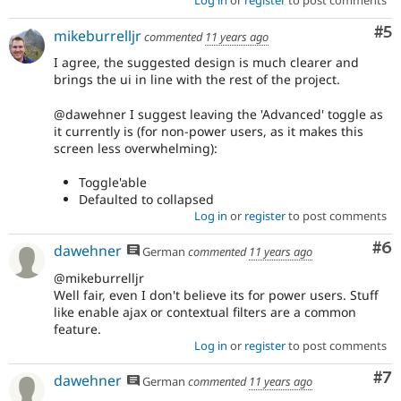
Log in
or
register
to post comments
experience"
of
Co
#5
mikeburrelljr
Drupal,
commented
11 years ago
use
I agree, the suggested design is much clearer and
Needs
brings the ui in line with the rest of the project.
product
manager
@dawehner I suggest leaving the 'Advanced' toggle as
review
it currently is (for non-power users, as it makes this
instead.
screen less overwhelming):
See
the
Toggle'able
scope
Defaulted to collapsed
of
Log in
or
register
to post comments
responsibilities
for
Co
#6
dawehner
German
commented
11 years ago
product
managers
.
@mikeburrelljr
Well fair, even I don't believe its for power users. Stuff
like enable ajax or contextual filters are a common
feature.
Log in
or
register
to post comments
Co
#7
dawehner
German
commented
11 years ago