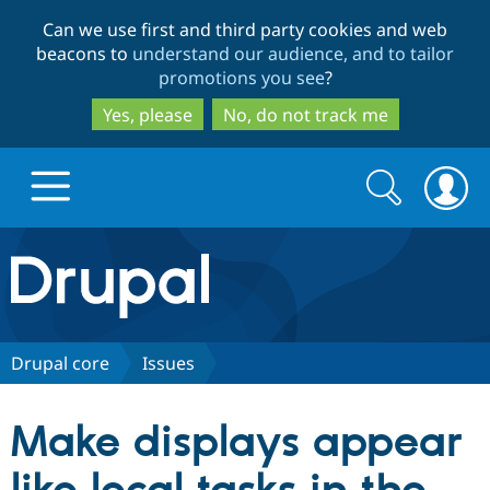
Skip
Skip
Can we use first and third party cookies and web
to
to
beacons to
understand our audience, and to tailor
main
search
promotions you see
?
content
Yes, please
No, do not track me
Search
Search
form
Drupal.org home
Discover Drupal
Drupal core
Issues
Build with Drupal
Drupal Core
Make displays appear
Partners & Services
Drupal CMS
Download D