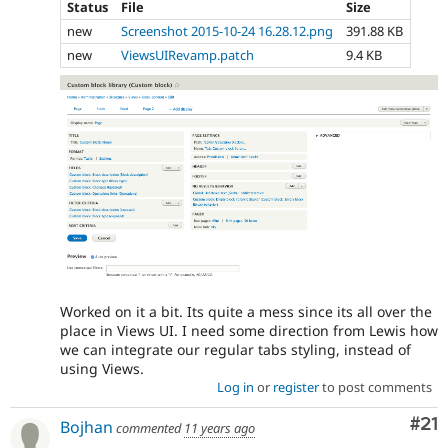
Status
File
Size
new
Screenshot 2015-10-24 16.28.12.png
391.88 KB
new
ViewsUIRevamp.patch
9.4 KB
Worked on it a bit. Its quite a mess since its all over the
place in Views UI. I need some direction from Lewis how
we can integrate our regular tabs styling, instead of
using Views.
Log in
or
register
to post comments
Co
#21
Bojhan
commented
11 years ago