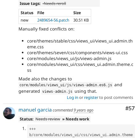
Issue tags:
-
Needs reroll
Status
File
Size
new
2489654-56.patch
30.51 KB
Manually fixed conflicts on:
core/themes/stable/css/views_ui/views_ui.admin.th
eme.css
core/themes/seven/css/components/views-ui.css
core/modules/views_ui/js/views-admin.js
core/modules/views_ui/css/views_ui.admin.theme.c
ss
Made also the changes to
and
core
/
modules
/
views_ui
/
js
/
views
-
admin
.
es6
.
js
generated
using that.
views
-
admin
.
js
Log in
or
register
to post comments
Com
#57
manuel garcia
commented
9 years ago
Status:
Needs review
» Needs work
++
+
b
/
core
/
modules
/
views_ui
/
css
/
views_ui
.
admin
.
theme