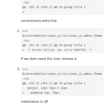
.
css

@@ 
-
289
,
18
+
289
,
13
 @@ td
.
group
-
title 
{
+
unnecessary extra line
++
+
b
/
core
/
modules
/
views_ui
/
css
/
views_ui
.
admin
.
theme
.
css

@@ 
-
384
,
26
+
364
,
21
 @@ td
.
group
-
title 
{
+
/* border-bottom: 3px solid #004f80; */
If we dont need this line, remove it.
++
+
b
/
core
/
modules
/
views_ui
/
css
/
views_ui
.
admin
.
theme
.
css

@@ 
-
428
,
10
+
403
,
12
 @@ td
.
group
-
title 
{
-
  margin
:
 12px 12px 
0
+
    padding
-
top
:
 15px
;
indentation is off