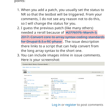
points:
When you add a patch, you usually set the status to
NR so that the testbot will be triggered. From your
comments, I do not see any reason not to do this,
so I will change the status for you.
I guess the previous patch (like many others)
needed a reroll because of
#2776975: March 3,
2017: Convert core to array syntax coding standards
for Drupal 8.3.x RC phase
. The issue description
there links to a script that can help convert from
the long array syntax to the short one.
You can include images inline in issue comments.
Here is your screenshot:
Log in
or
register
to post comments