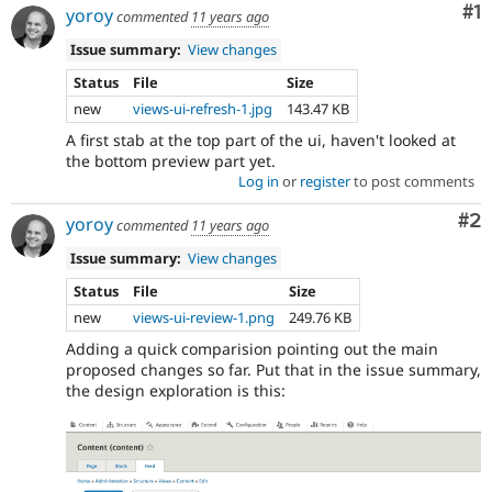
post
Co
#1
yoroy
commented
11 years ago
about
them
Issue summary:
View changes
in
Status
File
Size
the
new
views-ui-refresh-1.jpg
143.47 KB
#ux
channel
A first stab at the top part of the ui, haven't looked at
on
the bottom preview part yet.
Drupal
Log in
or
register
to post comments
Slack
,
and/or
Co
#2
yoroy
commented
11 years ago
attend
a
Issue summary:
View changes
UX
Status
File
Size
meeting
new
views-ui-review-1.png
249.76 KB
to
demo
Adding a quick comparision pointing out the main
the
proposed changes so far. Put that in the issue summary,
patch
the design exploration is this:
and
get
direct
feedback
from