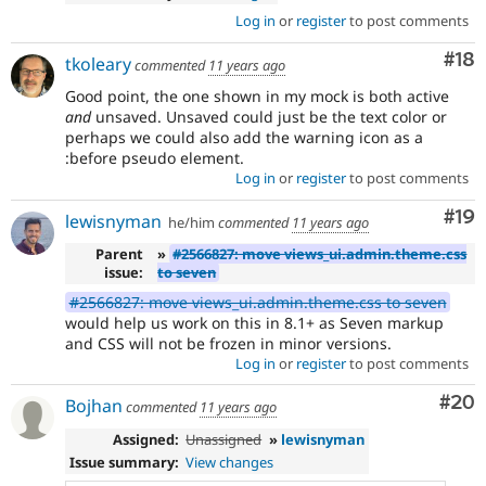
Log in
or
register
to post comments
Com
#18
tkoleary
commented
11 years ago
Good point, the one shown in my mock is both active
and
unsaved. Unsaved could just be the text color or
perhaps we could also add the warning icon as a
:before pseudo element.
Log in
or
register
to post comments
Com
#19
lewisnyman
he/him
commented
11 years ago
Parent
»
#2566827: move views_ui.admin.theme.css
issue:
to seven
#2566827: move views_ui.admin.theme.css to seven
would help us work on this in 8.1+ as Seven markup
and CSS will not be frozen in minor versions.
Log in
or
register
to post comments
Com
#20
Bojhan
commented
11 years ago
Assigned:
Unassigned
»
lewisnyman
Issue summary:
View changes