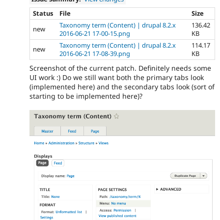
Status
File
Size
Taxonomy term (Content) | drupal 8.2.x
136.42
new
2016-06-21 17-00-15.png
KB
Taxonomy term (Content) | drupal 8.2.x
114.17
new
2016-06-21 17-08-39.png
KB
Screenshot of the current patch. Definitely needs some
UI work :) Do we still want both the primary tabs look
(implemented here) and the secondary tabs look (sort of
starting to be implemented here)?