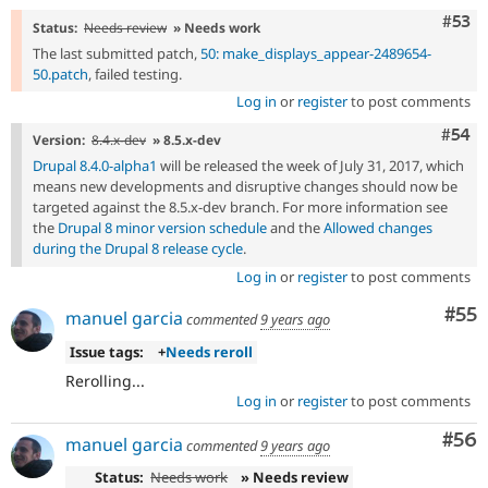
Com
#53
Status:
Needs review
» Needs work
The last submitted patch,
50: make_displays_appear-2489654-
50.patch
, failed testing.
Log in
or
register
to post comments
Com
#54
Version:
8.4.x-dev
» 8.5.x-dev
Drupal 8.4.0-alpha1
will be released the week of July 31, 2017, which
means new developments and disruptive changes should now be
targeted against the 8.5.x-dev branch. For more information see
the
Drupal 8 minor version schedule
and the
Allowed changes
during the Drupal 8 release cycle
.
Log in
or
register
to post comments
Com
#55
manuel garcia
commented
9 years ago
Issue tags:
+
Needs reroll
Rerolling...
Log in
or
register
to post comments
Com
#56
manuel garcia
commented
9 years ago
Status:
Needs work
» Needs review