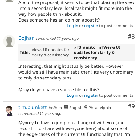
About the proposal, it seems to be that placing the view
into a secondary level local task might fit more into the
way how people think about it.
Does someone has an opinion about it?
Log in
or
register
to post comments
Co
#8
Bojhan
commented
11 years ago
» [Brainstorm] Views UI
Views UI updates for
Title:
updates for clarity &
clarity & consistency
consistency
Interesting, that might actually be better. However
would we still have main tabs then? Its very unordinary
to only do secondary tabs.
@roy do you have a source file for this?
Log in
or
register
to post comments
Co
#9
tim.plunkett
he/him
English
Philadelphia
commented
11 years ago
@yoroy I'd love to jump on a hangout with you (and
record it to share with everyone here) about some of
the edge-cases of the current UI functionality that I'm