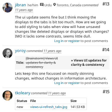
Co
#13
jibran
he/him
Urdu
Toronto, Canada
commented
11 years ago
The ui update seems fine but I think moving the
displays to the tabs is bit too much. How are we going
to add styling to tabs when view will have unsaved
changes like deleted displays or displays with changes?
IMO it lacks some contrasts, seems little dull.
Log in
or
register
to post comments
Com
#14
yoroy
commented
11 years ago
[Brainstorm] Views UI
» Views UI updates for
Title:
updates for clarity &
clarity & consistency
consistency
Lets keep this one focussed on mostly skinning
changes, without changes in information architecture.
Log in
or
register
to post comments
Co
#15
tkoleary
commented
11 years ago
Status
File
Size
new
views-ui-refresh_tabs.jpg
141.53 KB