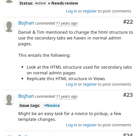
Status:
Active
» Needs review
Log in
or
register
to post comments
Com
#22
Bojhan
commented
11 years ago
Daniel & Tim mentioned to change the html structure to
use the secondary tabs we haven in normal admin
pages.
This entails the following:
Look at the HTML structure used for secondary tabs
on normal admin pages
Replicate this HTML structure in Views
Log in
or
register
to post comments
Com
#23
Bojhan
commented
11 years ago
Issue tags:
+
Novice
Might be an easy task for a novice to pickup, a few
template changes.
Log in
or
register
to post comments
Com
#24