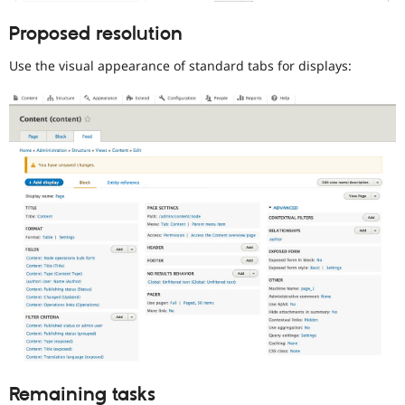
review
Proposed resolution
Used
to
Use the visual appearance of standard tabs for displays:
alert
the
usability
topic
maintainer(s)
that
an
issue
significantly
affects
(or
has
the
potential
to
affect)
the
usability
of
Remaining tasks
Drupal,