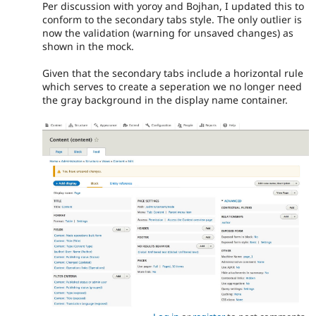
Per discussion with yoroy and Bojhan, I updated this to
conform to the secondary tabs style. The only outlier is
now the validation (warning for unsaved changes) as
shown in the mock.
Given that the secondary tabs include a horizontal rule
which serves to create a seperation we no longer need
the gray background in the display name container.