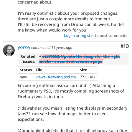
concerned about.
I'm really optimistic about your proposed changes,
there are just a couple more details to iron out.
I'll still be recovering from Drupalcon all week, but let
me know when would work for you.
Log in
or
register
to post comments
Com
#10
yoroy
commented
11 years ago
Related
+
#2375663: Update the design for the right
issues:
sidebar on content creation page
Status
File
Size
new
views-ui-styling.psd.zip
771.1 KB
Encouring enthousiasm all around :-) Attaching a
rudimentary PSD, it's mostly compiling screenshots of
Firebug tweaks in there.
@dawehner you mean listing the displays in secondary
tabs? I can see how that maps better to user
expectations.
@timplunkett ok lets do that. I'm still jetlaggy so in due