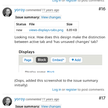
Log in
or
register
to post comments
Com
#16
yoroy
commented
11 years ago
Issue summary:
View changes
Status
File
Size
new
views-displays-tabs.png
8.89 KB
Looking nice. How does this design make the distinction
between active tab and 'has unsaved changes' tab?
(Oops, added this screenshot to the issue summary
initially)
Log in
or
register
to post comments
Co
#17
yoroy
commented
11 years ago
Issue summary:
View changes