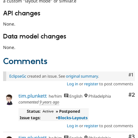
a custom "layout mode" or similar.e
API changes
None.
Data model changes
None.
Comments
Co
#1
EclipseGc
created an issue. See
original summary
.
Log in
or
register
to post comments
Co
#2
tim.plunkett
he/him
English
Philadelphia
commented
9 years ago
Status:
Active
» Postponed
Issue tags:
+
Blocks-Layouts
Log in
or
register
to post comments
Co
#3
tim.plunkett