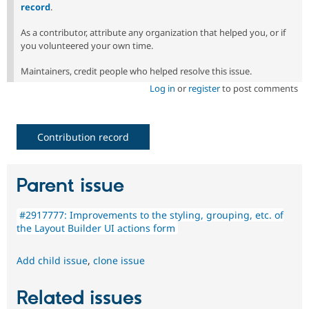
record
.
As a contributor, attribute any organization that helped you, or if
you volunteered your own time.
Maintainers, credit people who helped resolve this issue.
Log in
or
register
to post comments
Contribution record
Parent issue
#2917777: Improvements to the styling, grouping, etc. of
the Layout Builder UI actions form
Add child issue
,
clone issue
Related issues