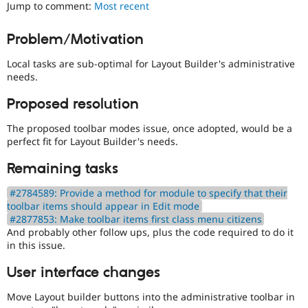
Layouts
Jump to comment:
Most recent
Drupal Stew
News & Blo
Initiative.
API
Become a D
See
Problem/Motivation
Drupal for F
Sustaining
the
#2811175
Forum
Local tasks are sub-optimal for Layout Builder's administrative
Add
Modules
needs.
layouts
Drupal for
Drupal Swa
to
Healthcare
Proposed resolution
Slack
Drupal
Themes
issue.
The proposed toolbar modes issue, once adopted, would be a
perfect fit for Layout Builder's needs.
Drupal for E
Newsletters
Recipes
Remaining tasks
Drupal for R
#2784589: Provide a method for module to specify that their
Drupal Swa
toolbar items should appear in Edit mode
Site Templa
#2877853: Make toolbar items first class menu citizens
And probably other follow ups, plus the code required to do it
Drupal for T
in this issue.
Tourism
Issue queue
User interface changes
Move Layout builder buttons into the administrative toolbar in
Security Adv