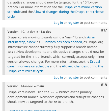
disruptive changes should now be targeted for the 10.1.x-dev
branch. For more information see the
Drupal core minor version
schedule
and the
Allowed changes during the Drupal core release
cycle
.
Log in
or
register
to post comments
Com
#17
Version:
10.1.x-dev
» 11.x-dev
Drupal core is moving towards using a “main” branch.
As an
interim step, a new
branch has been opened
, as Drupal.org
11
.
x
infrastructure cannot currently fully support a branch named
. New developments and disruptive changes should now be
main
targeted for the
branch, which currently accepts only minor-
11
.
x
version allowed changes. For more information, see the
Drupal
core minor version schedule
and the
Allowed changes during the
Drupal core release cycle
.
Log in
or
register
to post comments
Com
#18
Version:
11.x-dev
» main
Drupal core is now using the
branch as the primary
main
development branch. New developments and disruptive changes
should now be targeted to the
branch.
main
Read more in the announcement
.