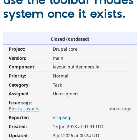
use the toolbar modes
system once it exists.
Community
Drupal AI
Documentat
Find a Drupa
Certified Pa
Support Drupal
Case Studie
Getting star
About the
Closed (outdated)
Become a D
Community
Project:
Drupal core
Certified Pa
Version:
main
Get Started
Drupal for
Local Devel
The Drupal
Governmen
Guide
How to Cont
Association
Component:
layout_builder.module
Find a Hosti
Provider
Priority:
Normal
Try Drupal CMS
Category:
Task
Drupal for 
Developer R
DrupalCon
Donate
Education
Assigned:
Unassigned
Find a Migra
Try Hosting
Partner
Issue tags:
Drupal CMS
Events
Become a Pa
Blocks-Layouts
about tags
Drupal for N
Guide
Reporter:
eclipsegc
Blocks-
Find Trainin
Layouts
Jobs / Caree
Become a Ri
Created:
15 Jan 2018 at 01:31 UTC
Blocks
Drupal for
Drupal User
Maker
and
Updated:
3 Jul 2026 at 00:24 UTC
eCommerce