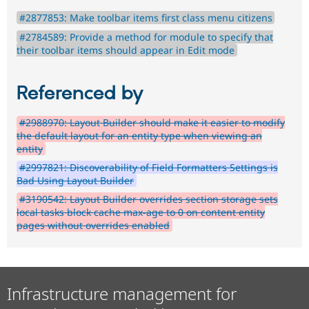
#2877853: Make toolbar items first class menu citizens
#2784589: Provide a method for module to specify that
their toolbar items should appear in Edit mode
Referenced by
#2988970: Layout Builder should make it easier to modify
the default layout for an entity type when viewing an
entity
#2997821: Discoverability of Field Formatters Settings is
Bad Using Layout Builder
#3190542: Layout Builder overrides section storage sets
local tasks block cache max-age to 0 on content entity
pages without overrides enabled
Infrastructure management for