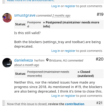
Log in
or
register
to post comments
Com
#19
smustgrave
commented
2 months ago
Postpone
» Postponed (maintainer needs more
Status:
d
info)
Is this still valid?
Both the blockers (settings_tray and toolbar) are being
deprecated.
Log in
or
register
to post comments
Com
#20
danielveza
he/him
Brisbane, AU
commented
about a month ago
Postponed (maintainer needs
» Closed
Status:
more info)
(outdated)
Neither this, nor the related issues have made any
progress since 2018. As mentioned in #19, the blockers
are also being deprecated. I think it's time to close this.
Log in
or
register
to post comments
Com
#21
Now that this issue is closed,
review the
contribution