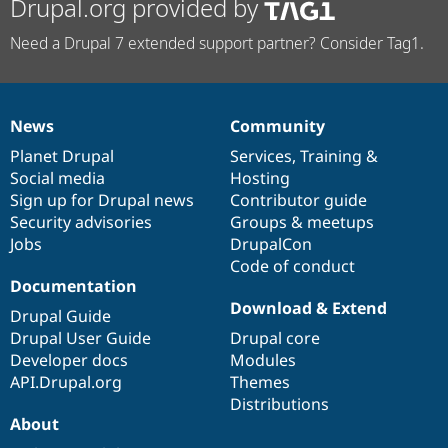
Drupal.org provided by
Need a Drupal 7 extended support partner? Consider Tag1.
News
Community
News
Our
Documentation
Drupal
Governance
items
Planet Drupal
community
code
of
Services
,
Training
&
Social media
base
community
Hosting
Sign up for Drupal news
Contributor guide
Security advisories
Groups & meetups
Jobs
DrupalCon
Code of conduct
Documentation
Download & Extend
Drupal Guide
Drupal User Guide
Drupal core
Developer docs
Modules
API.Drupal.org
Themes
Distributions
About