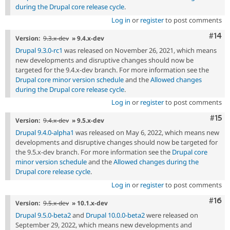
during the Drupal core release cycle
.
Log in
or
register
to post comments
Com
#14
Version:
9.3.x-dev
» 9.4.x-dev
Drupal 9.3.0-rc1
was released on November 26, 2021, which means
new developments and disruptive changes should now be
targeted for the 9.4.x-dev branch. For more information see the
Drupal core minor version schedule
and the
Allowed changes
during the Drupal core release cycle
.
Log in
or
register
to post comments
Com
#15
Version:
9.4.x-dev
» 9.5.x-dev
Drupal 9.4.0-alpha1
was released on May 6, 2022, which means new
developments and disruptive changes should now be targeted for
the 9.5.x-dev branch. For more information see the
Drupal core
minor version schedule
and the
Allowed changes during the
Drupal core release cycle
.
Log in
or
register
to post comments
Com
#16
Version:
9.5.x-dev
» 10.1.x-dev
Drupal 9.5.0-beta2
and
Drupal 10.0.0-beta2
were released on
September 29, 2022, which means new developments and