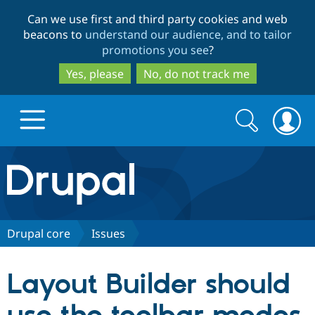
Skip
Skip
Can we use first and third party cookies and web
to
to
beacons to
understand our audience, and to tailor
main
search
promotions you see
?
content
Yes, please
No, do not track me
Search
Search
form
Drupal.org home
Discover Drupal
Drupal core
Issues
Build with Drupal
Drupal Core
Layout Builder should
Partners & Services
Drupal CMS
Download D