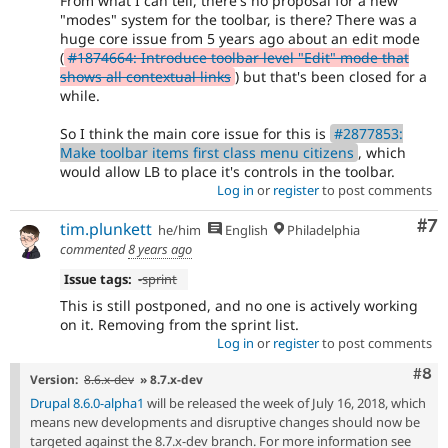
From what I can tell, there's no proposal for a new
"modes" system for the toolbar, is there? There was a
huge core issue from 5 years ago about an edit mode
(
#1874664: Introduce toolbar level "Edit" mode that
shows all contextual links
) but that's been closed for a
while.
So I think the main core issue for this is
#2877853:
Make toolbar items first class menu citizens
, which
would allow LB to place it's controls in the toolbar.
Log in
or
register
to post comments
Co
#7
tim.plunkett
he/him
English
Philadelphia
commented
8 years ago
Issue tags:
-
sprint
This is still postponed, and no one is actively working
on it. Removing from the sprint list.
Log in
or
register
to post comments
Com
#8
Version:
8.6.x-dev
» 8.7.x-dev
Drupal 8.6.0-alpha1
will be released the week of July 16, 2018, which
means new developments and disruptive changes should now be
targeted against the 8.7.x-dev branch. For more information see