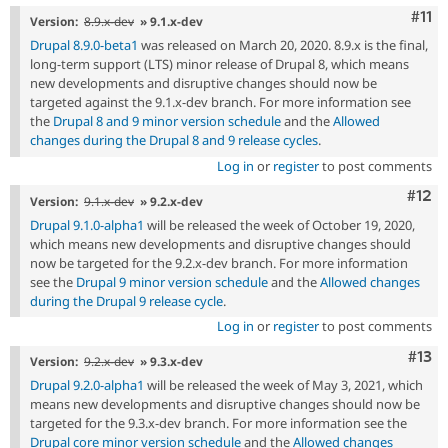
Com
#11
Version:
8.9.x-dev
» 9.1.x-dev
Drupal 8.9.0-beta1
was released on March 20, 2020. 8.9.x is the final,
long-term support (LTS) minor release of Drupal 8, which means
new developments and disruptive changes should now be
targeted against the 9.1.x-dev branch. For more information see
the
Drupal 8 and 9 minor version schedule
and the
Allowed
changes during the Drupal 8 and 9 release cycles
.
Log in
or
register
to post comments
Com
#12
Version:
9.1.x-dev
» 9.2.x-dev
Drupal 9.1.0-alpha1
will be released the week of October 19, 2020,
which means new developments and disruptive changes should
now be targeted for the 9.2.x-dev branch. For more information
see the
Drupal 9 minor version schedule
and the
Allowed changes
during the Drupal 9 release cycle
.
Log in
or
register
to post comments
Com
#13
Version:
9.2.x-dev
» 9.3.x-dev
Drupal 9.2.0-alpha1
will be released the week of May 3, 2021, which
means new developments and disruptive changes should now be
targeted for the 9.3.x-dev branch. For more information see the
Drupal core minor version schedule
and the
Allowed changes