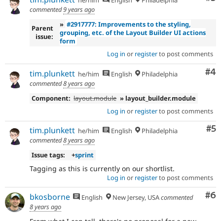
he/him
English
Philadelphia
commented
9 years ago
»
#2917777: Improvements to the styling,
Parent
grouping, etc. of the Layout Builder UI actions
issue:
form
Log in
or
register
to post comments
Co
#4
tim.plunkett
he/him
English
Philadelphia
commented
8 years ago
Component:
layout.module
» layout_builder.module
Log in
or
register
to post comments
Co
#5
tim.plunkett
he/him
English
Philadelphia
commented
8 years ago
Issue tags:
+
sprint
Tagging as this is currently on our shortlist.
Log in
or
register
to post comments
Co
#6
bkosborne
English
New Jersey, USA
commented
8 years ago