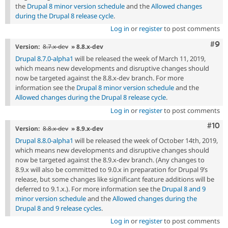
the
Drupal 8 minor version schedule
and the
Allowed changes
during the Drupal 8 release cycle
.
Log in
or
register
to post comments
Com
#9
Version:
8.7.x-dev
» 8.8.x-dev
Drupal 8.7.0-alpha1
will be released the week of March 11, 2019,
which means new developments and disruptive changes should
now be targeted against the 8.8.x-dev branch. For more
information see the
Drupal 8 minor version schedule
and the
Allowed changes during the Drupal 8 release cycle
.
Log in
or
register
to post comments
Com
#10
Version:
8.8.x-dev
» 8.9.x-dev
Drupal 8.8.0-alpha1
will be released the week of October 14th, 2019,
which means new developments and disruptive changes should
now be targeted against the 8.9.x-dev branch. (Any changes to
8.9.x will also be committed to 9.0.x in preparation for Drupal 9’s
release, but some changes like significant feature additions will be
deferred to 9.1.x.). For more information see the
Drupal 8 and 9
minor version schedule
and the
Allowed changes during the
Drupal 8 and 9 release cycles
.
Log in
or
register
to post comments